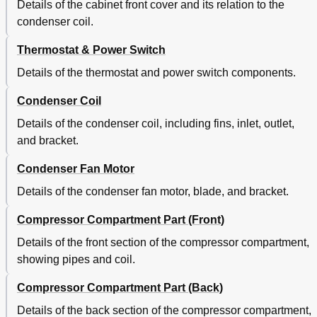
Details of the cabinet front cover and its relation to the
condenser coil.
Thermostat & Power Switch
Details of the thermostat and power switch components.
Condenser Coil
Details of the condenser coil, including fins, inlet, outlet,
and bracket.
Condenser Fan Motor
Details of the condenser fan motor, blade, and bracket.
Compressor Compartment Part (Front)
Details of the front section of the compressor compartment,
showing pipes and coil.
Compressor Compartment Part (Back)
Details of the back section of the compressor compartment,