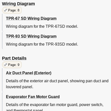
Wiring Diagram
Page: 8
TPR-67 SD Wiring Diagram
Wiring diagram for the TPR-67SD model.
TPR-93 SD Wiring Diagram
Wiring diagram for the TPR-93SD model.
Part Details
Page: 9
Air Duct Panel (Exterior)
Details of the exterior air duct panel, showing pan duct and
louvered panel.
Evaporator Fan Motor Guard
Details of the evaporator fan motor guard, power switch,
and thermostat panel.