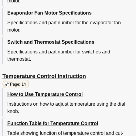
motor.
Evaporator Fan Motor Specifications
Specifications and part number for the evaporator fan
motor.
Switch and Thermostat Specifications
Specifications and part number for switches and
thermostat.
Temperature Control Instruction
Page: 14
How to Use Temperature Control
Instructions on how to adjust temperature using the dial
knob.
Function Table for Temperature Control
Table showing function of temperature control and cut-