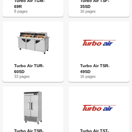
Turbo Air TGM-
Turbo Air TSF-
69R
35SD
8
page
s
16
page
s
Turbo Air TUR-
Turbo Air TSR-
60SD
49SD
33
page
s
16
page
s
Turbo Air TSR-
Turbo Air TST-