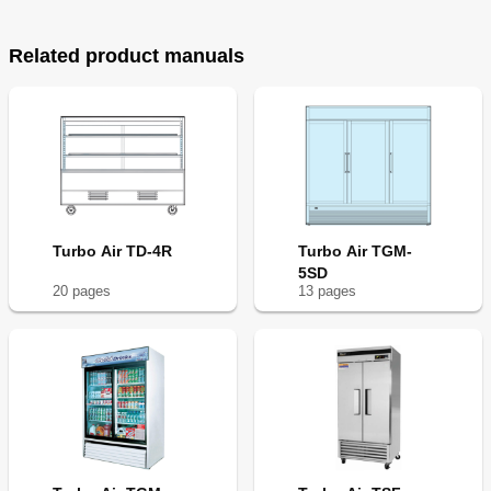
Related product manuals
Turbo Air TD-4R
Turbo Air TGM-
5SD
20
page
s
13
page
s