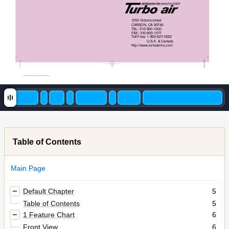
1250 Victoria street  
CARSON, CA 90746
TEL: 310-900-1000
FAX: 310-900-1077
Toll Free:
1-800-627-0032
U.S.A. & Canada
http://www.turboairinc.com
Table of Contents
Main Page
Default Chapter
5
Table of Contents
5
1 Feature Chart
6
Front View
6