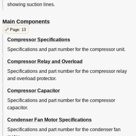
showing suction lines.
Main Components
Page: 13
Compressor Specifications
Specifications and part number for the compressor unit.
Compressor Relay and Overload
Specifications and part number for the compressor relay
and overload protector.
Compressor Capacitor
Specifications and part number for the compressor
capacitor.
Condenser Fan Motor Specifications
Specifications and part number for the condenser fan