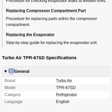
Procedure for checking evaporator leaks at welded lines.
Replacing Compressor Compartment Part
Procedure for replacing parts within the compressor
compartment.
Replacing the Evaporator
Step-by-step guide for replacing the evaporator unit.
Turbo Air TPR-67SD Specifications
General
Brand
Turbo Air
Model
TPR-67SD
Category
Refrigerator
Language
English