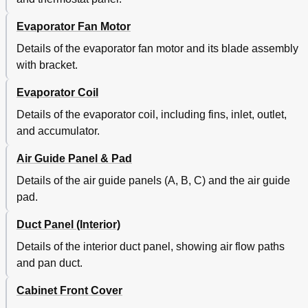
Evaporator Fan Motor
Details of the evaporator fan motor and its blade assembly
with bracket.
Evaporator Coil
Details of the evaporator coil, including fins, inlet, outlet,
and accumulator.
Air Guide Panel & Pad
Details of the air guide panels (A, B, C) and the air guide
pad.
Duct Panel (Interior)
Details of the interior duct panel, showing air flow paths
and pan duct.
Cabinet Front Cover