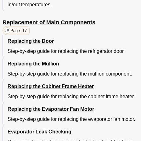
in/out temperatures.
Replacement of Main Components
Page: 17
Replacing the Door
Step-by-step guide for replacing the refrigerator door.
Replacing the Mullion
Step-by-step guide for replacing the mullion component.
Replacing the Cabinet Frame Heater
Step-by-step guide for replacing the cabinet frame heater.
Replacing the Evaporator Fan Motor
Step-by-step guide for replacing the evaporator fan motor.
Evaporator Leak Checking