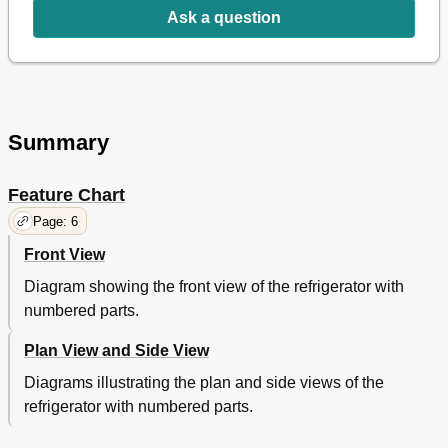
Compressor Capacitor
13
Ask a question
Condenser Fan Motor
13
Evaporator Fan Motor
13
Switch
13
5 Electronic Controller Instruction
14
Temperature Control Instruction
14
Summary
How to Use the Temperature Control
14
Function Table
14
Feature Chart
6 Spare Parts List
17
7 Replacement of Main Components
17
Page: 6
Replacing the Door
17
Front View
Replacing the Mullion
18
Replacing the Cabinet Frame Heater
19
Diagram showing the front view of the refrigerator with
Replacing the Evaporator Fan Motor
20
numbered parts.
Evaporator Leak Checking
21
Plan View and Side View
Replacing the Compressor Compartment Part
22
Replacing the Evaporator
23
Diagrams illustrating the plan and side views of the
refrigerator with numbered parts.