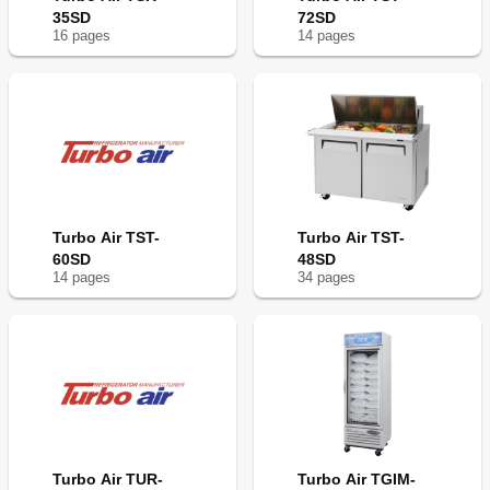
35SD
72SD
16
page
s
14
page
s
Turbo Air TST-
Turbo Air TST-
60SD
48SD
14
page
s
34
page
s
Turbo Air TUR-
Turbo Air TGIM-