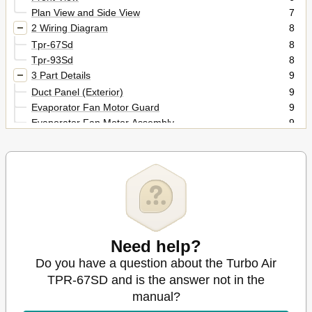
Plan View and Side View
7
2 Wiring Diagram
8
Tpr-67Sd
8
Tpr-93Sd
8
3 Part Details
9
Duct Panel (Exterior)
9
Evaporator Fan Motor Guard
9
Evaporator Fan Motor Assembly
9
Evaporator Coil
10
Air Guide Panel & Pad
10
Duct Panel (Interior)
10
Cabinet
11
Thermostat & Power Switch
11
Condenser Coil
11
Condenser Fan Motor Assembly
12
Need help?
Compressor Compartment Part (Front)
12
Compressor Compartment Part (Back)
12
Do you have a question about the Turbo Air
4 Main Components
13
TPR-67SD and is the answer not in the
Compressor
13
manual?
Compressor Relay, Overload
13