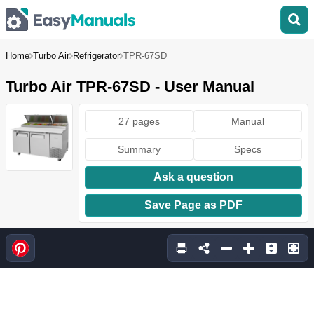
Home
Turbo Air
Refrigerator
TPR-67SD
Turbo Air TPR-67SD - User Manual
27 pages
Manual
Summary
Specs
Ask a question
Save Page as PDF