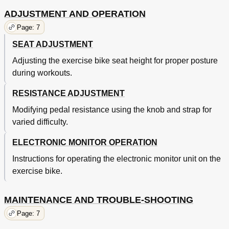
ADJUSTMENT AND OPERATION
Page: 7
SEAT ADJUSTMENT
Adjusting the exercise bike seat height for proper posture
during workouts.
RESISTANCE ADJUSTMENT
Modifying pedal resistance using the knob and strap for
varied difficulty.
ELECTRONIC MONITOR OPERATION
Instructions for operating the electronic monitor unit on the
exercise bike.
MAINTENANCE AND TROUBLE-SHOOTING
Page: 7