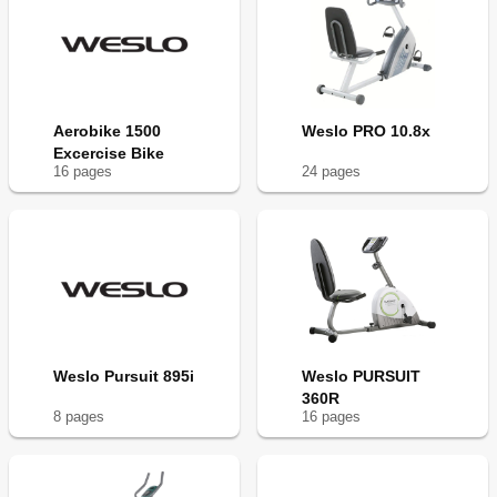
Aerobike 1500
Weslo PRO 10.8x
Excercise Bike
16
page
s
24
page
s
Weslo Pursuit 895i
Weslo PURSUIT
360R
8
page
s
16
page
s