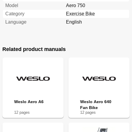
Model
Aero 750
Category
Exercise Bike
Language
English
Related product manuals
Weslo Aero A6
Weslo Aero 640
Fan Bike
12
page
s
12
page
s