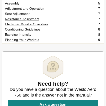
Assembly
5
Adjustment and Operation
7
Seat Adjustment
7
Resistance Adjustment
7
Electronic Monitor Operation
7
Conditioning Guidelines
8
Exercise Intensity
8
Planning Your Workout
9
Part List
10
Exploded Drawing
11
Ordering Replacement Parts
12
Need help?
Do you have a question about the Weslo Aero
750 and is the answer not in the manual?
Ask a question