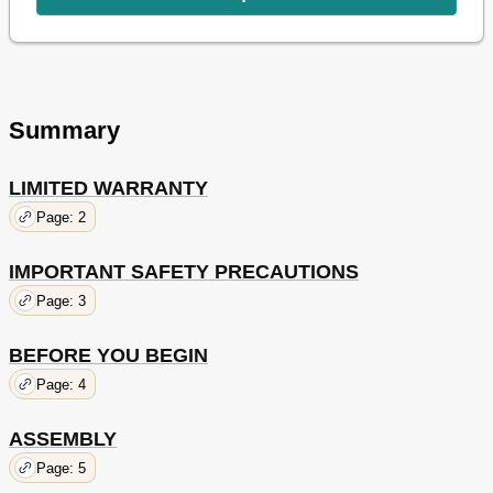
Summary
LIMITED WARRANTY
Page: 2
IMPORTANT SAFETY PRECAUTIONS
Page: 3
BEFORE YOU BEGIN
Page: 4
ASSEMBLY
Page: 5