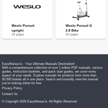
Weslo Pursuit
Weslo Pursuit G
upright
2.8 Bike
24
page
s
20
page
s
EasyManua.ls – Your Ultimate Manuals Destination!
With a comprehensive collection of over 1 million PDF manuals, service
guides, instruction booklets, and quick start guides, we cover every
aspect of your needs. Explore manuals for products from more than
50,000 brands all in one place. Search and instantly view the manual
you’re looking online for free.
Privacy Policy
Contact Us
© Copyright
2026
EasyManua.ls
. All Rights Reserved.