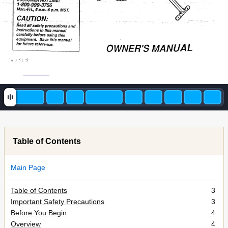
Table of Contents
Main Page
Table of Contents
3
Important Safety Precautions
3
Before You Begin
4
Overview
4