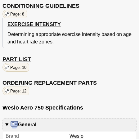
CONDITIONING GUIDELINES
Page: 8
EXERCISE INTENSITY
Determining appropriate exercise intensity based on age
and heart rate zones.
PART LIST
Page: 10
ORDERING REPLACEMENT PARTS
Page: 12
Weslo Aero 750 Specifications
General
Brand
Weslo