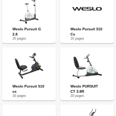
Weslo Pursuit G
Weslo Pursuit 310
2.8
Cs
20
page
s
16
page
s
Weslo Pursuit 510
Weslo PURSUIT
cs
CT 3.8R
16
page
s
20
page
s