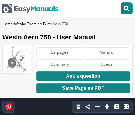
Home
Weslo
Exercise Bike
Aero 750
Weslo Aero 750 - User Manual
12 pages
Manual
Summary
Specs
Ask a question
Save Page as PDF