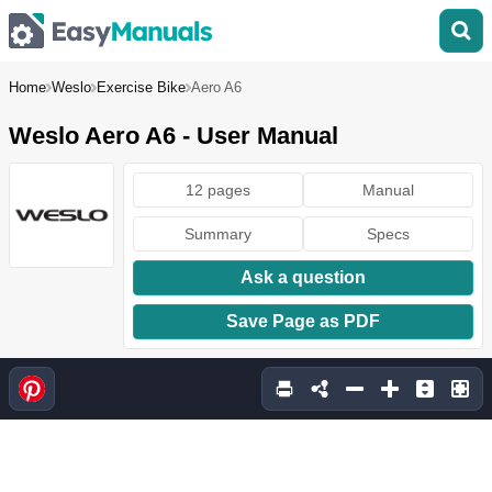
Home
Weslo
Exercise Bike
Aero A6
Weslo Aero A6 - User Manual
12 pages
Manual
Summary
Specs
Ask a question
Save Page as PDF