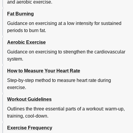
and aerobic exercise.
Fat Burning
Guidance on exercising at a low intensity for sustained
periods to burn fat.
Aerobic Exercise
Guidance on exercising to strengthen the cardiovascular
system.
How to Measure Your Heart Rate
Step-by-step method to measure heart rate during
exercise.
Workout Guidelines
Outlines the three essential parts of a workout: warm-up,
training, cool-down.
Exercise Frequency