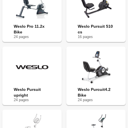
Weslo Pro 11.2x
Weslo Pursuit 510
Bike
cs
24
page
s
16
page
s
Weslo Pursuit
Weslo Purcuit4.2
upright
Bike
24
page
s
24
page
s