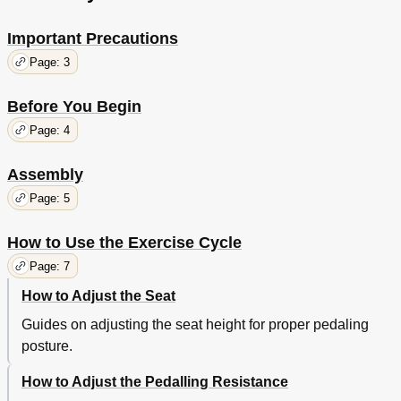
Important Precautions
Page: 3
Before You Begin
Page: 4
Assembly
Page: 5
How to Use the Exercise Cycle
Page: 7
How to Adjust the Seat
Guides on adjusting the seat height for proper pedaling
posture.
How to Adjust the Pedalling Resistance