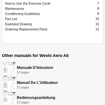
How to Use the Exercise Cycle
7
Maintenance
8
Conditioning Guidelines
9
Part List
10
Exploded Drawing
11
Ordering Replacement Parts
12
Other manuals for Weslo Aero A6
Manuale D'Istruzioni
12 pages
Manuel De L'Utilisateur
12 pages
Bedienungsanleitung
12 pages