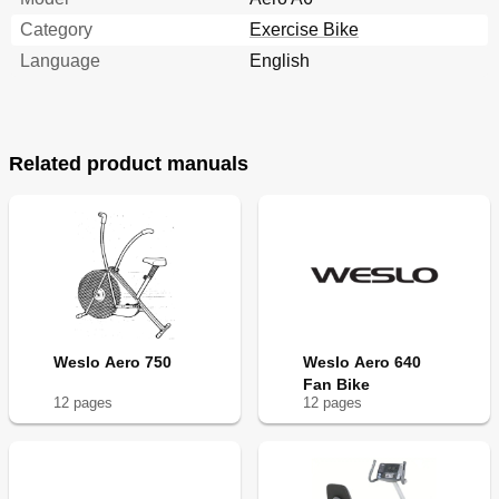
Category
Exercise Bike
Language
English
Related product manuals
Weslo Aero 750
Weslo Aero 640
Fan Bike
12
page
s
12
page
s