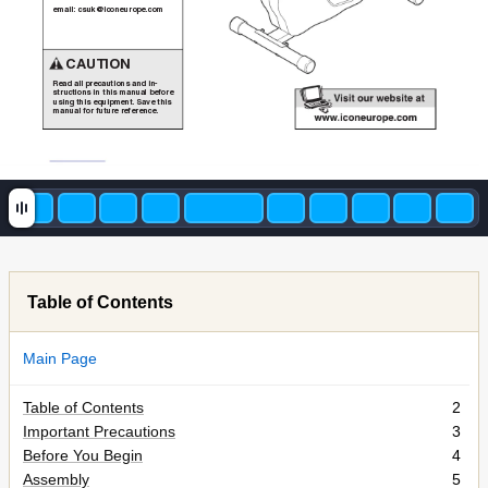
email: csuk@iconeurope.com
CAUTION
Read all precautions and in-
structions in this manual before
using this equipment. Save this
manual for future reference.
Table of Contents
Main Page
Table of Contents
2
Important Precautions
3
Before You Begin
4
Assembly
5