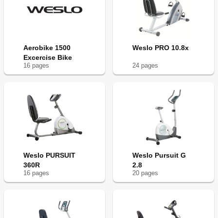
Aerobike 1500
Weslo PRO 10.8x
Excercise Bike
16
page
s
24
page
s
Weslo PURSUIT
Weslo Pursuit G
360R
2.8
16
page
s
20
page
s