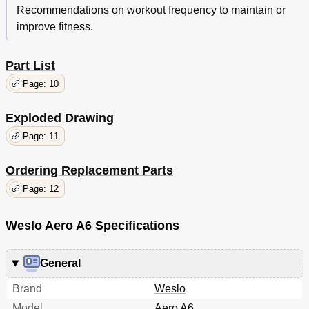
Recommendations on workout frequency to maintain or
improve fitness.
Part List
Page: 10
Exploded Drawing
Page: 11
Ordering Replacement Parts
Page: 12
Weslo Aero A6 Specifications
General
Brand
Weslo
Model
Aero A6