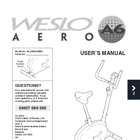
Model No. WLEMEX09830
USER’S MANUAL
Serial No. __________________
Serial
Number
Decal
QUESTIONS?
As a manufacturer
, we are com-
2
mitted to providing complete
customer satisfaction. If you
have questions, or if there are
missing parts, please call:
08457 089 009
Or write:
ICON Health & Fitness, Ltd.
Customer Service Department
Unit 4
Revie Road Industrial Estate
Revie Road
Beeston
Leeds, LS1
18JG
UK