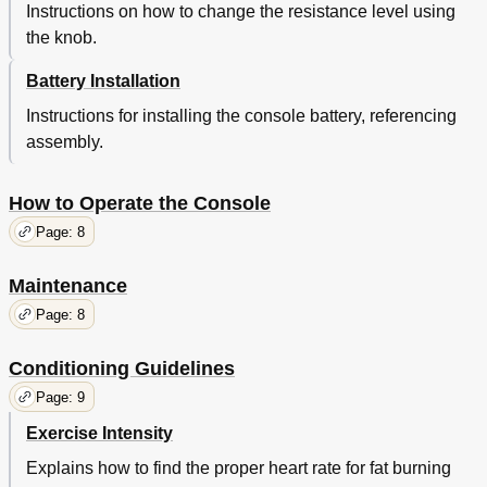
Instructions on how to change the resistance level using
the knob.
Battery Installation
Instructions for installing the console battery, referencing
assembly.
How to Operate the Console
Page: 8
Maintenance
Page: 8
Conditioning Guidelines
Page: 9
Exercise Intensity
Explains how to find the proper heart rate for fat burning