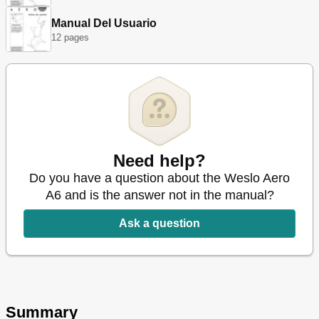
Manual Del Usuario
12 pages
Need help?
Do you have a question about the Weslo Aero
A6 and is the answer not in the manual?
Ask a question
Summary