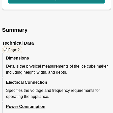
Summary
Technical Data
Page: 2
Dimensions
Details the physical measurements of the ice cube maker,
including height, width, and depth.
Electrical Connection
Specifies the voltage and frequency requirements for
operating the appliance.
Power Consumption