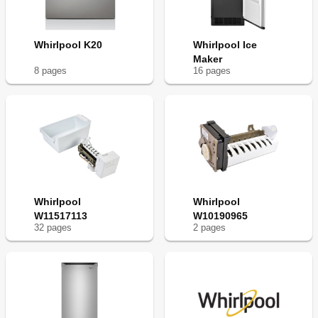
Whirlpool K20
Whirlpool Ice
Maker
8
page
s
16
page
s
Whirlpool
Whirlpool
W11517113
W10190965
32
page
s
2
page
s