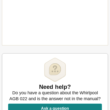
Need help?
Do you have a question about the Whirlpool
AGB 022 and is the answer not in the manual?
Ask a question