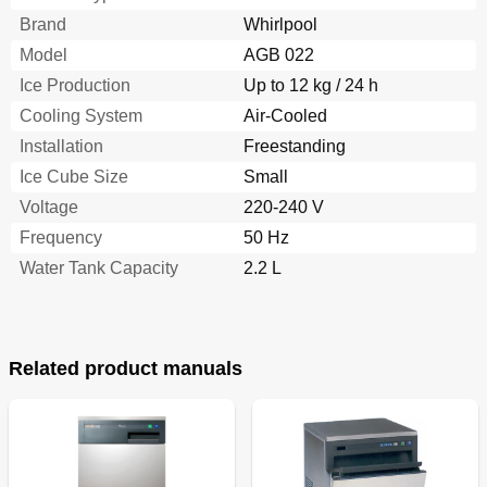
Brand
Whirlpool
Model
AGB 022
Ice Production
Up to 12 kg / 24 h
Cooling System
Air-Cooled
Installation
Freestanding
Ice Cube Size
Small
Voltage
220-240 V
Frequency
50 Hz
Water Tank Capacity
2.2 L
Related product manuals