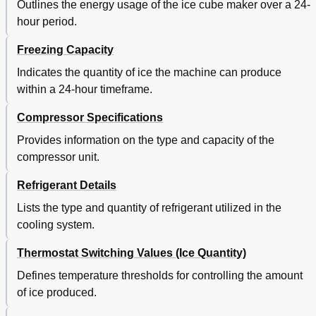
Outlines the energy usage of the ice cube maker over a 24-
hour period.
Freezing Capacity
Indicates the quantity of ice the machine can produce
within a 24-hour timeframe.
Compressor Specifications
Provides information on the type and capacity of the
compressor unit.
Refrigerant Details
Lists the type and quantity of refrigerant utilized in the
cooling system.
Thermostat Switching Values (Ice Quantity)
Defines temperature thresholds for controlling the amount
of ice produced.