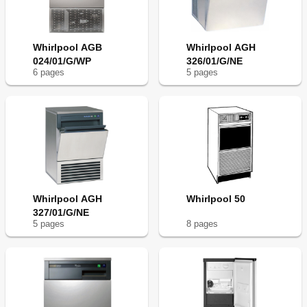
Whirlpool AGB
Whirlpool AGH
024/01/G/WP
326/01/G/NE
6
page
s
5
page
s
Whirlpool AGH
Whirlpool 50
327/01/G/NE
5
page
s
8
page
s