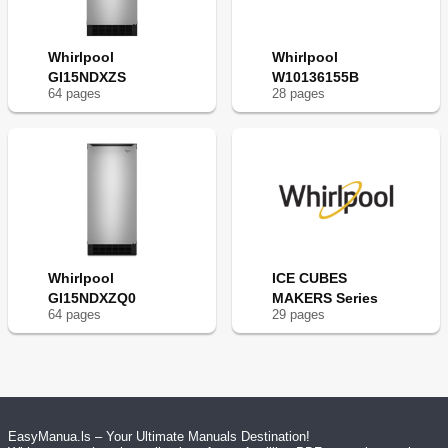
Whirlpool
Whirlpool
GI15NDXZS
W10136155B
64
page
s
28
page
s
Whirlpool
ICE CUBES
GI15NDXZQ0
MAKERS Series
64
page
s
29
page
s
EasyManua.ls – Your Ultimate Manuals Destination!