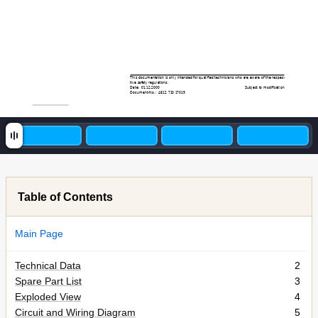
This
documentation
is
only
intended
for
qualiﬁed
tec
hnicians
who
are
aw
are
of
the
respec-
tive saf
ety regulations.
Date:
0
1
.12.2000
Subject to modiﬁcation
Document-No.:
481
2 71
0 1
70
19
Table of Contents
Main Page
Technical Data
2
Spare Part List
3
Exploded View
4
Circuit and Wiring Diagram
5