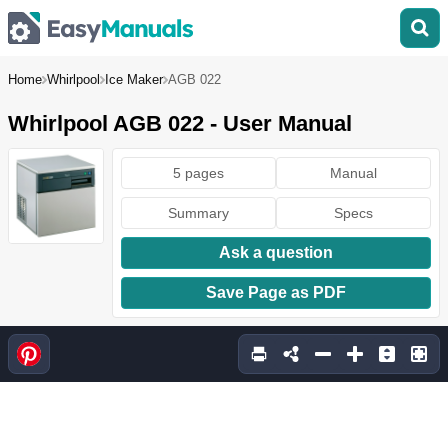
Home
Whirlpool
Ice Maker
AGB 022
Whirlpool AGB 022 - User Manual
5 pages
Manual
Summary
Specs
Ask a question
Save Page as PDF