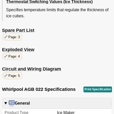
Thermostat Switching Values (Ice Thickness)
Specifies temperature limits that regulate the thickness of
ice cubes.
Spare Part List
Page: 3
Exploded View
Page: 4
Circuit and Wiring Diagram
Page: 5
Whirlpool AGB 022 Specifications
Print Specification
General
Product Type
Ice Maker