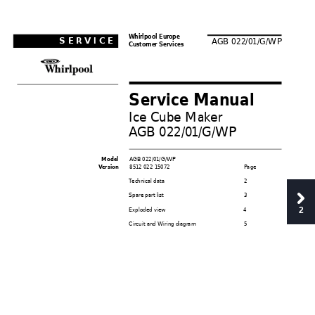
Whir
lpool Eur
ope
SER
VICE
A
GB 022/0
1/G/WP
Customer Services
Service Manual
Ice Cube Mak
er
A
GB 022/0
1/G/WP
A
GB 022/0
1/G/WP
   Model
851
2 022 1
5072
P
age
 V
ersion
T
ec
hnical data
2
Spare part list
3
Exploded view
4
2
Circuit and Wiring diagram
5