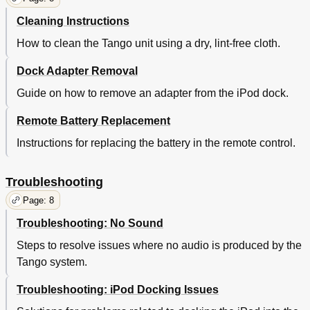
Cleaning Instructions
How to clean the Tango unit using a dry, lint-free cloth.
Dock Adapter Removal
Guide on how to remove an adapter from the iPod dock.
Remote Battery Replacement
Instructions for replacing the battery in the remote control.
Troubleshooting
Page: 8
Troubleshooting: No Sound
Steps to resolve issues where no audio is produced by the
Tango system.
Troubleshooting: iPod Docking Issues