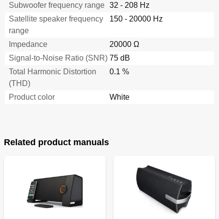
Subwoofer frequency range
32 - 208 Hz
Satellite speaker frequency
150 - 20000 Hz
range
Impedance
20000 Ω
Signal-to-Noise Ratio (SNR)
75 dB
Total Harmonic Distortion
0.1 %
(THD)
Product color
White
Related product manuals