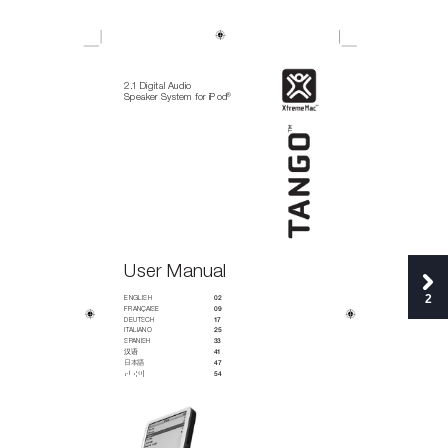
2.1 Digital Audio
®
Speaker System for iPod
User Manual
2
ENGLISH 
02
FRA
NÇA
ISE
09
DEU
TSC
H
17
IT
ALI
ANO
25
SP
ANI
SH 
33 
汉语
41
日
本
語
47
한국어


54