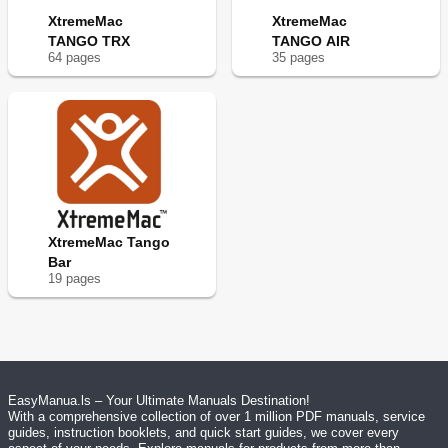
XtremeMac
XtremeMac
TANGO TRX
TANGO AIR
64
page
s
35
page
s
XtremeMac Tango
Bar
19
page
s
EasyManua.ls – Your Ultimate Manuals Destination!
With a comprehensive collection of over 1 million PDF manuals, service
guides, instruction booklets, and quick start guides, we cover every