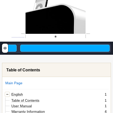
Table of Contents
Main Page
English
1
Table of Contents
1
User Manual
1
Warranty Information
4