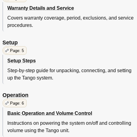
Warranty Details and Service
Covers warranty coverage, period, exclusions, and service
procedures.
Setup
Page: 5
Setup Steps
Step-by-step guide for unpacking, connecting, and setting
up the Tango system.
Operation
Page: 6
Basic Operation and Volume Control
Instructions on powering the system on/off and controlling
volume using the Tango unit.