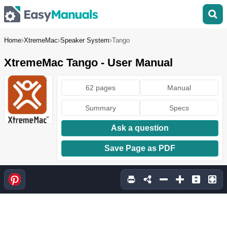
Home
XtremeMac
Speaker System
Tango
XtremeMac Tango - User Manual
62 pages
Manual
Summary
Specs
Ask a question
Save Page as PDF