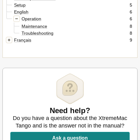
Setup
5
English
6
Operation
6
Maintenance
8
Troubleshooting
8
Français
9
Need help?
Do you have a question about the XtremeMac
Tango and is the answer not in the manual?
Ask a question