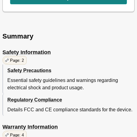
Summary
Safety Information
Page: 2
Safety Precautions
Essential safety guidelines and warnings regarding
electrical shock and product usage.
Regulatory Compliance
Details FCC and CE compliance standards for the device.
Warranty Information
Page: 4