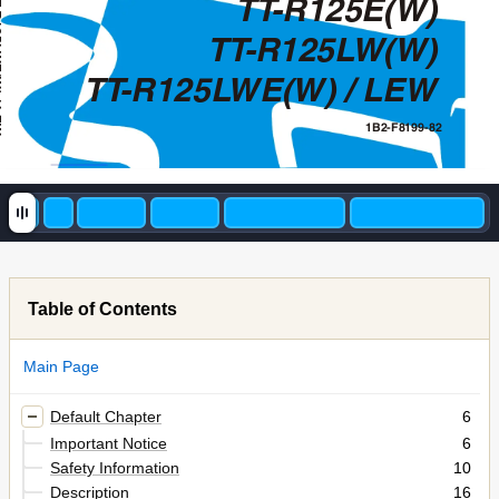
TT
-R125E(W)
L
TT
-R125L
W(W)
EW
TT
-R125L
WE(W) / LEW
1B2-F8199-82
Table of Contents
Main Page
Default Chapter
6
Important Notice
6
Safety Information
10
Description
16