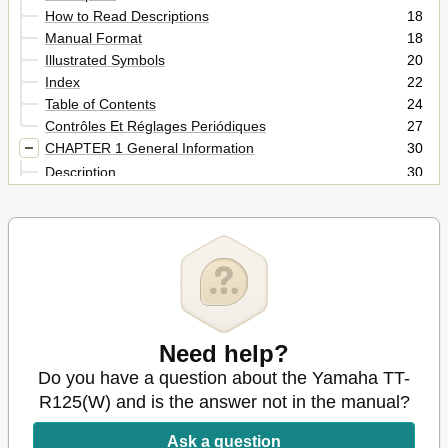
How to Read Descriptions
18
Manual Format
18
Illustrated Symbols
20
Index
22
Table of Contents
24
Contrôles Et Réglages Periódiques
27
CHAPTER 1 General Information
30
Description
30
Machine Identification
32
Key Identification Number
32
Vehicle Identification Number
32
Engine Serial Number
32
Identification de la Machine
33
Important Information
34
Preparation for Removal and Disassembly
34
Need help?
Informations Importantes
35
Wichtige Informationen
35
Do you have a question about the Yamaha TT-
All Replacement Parts
36
R125(W) and is the answer not in the manual?
Gaskets, Oil Seals and O-Rings
36
Lock Washers/Plates and Cotter Pins
36
Ask a question