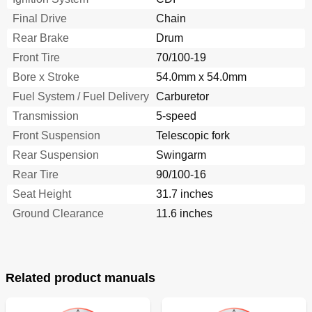
Maintenance Intervals
172
Final Drive
Chain
Entretiens Périodiques du Système de Contrôle des
173
Gaz D'échappement
Rear Brake
Drum
Contrôles Et Réglages Periódiques
174
Front Tire
70/100-19
Programme D'entretien
175
Bore x Stroke
54.0mm x 54.0mm
Pre-Operation Inspection and Maintenance
182
Fuel System / Fuel Delivery
Chassis
Carburetor
182
Engine
182
Transmission
5-speed
General Inspection and Maintenance
182
Front Suspension
Telescopic fork
Contrôles Et Entretiens Avant Utilisation
183
Rear Suspension
Swingarm
Engine
186
Rear Tire
Clutch Adjustment
90/100-16
186
Throttle Cable Adjustment
186
Seat Height
31.7 inches
Moteur
187
Ground Clearance
11.6 inches
Throttle Lubrication
188
Air Filter Cleaning
188
Engine Oil Level Inspection
192
Engine Oil Replacement
196
Related product manuals
Oil Pressure Inspection
198
Pilot Air Screw Adjustment
198