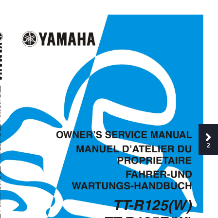
T
  
T
  
2
T
L
 
TT
-R125(W)
T