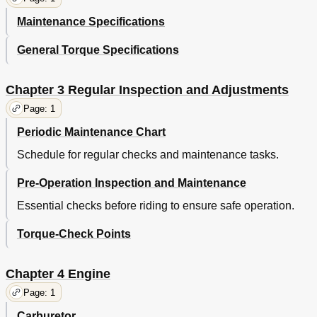
Starting and Break-In
58
Maintenance Specifications
Starting a Cold Engine
58
Démarrage Et Rodage
59
General Torque Specifications
Starten und Einfahren
59
Starting a Warm Engine
60
Break-In
60
Chapter 3 Regular Inspection and Adjustments
Breaking in after Replacement
62
Page: 1
Torque-Check Points
64
Periodic Maintenance Chart
Tt-R125/Tt-R125E
64
Tt-R125Lw/Tt-R125Lwe
65
Schedule for regular checks and maintenance tasks.
Contrôle du Serrage Au Couple
66
Pre-Operation Inspection and Maintenance
Tt-R125/Tt-R125E
66
Tt-R125Lw/Tt-R125Lwe
67
Essential checks before riding to ensure safe operation.
Anzugsmomente Kontrollieren
68
Cleaning and Storage
70
Torque-Check Points
Reinigung und Stillegung
71
Nettoyage Et Remisage
71
Chapter 4 Engine
Storage
72
CHAPTER 2 General Specifications
74
Page: 1
Tt-R125/Tt-R125E
74
Carburetor