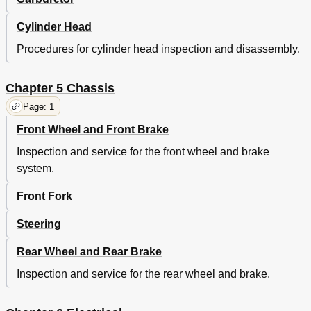
Tt-R125Lw/Tt-R125Lwe
77
Maintenance Specifications
80
Cylinder Head
Engine
80
Procedures for cylinder head inspection and disassembly.
Cylinder Head Tightening Sequence
87
Chassis
88
Tt-R125/Tt-R125E
88
Chapter 5 Chassis
Tt-R125Lw/Tt-R125Lwe
92
Page: 1
Tt-R125/Tt-R125Lw
96
Front Wheel and Front Brake
Tt-R125E/Tt-R125Lwe
97
General Torque Specifications
99
Inspection and service for the front wheel and brake
Definition of Units
99
system.
Caractéristiques D'entretien
106
Moteur
106
Front Fork
Partie Cycle
114
Steering
Partie Électrique
122
Caractéristiques Générales de Couple
125
Rear Wheel and Rear Brake
Définition des Unités
125
Technische Daten
126
Inspection and service for the rear wheel and brake.
Allgemeine Technische Daten
129
Wartungsdaten
132