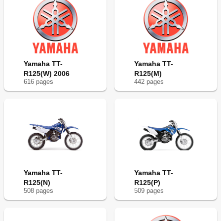
Engine Idling Speed Adjustment
198
Valve Clearance Inspection and Adjustment
200
And Side Covers
200
Spark Arrester Cleaning
206
Chassis
208
Brake System Air Bleeding
208
Yamaha TT-
Yamaha TT-
Partie Cycle
209
R125(W) 2006
R125(M)
Front Brake Adjustment
210
616
page
s
442
page
s
Rear Brake Adjustment
212
Brake Pedal Height Adjustment
214
Front Brake Pad Inspection and Replacement
214
Front Brake Shoe Inspection
216
Rear Brake Shoe Inspection
218
Brake Fluid Level Inspection
218
Sprockets Inspection
218
Drive Chain Inspection
220
Yamaha TT-
Yamaha TT-
Drive Chain Slack Adjustment
222
R125(N)
R125(P)
Front Fork Inspection
224
508
page
s
509
page
s
Front Fork Spring Preload Adjustment
224
Rear Shock Absorber Assembly Inspection
226
Rear Shock Absorber Spring Preload Adjustment
226