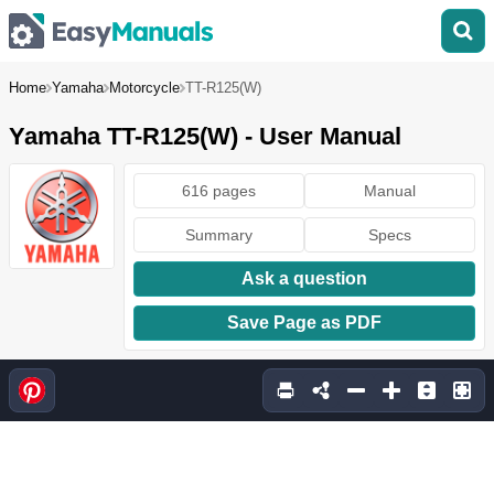
Home
Yamaha
Motorcycle
TT-R125(W)
Yamaha TT-R125(W) - User Manual
616 pages
Manual
Summary
Specs
Ask a question
Save Page as PDF