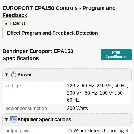
EUROPORT EPA150 Controls - Program and
Feedback
Page: 11
Effect Program and Feedback Detection
Behringer Europort EPA150
Print
Specification
Specifications
Power
voltage
120 V, 60 Hz, 240 V~, 50 Hz,
230 V~, 50 Hz, 100 V~, 50-
60 Hz
power consumption
200 Watts
Amplifier Specifications
output power
75 W per stereo channel @ 4