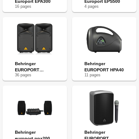
Europort EPA300
Europort EPS500
16
page
s
4
page
s
Behringer
Behringer
EUROPORT
EUROPORT HPA40
36
page
s
11
page
s
EPS500MP3
Behringer
Behringer
europort ppa200
EUROPORT