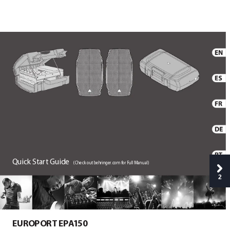
Quick
 S
tar
t
 Guide
(
Check out behringer
.com for F
ull Manual)
2
EUROPO
RT E
P
A
1
50