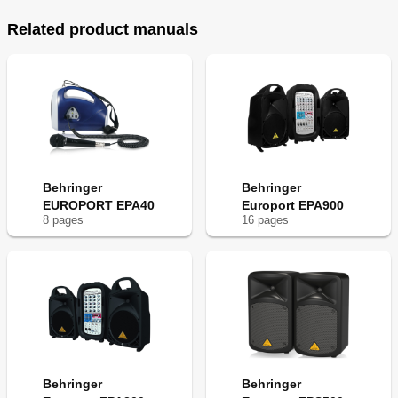
Related product manuals
Behringer
Behringer
EUROPORT EPA40
Europort EPA900
8
page
s
16
page
s
Behringer
Behringer