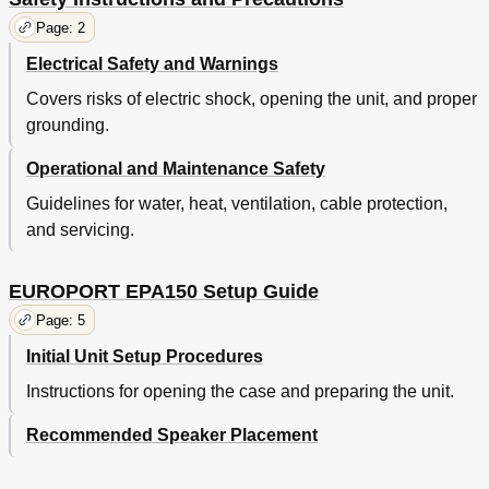
Page: 2
Electrical Safety and Warnings
Covers risks of electric shock, opening the unit, and proper
grounding.
Operational and Maintenance Safety
Guidelines for water, heat, ventilation, cable protection,
and servicing.
EUROPORT EPA150 Setup Guide
Page: 5
Initial Unit Setup Procedures
Instructions for opening the case and preparing the unit.
Recommended Speaker Placement