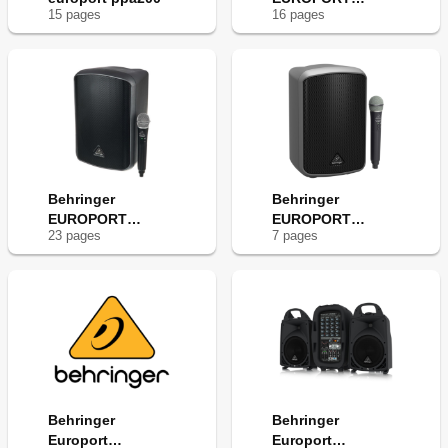
15
page
s
16
page
s
MPA30BT
Behringer
Behringer
EUROPORT
EUROPORT
23
page
s
7
page
s
MPA200BT
MPA100BT
Behringer
Behringer
Europort
Europort