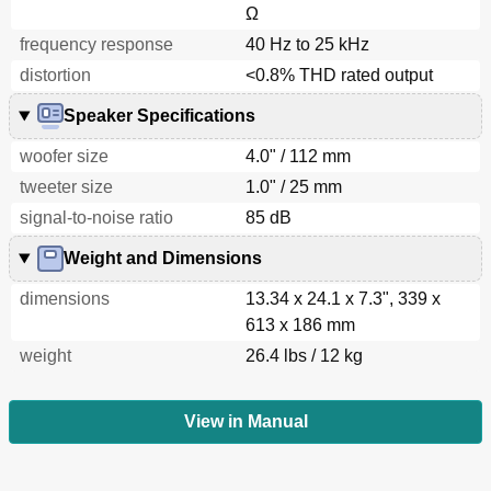
Ω
frequency response
40 Hz to 25 kHz
distortion
<0.8% THD rated output
Speaker Specifications
woofer size
4.0" / 112 mm
tweeter size
1.0" / 25 mm
signal-to-noise ratio
85 dB
Weight and Dimensions
dimensions
13.34 x 24.1 x 7.3", 339 x
613 x 186 mm
weight
26.4 lbs / 12 kg
View in Manual