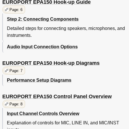
EUROPORT EPA150 Hook-up Guide
Page: 6
Step 2: Connecting Components
Detailed steps for connecting speakers, microphones, and
instruments.
Audio Input Connection Options
EUROPORT EPA150 Hook-up Diagrams
Page: 7
Performance Setup Diagrams
EUROPORT EPA150 Control Panel Overview
Page: 8
Input Channel Controls Overview
Explanation of controls for MIC, LINE IN, and MIC/INST