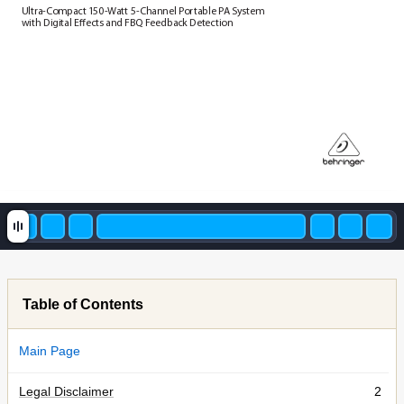
Ul
tra-
C
om
pact 1
50
-
W
att 5-
C
han
nel P
or
tab
le P
A S
yst
em  
wi
th D
ig
ita
l Eects and F
BQ F
eedb
ac
k Det
ec
ti
on
Table of Contents
Main Page
Legal Disclaimer
2