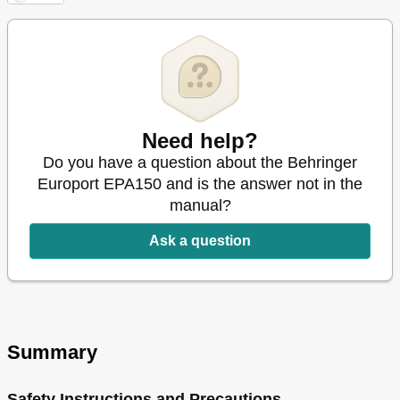
Need help?
Do you have a question about the Behringer
Europort EPA150 and is the answer not in the
manual?
Ask a question
Summary
Safety Instructions and Precautions