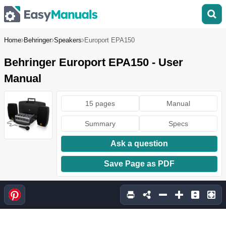
Home
Behringer
Speakers
Europort EPA150
Behringer Europort EPA150 - User
Manual
15 pages
Manual
Summary
Specs
Ask a question
Save Page as PDF