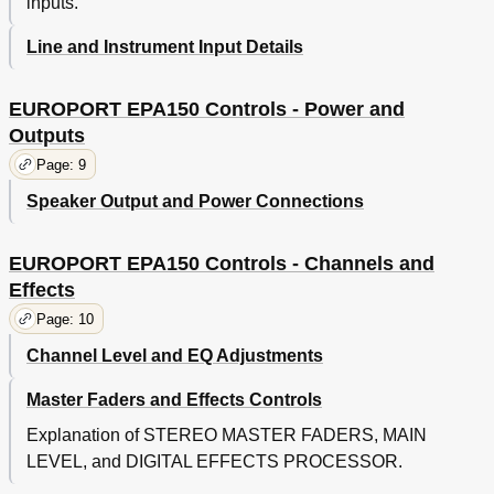
inputs.
Line and Instrument Input Details
EUROPORT EPA150 Controls - Power and
Outputs
Page: 9
Speaker Output and Power Connections
EUROPORT EPA150 Controls - Channels and
Effects
Page: 10
Channel Level and EQ Adjustments
Master Faders and Effects Controls
Explanation of STEREO MASTER FADERS, MAIN
LEVEL, and DIGITAL EFFECTS PROCESSOR.