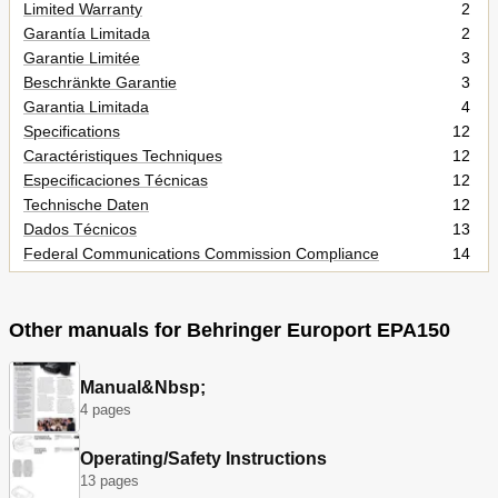
Limited Warranty
2
Garantía Limitada
2
Garantie Limitée
3
Beschränkte Garantie
3
Garantia Limitada
4
Specifications
12
Caractéristiques Techniques
12
Especificaciones Técnicas
12
Technische Daten
12
Dados Técnicos
13
Federal Communications Commission Compliance
14
Information
Other manuals for Behringer Europort EPA150
Manual&Nbsp;
4 pages
Operating/Safety Instructions
13 pages