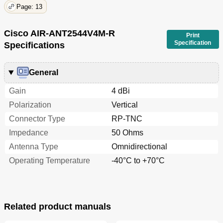
Page: 13
Cisco AIR-ANT2544V4M-R
Print
Specification
Specifications
General
Gain
4 dBi
Polarization
Vertical
Connector Type
RP-TNC
Impedance
50 Ohms
Antenna Type
Omnidirectional
Operating Temperature
-40°C to +70°C
Related product manuals