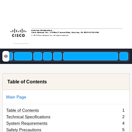
Americas Headquarters:
Cisco Systems, Inc., 170 West Tasman Drive, San Jose, CA 95134-1706
USA
© 20
12 Cisco S
ystems, Inc. All rights reserved.
Table of Contents
Main Page
Table of Contents
1
Technical Specifications
2
System Requirements
4
Safety Precautions
5