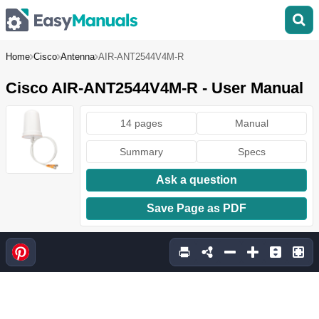
Home
Cisco
Antenna
AIR-ANT2544V4M-R
Cisco AIR-ANT2544V4M-R - User Manual
14 pages
Manual
Summary
Specs
Ask a question
Save Page as PDF