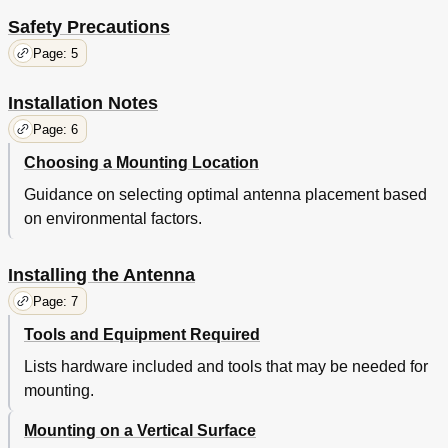
Safety Precautions
Page: 5
Installation Notes
Page: 6
Choosing a Mounting Location
Guidance on selecting optimal antenna placement based
on environmental factors.
Installing the Antenna
Page: 7
Tools and Equipment Required
Lists hardware included and tools that may be needed for
mounting.
Mounting on a Vertical Surface