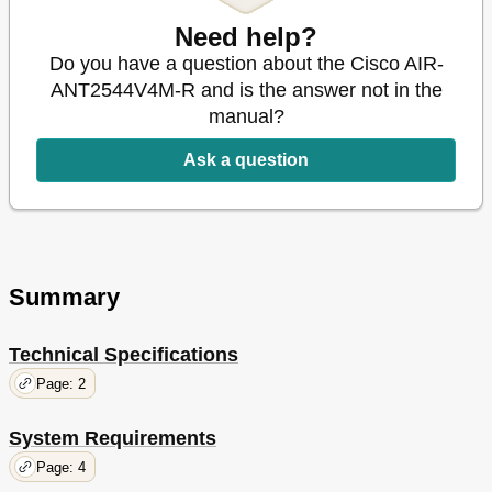
Need help?
Do you have a question about the Cisco AIR-
ANT2544V4M-R and is the answer not in the
manual?
Ask a question
Summary
Technical Specifications
Page: 2
System Requirements
Page: 4