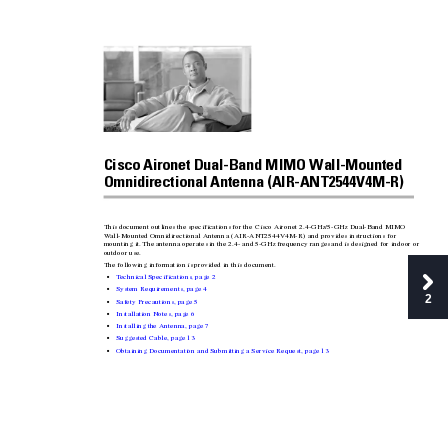
Cisco Aironet Dual-Ban
d MIMO Wall-Mounted 
Omnidirectional Antenna (AIR-ANT2544V4M-R)
This document outl
ines the specifications for 
the Cisco Aironet 2.4-GHz/5-GHz Dual
-Band MIMO 
W
all-Mounte
d Omnidirectio
nal Antenn
a (AIR-ANT254
4V4M-R) and provides ins
tructions for 
mounting it. 
The antenna operates in the 2.4- and 5
-GHz frequency ranges 
and is designed for indoor or 
outdoor use. 
The follo
wing information is pro
vided in this document.
T
echnical Specifications, page
2
•
System Requirements, page
4
•
2
Safety Precautions, page
5
•
Installation Notes, page
6
•
Installing the Antenn
a, page
7
•
Suggested Cable, page
13
•
Obtaining Documentati
on and Submitting a Service Request, page
13
•