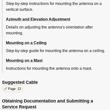
Step-by-step instructions for mounting the antenna on a
vertical surface.
Azimuth and Elevation Adjustment
Details on adjusting the antenna's orientation after
mounting.
Mounting on a Ceiling
Step-by-step guide for mounting the antenna on a ceiling.
Mounting on a Mast
Instructions for mounting the antenna onto a mast.
Suggested Cable
Page: 13
Obtaining Documentation and Submitting a
Service Request