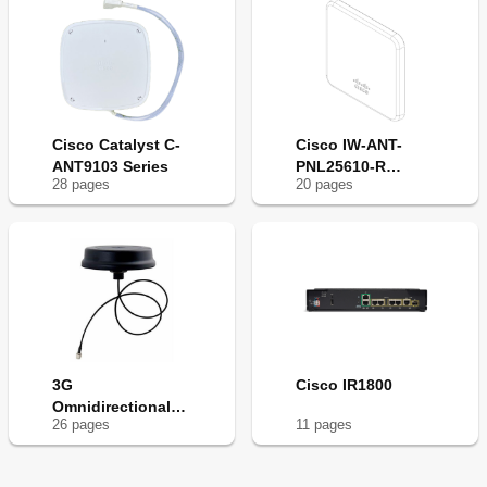
Cisco Catalyst C-
Cisco IW-ANT-
ANT9103 Series
PNL25610-R
28
page
s
20
page
s
Series
3G
Cisco IR1800
Omnidirectional
26
page
s
11
page
s
Outdoor Antenna -
3G
Omnidirectional