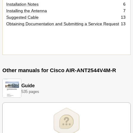
Installation Notes
6
Installing the Antenna
7
Suggested Cable
13
Obtaining Documentation and Submitting a Service Request
13
Other manuals for Cisco AIR-ANT2544V4M-R
Guide
535 pages