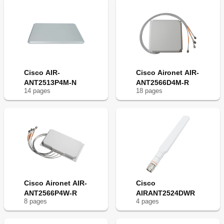
Cisco AIR-
Cisco Aironet AIR-
ANT2513P4M-N
ANT2566D4M-R
14
page
s
18
page
s
Cisco Aironet AIR-
Cisco
ANT2566P4W-R
AIRANT2524DWR
8
page
s
4
page
s