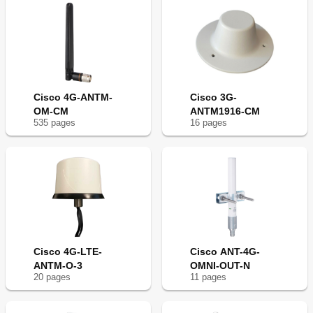
Cisco 4G-ANTM-
Cisco 3G-
OM-CM
ANTM1916-CM
535
page
s
16
page
s
Cisco 4G-LTE-
Cisco ANT-4G-
ANTM-O-3
OMNI-OUT-N
20
page
s
11
page
s