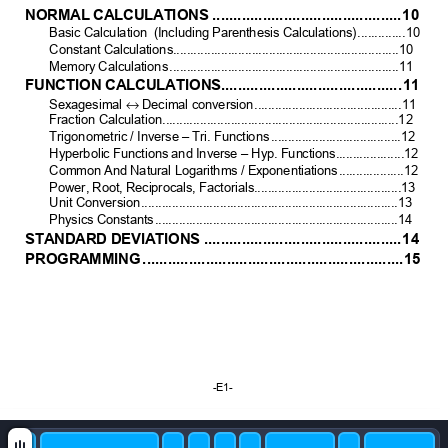
NOR
MAL
 CAL
CULAT
IONS
.............................................
10
Basic Calculation  (I
ncluding Pare
nthesis Calculations)
..............
10
Constant Calcul
ations..................................................................
10
Memory
 Calculations
...................................................................11
FUNCTION CALC
ULATIO
NS...........................................
11
↔
Sexag
esimal 
 Decimal conversion
...........................................
11
Fraction Calculation
.....................................................................
12
Trigonometr
ic / Inverse – 
Tri. Functions
......................................
12
Hyperbolic Functions
 and Inv
erse – Hyp. Fun
ctions....................12
Common An
d Natural Log
arithms / Ex
ponenti
ations
...................
12
Power, Root, Reci
procals, Factor
ials...........................................
13
Unit Conversion
...........................................................................13
Physics Constants
.......................................................................14
STA
NDARD
 DEVIA
TIO
NS
...............................................
14
PROGRA
MMING
..............................................................
15
-E1- 
 SR17C-
E-
0716.doc
         SIZ
E
: 140x
75m
m
         SCALE 2:1         2003/10/4 