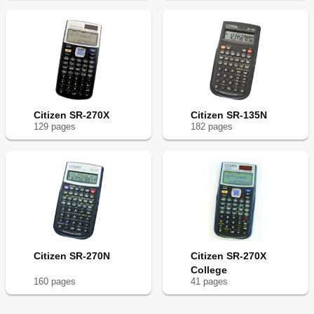
Citizen SR-270X
Citizen SR-135N
129
page
s
182
page
s
Citizen SR-270N
Citizen SR-270X
College
160
page
s
41
page
s