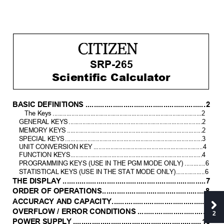
SRP-265
Scientific Calculator 
BA
SIC D
EFINIT
ION
S
.........................................................
2
The Key
s
.......................................................................................2
GENERAL KEYS
..............................................................................2 
MEMORY KEY
S
...............................................................................2
SPECIAL KEYS
................................................................................3
UNIT CONVERSION KEY
................................................................
4
FUNCTION 
KEYS
.............................................................................
4
PROGRAMMING KEYS (
USE IN THE PGM 
MODE ONLY)
............6
STATISTICAL KEY
S (USE IN 
THE STAT MODE ONLY).................6
THE D
ISPLA
Y
....................................................................
7
ORDE
R OF OPER
A
TIONS
.................................................
8
A
CCURA
CY A
ND
 CA
PA
CITY
............................................
8
OVERFL
OW / ER
ROR
 COND
ITIONS
................................
9
2
POWER
 SUPPLY
.............................................................
10