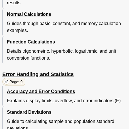
results.
Normal Calculations
Guides through basic, constant, and memory calculation
examples.
Function Calculations
Details trigonometric, hyperbolic, logarithmic, and unit
conversion functions.
Error Handling and Statistics
Page: 9
Accuracy and Error Conditions
Explains display limits, overflow, and error indicators (E).
Standard Deviations
Guide to calculating sample and population standard
deviations.