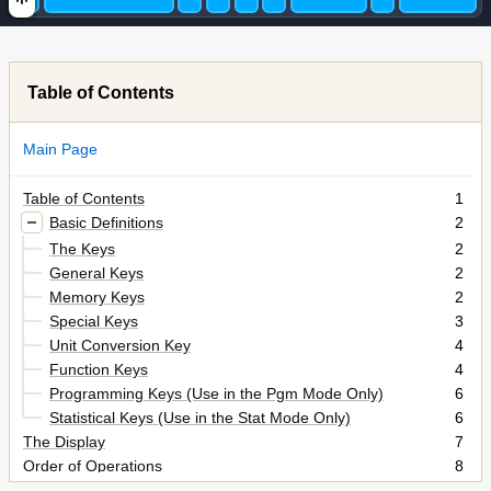
Table of Contents
Main Page
Table of Contents
1
Basic Definitions
2
The Keys
2
General Keys
2
Memory Keys
2
Special Keys
3
Unit Conversion Key
4
Function Keys
4
Programming Keys (Use in the Pgm Mode Only)
6
Statistical Keys (Use in the Stat Mode Only)
6
The Display
7
Order of Operations
8
Accuracy and Capacity
8