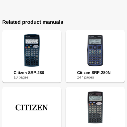
Related product manuals
Citizen SRP-280
Citizen SRP-280N
18
page
s
247
page
s