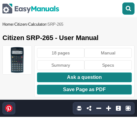
Home
Citizen
Calculator
SRP-265
Citizen SRP-265 - User Manual
18 pages
Manual
Summary
Specs
Ask a question
Save Page as PDF