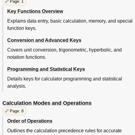
Page: 1
Key Functions Overview
Explains data entry, basic calculation, memory, and special
function keys.
Conversion and Advanced Keys
Covers unit conversion, trigonometric, hyperbolic, and
notation functions.
Programming and Statistical Keys
Details keys for calculator programming and statistical
analysis.
Calculation Modes and Operations
Page: 8
Order of Operations
Outlines the calculation precedence rules for accurate