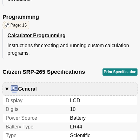
Programming
Page: 15
Calculator Programming
Instructions for creating and running custom calculation
programs.
Citizen SRP-265 Specifications
Print Specification
General
Display
LCD
Digits
10
Power Source
Battery
Battery Type
LR44
Type
Scientific