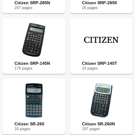
Citizen SRP-285N
Citizen SRP-285II
247
page
s
20
page
s
Citizen SRP-145N
Citizen SRP-145T
179
page
s
24
page
s
Citizen SR-260
Citizen SR-260N
18
page
s
197
page
s