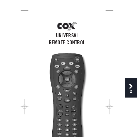
Cox Manual  11/27/01  7:14 PM  Page 1
UNIVERSAL
REMOTE CONTROL
2