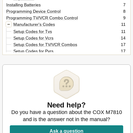
Installing Batteries
7
Programming Device Control
8
Programming TV/VCR Combo Control
9
Manufacturer's Codes
11
Setup Codes for Tvs
11
Setup Codes for Vcrs
14
Setup Codes for TV/VCR Combos
17
Setup Codes for Pvrs
17
Setup Codes for Cable Converters
17
Setup Codes for DVD Players
18
Setup Codes for Stereo Receivers
18
Setup Codes for Stereo Amplifiers
19
Searching for Your Code
20
Checking the Codes
21
Programming ID Lock
22
Programming Channel Control Lock
Need help?
23
To De-Activate Channel Control Lock
23
Do you have a question about the COX M7810
To Re-Activate Channel Control Lock
23
and is the answer not in the manual?
Using the Master Power Key
24
Re-Assigning Device Keys
25
Ask a question