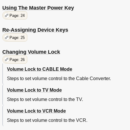
Using The Master Power Key
Page: 24
Re-Assigning Device Keys
Page: 25
Changing Volume Lock
Page: 26
Volume Lock to CABLE Mode
Steps to set volume control to the Cable Converter.
Volume Lock to TV Mode
Steps to set volume control to the TV.
Volume Lock to VCR Mode
Steps to set volume control to the VCR.