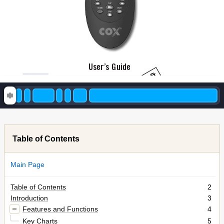
User’
s Guide
4th Draft
Table of Contents
Main Page
Table of Contents
2
Introduction
3
Features and Functions
4
Key Charts
5