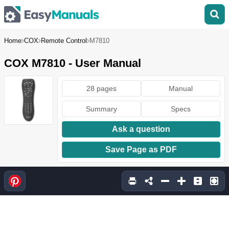
Home
COX
Remote Control
M7810
COX M7810 - User Manual
28 pages
Manual
Summary
Specs
Ask a question
Save Page as PDF