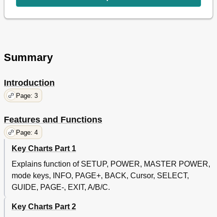
Changing Volume Lock
26
To Change Volume Lock to CABLE Mode
26
To Change Volume Lock to TV Mode
26
To Change Volume Lock to VCR Mode
26
To Change Volume Lock to AUX Mode
27
Summary
Troubleshooting
27
Additional Information
28
Introduction
Page: 3
Features and Functions
Page: 4
Key Charts Part 1
Explains function of SETUP, POWER, MASTER POWER,
mode keys, INFO, PAGE+, BACK, Cursor, SELECT,
GUIDE, PAGE-, EXIT, A/B/C.
Key Charts Part 2