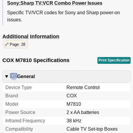
Sony;Sharp TV;VCR Combo Power Issues
Specific TV/VCR codes for Sony and Sharp power-on
issues.
Additional Information
Page: 28
COX M7810 Specifications
Print Specification
General
Device Type
Remote Control
Brand
COX
Model
M7810
Power Source
2 x AA batteries
Infrared Frequency
38 kHz
Compatibility
Cable TV Set-top Boxes