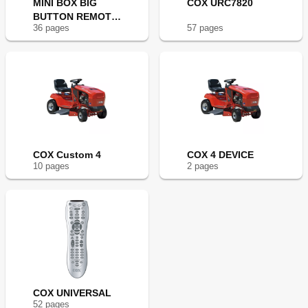
MINI BOX BIG
COX URC7820
BUTTON REMOTE
36
page
s
57
page
s
CONTROL
COX Custom 4
COX 4 DEVICE
10
page
s
2
page
s
COX UNIVERSAL
52
page
s