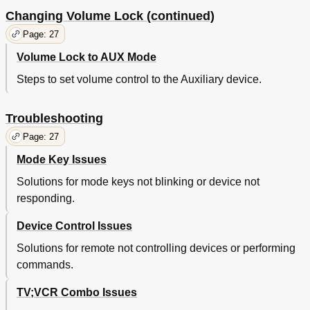
Changing Volume Lock (continued)
Page: 27
Volume Lock to AUX Mode
Steps to set volume control to the Auxiliary device.
Troubleshooting
Page: 27
Mode Key Issues
Solutions for mode keys not blinking or device not
responding.
Device Control Issues
Solutions for remote not controlling devices or performing
commands.
TV;VCR Combo Issues