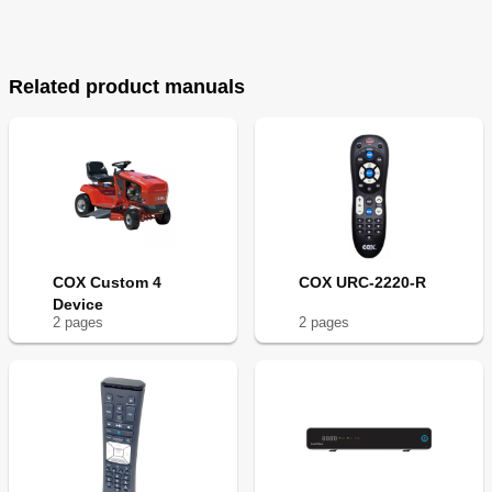
Related product manuals
COX Custom 4
COX URC-2220-R
Device
2
page
s
2
page
s