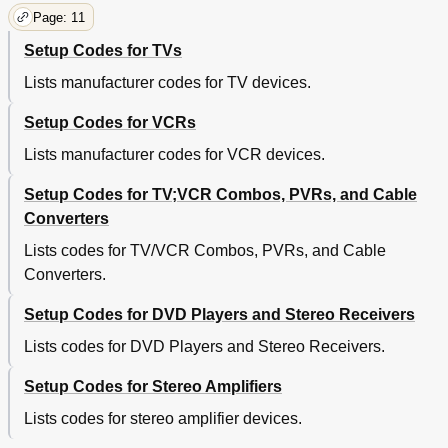
Page: 11
Setup Codes for TVs
Lists manufacturer codes for TV devices.
Setup Codes for VCRs
Lists manufacturer codes for VCR devices.
Setup Codes for TV;VCR Combos, PVRs, and Cable
Converters
Lists codes for TV/VCR Combos, PVRs, and Cable
Converters.
Setup Codes for DVD Players and Stereo Receivers
Lists codes for DVD Players and Stereo Receivers.
Setup Codes for Stereo Amplifiers
Lists codes for stereo amplifier devices.