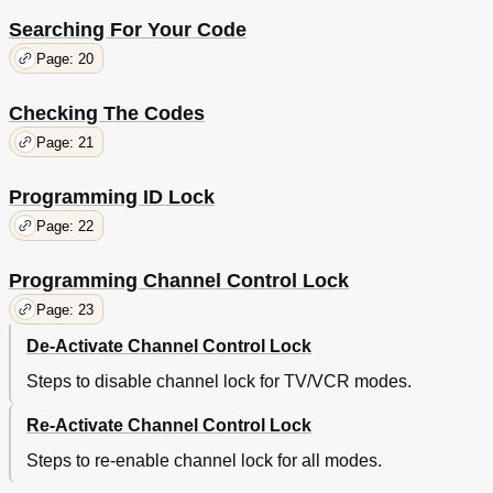
Searching For Your Code
Page: 20
Checking The Codes
Page: 21
Programming ID Lock
Page: 22
Programming Channel Control Lock
Page: 23
De-Activate Channel Control Lock
Steps to disable channel lock for TV/VCR modes.
Re-Activate Channel Control Lock
Steps to re-enable channel lock for all modes.