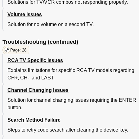
Solutions for TV/VCR combos not responding properly.
Volume Issues
Solution for no volume on a second TV.
Troubleshooting (continued)
Page: 28
RCA TV Specific Issues
Explains limitations for specific RCA TV models regarding
CH+, CH-, and LAST.
Channel Changing Issues
Solution for channel changing issues requiring the ENTER
button.
Search Method Failure
Steps to retry code search after clearing the device key.