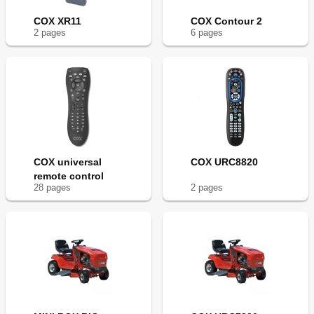
COX XR11
COX Contour 2
2
page
s
6
page
s
COX universal
COX URC8820
remote control
28
page
s
2
page
s