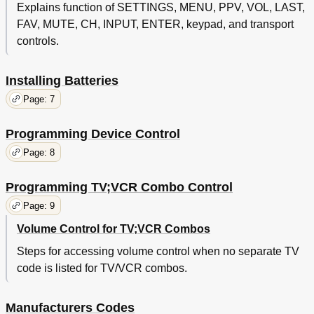
Explains function of SETTINGS, MENU, PPV, VOL, LAST,
FAV, MUTE, CH, INPUT, ENTER, keypad, and transport
controls.
Installing Batteries
Page: 7
Programming Device Control
Page: 8
Programming TV;VCR Combo Control
Page: 9
Volume Control for TV;VCR Combos
Steps for accessing volume control when no separate TV
code is listed for TV/VCR combos.
Manufacturers Codes