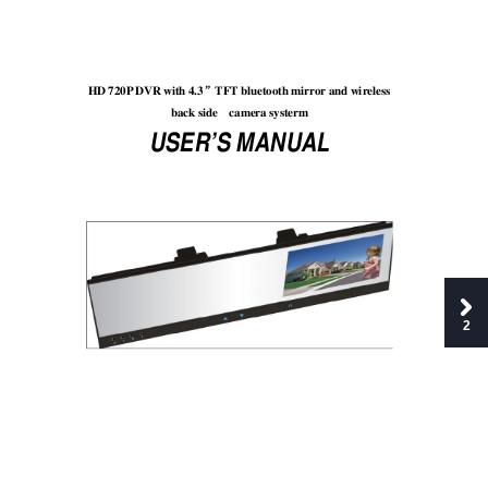
HD 720P
 DVR with 4.3
TFT
 bluetooth mirr
or and wir
eless 
”
back side 
came
ra systerm
USER’S MANUAL 
2