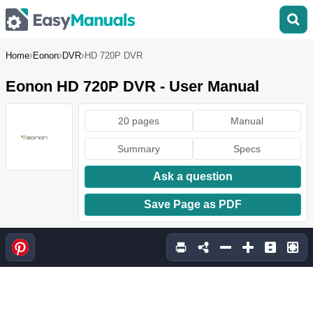
Home
Eonon
DVR
HD 720P DVR
Eonon HD 720P DVR - User Manual
20 pages
Manual
Summary
Specs
Ask a question
Save Page as PDF