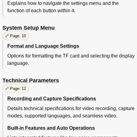
Explains how to navigate the settings menu and the
function of each button within it.
System Setup Menu
Page: 10
Format and Language Settings
Options for formatting the TF card and selecting the display
language.
Technical Parameters
Page: 12
Recording and Capture Specifications
Details technical specifications for video recording, capture
modes, supported languages, and seamless video.
Built-in Features and Auto Operations