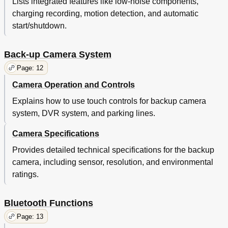
Lists integrated features like low-noise components,
charging recording, motion detection, and automatic
start/shutdown.
Back-up Camera System
Page: 12
Camera Operation and Controls
Explains how to use touch controls for backup camera
system, DVR system, and parking lines.
Camera Specifications
Provides detailed technical specifications for the backup
camera, including sensor, resolution, and environmental
ratings.
Bluetooth Functions
Page: 13