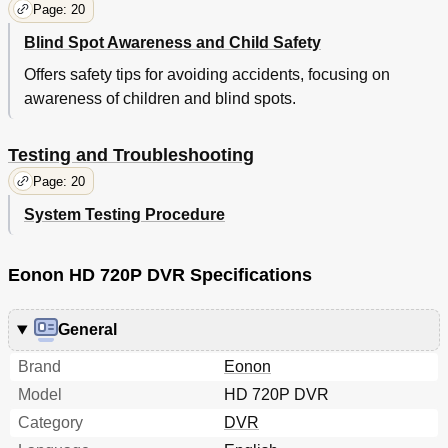
Page: 20
Blind Spot Awareness and Child Safety
Offers safety tips for avoiding accidents, focusing on
awareness of children and blind spots.
Testing and Troubleshooting
Page: 20
System Testing Procedure
Eonon HD 720P DVR Specifications
General
Brand
Eonon
Model
HD 720P DVR
Category
DVR