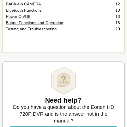
BACK-Up CAMERA
12
Bluetooth Functions
13
Power On/Off
13
Button Functions and Operation
18
Testing and Troubleshooting
20
Need help?
Do you have a question about the Eonon HD
720P DVR and is the answer not in the
manual?