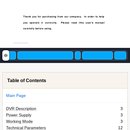
T
hank you for purchasing from our company
. 
In or
der to help 
you operate it cor
r
ectly
.  Please r
ead this user’s manual 
carefull
y before using.
Table of Contents
Main Page
DVR Description
3
Power Supply
3
Working Mode
3
Technical Parameters
12