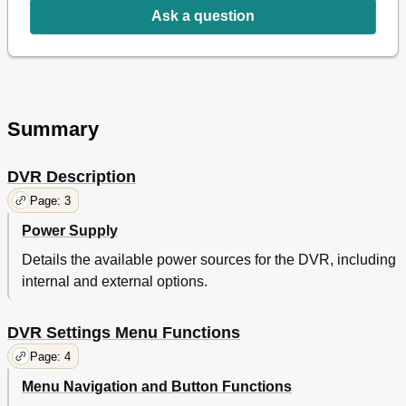
Ask a question
Summary
DVR Description
Page: 3
Power Supply
Details the available power sources for the DVR, including
internal and external options.
DVR Settings Menu Functions
Page: 4
Menu Navigation and Button Functions