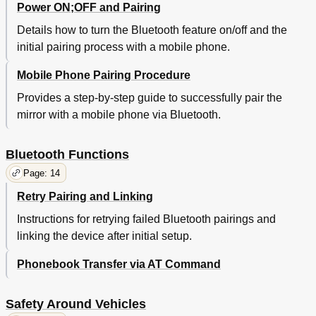
Power ON;OFF and Pairing
Details how to turn the Bluetooth feature on/off and the
initial pairing process with a mobile phone.
Mobile Phone Pairing Procedure
Provides a step-by-step guide to successfully pair the
mirror with a mobile phone via Bluetooth.
Bluetooth Functions
Page: 14
Retry Pairing and Linking
Instructions for retrying failed Bluetooth pairings and
linking the device after initial setup.
Phonebook Transfer via AT Command
Safety Around Vehicles