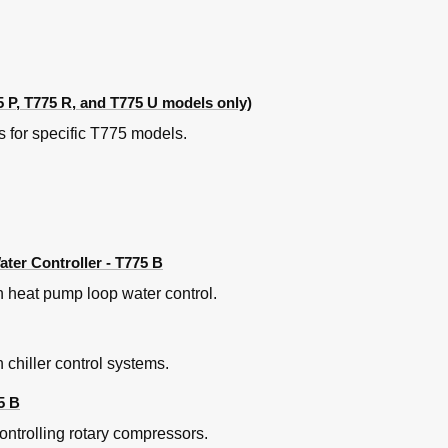
ased on Return Air Temp (Modulating Cooling Valve)
al Temperature Controller for Solar Water Heating
ature for both Heating and Cooling
 Examples
 P, T775 R, and T775 U models only)
973A Logic Panel
quatrol Panel with Floating Actuator
 for specific T775 models.
ep Controller
Discharge Air Controller
er Controller - T775 B
 heat pump loop water control.
 chiller control systems.
5 B
ntrolling rotary compressors.