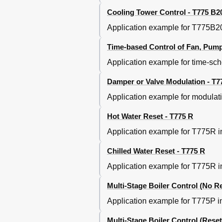
Cooling Tower Control - T775 B2
Application example for T775B204
Time-based Control of Fan, Pump, 
Application example for time-sch
Damper or Valve Modulation - T7
Application example for modulat
Hot Water Reset - T775 R
Application example for T775R in
Chilled Water Reset - T775 R
Application example for T775R in 
Multi-Stage Boiler Control (No Re
Application example for T775P in 
Multi-Stage Boiler Control (Reset