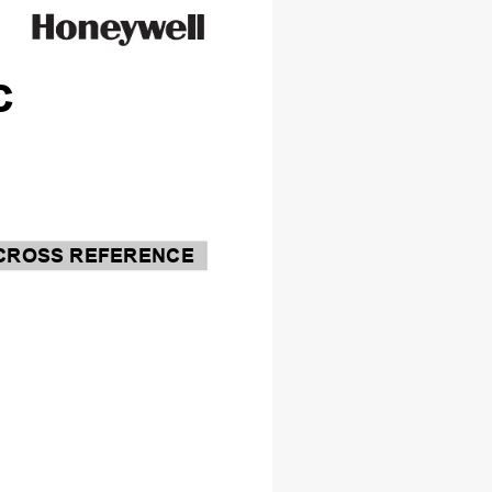
c
CROSS REFERENCE