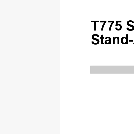
T775 S
S
t
and-