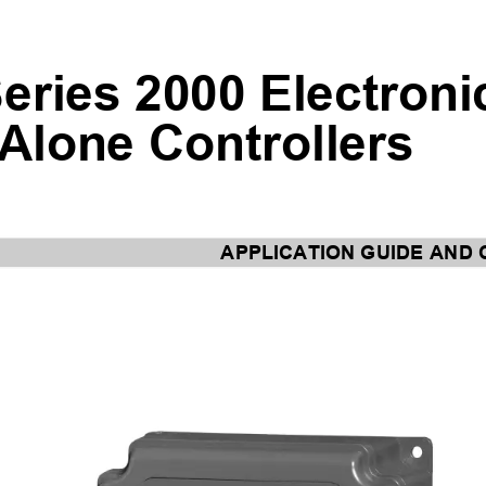
eries 2000 Electroni
Alone Controllers
APPLICATION GUIDE A
ND 