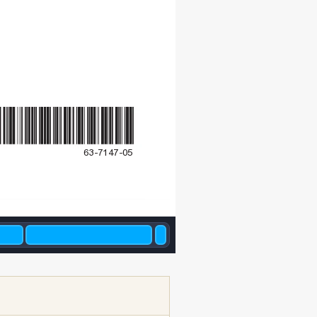
63-7147-05