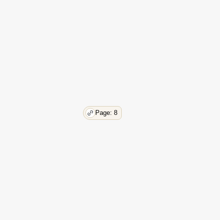
29
30
32
33
33
35
38
41
44
55
Page: 8