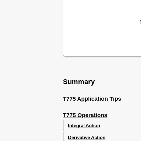
Water Source Heat Pump Loop W
Chiller - T775B
Chiller, Rotary Compressor - T
Cooling Tower Control - T775B
Time-Based Control of Fan, Pump
Damper or Valve Modulation -
Hot Water Reset - T775R
Chilled Water Reset - T775R
Multi-Stage Boiler Control (no 
Multi-Stage Boiler Control (Res
Multi-Stage Chiller Control (no
Stage with Pump Output and Re
Summary
T775P Using a T775S Expansio
Stage with Pump Output and R
Stage with Pump Output and Re
T775 Application Tips
Stage Reciprocating Chiller - T
Stage Heat and 6 Stage Cool -
T775 Operations
Stage Heat and 6 Stage Cool (
Pressure with a Variable Frequ
Integral Action
Carbon Dioxide (CO2) Sensing 
Derivative Action
Resetting Zone Air Temp Based 