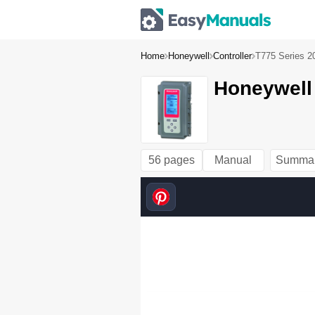
Home
Honeywell
Controller
T775 Series 2
Honeywell 
56 pages
Manual
Summa