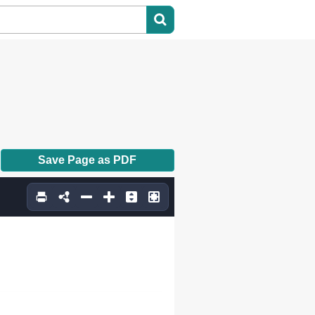
Save Page as PDF