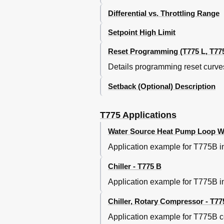
Resetting Discharge Air Temp B
Differential vs. Throttling Range
Using the T775R as a Differenti
Maintaining Differential Temper
Setpoint High Limit
T775 Application Replacement
Reset Programming (T775 L, T775
T775M2030 Replacement for W
T775R Replacement for W964F A
Details programming reset curves
T775L Replacement for S984 St
T775L Replacement for W7100C 
Setback (Optional) Description
T775 Cross Reference
Notes
T775 Applications
Water Source Heat Pump Loop Wat
Application example for T775B in
Chiller - T775 B
Application example for T775B in
Chiller, Rotary Compressor - T77
Application example for T775B co