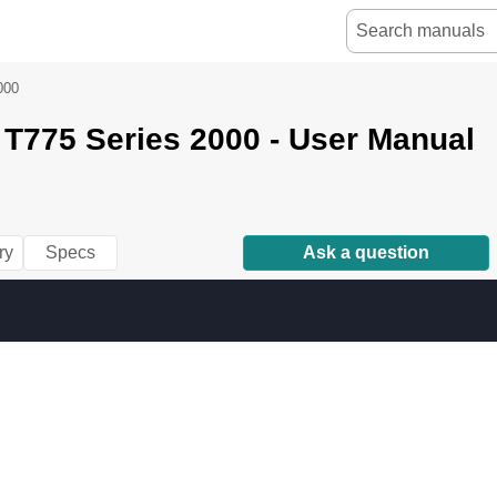
000
T775 Series 2000 - User Manual
ry
Specs
Ask a question