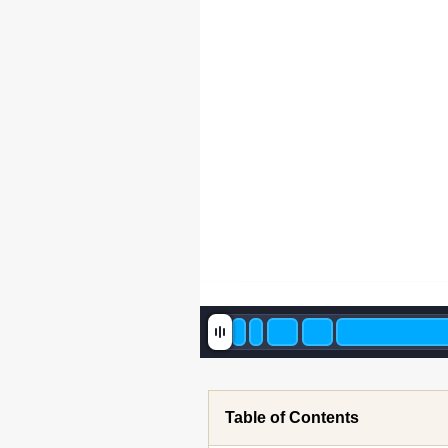
Table of Contents