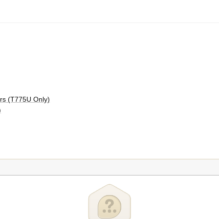
ors (T775U Only)
)
75P, T775R, and T775U Models Only)