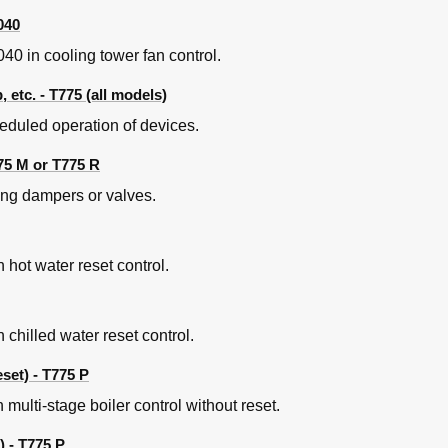
040
0 in cooling tower fan control.
etc. - T775 (all models)
eduled operation of devices.
75 M or T775 R
ing dampers or valves.
 hot water reset control.
chilled water reset control.
set) - T775 P
multi-stage boiler control without reset.
) - T775 P