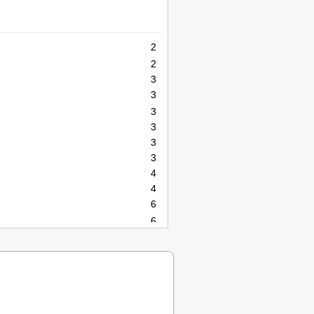
2
2
3
3
3
3
3
3
4
4
6
6
6
6
6
7
8