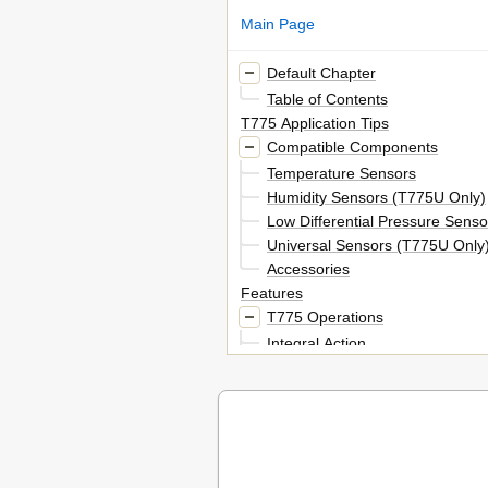
Main Page
Default Chapter
Table of Contents
T775 Application Tips
Compatible Components
Temperature Sensors
Humidity Sensors (T775U Only)
Low Differential Pressure Sens
Universal Sensors (T775U Only
Accessories
Features
T775 Operations
Integral Action
Derivative Action
Differential Vs. Throttling Range
Setpoint High Limit
Reset Programming (T775L, T7
T775 Applications