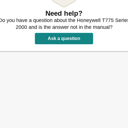
ater Controller - T775B
Need help?
775B
2040
Do you have a question about the Honeywell T775 Serie
, Etc. - T775 (All Models)
2000 and is the answer not in the manual?
 T775M or T775R
Ask a question
Reset) - T775P
et) - T775P
 Reset) - T775P
set
n Module
eset T775P Using a T775S Expansion Module
set (Continued)
775L
 T775L
Continued)
ency Drive (VFD) - T775U
- T775U
on Outside Air Temp (2 Stage Cooling)