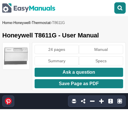
Home
Honeywell
Thermostat
T8611G
Honeywell T8611G - User Manual
24 pages
Manual
Summary
Specs
Ask a question
Save Page as PDF