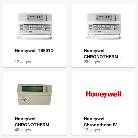
Honeywell T8601D
Honeywell
CHRONOTHERM
12
page
s
28
page
s
T8600D
Honeywell
Honeywell
CHRONOTHERM
Chronotherm IV
48
page
s
12
page
s
IV T8665A
T8600D