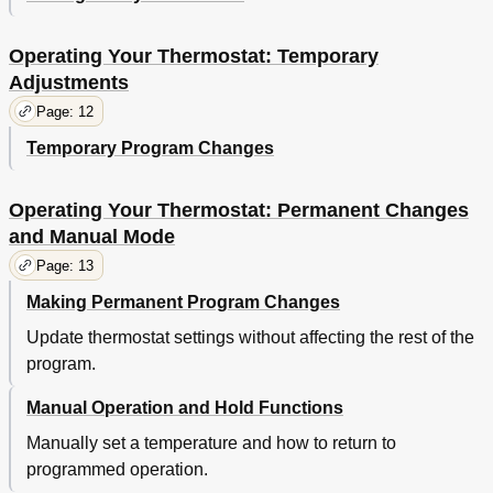
Operating Your Thermostat: Temporary
Adjustments
Page: 12
Temporary Program Changes
Operating Your Thermostat: Permanent Changes
and Manual Mode
Page: 13
Making Permanent Program Changes
Update thermostat settings without affecting the rest of the
program.
Manual Operation and Hold Functions
Manually set a temperature and how to return to
programmed operation.