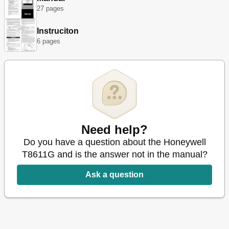
27 pages
Instruciton
6 pages
Need help?
Do you have a question about the Honeywell
T8611G and is the answer not in the manual?
Ask a question