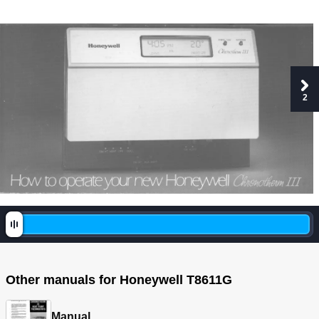
2
Other manuals for Honeywell T8611G
Manual