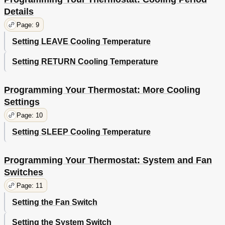
Details
Page: 9
Setting LEAVE Cooling Temperature
Setting RETURN Cooling Temperature
Programming Your Thermostat: More Cooling
Settings
Page: 10
Setting SLEEP Cooling Temperature
Programming Your Thermostat: System and Fan
Switches
Page: 11
Setting the Fan Switch
Setting the System Switch