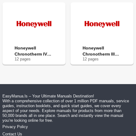
Honeywell
Honeywell
Chronotherm IV
Chronotherm III
12
page
s
12
page
s
T8601D
T8602A
EasyManua.ls – Your Ultimate Manuals Destination!
With a comprehensive collection of over 1 million PDF manuals, service
guides, instruction booklets, and quick start guides, we cover every
aspect of your needs. Explore manuals for products from more than
50,000 brands all in one place. Search and instantly view the manual
you’re looking online for free.
Privacy Policy
Contact Us