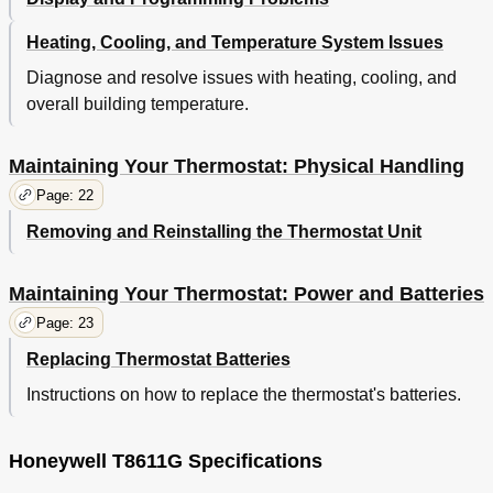
Heating, Cooling, and Temperature System Issues
Diagnose and resolve issues with heating, cooling, and
overall building temperature.
Maintaining Your Thermostat: Physical Handling
Page: 22
Removing and Reinstalling the Thermostat Unit
Maintaining Your Thermostat: Power and Batteries
Page: 23
Replacing Thermostat Batteries
Instructions on how to replace the thermostat's batteries.
Honeywell T8611G Specifications