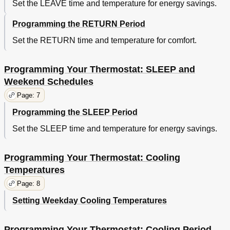
Set the LEAVE time and temperature for energy savings.
Programming the RETURN Period
Set the RETURN time and temperature for comfort.
Programming Your Thermostat: SLEEP and
Weekend Schedules
Page: 7
Programming the SLEEP Period
Set the SLEEP time and temperature for energy savings.
Programming Your Thermostat: Cooling
Temperatures
Page: 8
Setting Weekday Cooling Temperatures
Programming Your Thermostat: Cooling Period