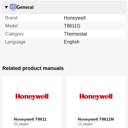
General
Brand
Honeywell
Model
T8611G
Category
Thermostat
Language
English
Related product manuals
Honeywell T8611
Honeywell T8611M
22
page
s
12
page
s