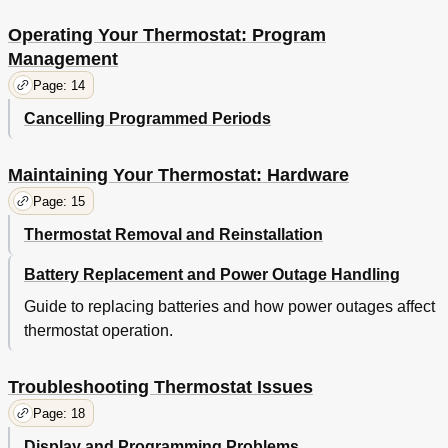
Operating Your Thermostat: Program
Management
Page: 14
Cancelling Programmed Periods
Maintaining Your Thermostat: Hardware
Page: 15
Thermostat Removal and Reinstallation
Battery Replacement and Power Outage Handling
Guide to replacing batteries and how power outages affect
thermostat operation.
Troubleshooting Thermostat Issues
Page: 18
Display and Programming Problems