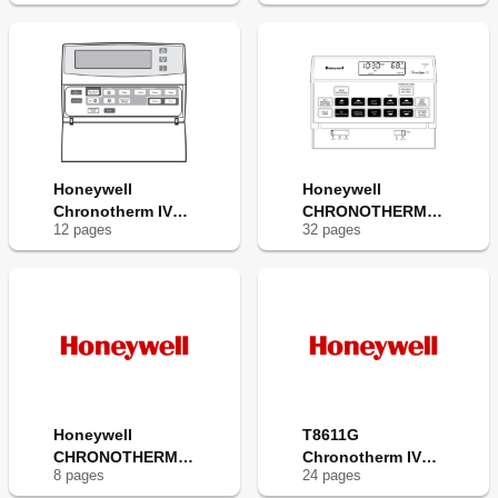
Honeywell
Honeywell
Chronotherm IV
CHRONOTHERM III
12
page
s
32
page
s
T8611G
T8611M
Honeywell
T8611G
CHRONOTHERM III
Chronotherm IV
8
page
s
24
page
s
T8611G
Deluxe