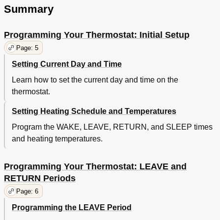
Summary
Programming Your Thermostat: Initial Setup
Page: 5
Setting Current Day and Time
Learn how to set the current day and time on the
thermostat.
Setting Heating Schedule and Temperatures
Program the WAKE, LEAVE, RETURN, and SLEEP times
and heating temperatures.
Programming Your Thermostat: LEAVE and
RETURN Periods
Page: 6
Programming the LEAVE Period