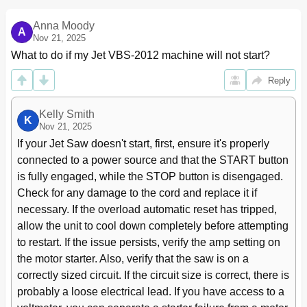
Width
11
Blade Breakage
12
Anna Moody
A
12 Welder Operation
Nov 21, 2025
12
What to do if my Jet VBS-2012 machine will not start?
Shearing
12
Removing Teeth
12
Reply
Welding
12
Annealing
13
Kelly Smith
Blade Grinding
14
K
Nov 21, 2025
Secondary Annealing
14
If your Jet Saw doesn't start, first, ensure it's properly 
Welder Clean-Up
14
connected to a power source and that the START button 
13 Band Saw Operation
15
is fully engaged, while the STOP button is disengaged. 
Blade Break-In Procedure
15
Setting Blade Speed
15
Check for any damage to the cord and replace it if 
Evaluating Cutting Efficiency
15
necessary. If the overload automatic reset has tripped, 
14 Maintenance
15
allow the unit to cool down completely before attempting 
Lubrication Schedule
15
to restart. If the issue persists, verify the amp setting on 
15 Troubleshooting
16
the motor starter. Also, verify that the saw is on a 
Operating Problems
16
correctly sized circuit. If the circuit size is correct, there is 
Mechanical and Electrical Problems
17
probably a loose electrical lead. If you have access to a 
Welded Blade Inspection
18