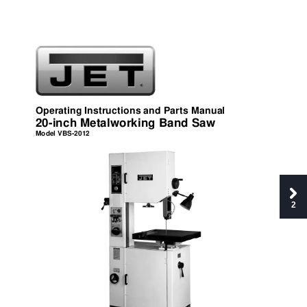
Opera
ting Instructions and Parts M
anual 
20-inch Met
al
working Band Sa
w 
Mo
d
el V
BS
-
20
12 
2