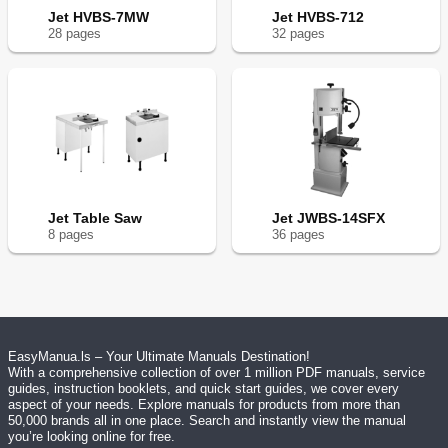
Jet HVBS-7MW
Jet HVBS-712
28
page
s
32
page
s
Jet Table Saw
Jet JWBS-14SFX
8
page
s
36
page
s
EasyManua.ls – Your Ultimate Manuals Destination!
With a comprehensive collection of over 1 million PDF manuals, service
guides, instruction booklets, and quick start guides, we cover every
aspect of your needs. Explore manuals for products from more than
50,000 brands all in one place. Search and instantly view the manual
you’re looking online for free.