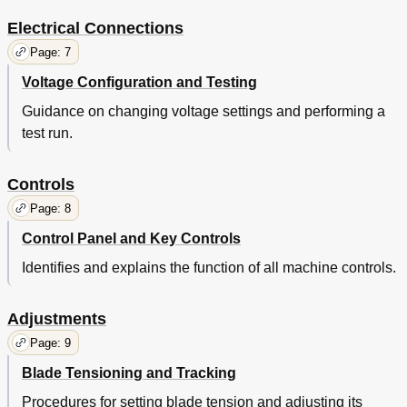
Electrical Connections
Page: 7
Voltage Configuration and Testing
Guidance on changing voltage settings and performing a
test run.
Controls
Page: 8
Control Panel and Key Controls
Identifies and explains the function of all machine controls.
Adjustments
Page: 9
Blade Tensioning and Tracking
Procedures for setting blade tension and adjusting its