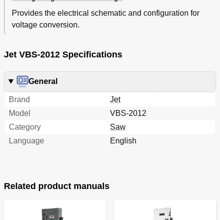
Provides the electrical schematic and configuration for
voltage conversion.
Jet VBS-2012 Specifications
General
Brand
Jet
Model
VBS-2012
Category
Saw
Language
English
Related product manuals