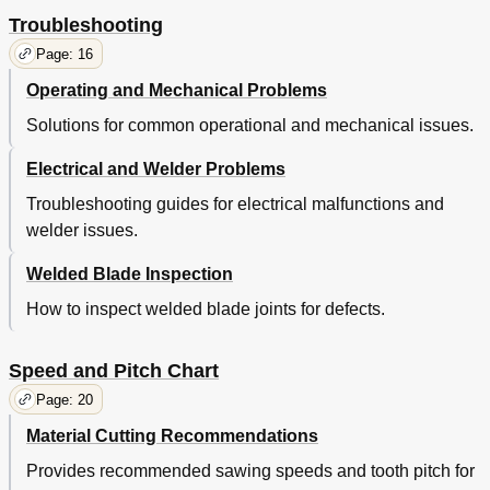
Troubleshooting
Page: 16
Operating and Mechanical Problems
Solutions for common operational and mechanical issues.
Electrical and Welder Problems
Troubleshooting guides for electrical malfunctions and
welder issues.
Welded Blade Inspection
How to inspect welded blade joints for defects.
Speed and Pitch Chart
Page: 20
Material Cutting Recommendations
Provides recommended sawing speeds and tooth pitch for