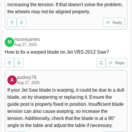
increasing the tension. If that doesn't solve the problem, 
the wheels may not be aligned properly.
Reply
moorejames
M
Aug 27, 2025
How to fix a warped blade on Jet VBS-2012 Saw?
Reply
audrey76
A
Aug 27, 2025
If your Jet Saw blade is warping, it could be due to a dull 
blade, so try sharpening or replacing it. Ensure the 
guide post is properly fixed in position. Insufficient blade 
tension can also cause warping, so increase the 
tension. Additionally, check that the blade is at a 90° 
angle to the table and adjust the table if necessary.