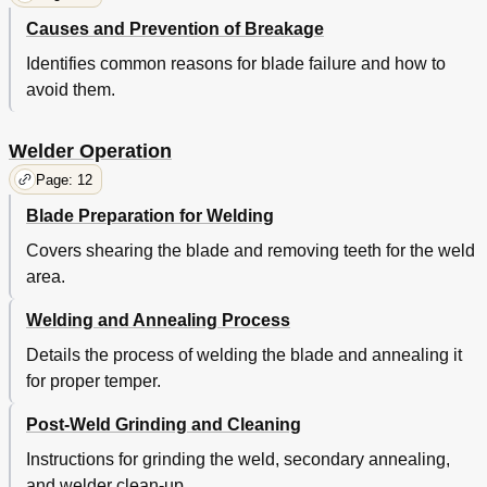
Causes and Prevention of Breakage
Identifies common reasons for blade failure and how to
avoid them.
Welder Operation
Page: 12
Blade Preparation for Welding
Covers shearing the blade and removing teeth for the weld
area.
Welding and Annealing Process
Details the process of welding the blade and annealing it
for proper temper.
Post-Weld Grinding and Cleaning
Instructions for grinding the weld, secondary annealing,
and welder clean-up.