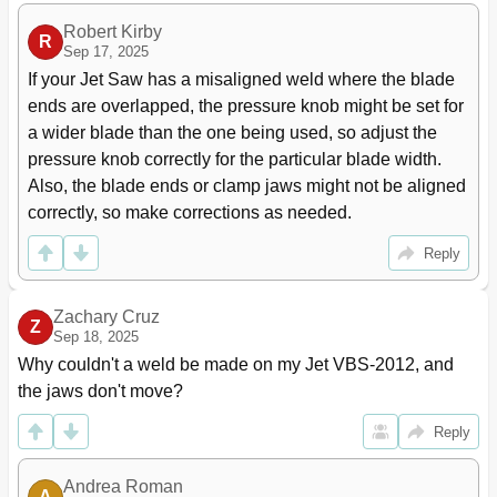
Robert Kirby
R
Sep 17, 2025
If your Jet Saw has a misaligned weld where the blade 
ends are overlapped, the pressure knob might be set for 
a wider blade than the one being used, so adjust the 
pressure knob correctly for the particular blade width. 
Also, the blade ends or clamp jaws might not be aligned 
correctly, so make corrections as needed.
Reply
Zachary Cruz
Z
Sep 18, 2025
Why couldn't a weld be made on my Jet VBS-2012, and 
the jaws don't move?
Reply
Andrea Roman
A