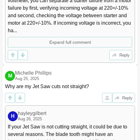
voltmeter, you can separate a starter failure from a motor 
Welder Mechanical Problems
19
failure by first, verifying incoming voltage at 220+/-10% 
16 Speed and Pitch Chart
20
and second, checking the voltage between starter and 
17 Typical Band Saw Operations
21
motor at 220+/-10%. If incoming voltage is incorrect, you 
18 Replacement Parts
21
ha...
VBS-2012 Band Saw - Exploded View
22
VBS-2012 Band Saw (Welder Assembly) - Exploded View
23
Expand full comment
VBS-2012 Band Saw - Parts List
24
19 Electrical Connections
29
Reply
Michelle Phillips
M
Aug 25, 2025
Why are my Jet Saw cuts not straight?
Reply
hayleygilbert
H
Aug 26, 2025
If your Jet Saw is not cutting straight, it could be due to 
several reasons. The blade tooth might have an 