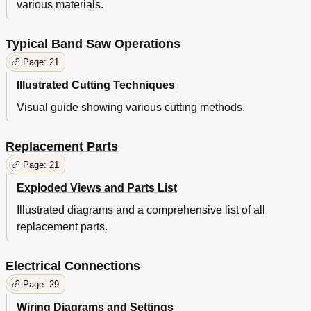
various materials.
Typical Band Saw Operations
Page: 21
Illustrated Cutting Techniques
Visual guide showing various cutting methods.
Replacement Parts
Page: 21
Exploded Views and Parts List
Illustrated diagrams and a comprehensive list of all
replacement parts.
Electrical Connections
Page: 29
Wiring Diagrams and Settings