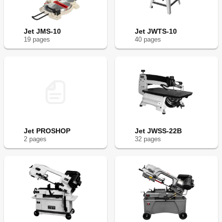
Jet JMS-10
Jet JWTS-10
19
page
s
40
page
s
Jet PROSHOP
Jet JWSS-22B
2
page
s
32
page
s