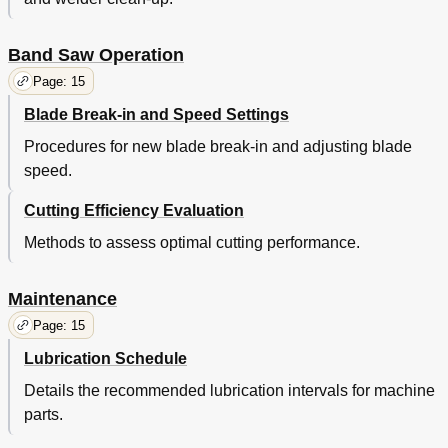
Band Saw Operation
Page: 15
Blade Break-in and Speed Settings
Procedures for new blade break-in and adjusting blade
speed.
Cutting Efficiency Evaluation
Methods to assess optimal cutting performance.
Maintenance
Page: 15
Lubrication Schedule
Details the recommended lubrication intervals for machine
parts.