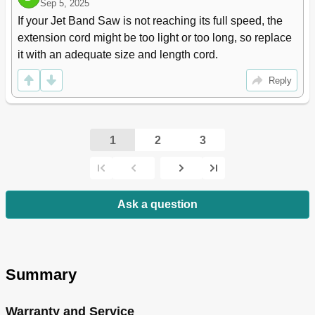
Sep 5, 2025
If your Jet Band Saw is not reaching its full speed, the 
extension cord might be too light or too long, so replace 
it with an adequate size and length cord.
Reply
1
2
3
Ask a question
Summary
Warranty and Service