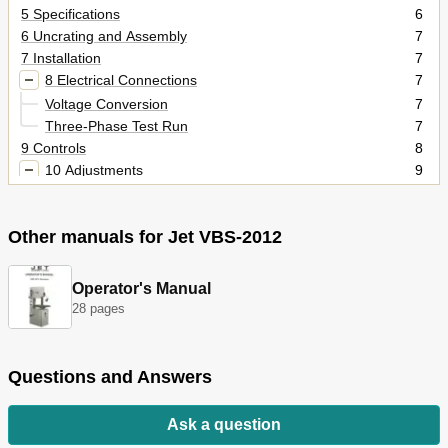
5 Specifications
6
6 Uncrating and Assembly
7
7 Installation
7
8 Electrical Connections
7
Voltage Conversion
7
Three-Phase Test Run
7
9 Controls
8
10 Adjustments
9
Blade Tensioning
9
Blade Tracking
10
Other manuals for Jet VBS-2012
Blade Guide Adjustment
10
Top Guide Adjustment
10
Changing Saw Blades
10
Operator's Manual
Work Lamp Bulb
11
28 pages
11 Blade Selection
11
Material Composition
11
Tooth Shape
11
Questions and Answers
Set Type
11
Gage
11
Ask a question
Kerf
11