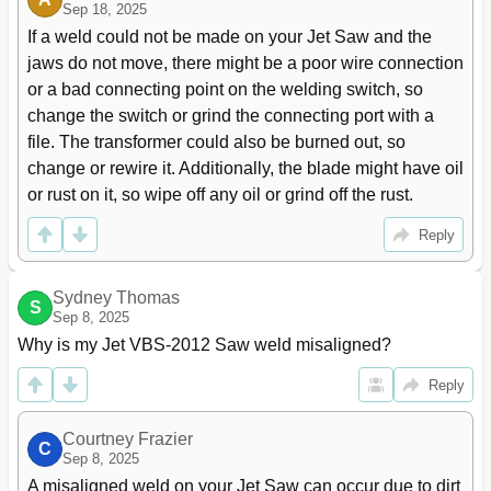
Sep 18, 2025
If a weld could not be made on your Jet Saw and the 
jaws do not move, there might be a poor wire connection 
or a bad connecting point on the welding switch, so 
change the switch or grind the connecting port with a 
file. The transformer could also be burned out, so 
change or rewire it. Additionally, the blade might have oil 
or rust on it, so wipe off any oil or grind off the rust.
Reply
Sydney Thomas
S
Sep 8, 2025
Why is my Jet VBS-2012 Saw weld misaligned?
Reply
Courtney Frazier
C
Sep 8, 2025
A misaligned weld on your Jet Saw can occur due to dirt 