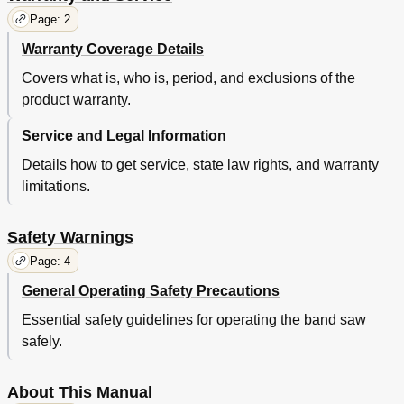
Page: 2
Warranty Coverage Details
Covers what is, who is, period, and exclusions of the
product warranty.
Service and Legal Information
Details how to get service, state law rights, and warranty
limitations.
Safety Warnings
Page: 4
General Operating Safety Precautions
Essential safety guidelines for operating the band saw
safely.
About This Manual