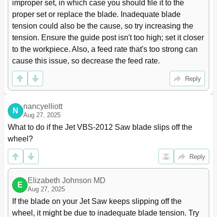
improper set, in which case you should file it to the 
proper set or replace the blade. Inadequate blade 
tension could also be the cause, so try increasing the 
tension. Ensure the guide post isn't too high; set it closer 
to the workpiece. Also, a feed rate that's too strong can 
cause this issue, so decrease the feed rate.
Reply
nancyelliott
N
Aug 27, 2025
What to do if the Jet VBS-2012 Saw blade slips off the 
wheel?
Reply
Elizabeth Johnson MD
E
Aug 27, 2025
If the blade on your Jet Saw keeps slipping off the 
wheel, it might be due to inadequate blade tension. Try 