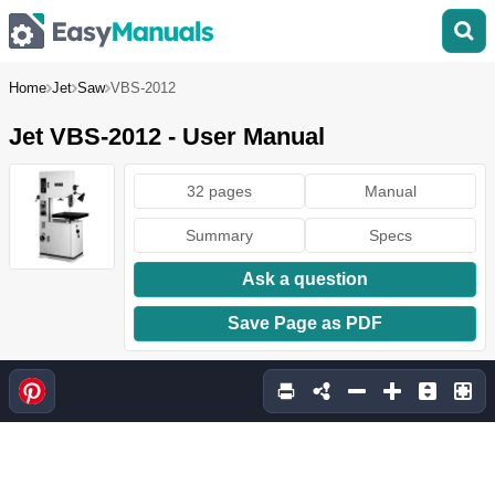
Home
Jet
Saw
VBS-2012
Jet VBS-2012 - User Manual
32 pages
Manual
Summary
Specs
Ask a question
Save Page as PDF