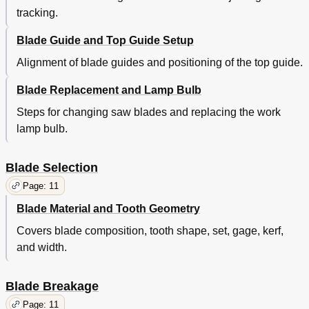
tracking.
Blade Guide and Top Guide Setup
Alignment of blade guides and positioning of the top guide.
Blade Replacement and Lamp Bulb
Steps for changing saw blades and replacing the work
lamp bulb.
Blade Selection
Page: 11
Blade Material and Tooth Geometry
Covers blade composition, tooth shape, set, gage, kerf,
and width.
Blade Breakage
Page: 11