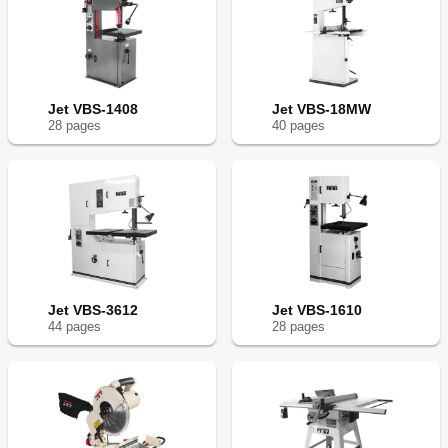
Jet VBS-1408
Jet VBS-18MW
28
page
s
40
page
s
Jet VBS-3612
Jet VBS-1610
44
page
s
28
page
s