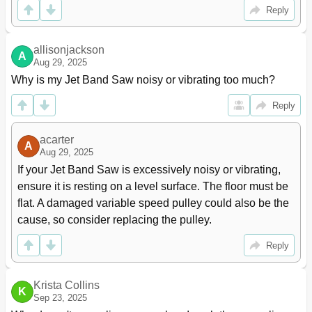
Reply
allisonjackson
A
Aug 29, 2025
Why is my Jet Band Saw noisy or vibrating too much?
Reply
acarter
A
Aug 29, 2025
If your Jet Band Saw is excessively noisy or vibrating, 
ensure it is resting on a level surface. The floor must be 
flat. A damaged variable speed pulley could also be the 
cause, so consider replacing the pulley.
Reply
Krista Collins
K
Sep 23, 2025