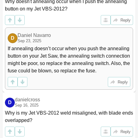
Why doesn't annealing occur when I push the annealing 
button on my Jet VBS-2012?
Reply
Daniel Navarro
D
Sep 23, 2025
If annealing doesn’t occur when you push the annealing 
button on your Jet Saw, the annealing switch connection 
might be poor, so replace the annealing switch. Also, the 
fuse could be blown, so replace the fuse.
Reply
danielcross
D
Sep 16, 2025
Why is my Jet VBS-2012 weld misaligned, with blade ends 
overlapped?
Reply