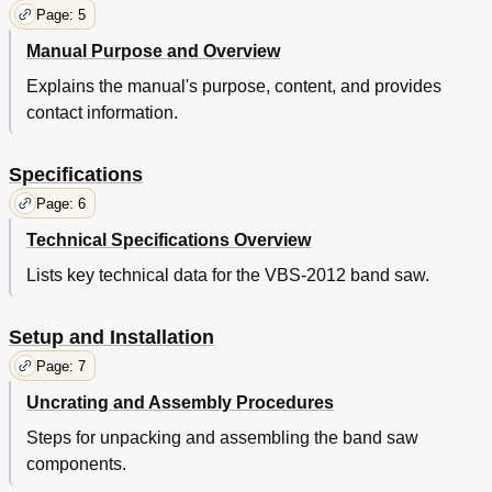
Page: 5
Manual Purpose and Overview
Explains the manual's purpose, content, and provides
contact information.
Specifications
Page: 6
Technical Specifications Overview
Lists key technical data for the VBS-2012 band saw.
Setup and Installation
Page: 7
Uncrating and Assembly Procedures
Steps for unpacking and assembling the band saw
components.