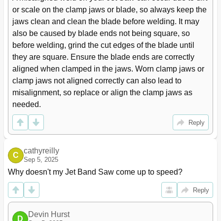
or scale on the clamp jaws or blade, so always keep the 
jaws clean and clean the blade before welding. It may 
also be caused by blade ends not being square, so 
before welding, grind the cut edges of the blade until 
they are square. Ensure the blade ends are correctly 
aligned when clamped in the jaws. Worn clamp jaws or 
clamp jaws not aligned correctly can also lead to 
misalignment, so replace or align the clamp jaws as 
needed.
Reply
cathyreilly
C
Sep 5, 2025
Why doesn't my Jet Band Saw come up to speed?
Reply
Devin Hurst
D