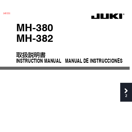
140331
MH-380
MH-382
取扱説明書
INSTRUCTION MANUAL
MANUAL
 DE INSTRUCCIONES
2