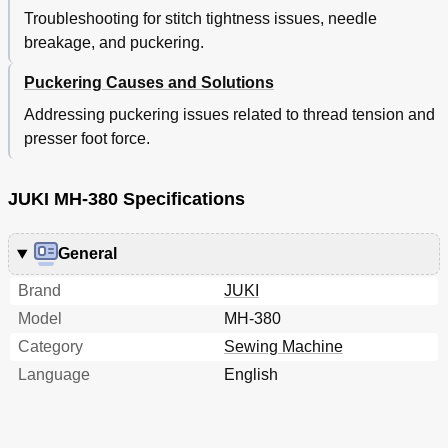
Troubleshooting for stitch tightness issues, needle
breakage, and puckering.
Puckering Causes and Solutions
Addressing puckering issues related to thread tension and
presser foot force.
JUKI MH-380 Specifications
General
Brand
JUKI
Model
MH-380
Category
Sewing Machine
Language
English