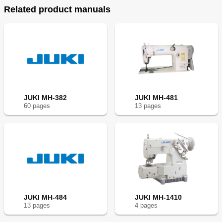
Related product manuals
JUKI MH-382
JUKI MH-481
60
page
s
13
page
s
JUKI MH-484
JUKI MH-1410
13
page
s
4
page
s