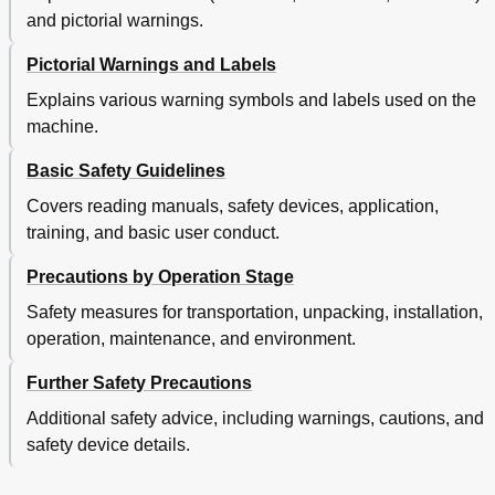
and pictorial warnings.
Pictorial Warnings and Labels
Explains various warning symbols and labels used on the
machine.
Basic Safety Guidelines
Covers reading manuals, safety devices, application,
training, and basic user conduct.
Precautions by Operation Stage
Safety measures for transportation, unpacking, installation,
operation, maintenance, and environment.
Further Safety Precautions
Additional safety advice, including warnings, cautions, and
safety device details.