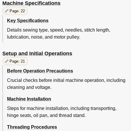
Machine Specifications
Page: 22
Key Specifications
Details sewing type, speed, needles, stitch length,
lubrication, noise, and motor pulley.
Setup and Initial Operations
Page: 21
Before Operation Precautions
Crucial checks before initial machine operation, including
cleaning and voltage.
Machine Installation
Steps for machine installation, including transporting,
hinge seats, oil pan, and thread stand.
Threading Procedures