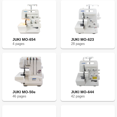
JUKI MO-654
JUKI MO-623
4
page
s
28
page
s
JUKI MO-50e
JUKI MO-644
46
page
s
42
page
s