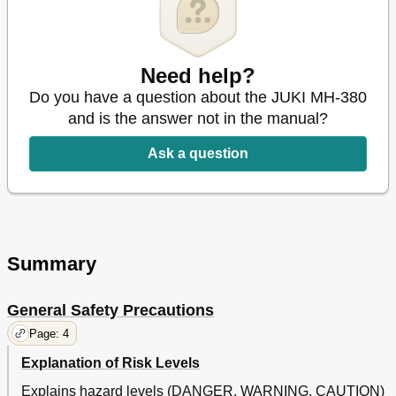
Adjusting the Needle Bar and the Needle
41
Needle-To-Looper Relation
42
Matching the Motion of the Needle Guards with the Loop
45
Guide
Need help?
Positioning the Looper Thread Take-Up
47
Do you have a question about the JUKI MH-380
Position of the Thread Take-Up Lever
48
and is the answer not in the manual?
Position of the Frame Thread Eyelet
49
Alternation of the Needle Gauge
50
Ask a question
Motor Pulley and Sewing Speed
51
24. Troubles in Sewing and Corrective Measures
54
Spanish
21
Summary
General Safety Precautions
Page: 4
Explanation of Risk Levels
Explains hazard levels (DANGER, WARNING, CAUTION)