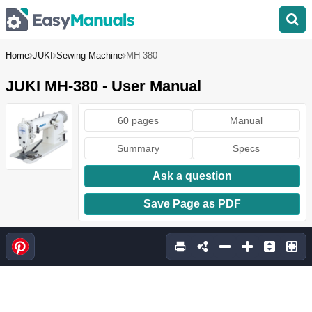
Home
JUKI
Sewing Machine
MH-380
JUKI MH-380 - User Manual
60 pages
Manual
Summary
Specs
Ask a question
Save Page as PDF