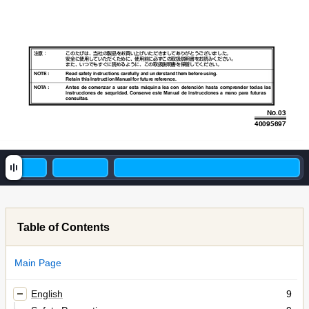
注意：
このたびは、当社の製品をお買い上げいただきましてありがとうございました。

安全に使用していただくために、使用前に必ずこの取扱説明書をお読みください。

また、いつでもすぐに読めるように、この取扱説明書を保管してください。
NOTE : 
Read safety instructions carefully and understand them before using.
Retain this Instruction Manual for future reference.
NO
T
A
: 
Antes de
 comenzar a
 usar esta
 máquina lea
 con detención
 hasta comprender
 todas las
instrucciones de sequridad. Conserve
 este Manual de instrucciones
 a mano para futuras 
consultas.
No.03
40095697
Table of Contents
Main Page
English
9