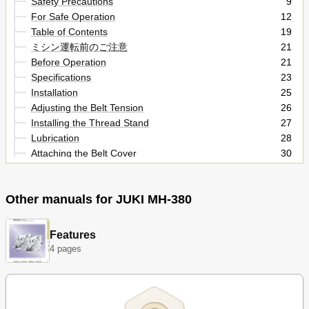
Safety Precautions
9
For Safe Operation
12
Table of Contents
19
ミシン運転前のご注意
21
Before Operation
21
Specifications
23
Installation
25
Adjusting the Belt Tension
26
Installing the Thread Stand
27
Lubrication
28
Attaching the Belt Cover
30
Threading the Machine Head
31
Threading the Loopers
32
Other manuals for JUKI MH-380
Thread Tension
33
Adjusting the Presser Foot
34
Adjusting the Stitch Length
35
Features
Attaching the Needle
36
4 pages
Height and Angle of the Presser Foot
37
Attaching the Feed Dog
38
Adjusting the Feed Timing
39
Counterforce of the Feed Lever
40