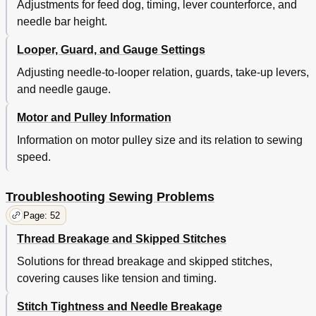
Adjustments for feed dog, timing, lever counterforce, and
needle bar height.
Looper, Guard, and Gauge Settings
Adjusting needle-to-looper relation, guards, take-up levers,
and needle gauge.
Motor and Pulley Information
Information on motor pulley size and its relation to sewing
speed.
Troubleshooting Sewing Problems
Page: 52
Thread Breakage and Skipped Stitches
Solutions for thread breakage and skipped stitches,
covering causes like tension and timing.
Stitch Tightness and Needle Breakage