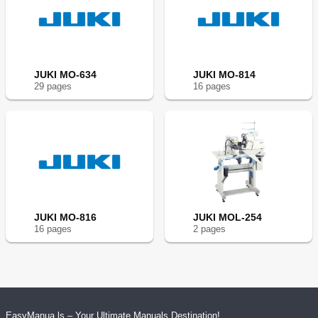
JUKI MO-634
JUKI MO-814
29
page
s
16
page
s
JUKI MO-816
JUKI MOL-254
16
page
s
2
page
s
EasyManua.ls – Your Ultimate Manuals Destination!