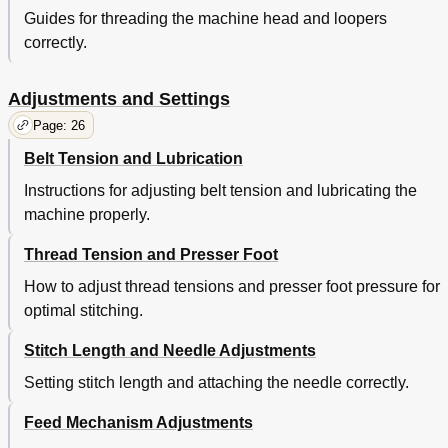
Guides for threading the machine head and loopers
correctly.
Adjustments and Settings
Page: 26
Belt Tension and Lubrication
Instructions for adjusting belt tension and lubricating the
machine properly.
Thread Tension and Presser Foot
How to adjust thread tensions and presser foot pressure for
optimal stitching.
Stitch Length and Needle Adjustments
Setting stitch length and attaching the needle correctly.
Feed Mechanism Adjustments