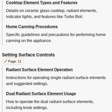
Cooktop Element Types and Features
Details on ceramic glass cooktop, radiant elements,
indicator lights, and features like Turbo Boil.
Home Canning Procedures
Specific guidelines and precautions for performing home
canning on the appliance.
Setting Surface Controls
Page: 11
Radiant Surface Element Operation
Instructions for operating single radiant surface elements
and suggested settings.
Dual Radiant Surface Element Usage
How to operate the dual radiant surface elements,
including knob settings.