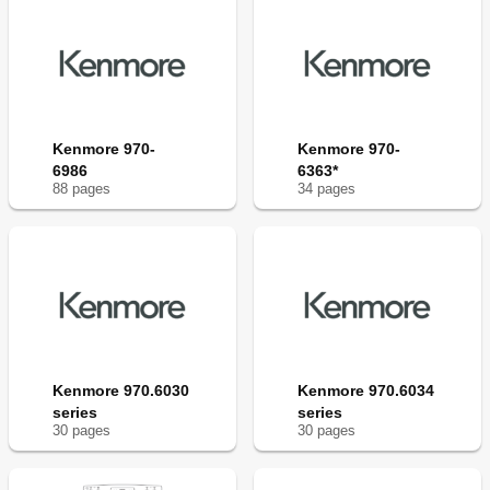
Kenmore 970-
Kenmore 970-
6986
6363*
88
page
s
34
page
s
Kenmore 970.6030
Kenmore 970.6034
series
series
30
page
s
30
page
s