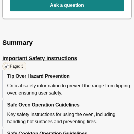
Ask a question
Changing between Continuous Bake Setting or 12-Hour
15
Energy Saving Feature
15
Setting Timer
15
Oven Lockout
16
Setting Bake
16
Setting Cook Time
17
Summary
Setting Delay Start
18
Using Airguard™ Feature
18
Important Safety Instructions
Broil
19
Warm & Hold
20
Page: 3
Adjusting Oven Temperature
20
Tip Over Hazard Prevention
Select Clean
21
Care & Cleaning
23
Critical safety information to prevent the range from tipping
Cleaning Recommendation Table
23
over, ensuring user safety.
Cooktop Maintenance and Cleaning
24
Safe Oven Operation Guidelines
General Cleaning
25
Aluminum Foil and Utensils
25
Key safety instructions for using the oven, including
Replacing Oven Light
26
handling hot surfaces and preventing fires.
Cleaning Oven Bottom
26
Removing and Replacing Lift-Off Oven Door
27
Safe Cooktop Operation Guidelines