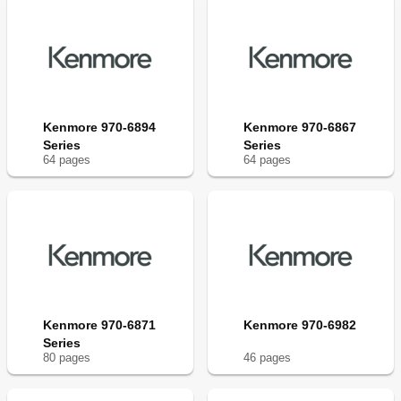
Kenmore 970-6894
Kenmore 970-6867
Series
Series
64
page
s
64
page
s
Kenmore 970-6871
Kenmore 970-6982
Series
80
page
s
46
page
s