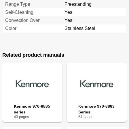
Range Type
Freestanding
Self-Cleaning
Yes
Convection Oven
Yes
Color
Stainless Steel
Related product manuals
Kenmore 970-6885
Kenmore 970-6863
series
Series
40
page
s
64
page
s