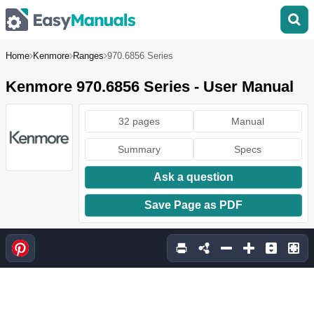
Home
Kenmore
Ranges
970.6856 Series
Kenmore 970.6856 Series - User Manual
32 pages
Manual
Summary
Specs
Ask a question
Save Page as PDF