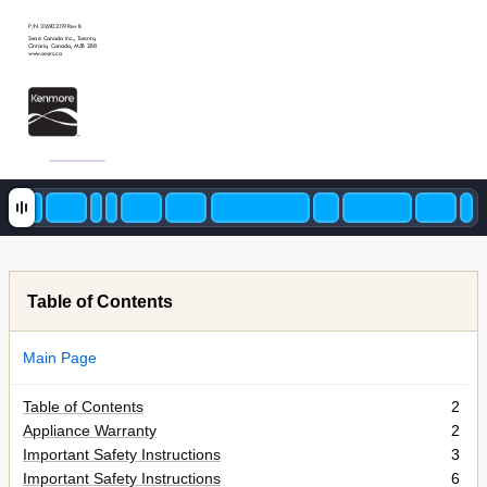
P/N 316902119 Rev B
Sears Canada Inc., T
oronto
,
Ontario
, Canada, M5B 2B8
www
.sears.ca
Table of Contents
Main Page
Table of Contents
2
Appliance Warranty
2
Important Safety Instructions
3
Important Safety Instructions
6