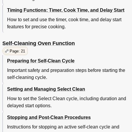
Timing Functions: Timer, Cook Time, and Delay Start
How to set and use the timer, cook time, and delay start
features for precise cooking.
Self-Cleaning Oven Function
Page: 21
Preparing for Self-Clean Cycle
Important safety and preparation steps before starting the
self-cleaning cycle.
Setting and Managing Select Clean
How to set the Select Clean cycle, including duration and
delayed start options.
Stopping and Post-Clean Procedures
Instructions for stopping an active self-clean cycle and