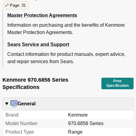
Page: 31
Master Protection Agreements
Information on purchasing and the benefits of Kenmore
Master Protection Agreements.
Sears Service and Support
Contact information for product manuals, expert advice,
and repair services from Sears.
Kenmore 970.6856 Series
Print
Specification
Specifications
General
Brand
Kenmore
Model Number
970.6856 Series
Product Type
Range