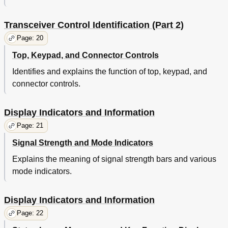
Transceiver Control Identification (Part 2)
Page: 20
Top, Keypad, and Connector Controls
Identifies and explains the function of top, keypad, and
connector controls.
Display Indicators and Information
Page: 21
Signal Strength and Mode Indicators
Explains the meaning of signal strength bars and various
mode indicators.
Display Indicators and Information
Page: 22