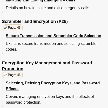
Initiating and Exiting Emergency Calls
Details on how to make and exit emergency calls.
Scrambler and Encryption (P25)
Page: 45
Secure Transmission and Scrambler Code Selection
Explains secure transmission and selecting scrambler
codes.
Encryption Key Management and Password
Protection
Page: 46
Selecting, Deleting Encryption Keys, and Password
Effects
Covers managing encryption keys and the effects of
password protection.