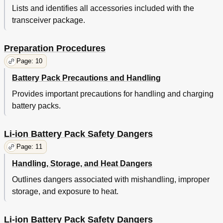
Lists and identifies all accessories included with the
C Lock a Djustment
51
transceiver package.
Advanced Operations
52
Background Operations
59
T Ime - out T Imer (Tot)
59
Preparation Procedures
B Attery S Aver
59
Page: 10
L Ow B Attery W Arning
60
S Ignal S Trength I Ndicator (K2/K3/K5/K6/K7 M Odels O
60
Battery Pack Precautions and Handling
Nly )
Provides important precautions for handling and charging
C Ompander
61
battery packs.
B Usy C Hannel L Ockout (Bcl)
61
O Ut of R Ange
61
S Ite T Runking
62
Li-ion Battery Pack Safety Dangers
C Ontrol C Hannel H Unt
62
Page: 11
Oice a Nnunciation
62
Handling, Storage, and Heat Dangers
Ptt ID
62
Vgs-1 Optional Voice Guide & Storage Unit
63
Outlines dangers associated with mishandling, improper
Oice R Ecorder (K2/K3/K5/K6/K7 M Odels O Nly )
63
storage, and exposure to heat.
Oice G Uide
64
Li-ion Battery Pack Safety Dangers