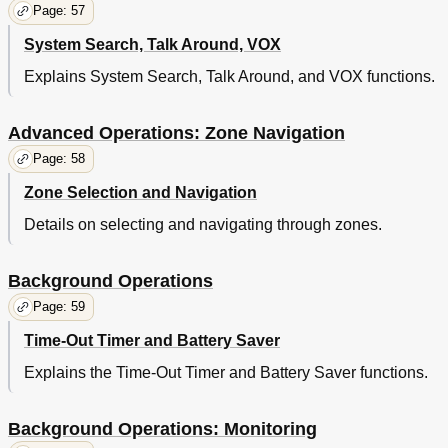
Page: 57
System Search, Talk Around, VOX
Explains System Search, Talk Around, and VOX functions.
Advanced Operations: Zone Navigation
Page: 58
Zone Selection and Navigation
Details on selecting and navigating through zones.
Background Operations
Page: 59
Time-Out Timer and Battery Saver
Explains the Time-Out Timer and Battery Saver functions.
Background Operations: Monitoring