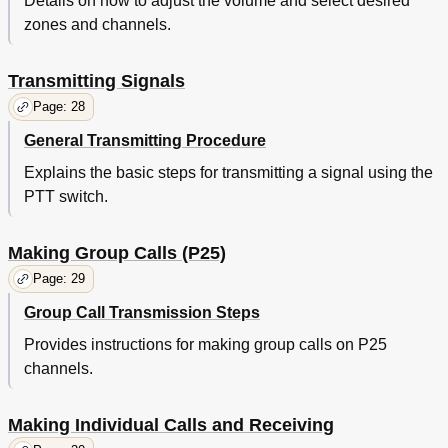
Details on how to adjust the volume and select desired
zones and channels.
Transmitting Signals
Page: 28
General Transmitting Procedure
Explains the basic steps for transmitting a signal using the
PTT switch.
Making Group Calls (P25)
Page: 29
Group Call Transmission Steps
Provides instructions for making group calls on P25
channels.
Making Individual Calls and Receiving