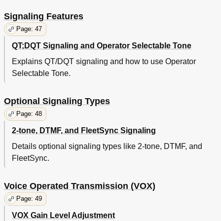
Signaling Features
Page: 47
QT;DQT Signaling and Operator Selectable Tone
Explains QT/DQT signaling and how to use Operator
Selectable Tone.
Optional Signaling Types
Page: 48
2-tone, DTMF, and FleetSync Signaling
Details optional signaling types like 2-tone, DTMF, and
FleetSync.
Voice Operated Transmission (VOX)
Page: 49
VOX Gain Level Adjustment