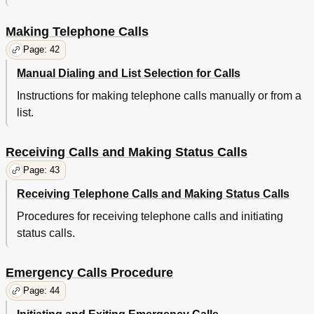
Making Telephone Calls
Page: 42
Manual Dialing and List Selection for Calls
Instructions for making telephone calls manually or from a
list.
Receiving Calls and Making Status Calls
Page: 43
Receiving Telephone Calls and Making Status Calls
Procedures for receiving telephone calls and initiating
status calls.
Emergency Calls Procedure
Page: 44