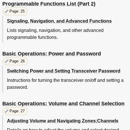
Programmable Functions List (Part 2)
Page: 25
Signaling, Navigation, and Advanced Functions
Lists signaling, navigation, and other advanced
programmable functions.
Basic Operations: Power and Password
Page: 26
Switching Power and Setting Transceiver Password
Instructions for turning the transceiver on/off and setting a
password.
Basic Operations: Volume and Channel Selection
Page: 27
Adjusting Volume and Navigating Zones;Channels