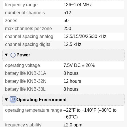
frequency range
136~174 MHz
number of channels
512
zones
50
max channels per zone
250
channel spacing analog
12.5/15/20/25/30 kHz
channel spacing digital
12.5 kHz
Power
operating voltage
7.5V DC ± 20%
battery life KNB-31A
8 hours
battery life KNB-32N
12 hours
battery life KNB-33L
8 hours
Operating Environment
operating temperature range
–22°F to +140°F (–30°C to
+60°C)
frequency stability
±2.0 ppm