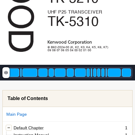
UHF 
P
2
5
T
R
A
N
S
C
E
I
V
E
R
TK-5310
© B62-2024-00 (K, K2, K3, K4, K5, K6, K7)
09 08 07 06 05 04 03 02 01 00
Table of Contents
Main Page
Default Chapter
1
Instruction Manual
1