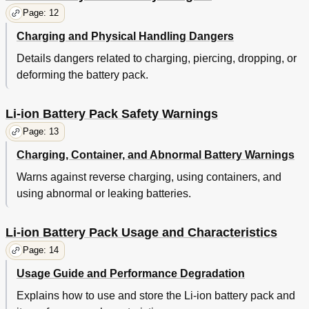
Page: 12
Charging and Physical Handling Dangers
Details dangers related to charging, piercing, dropping, or
deforming the battery pack.
Li-ion Battery Pack Safety Warnings
Page: 13
Charging, Container, and Abnormal Battery Warnings
Warns against reverse charging, using containers, and
using abnormal or leaking batteries.
Li-ion Battery Pack Usage and Characteristics
Page: 14
Usage Guide and Performance Degradation
Explains how to use and store the Li-ion battery pack and