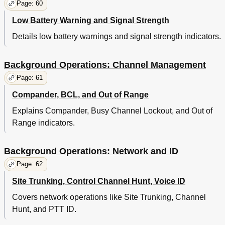
Page: 60
Low Battery Warning and Signal Strength
Details low battery warnings and signal strength indicators.
Background Operations: Channel Management
Page: 61
Compander, BCL, and Out of Range
Explains Compander, Busy Channel Lockout, and Out of
Range indicators.
Background Operations: Network and ID
Page: 62
Site Trunking, Control Channel Hunt, Voice ID
Covers network operations like Site Trunking, Channel
Hunt, and PTT ID.