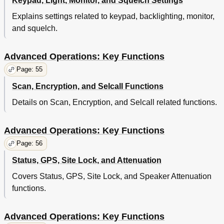
Keypad, Light, Monitor, and Squelch Settings
Explains settings related to keypad, backlighting, monitor,
and squelch.
Advanced Operations: Key Functions
Page: 55
Scan, Encryption, and Selcall Functions
Details on Scan, Encryption, and Selcall related functions.
Advanced Operations: Key Functions
Page: 56
Status, GPS, Site Lock, and Attenuation
Covers Status, GPS, Site Lock, and Speaker Attenuation
functions.
Advanced Operations: Key Functions