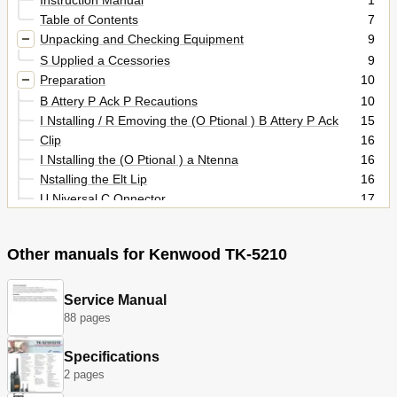
Table of Contents
7
Unpacking and Checking Equipment
9
S Upplied a Ccessories
9
Preparation
10
B Attery P Ack P Recautions
10
I Nstalling / R Emoving the (O Ptional ) B Attery P Ack
15
Clip
16
I Nstalling the (O Ptional ) a Ntenna
16
Nstalling the Elt Lip
16
U Niversal C Onnector
17
Nstalling the Ap over the Niversal Onnector
17
S Peaker / M Icrophone or H Eadset
17
Other manuals for Kenwood TK-5210
I Nstalling
17
Nstalling the Ptional Peaker Icrophone or Eadset
17
Getting Acquainted
18
Service Manual
88 pages
D Isplay (K2/K3/K5/K6/K7 M Odels O Nly )
21
Programmable Functions
23
Specifications
Basic Operations
26
2 pages
S Witching P Ower On/ off
26