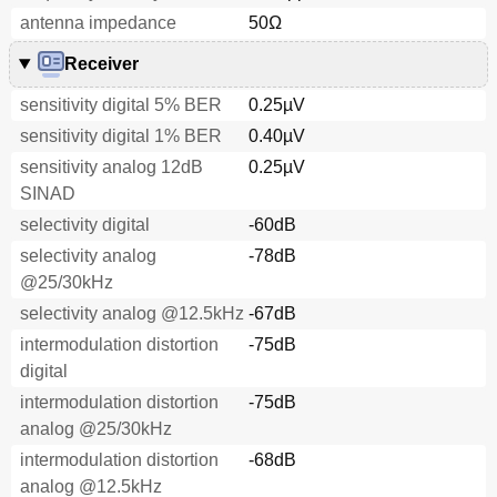
antenna impedance
50Ω
Receiver
sensitivity digital 5% BER
0.25µV
sensitivity digital 1% BER
0.40µV
sensitivity analog 12dB
0.25µV
SINAD
selectivity digital
-60dB
selectivity analog
-78dB
@25/30kHz
selectivity analog @12.5kHz
-67dB
intermodulation distortion
-75dB
digital
intermodulation distortion
-75dB
analog @25/30kHz
intermodulation distortion
-68dB
analog @12.5kHz