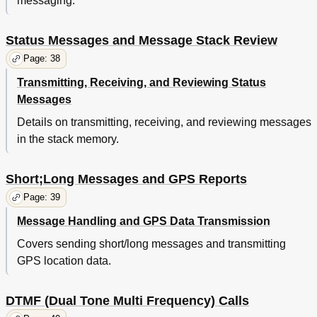
messaging.
Status Messages and Message Stack Review
Page: 38
Transmitting, Receiving, and Reviewing Status
Messages
Details on transmitting, receiving, and reviewing messages
in the stack memory.
Short;Long Messages and GPS Reports
Page: 39
Message Handling and GPS Data Transmission
Covers sending short/long messages and transmitting
GPS location data.
DTMF (Dual Tone Multi Frequency) Calls