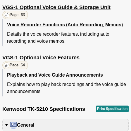
VGS-1 Optional Voice Guide & Storage Unit
Page: 63
Voice Recorder Functions (Auto Recording, Memos)
Details the voice recorder features, including auto
recording and voice memos.
VGS-1 Optional Voice Features
Page: 64
Playback and Voice Guide Announcements
Explains how to play back recordings and the voice guide
announcements.
Kenwood TK-5210 Specifications
Print Specification
General