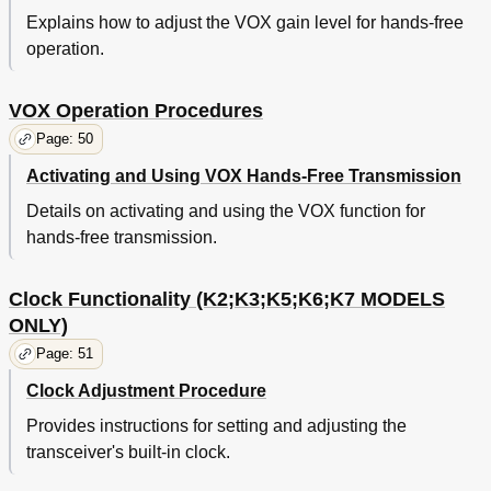
Explains how to adjust the VOX gain level for hands-free
operation.
VOX Operation Procedures
Page: 50
Activating and Using VOX Hands-Free Transmission
Details on activating and using the VOX function for
hands-free transmission.
Clock Functionality (K2;K3;K5;K6;K7 MODELS
ONLY)
Page: 51
Clock Adjustment Procedure
Provides instructions for setting and adjusting the
transceiver's built-in clock.