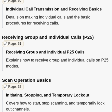
Page: 30
Individual Call Transmission and Receiving Basics
Details on making individual calls and the basic
procedures for receiving calls.
Receiving Group and Individual Calls (P25)
Page: 31
Receiving Group and Individual P25 Calls
Explains how to receive group and individual calls on P25
modes.
Scan Operation Basics
Page: 32
Initiating, Stopping, and Temporary Lockout
Covers how to start, stop scanning, and temporarily lock
out channels.