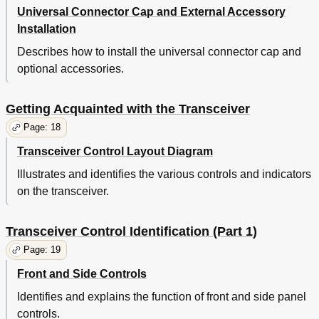
Universal Connector Cap and External Accessory
Installation
Describes how to install the universal connector cap and
optional accessories.
Getting Acquainted with the Transceiver
Page: 18
Transceiver Control Layout Diagram
Illustrates and identifies the various controls and indicators
on the transceiver.
Transceiver Control Identification (Part 1)
Page: 19
Front and Side Controls
Identifies and explains the function of front and side panel
controls.