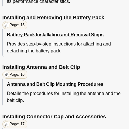
its performance characteristics.
Installing and Removing the Battery Pack
Page: 15
Battery Pack Installation and Removal Steps
Provides step-by-step instructions for attaching and
detaching the battery pack.
Installing Antenna and Belt Clip
Page: 16
Antenna and Belt Clip Mounting Procedures
Details the procedures for installing the antenna and the
belt clip.
Installing Connector Cap and Accessories
Page: 17