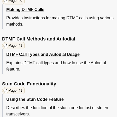
Page: 40
Making DTMF Calls
Provides instructions for making DTMF calls using various
methods.
DTMF Call Methods and Autodial
Page: 41
DTMF Call Types and Autodial Usage
Explains DTMF call types and how to use the Autodial
feature.
Stun Code Functionality
Page: 41
Using the Stun Code Feature
Describes the function of the stun code for lost or stolen
transceivers.