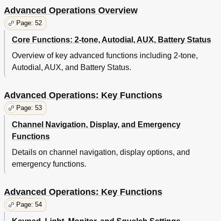
Advanced Operations Overview
Page: 52
Core Functions: 2-tone, Autodial, AUX, Battery Status
Overview of key advanced functions including 2-tone,
Autodial, AUX, and Battery Status.
Advanced Operations: Key Functions
Page: 53
Channel Navigation, Display, and Emergency
Functions
Details on channel navigation, display options, and
emergency functions.
Advanced Operations: Key Functions
Page: 54