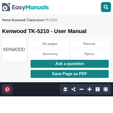
Home
Kenwood
Transceiver
TK-5210
Kenwood TK-5210 - User Manual
64 pages
Manual
Summary
Specs
Ask a question
Save Page as PDF