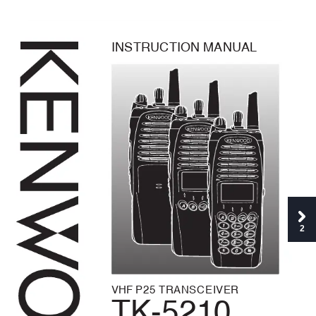
I
N
S
T
R
U
C
T
I
O
N
M
A
N
U
A
L
2
VHF 
P
2
5
T
R
A
N
S
C
E
I
V
E
R
TK-5210