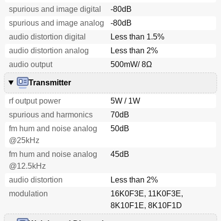
spurious and image digital
-80dB
spurious and image analog
-80dB
audio distortion digital
Less than 1.5%
audio distortion analog
Less than 2%
audio output
500mW/ 8Ω
Transmitter
rf output power
5W / 1W
spurious and harmonics
70dB
fm hum and noise analog
50dB
@25kHz
fm hum and noise analog
45dB
@12.5kHz
audio distortion
Less than 2%
modulation
16K0F3E, 11K0F3E,
8K10F1E, 8K10F1D