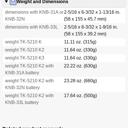
Weight and Dimensions
dimensions with KNB-31A or
2-5/16 x 6-3/32 x 1-13/16 in.
KNB-32N
(58 x 155 x 45.7 mm)
dimensions with KNB-33L
2-5/16 x 6-3/32 x 1-9/16 in.
(58 x 155 x 39.2 mm)
weight TK-5210 K
11.11 oz. (315g)
weight TK-5210 K2
11.64 oz. (330g)
weight TK-5210 K3
11.64 oz. (330g)
weight TK-5210 K2 with
22.22 oz. (630g)
KNB-31A battery
weight TK-5210 K2 with
23.28 oz. (660g)
KNB-32N battery
weight TK-5210 K2 with
17.64 oz. (500g)
KNB-33L battery