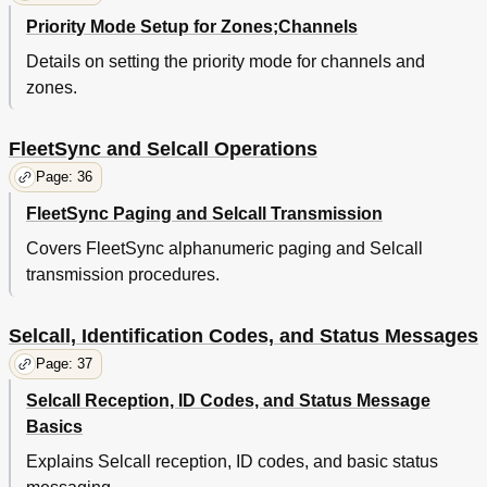
Priority Mode Setup for Zones;Channels
Details on setting the priority mode for channels and
zones.
FleetSync and Selcall Operations
Page: 36
FleetSync Paging and Selcall Transmission
Covers FleetSync alphanumeric paging and Selcall
transmission procedures.
Selcall, Identification Codes, and Status Messages
Page: 37
Selcall Reception, ID Codes, and Status Message
Basics
Explains Selcall reception, ID codes, and basic status