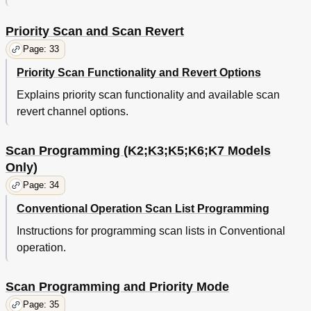
Priority Scan and Scan Revert
Page: 33
Priority Scan Functionality and Revert Options
Explains priority scan functionality and available scan
revert channel options.
Scan Programming (K2;K3;K5;K6;K7 Models
Only)
Page: 34
Conventional Operation Scan List Programming
Instructions for programming scan lists in Conventional
operation.
Scan Programming and Priority Mode
Page: 35