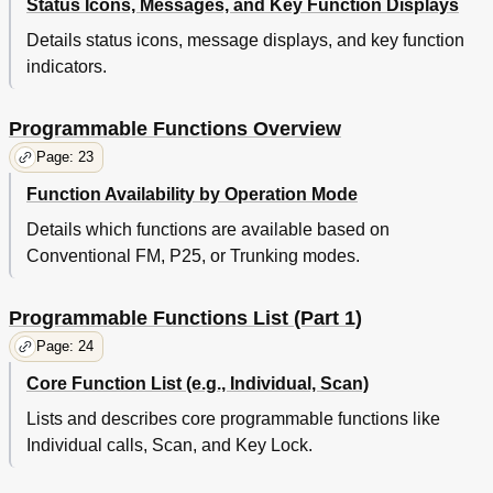
Status Icons, Messages, and Key Function Displays
Details status icons, message displays, and key function
indicators.
Programmable Functions Overview
Page: 23
Function Availability by Operation Mode
Details which functions are available based on
Conventional FM, P25, or Trunking modes.
Programmable Functions List (Part 1)
Page: 24
Core Function List (e.g., Individual, Scan)
Lists and describes core programmable functions like
Individual calls, Scan, and Key Lock.