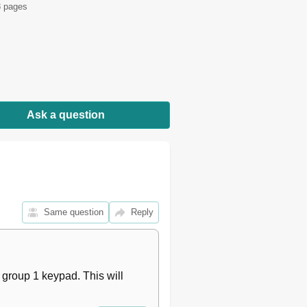
 pages
27
28
28
29
30
31
32
Ask a question
33
33
34
35
36
37
38
Same question
Reply
40
41
42
44
group 1 keypad. This will 
45
46