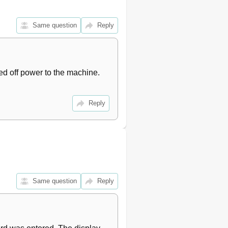
Same question
Reply
d off power to the machine. 
Reply
Same question
Reply