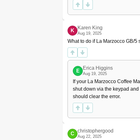
Steam Boiler Temperature
Open Valve
Drain Steam Boiler
Safety Valve
Karen King
K
Technician Password Assignme
Aug 19, 2025
Water Volume Programming
What to do if La Marzocco GB/5 
Nominal Coffee Boiler
Temperature
Cup Heating
Doses Reading
Erica Higgins
E
Clock Adjust
Aug 19, 2025
Auto On/Off
If your La Marzocco Coffee Mak
(Back Flushing) Routine
shut down via the keypad and di
Pre-Programmed Rinsing
should clear the error.
Troubleshooting
EE - Table of Contents
christophergood
C
Aug 22, 2025