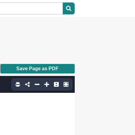
Save Page as PDF