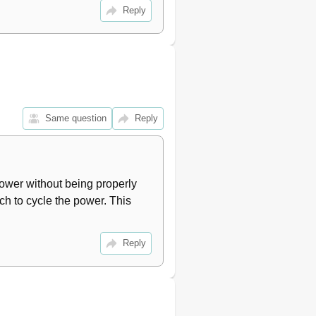
46
Reply
47
48
49
50
51
53
53
Same question
Reply
54
55
56
57
ower without being properly 
59
h to cycle the power. This 
59
60
61
Reply