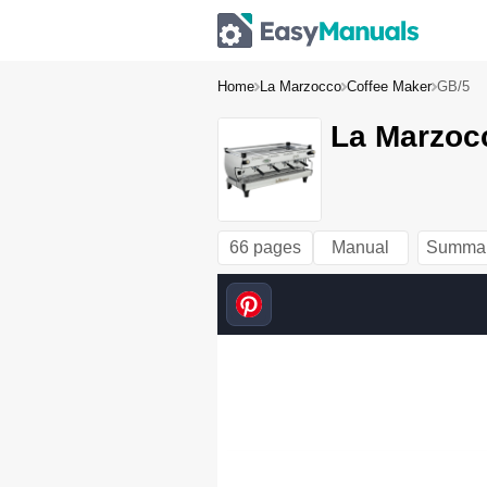
Home
La Marzocco
Coffee Maker
GB/5
La Marzoc
66 pages
Manual
Summa