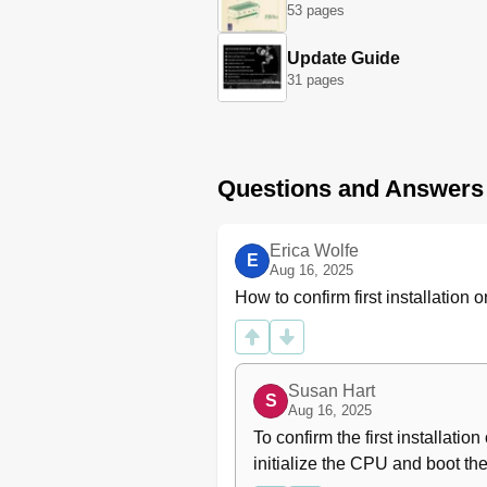
53 pages
Water Volume Programming
Nominal Coffee Boiler
Update Guide
Temperature
31 pages
Cup Heating
Doses Reading
Clock Adjust
Auto On/Off
Questions and Answers
Language
Technical" Programming
Temperature Adjustment
Erica Wolfe
E
Total Doses
Aug 16, 2025
Cronos Function
How to confirm first installatio
User Name
Times Cup Heating
Pre-Brewing
Filter Alarm
Susan Hart
S
Steam Boiler Automatic Fill
Aug 16, 2025
Tea Water
To confirm the first installat
Steam Boiler Pressure Regulati
initialize the CPU and boot the
Correction