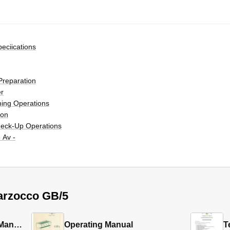
eciications
Preparation
r
ning Operations
ion
eck-Up Operations
 Av -
arzocco GB/5
ff
Software Programming Manual
Operating Manual
T