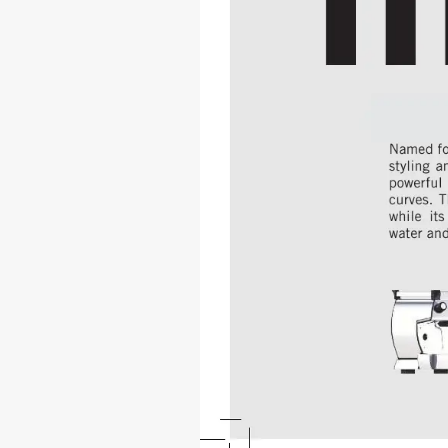
gb5 
Named 
fo
styling a
powerful
curves. T
while it
water and