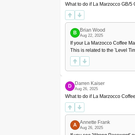
What to do if La Marzocco GB/5 C
Brian Wood
B
Aug 22, 2025
If your La Marzocco Coffee Mak
This is related to the 'Level T
Darren Kaiser
D
Aug 26, 2025
What to do if La Marzocco Coffe
Annette Frank
A
Aug 26, 2025