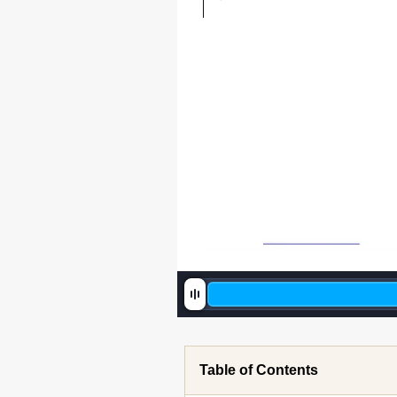
Table of Contents