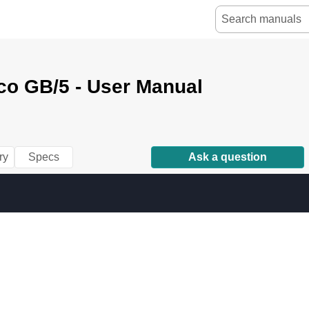
co GB/5 - User Manual
ry
Specs
Ask a question