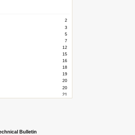
2
3
5
7
12
15
16
18
19
20
20
21
22
23
24
25
26
echnical Bulletin
27