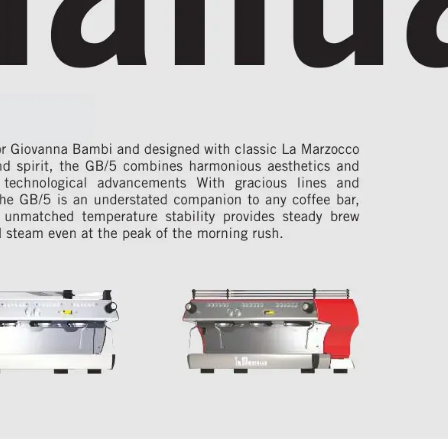
 fb80
&
r 
Giovanna 
Bambi 
and 
designed 
with 
classic 
La 
Marzocco
nd spirit, the GB/5 combines harmonious aesthetics and
 technological advancements With gracious lines and
he GB/5 is an understated companion to any coffee bar
,
s unmatched temperature stability provides steady brew
 steam even at the peak of the morning rush.