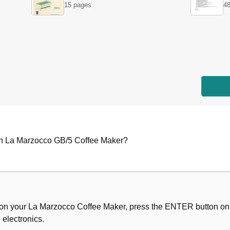
15 pages
48
n on La Marzocco GB/5 Coffee Maker?
ion on your La Marzocco Coffee Maker, press the ENTER button on 
on
 electronics.