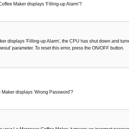
offee Maker displays 'Filling-up Alarm'?
er displays 'Filling-up Alarm', the CPU has shut down and turne
imeout' parameter. To reset this error, press the ON/OFF button.
e Maker displays 'Wrong Password'?