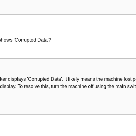
nt
shows 'Corrupted Data'?
er displays 'Corrupted Data', it likely means the machine lost p
splay. To resolve this, turn the machine off using the main switc