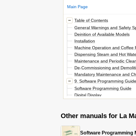
Main Page
Table of Contents
General Warnings and Safety Sp
Deinition of Available Models
Installation
Machine Operation and Coffee 
Dispensing Steam and Hot Wate
Maintenance and Periodic Clea
De-Commissioning and Demolit
Mandatory Maintenance and Ch
9. Software Programming Guide
Software Programming Guide
Digital Display
Programming Keypad
Programming Mode
Other manuals for La M
Initial Installation
Turning the Espresso Machine
Turning the Espresso Machine o
Barista" Programming