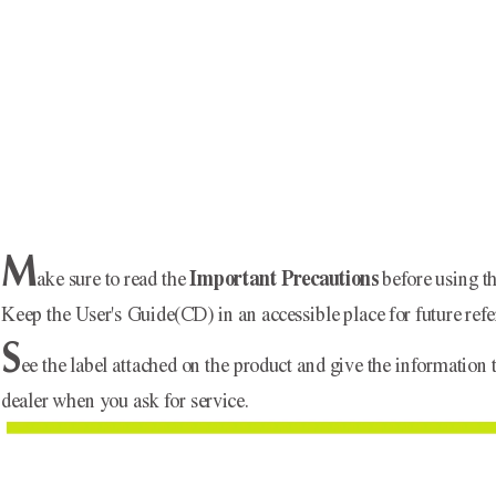
M
Important Precautions
ake sure to read the 
before using th
Keep the User's Guide(CD) in an accessible place for future refe
S
ee the label attached on the product and give the information 
dealer when you ask for service.