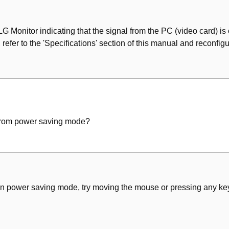
 Monitor indicating that the signal from the PC (video card) is ou
 refer to the 'Specifications' section of this manual and reconfigu
from power saving mode?
s in power saving mode, try moving the mouse or pressing any key