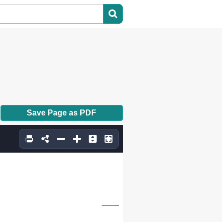
Save Page as PDF