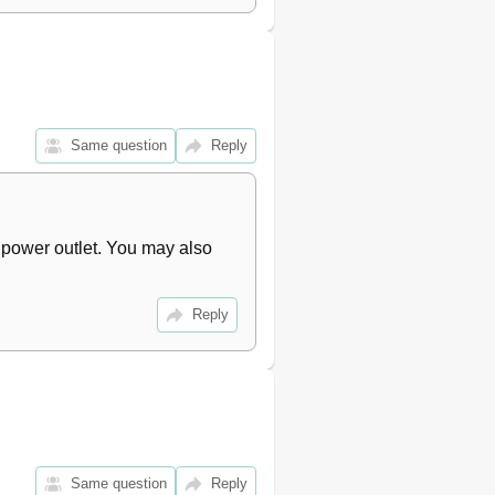
Same question
Reply
 power outlet. You may also 
Reply
Same question
Reply