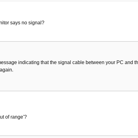
itor says no signal?
message indicating that the signal cable between your PC and the
 again.
t of range'?