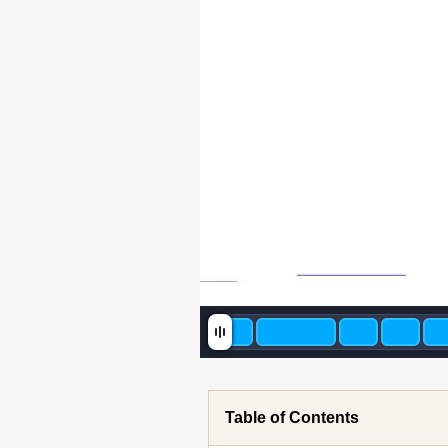
Table of Contents