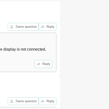
Same question
Reply
 display is not connected, 
Reply
Same question
Reply