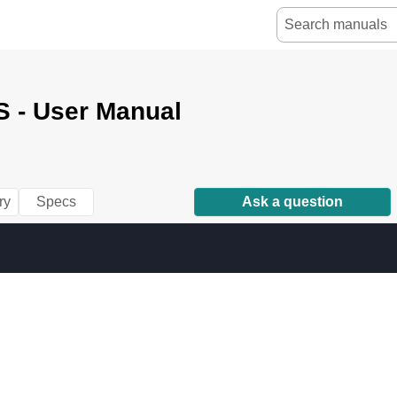
 - User Manual
ry
Specs
Ask a question