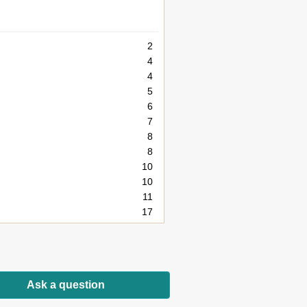
2
4
4
5
6
7
8
8
10
10
11
17
17
18
19
20
Ask a question
21
22