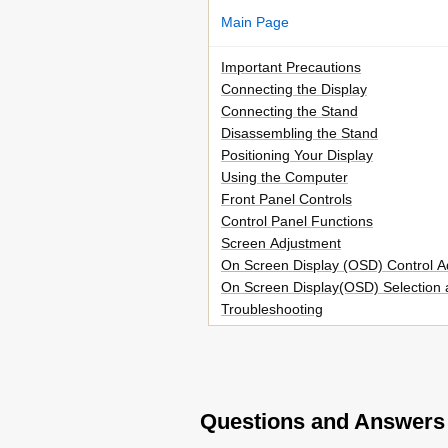
Main Page
Important Precautions
Connecting the Display
Connecting the Stand
Disassembling the Stand
Positioning Your Display
Using the Computer
Front Panel Controls
Control Panel Functions
Screen Adjustment
On Screen Display (OSD) Control A
On Screen Display(OSD) Selection 
Troubleshooting
No Image Appears no Image Appea
Display Image Is Incorrect
Have You Installed the Display Driv
Specifications
Questions and Answers
Preset Modes (Resolution)
Installing the Wall Mount Plate