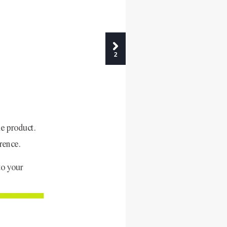
2
e product. 
rence.
to your