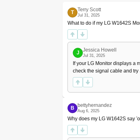
Terry Scott
T
Jul 31, 2025
What to do if my LG W1642S Mon
Jessica Howell
J
Jul 31, 2025
If your LG Monitor displays a 
check the signal cable and try
bettyhernandez
B
Aug 6, 2025
Why does my LG W1642S say 'ou