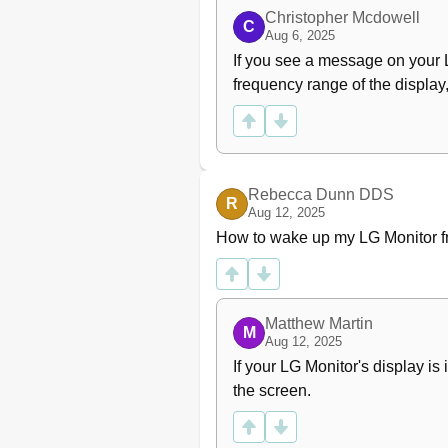
Christopher Mcdowell
C
Aug 6, 2025
If you see a message on your LG
frequency range of the display,
Rebecca Dunn DDS
R
Aug 12, 2025
How to wake up my LG Monitor 
Matthew Martin
M
Aug 12, 2025
If your LG Monitor's display i
the screen.