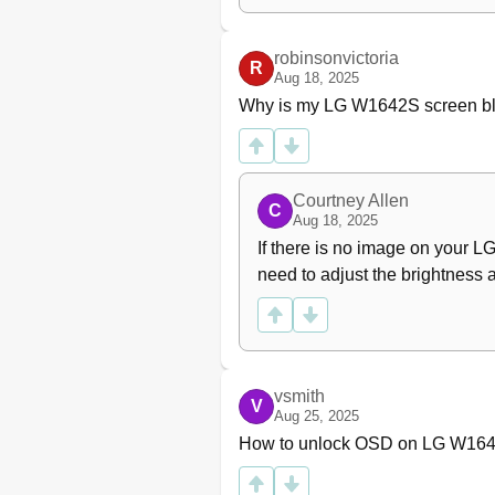
robinsonvictoria
R
Aug 18, 2025
Why is my LG W1642S screen b
Courtney Allen
C
Aug 18, 2025
If there is no image on your L
need to adjust the brightness a
vsmith
V
Aug 25, 2025
How to unlock OSD on LG W16