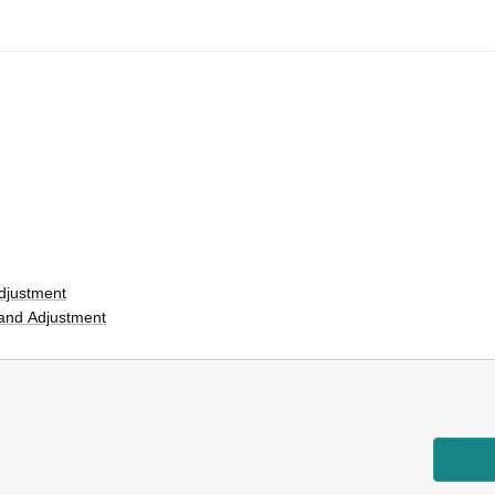
djustment
and Adjustment
rs
er