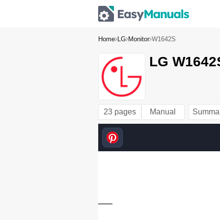
Home
LG
Monitor
W1642S
LG W1642S
23 pages
Manual
Summa