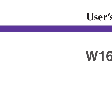
User
’
W16