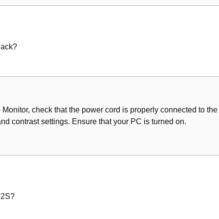
lack?
G Monitor, check that the power cord is properly connected to the
nd contrast settings. Ensure that your PC is turned on.
42S?