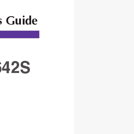
s Guide
42S