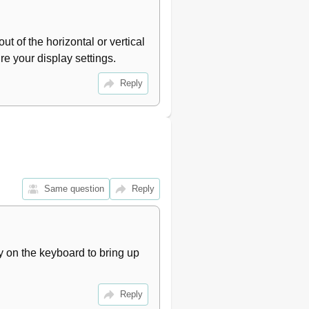
t of the horizontal or vertical 
re your display settings.
Reply
Same question
Reply
 on the keyboard to bring up 
Reply