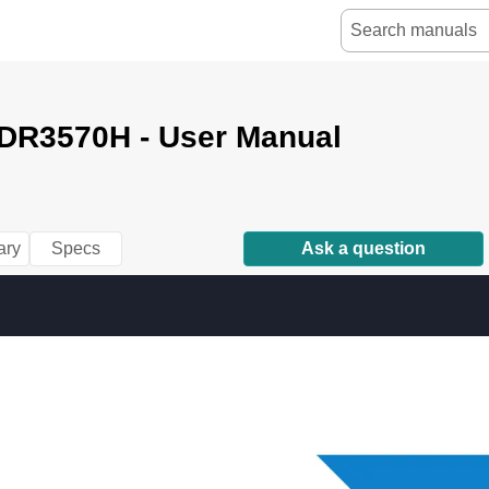
VDR3570H - User Manual
ry
Specs
Ask a question