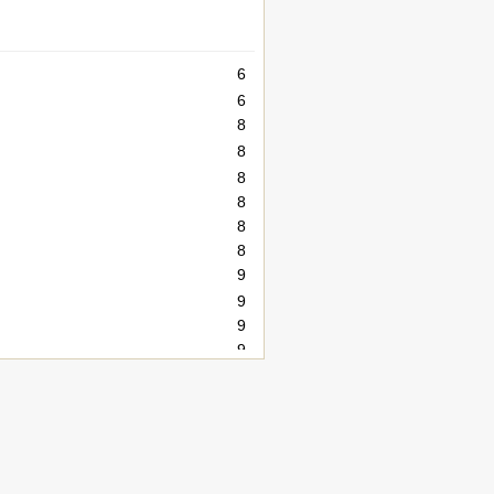
6
6
8
8
8
8
8
8
9
9
9
9
10
12
12
14
15