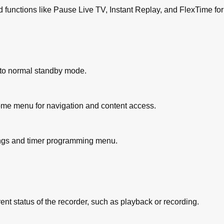
 functions like Pause Live TV, Instant Replay, and FlexTime fo
us+ System)
/Video Plus+ System)
uled Recording
ff to normal standby mode.
es
 Device (Camcorder/Vcr/DVD Player)
order
me menu for navigation and content access.
es
 HDD
ordable DVD
ings and timer programming menu.
y for Recordable DVD
B and DVD
SB or Recordable DVD
DD or Recordable DVD
nt status of the recorder, such as playback or recording.
o HDD or USB