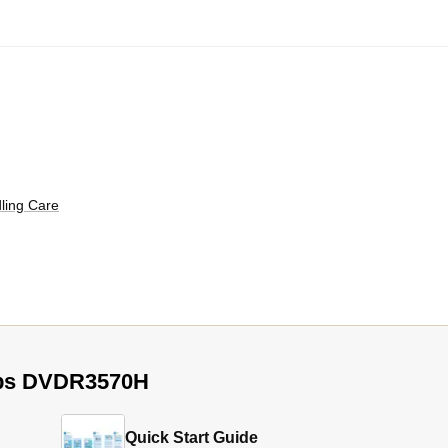
ling Care
lips DVDR3570H
Quick Start Guide