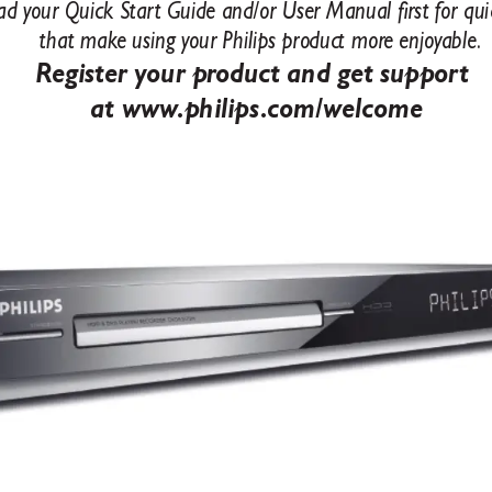
ad your Quic
k Star
t Guide and/or User Manual rst for qui
that mak
e using your Philips product mor
e enjoy
able
.
Register your pr
oduct and get suppor
t 
at www
.philips
.com/welcome