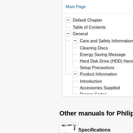
Main Page
Default Chapter
Table of Contents
General
Care and Safety Information
Cleaning Discs
Energy Saving Message
Hard Disk Drive (HDD) Hand
Setup Precautions
Product Information
Introduction
Accessories Supplied
Region Codes
Special Features
Product Overview
Other manuals for Phi
Remote Control
Using the Remote Control
Main Unit
Specifications