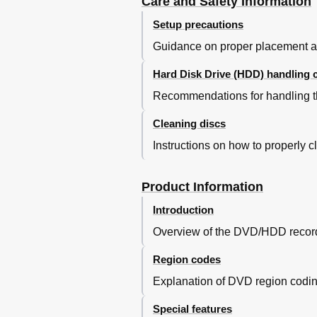
Care and Safety Information
Instant Replay Function
Flextime Function
Setup precautions
GUIDE Plus+ TV Listings
Guidance on proper placement and
Main Menu
Using GUIDE Plus+ Menu
Hard Disk Drive (HDD) handling 
GUIDE Plus+ Menu Bar
Recommendations for handling t
Using the Home Menu
About the Home Menu
Cleaning discs
Viewing Media Information
Instructions on how to properly 
Using the Home Menu
Recording
Before Recording
Product Information
Recording Media
Introduction
Default Recording Settings
Before Recording
Overview of the DVD/HDD recorde
Record TV Programmes
Region codes
Record Current TV Progra
Record a Specifi C Section
Explanation of DVD region coding 
Simultaneous Record and Pl
Special features
Automatic Recording from Sa