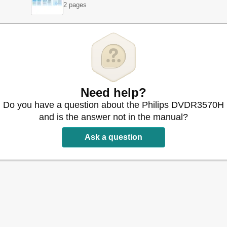
2 pages
nections
bles
s
s
 Satellite Receiver
r Similar Device
Need help?
le Box/Satellite Receiver
Do you have a question about the Philips DVDR3570H
and is the answer not in the manual?
s
-Up
Ask a question
-Up
m
orary HDD Storage