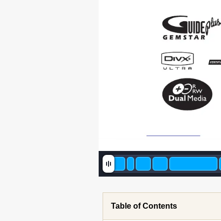
Table of Contents