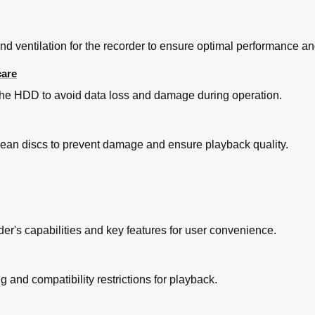
 ventilation for the recorder to ensure optimal performance and
care
he HDD to avoid data loss and damage during operation.
clean discs to prevent damage and ensure playback quality.
r's capabilities and key features for user convenience.
mme
 of TV Programmes
and compatibility restrictions for playback.
ay Function
tellite Receiver