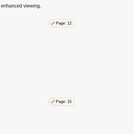
43
r enhanced viewing.
43
44
45
Page: 12
47
47
48
48
49
50
51
51
51
52
53
Page: 15
53
53
54
54
55