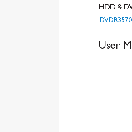
HDD & D
D
VDR3570
Us
er M