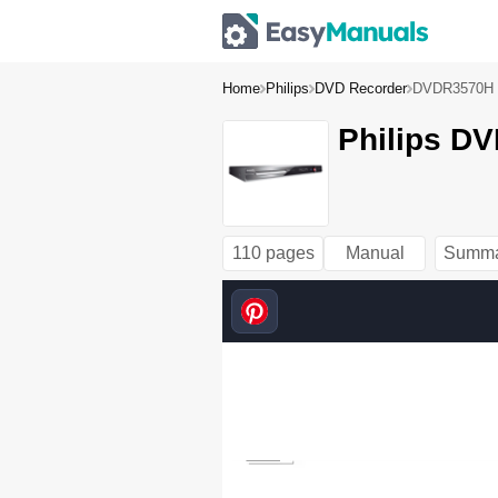
Home
Philips
DVD Recorder
DVDR3570H
Philips D
110 pages
Manual
Summa