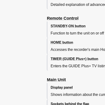
About Timer Recording
Detailed explanation of advanced
Timer Recording (GUIDE Pl
Timer Recording (Showview
Remote Control
Timer Recording (Manually)
Changing/Deleting a Sched
STANDBY-ON button
Record TV Programmes
Function to turn the unit on or o
Record from External Devic
Recording from an External
HOME button
Recording from a DV Camc
Accesses the recorder's main Ho
Record from External Devic
Copy TV Programmes from
TIMER (GUIDE Plus+) button
About Copying
Copying Recordings to Rec
Enters the GUIDE Plus+ TV list
Changing the Screen Displa
Copy Files
Main Unit
Copy Fi Les between HDD, US
Copying Fi Les from HDD to U
Display panel
Copying Fi Les from USB to H
Shows information about the curre
Copying Fi Les from CD/DVD t
Playback Playback from HDD
Sockets behind the flap