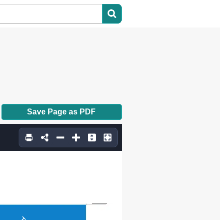
Save Page as PDF