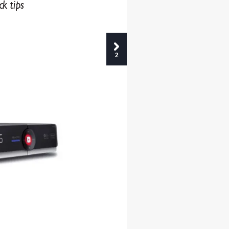
ck tips
2