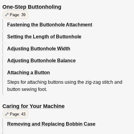
One-Step Buttonholing
Page: 39
Fastening the Buttonhole Attachment
Setting the Length of Buttonhole
Adjusting Buttonhole Width
Adjusting Buttonhole Balance
Attaching a Button
Steps for attaching buttons using the zig-zag stitch and
button sewing foot.
Caring for Your Machine
Page: 43
Removing and Replacing Bobbin Case