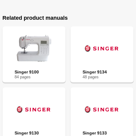
Related product manuals
Singer 9100
Singer 9134
84
page
s
48
page
s
Singer 9130
Singer 9133