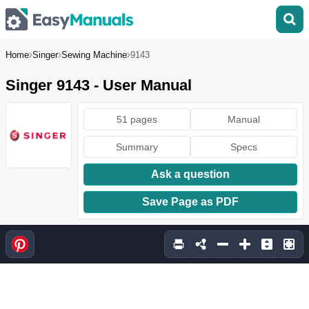
Home
Singer
Sewing Machine
9143
Singer 9143 - User Manual
51 pages
Manual
Summary
Specs
Ask a question
Save Page as PDF