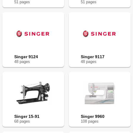
51
page
s
51
page
s
Singer 9124
Singer 9117
48
page
s
48
page
s
Singer 15-91
Singer 9960
68
page
s
108
page
s