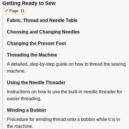
Getting Ready to Sew
Zig-Zag Stitch
30
Page: 11
Seam Finishing
30
Satin Stitching
30
Fabric, Thread and Needle Table
Block Monogramming
30
Zig-Zag Blindstitch
31
Choosing and Changing Needles
Blindstitch Hemming
31
Changing the Presser Foot
Multi-Stitch Zig-Zag
32
"M" Stitch
32
Threading the Machine
Mending a Tear
32
Lace Trim
32
A detailed, step-by-step guide on how to thread the sewing
Crescent Stitch/Chinese Dynasty Stitch/Kite Tail Stitch
33
machine.
Border Design
33
Arrow Stitch/Bunting Stitch
34
Using the Needle Threader
Decorative Stitches
34
Instructions on how to use the built-in needle threader for
Turkish Stitch
36
easier threading.
Stretch Overedge Stitch
36
Hemstitching
36
Winding a Bobbin
Overedge Seam
36
Procedure for winding thread onto a bobbin while it is in
Ric-Rac/Straight Stretch Stitch
37
Crown Stitch/Fagoting Stitch Stitch
the machine.
37