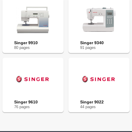
Singer 9910
Singer 9340
80
page
s
91
page
s
Singer 9610
Singer 9022
76
page
s
44
page
s