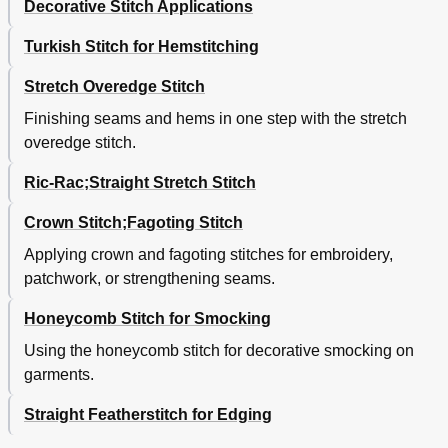
Decorative Stitch Applications
Turkish Stitch for Hemstitching
Stretch Overedge Stitch
Finishing seams and hems in one step with the stretch
overedge stitch.
Ric-Rac;Straight Stretch Stitch
Crown Stitch;Fagoting Stitch
Applying crown and fagoting stitches for embroidery,
patchwork, or strengthening seams.
Honeycomb Stitch for Smocking
Using the honeycomb stitch for decorative smocking on
garments.
Straight Featherstitch for Edging