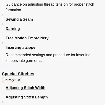
Cleaning the Machine
46
Guidance on adjusting thread tension for proper stitch
Performance Checklist
47
formation.
Additional Accessories
48
Index
51
Sewing a Seam
Darning
Free Motion Embroidery
Inserting a Zipper
Recommended settings and procedure for inserting
zippers into garments.
Special Stitches
Page: 28
Adjusting Stitch Width
Adjusting Stitch Length