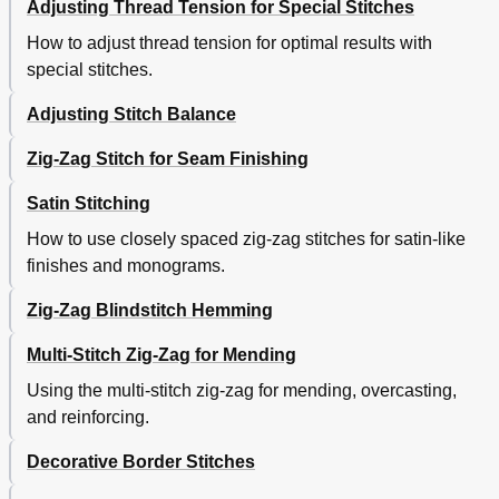
Adjusting Thread Tension for Special Stitches
How to adjust thread tension for optimal results with
special stitches.
Adjusting Stitch Balance
Zig-Zag Stitch for Seam Finishing
Satin Stitching
How to use closely spaced zig-zag stitches for satin-like
finishes and monograms.
Zig-Zag Blindstitch Hemming
Multi-Stitch Zig-Zag for Mending
Using the multi-stitch zig-zag for mending, overcasting,
and reinforcing.
Decorative Border Stitches