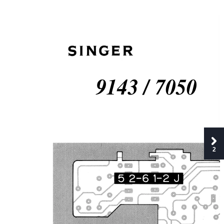
9143 / 7050
2