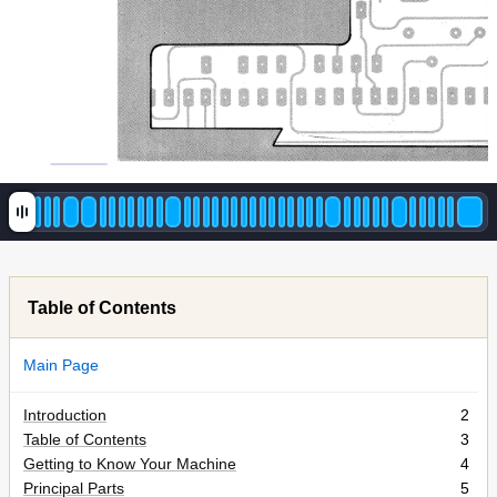
Table of Contents
Main Page
Introduction
2
Table of Contents
3
Getting to Know Your Machine
4
Principal Parts
5