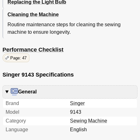
Replacing the Light Bulb
Cleaning the Machine
Routine maintenance steps for cleaning the sewing
machine to ensure longevity.
Performance Checklist
Page: 47
Singer 9143 Specifications
General
Brand
Singer
Model
9143
Category
Sewing Machine
Language
English