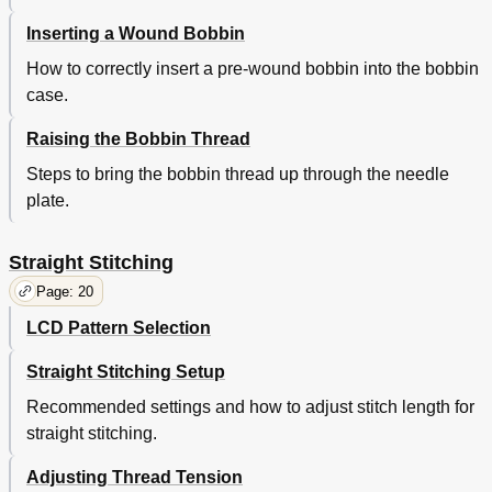
Topstitching
37
Inserting a Wound Bobbin
Honeycomb Stitch
38
Straight Featherstitch
38
How to correctly insert a pre-wound bobbin into the bobbin
Smoking
38
case.
Edging
38
One-Step Buttonholing
39
Raising the Bobbin Thread
Fastening the Buttonhole Attachment
39
Steps to bring the bobbin thread up through the needle
Setting the Length of Buttonhole
39
plate.
Adjusting Width of Buttonhole Opening
40
Adjusting Balance of Buttonhole
40
Attaching a Button
41
Straight Stitching
Caring for Your Machine
43
Page: 20
Removing and Replacing Bobbin Case
43
To Remove Bobbin Case
LCD Pattern Selection
43
To Replace Bobbin Case
43
Straight Stitching Setup
Removing and Replacing the Low Voltage Light Bulb
44
LCD Clock Operating Instructions
45
Recommended settings and how to adjust stitch length for
Removing and Replacing the Cover
45
straight stitching.
Reading/Setting the Time
45
Changing the Battery
45
Adjusting Thread Tension