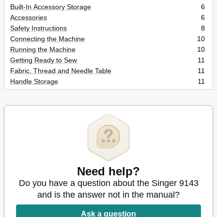
Built-In Accessory Storage
6
Accessories
6
Safety Instructions
8
Connecting the Machine
10
Running the Machine
10
Getting Ready to Sew
11
Fabric, Thread and Needle Table
11
Handle Storage
11
Choosing and Changing Needles
12
Changing the Presser Foot
13
Replacing Presser Foot with Shank
14
Attaching Darning and Embroidery Foot
14
Attaching Feed Cover
14
Changing the Needle Plate
14
Threading the Machine
15
Using the Needle Threader
16
Need help?
Winding a Bobbin
17
Do you have a question about the Singer 9143
Inserting a Wound Bobbin
19
and is the answer not in the manual?
Raising the Bobbin Thread
20
LCD Pattern Selection
21
Ask a question