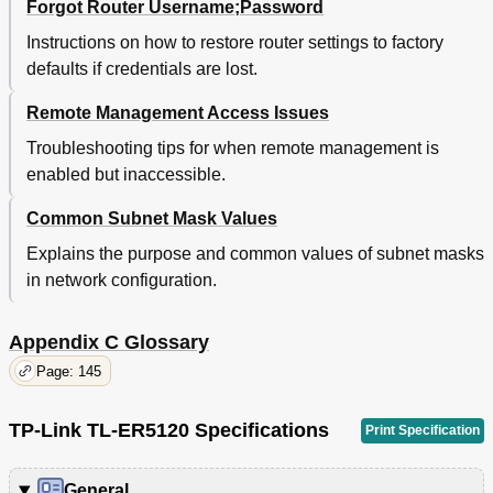
Forgot Router Username;Password
Instructions on how to restore router settings to factory
defaults if credentials are lost.
Remote Management Access Issues
Troubleshooting tips for when remote management is
enabled but inaccessible.
Common Subnet Mask Values
Explains the purpose and common values of subnet masks
in network configuration.
Appendix C Glossary
Page: 145
TP-Link TL-ER5120 Specifications
Print Specification
General