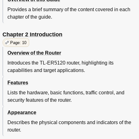
Login Parameter
106
Remote Management
107
Provides a brief summary of the content covered in each
Management
108
chapter of the guide.
Firmware Upgrade
109
Statistics
110
Chapter 2 Introduction
Diagnostics
112
Time
114
Page: 10
Daylight Saving Time
115
Overview of the Router
Logs
116
Chapter 4 Application
118
Introduces the TL-ER5120 router, highlighting its
Network Requirements
118
capabilities and target applications.
Configurations
118
Features
Internet Setting
118
Internet Connection
119
Lists the hardware, basic functions, traffic control, and
Network Management
121
security features of the router.
Network Security
125
Traffic Monitoring
128
Appearance
Chapter 5 CLI
131
Describes the physical components and indicators of the
Configuration
131
router.
Interface Mode
134