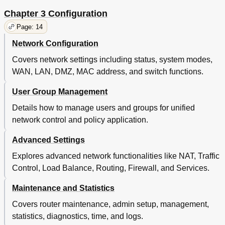
Online Help
135
Command Introduction
137
Chapter 3 Configuration
Ip-Mac
137
Page: 14
Sys
138
Network Configuration
User
139
History
140
Covers network settings including status, system modes,
Exit
141
WAN, LAN, DMZ, MAC address, and switch functions.
Appendix A Hardware Specifications
142
Appendix Bfaq
143
User Group Management
Glossary
145
Details how to manage users and groups for unified
network control and policy application.
Advanced Settings
Explores advanced network functionalities like NAT, Traffic
Control, Load Balance, Routing, Firewall, and Services.
Maintenance and Statistics
Covers router maintenance, admin setup, management,
statistics, diagnostics, time, and logs.