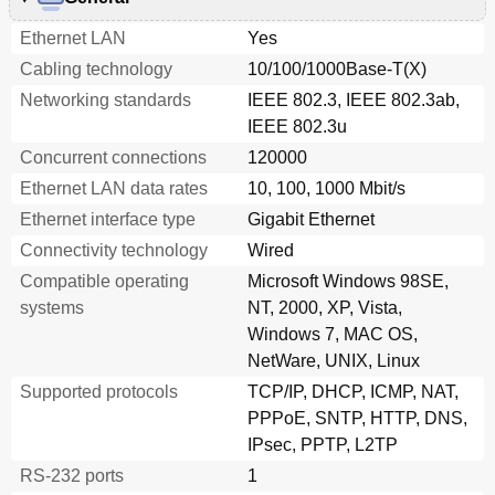
Ethernet LAN
Yes
Cabling technology
10/100/1000Base-T(X)
Networking standards
IEEE 802.3, IEEE 802.3ab,
IEEE 802.3u
Concurrent connections
120000
Ethernet LAN data rates
10, 100, 1000 Mbit/s
Ethernet interface type
Gigabit Ethernet
Connectivity technology
Wired
Compatible operating
Microsoft Windows 98SE,
systems
NT, 2000, XP, Vista,
Windows 7, MAC OS,
NetWare, UNIX, Linux
Supported protocols
TCP/IP, DHCP, ICMP, NAT,
PPPoE, SNTP, HTTP, DNS,
IPsec, PPTP, L2TP
RS-232 ports
1