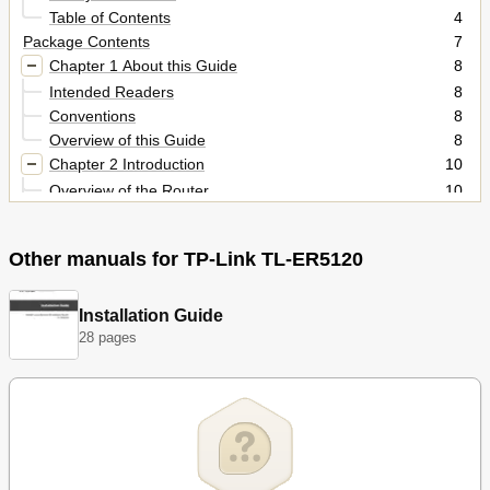
Table of Contents
4
Package Contents
7
Chapter 1 About this Guide
8
Intended Readers
8
Conventions
8
Overview of this Guide
8
Chapter 2 Introduction
10
Overview of the Router
10
Features
11
Appearance
12
Other manuals for TP-Link TL-ER5120
Front Panel
12
Rear Panel
13
Chapter 3 Configuration
14
Installation Guide
28 pages
Network
14
Status
14
System Mode
15
Wan
17
Lan
35
Dhcp Reservation
37
Dmz
39