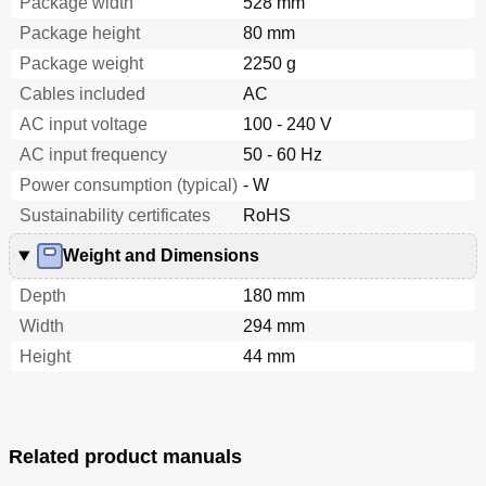
Package width
528 mm
Package height
80 mm
Package weight
2250 g
Cables included
AC
AC input voltage
100 - 240 V
AC input frequency
50 - 60 Hz
Power consumption (typical)
- W
Sustainability certificates
RoHS
Weight and Dimensions
Depth
180 mm
Width
294 mm
Height
44 mm
Related product manuals