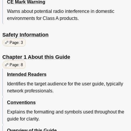
CE Mark Warning
Link Backup
67
Warns about potential radio interference in domestic
Routing
70
environments for Class A products.
Firewall
76
Anti ARP Spoofing
76
Arp Scanning
77
Safety Information
Arp List
78
Page: 3
Attack Defense
79
MAC Filtering
81
Chapter 1 About this Guide
Access Control
82
Page: 8
Web Filtering
84
Access Rules
84
Intended Readers
App Control
88
Identifies the target audience for the user guide, typically
Services
90
network professionals.
Pppoe Server
90
E-Bulletin
96
Conventions
Dynamic DNS
97
Upnp
103
Explains the formatting and symbols used throughout the
Maintenance
105
guide for clarity.
Admin Setup
105
Overview of this Guide