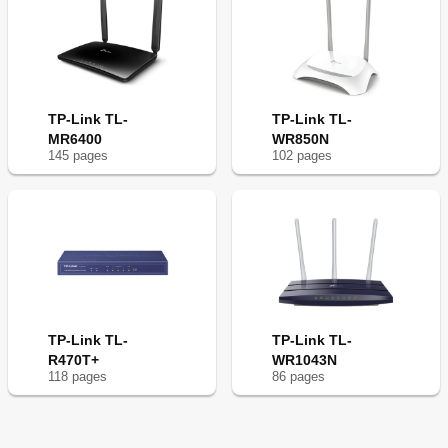
TP-Link TL-
TP-Link TL-
MR6400
WR850N
145
page
s
102
page
s
TP-Link TL-
TP-Link TL-
R470T+
WR1043N
118
page
s
86
page
s