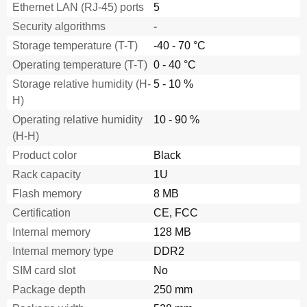
Ethernet LAN (RJ-45) ports
5
Security algorithms
-
Storage temperature (T-T)
-40 - 70 °C
Operating temperature (T-T)
0 - 40 °C
Storage relative humidity (H-
5 - 10 %
H)
Operating relative humidity
10 - 90 %
(H-H)
Product color
Black
Rack capacity
1U
Flash memory
8 MB
Certification
CE, FCC
Internal memory
128 MB
Internal memory type
DDR2
SIM card slot
No
Package depth
250 mm