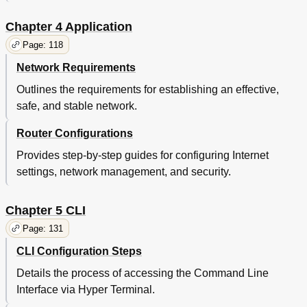
Chapter 4 Application
Page: 118
Network Requirements
Outlines the requirements for establishing an effective,
safe, and stable network.
Router Configurations
Provides step-by-step guides for configuring Internet
settings, network management, and security.
Chapter 5 CLI
Page: 131
CLI Configuration Steps
Details the process of accessing the Command Line
Interface via Hyper Terminal.