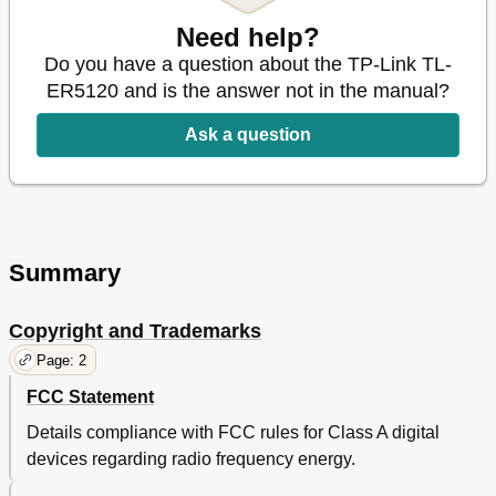
MAC Address
40
Need help?
Switch
42
Do you have a question about the TP-Link TL-
Port Mirror
43
ER5120 and is the answer not in the manual?
Rate Control
45
Port Config
46
Ask a question
Port Status
47
User Group
48
Port VLAN
48
Group
49
User
49
Summary
View
50
Advanced
51
Nat
51
Copyright and Trademarks
Virtual Server
57
Page: 2
Port Triggering
58
Traffic Control
60
FCC Statement
Bandwidth Control
62
Details compliance with FCC rules for Class A digital
Session Limit
64
devices regarding radio frequency energy.
Load Balance
65
Policy Routing
66