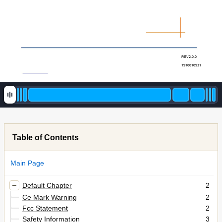
REV2.0.0 
1910010931 
Table of Contents
Main Page
Default Chapter
2
Ce Mark Warning
2
Fcc Statement
2
Safety Information
3