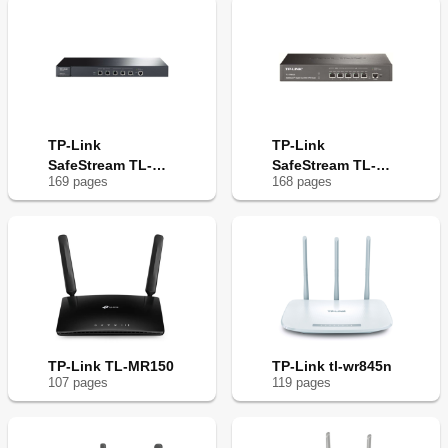
TP-Link
TP-Link
SafeStream TL-
SafeStream TL-
169
page
s
168
page
s
ER6120
ER6020
TP-Link TL-MR150
TP-Link tl-wr845n
107
page
s
119
page
s