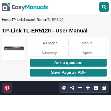
Home
TP-Link
Network Router
TL-ER5120
TP-Link TL-ER5120 - User Manual
148 pages
Manual
Summary
Specs
Ask a question
Save Page as PDF