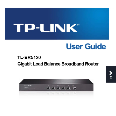
TL-ER5120 
Gigabit Load Balance Broadband Router 
2