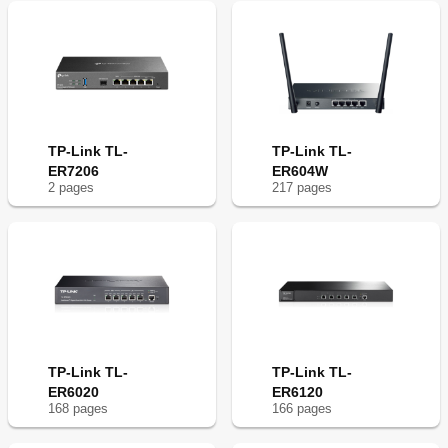
TP-Link TL-
TP-Link TL-
ER7206
ER604W
2
page
s
217
page
s
TP-Link TL-
TP-Link TL-
ER6020
ER6120
168
page
s
166
page
s