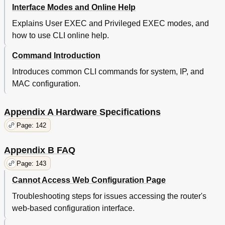
Interface Modes and Online Help
Explains User EXEC and Privileged EXEC modes, and
how to use CLI online help.
Command Introduction
Introduces common CLI commands for system, IP, and
MAC configuration.
Appendix A Hardware Specifications
Page: 142
Appendix B FAQ
Page: 143
Cannot Access Web Configuration Page
Troubleshooting steps for issues accessing the router's
web-based configuration interface.