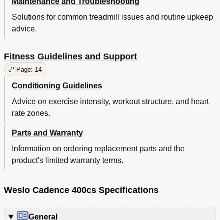
Maintenance and Troubleshooting
Solutions for common treadmill issues and routine upkeep
advice.
Fitness Guidelines and Support
Page: 14
Conditioning Guidelines
Advice on exercise intensity, workout structure, and heart
rate zones.
Parts and Warranty
Information on ordering replacement parts and the
product's limited warranty terms.
Weslo Cadence 400cs Specifications
General