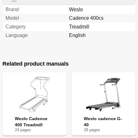
Brand
Weslo
Model
Cadence 400cs
Category
Treadmill
Language
English
Related product manuals
Weslo Cadence
Weslo cadence G-
400 Treadmill
40
24
page
s
28
page
s