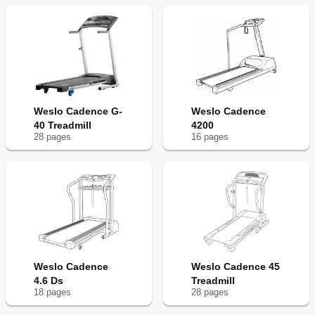
Weslo Cadence G-
Weslo Cadence
40 Treadmill
4200
28
page
s
16
page
s
Weslo Cadence
Weslo Cadence 45
4.6 Ds
Treadmill
18
page
s
28
page
s