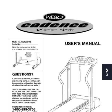
®
400 CS
USER'S MANUAL
Model No. WLTL39113
Serial No. 
Write the serial number in the
space above for future reference.
Serial
Number
Decal
QUESTIONS?
2
If you have questions, or if there
are missing parts, we will guaran-
tee complete satisfaction through
direct assistance from our factory.
TO AVOID UNNECESSARY DE-
LAYS, PLEASE CALL DIRECT TO
OUR TOLL-FREE CUSTOMER
HOT LINE. The trained techni-
cians on our customer hot line
will provide immediate assis-
tance, free of charge to you. 
CUSTOMER HOT LINE:  
1-800-999-3756