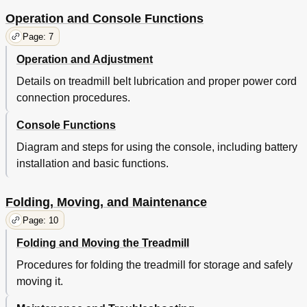
Operation and Console Functions
Page: 7
Operation and Adjustment
Details on treadmill belt lubrication and proper power cord
connection procedures.
Console Functions
Diagram and steps for using the console, including battery
installation and basic functions.
Folding, Moving, and Maintenance
Page: 10
Folding and Moving the Treadmill
Procedures for folding the treadmill for storage and safely
moving it.