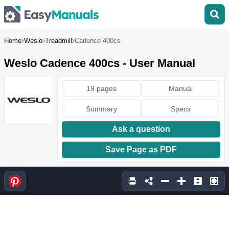
Home
Weslo
Treadmill
Cadence 400cs
Weslo Cadence 400cs - User Manual
19 pages
Manual
Summary
Specs
Ask a question
Save Page as PDF