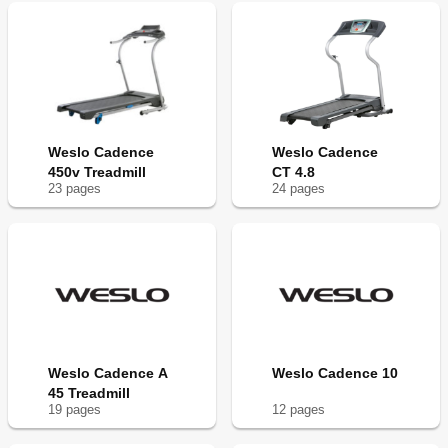
Weslo Cadence
Weslo Cadence
450v Treadmill
CT 4.8
23
page
s
24
page
s
Weslo Cadence A
Weslo Cadence 10
45 Treadmill
19
page
s
12
page
s