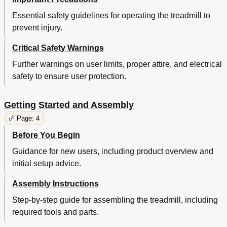
Essential safety guidelines for operating the treadmill to
prevent injury.
Critical Safety Warnings
Further warnings on user limits, proper attire, and electrical
safety to ensure user protection.
Getting Started and Assembly
Page: 4
Before You Begin
Guidance for new users, including product overview and
initial setup advice.
Assembly Instructions
Step-by-step guide for assembling the treadmill, including
required tools and parts.