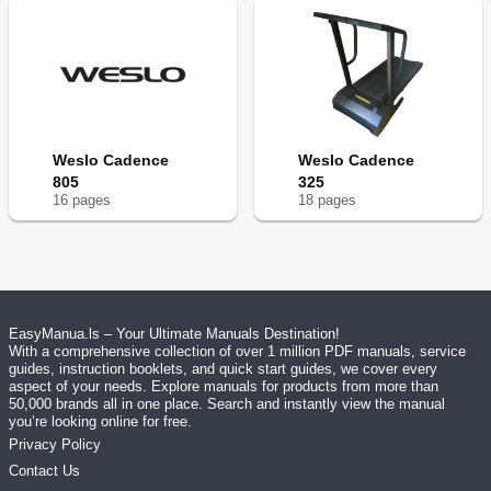
Weslo Cadence
Weslo Cadence
805
325
16
page
s
18
page
s
EasyManua.ls – Your Ultimate Manuals Destination!
With a comprehensive collection of over 1 million PDF manuals, service
guides, instruction booklets, and quick start guides, we cover every
aspect of your needs. Explore manuals for products from more than
50,000 brands all in one place. Search and instantly view the manual
you’re looking online for free.
Privacy Policy
Contact Us