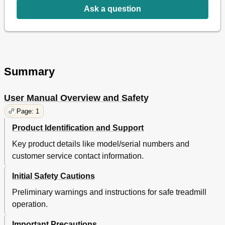
Ask a question
Summary
User Manual Overview and Safety
Page: 1
Product Identification and Support
Key product details like model/serial numbers and
customer service contact information.
Initial Safety Cautions
Preliminary warnings and instructions for safe treadmill
operation.
Important Precautions