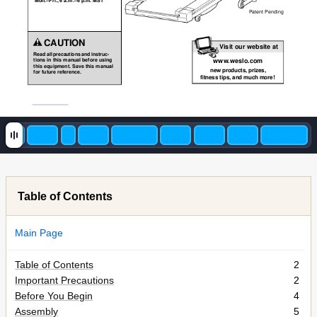
Mon.–Fri., 6 a.m.–6 p.m. MST
Patent Pending
CAUTION
Visit our website at
Read all precautions and instruc-
www
.weslo.com
tions in this manual before using
this equipment. Save this manual
new products, prizes,
for future reference.
fitness tips, and much more!
Table of Contents
Main Page
Table of Contents
2
Important Precautions
2
Before You Begin
4
Assembly
5