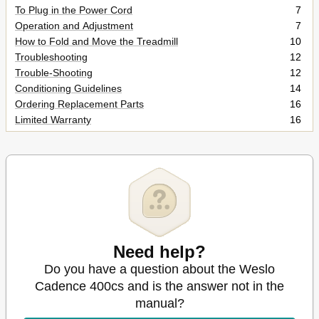
To Plug in the Power Cord
7
Operation and Adjustment
7
How to Fold and Move the Treadmill
10
Troubleshooting
12
Trouble-Shooting
12
Conditioning Guidelines
14
Ordering Replacement Parts
16
Limited Warranty
16
Need help?
Do you have a question about the Weslo
Cadence 400cs and is the answer not in the
manual?