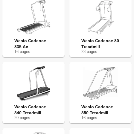
Weslo Cadence
Weslo Cadence 80
835 An
Treadmill
16
page
s
23
page
s
Weslo Cadence
Weslo Cadence
840 Treadmill
850 Treadmill
20
page
s
16
page
s