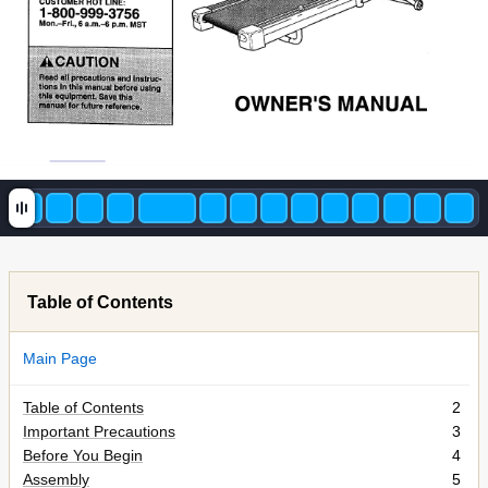
Table of Contents
Main Page
Table of Contents
2
Important Precautions
3
Before You Begin
4
Assembly
5