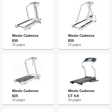
Weslo Cadence
Weslo Cadence
830
820
10
page
s
16
page
s
Weslo Cadence
Weslo Cadence
825
CT 4.8
16
page
s
24
page
s