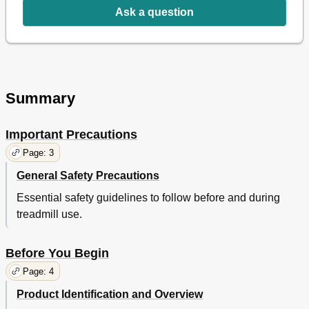
Exploded Drawing
15
Ask a question
Summary
Important Precautions
Page: 3
General Safety Precautions
Essential safety guidelines to follow before and during
treadmill use.
Before You Begin
Page: 4
Product Identification and Overview