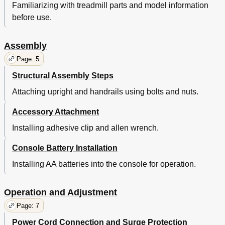
Familiarizing with treadmill parts and model information
before use.
Assembly
Page: 5
Structural Assembly Steps
Attaching upright and handrails using bolts and nuts.
Accessory Attachment
Installing adhesive clip and allen wrench.
Console Battery Installation
Installing AA batteries into the console for operation.
Operation and Adjustment
Page: 7
Power Cord Connection and Surge Protection