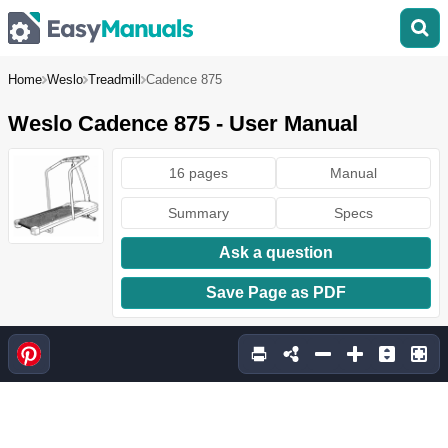
Home
Weslo
Treadmill
Cadence 875
Weslo Cadence 875 - User Manual
16 pages
Manual
Summary
Specs
Ask a question
Save Page as PDF