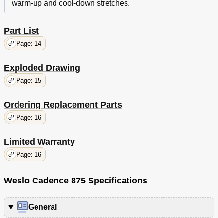
warm-up and cool-down stretches.
Part List
Page: 14
Exploded Drawing
Page: 15
Ordering Replacement Parts
Page: 16
Limited Warranty
Page: 16
Weslo Cadence 875 Specifications
General