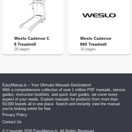
Weslo Cadence C
Weslo Cadence
8 Treadmill
860 Treadmill
28
page
s
19
page
s
EasyManua.ls – Your Ultimate Manuals Destination!
With a comprehensive collection of over 1 million PDF manuals, service
guides, instruction booklets, and quick start guides, we cover every
aspect of your needs. Explore manuals for products from more than
50,000 brands all in one place. Search and instantly view the manual
you’re looking online for free.
Privacy Policy
Contact Us
© Copyright
2026
EasyManua.ls
. All Rights Reserved.