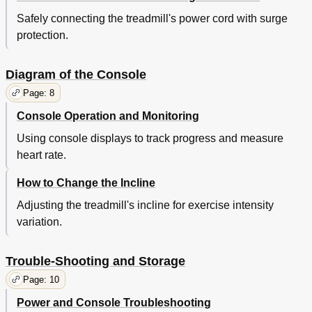
Safely connecting the treadmill's power cord with surge
protection.
Diagram of the Console
Page: 8
Console Operation and Monitoring
Using console displays to track progress and measure
heart rate.
How to Change the Incline
Adjusting the treadmill's incline for exercise intensity
variation.
Trouble-Shooting and Storage
Page: 10
Power and Console Troubleshooting