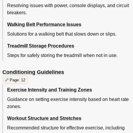
Resolving issues with power, console displays, and circuit
breakers.
Walking Belt Performance Issues
Solutions for a walking belt that slows down or slips.
Treadmill Storage Procedures
Steps for safely storing the treadmill when not in use.
Conditioning Guidelines
Page: 12
Exercise Intensity and Training Zones
Guidance on setting exercise intensity based on heart rate
zones.
Workout Structure and Stretches
Recommended structure for effective exercise, including