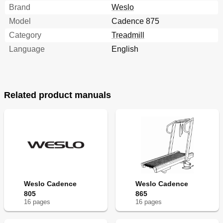
Brand
Weslo
Model
Cadence 875
Category
Treadmill
Language
English
Related product manuals
Weslo Cadence
Weslo Cadence
805
865
16
page
s
16
page
s