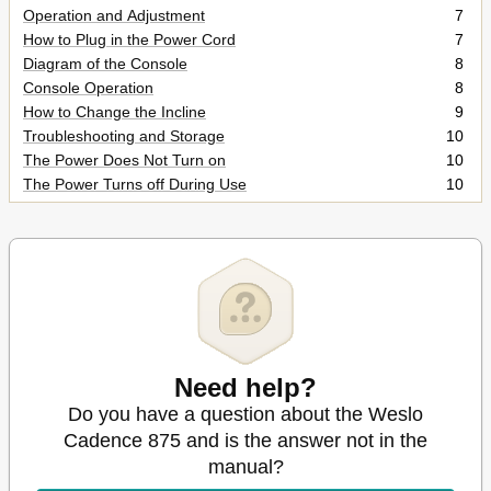
Operation and Adjustment
7
How to Plug in the Power Cord
7
Diagram of the Console
8
Console Operation
8
How to Change the Incline
9
Troubleshooting and Storage
10
The Power Does Not Turn on
10
The Power Turns off During Use
10
The Walking Belt Sloes When Walked on
10
Storage
11
The Walking Belt Is Off-Center or Slips When Walked on
11
Conditioning Guidelines
12
Exercise Intensity
12
Workout Guidelines
12
Burning Fat
12
Suggested Stretches
13
Need help?
Training Zone Exercise
13
Do you have a question about the Weslo
Toe Touch Stretch
13
Cadence 875 and is the answer not in the
Calf/Achilles Stretch
13
manual?
Part List
14