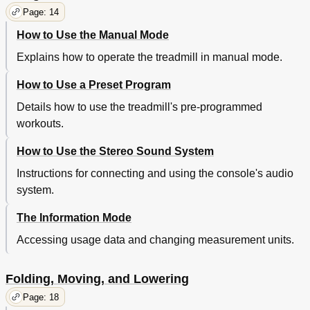
Page: 14
How to Use the Manual Mode
Explains how to operate the treadmill in manual mode.
How to Use a Preset Program
Details how to use the treadmill's pre-programmed
workouts.
How to Use the Stereo Sound System
Instructions for connecting and using the console's audio
system.
The Information Mode
Accessing usage data and changing measurement units.
Folding, Moving, and Lowering
Page: 18