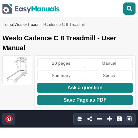
Home
Weslo
Treadmill
Cadence C 8 Treadmill
Weslo Cadence C 8 Treadmill - User
Manual
28 pages
Manual
Summary
Specs
Ask a question
Save Page as PDF