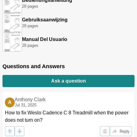
Bedienungsanleitung
28 pages
Gebruiksaanwijzing
28 pages
Manual Del Usuario
28 pages
Questions and Answers
Ask a question
Anthony Clark
A
Jul 31, 2025
How to fix Weslo Cadence C 8 Treadmill when the power 
does not turn on?
Reply