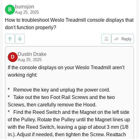
burnsjon
B
Aug 25, 2025
How to troubleshoot Weslo Treadmill console displays that 
don't function properly?
Reply
Dustin Drake
D
Aug 25, 2025
If the console displays on your Weslo Treadmill aren't 
working right:

*   Remove the key and unplug the power cord.

*   Take out the two Foot Rail Screws and the two 
Screws, then carefully remove the Hood.

*   Find the Reed Switch and the Magnet on the left side 
of the Pulley. Rotate the Pulley until the Magnet lines up 
with the Reed Switch, leaving a gap of about 3 mm (1/8 
in.). Adjust if needed, then tighten the Screw. Reattach 