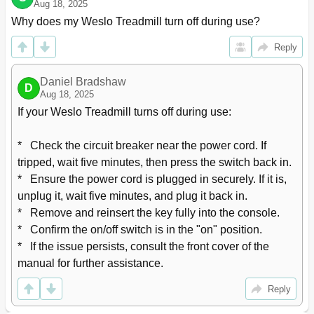
Aug 18, 2025
Why does my Weslo Treadmill turn off during use?
Reply
Daniel Bradshaw
D
Aug 18, 2025
If your Weslo Treadmill turns off during use:

*   Check the circuit breaker near the power cord. If 
tripped, wait five minutes, then press the switch back in.

*   Ensure the power cord is plugged in securely. If it is, 
unplug it, wait five minutes, and plug it back in.

*   Remove and reinsert the key fully into the console.

*   Confirm the on/off switch is in the "on" position.

*   If the issue persists, consult the front cover of the 
manual for further assistance.
Reply