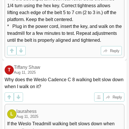
1/4 turn using the hex key. Correct tightness allows 
lifting each edge of the belt 5 to 7 cm (2 to 3 in.) off the 
platform. Keep the belt centered.

*   Plug in the power cord, insert the key, and walk on the 
treadmill for a few minutes to test. Repeat adjustments 
until the belt is properly aligned and tightened.
Reply
Tiffany Shaw
T
Aug 11, 2025
Why does the Weslo Cadence C 8 walking belt slow down 
when I walk on it?
Reply
laurahess
L
Aug 11, 2025
If the Weslo Treadmill walking belt slows down when 