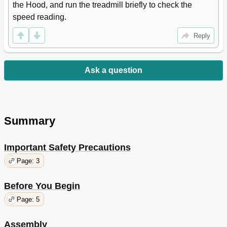
the Hood, and run the treadmill briefly to check the 
speed reading.
Reply
Ask a question
Summary
Important Safety Precautions
Page: 3
Before You Begin
Page: 5
Assembly