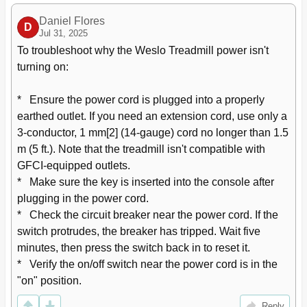
Daniel Flores
D
Jul 31, 2025
To troubleshoot why the Weslo Treadmill power isn't 
turning on:

*   Ensure the power cord is plugged into a properly 
earthed outlet. If you need an extension cord, use only a 
3-conductor, 1 mm[2] (14-gauge) cord no longer than 1.5 
m (5 ft.). Note that the treadmill isn't compatible with 
GFCI-equipped outlets.

*   Make sure the key is inserted into the console after 
plugging in the power cord.

*   Check the circuit breaker near the power cord. If the 
switch protrudes, the breaker has tripped. Wait five 
minutes, then press the switch back in to reset it.

*   Verify the on/off switch near the power cord is in the 
"on" position.
Reply