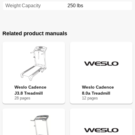
Weight Capacity
250 lbs
Related product manuals
Weslo Cadence
Weslo Cadence
J3.8 Treadmill
8.0a Treadmill
28
page
s
12
page
s