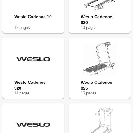
Weslo Cadence 10
Weslo Cadence
830
12
page
s
10
page
s
Weslo Cadence
Weslo Cadence
920
825
11
page
s
16
page
s