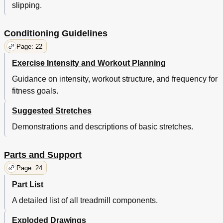
slipping.
Conditioning Guidelines
Page: 22
Exercise Intensity and Workout Planning
Guidance on intensity, workout structure, and frequency for
fitness goals.
Suggested Stretches
Demonstrations and descriptions of basic stretches.
Parts and Support
Page: 24
Part List
A detailed list of all treadmill components.
Exploded Drawings