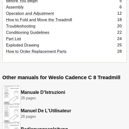
Before You Begin
5
Assembly
6
Operation and Adjustment
12
How to Fold and Move the Treadmill
18
Troubleshooting
20
Conditioning Guidelines
22
Part List
24
Exploded Drawing
25
How to Order Replacement Parts
28
Other manuals for Weslo Cadence C 8 Treadmill
Manuale D'Istruzioni
28 pages
Manuel De L'Utilisateur
28 pages