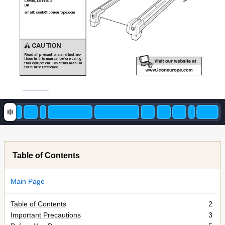
Leeds, LS118JG
UK
email: csuk@iconeurope.com
CAUTION
Read all precautions and instruc-
tions in this manual before using
this equipment. Save this manual
for future reference.
Table of Contents
Main Page
Table of Contents
2
Important Precautions
3