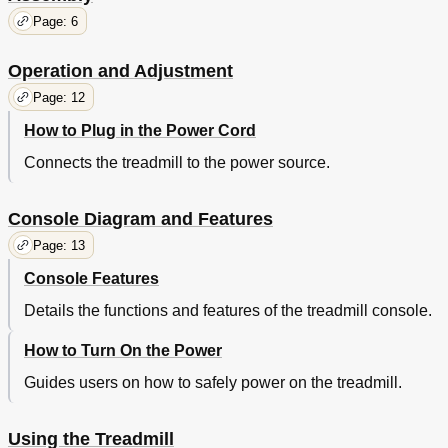
Page: 6
Operation and Adjustment
Page: 12
How to Plug in the Power Cord
Connects the treadmill to the power source.
Console Diagram and Features
Page: 13
Console Features
Details the functions and features of the treadmill console.
How to Turn On the Power
Guides users on how to safely power on the treadmill.
Using the Treadmill