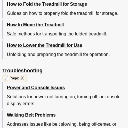
How to Fold the Treadmill for Storage
Guides on how to properly fold the treadmill for storage.
How to Move the Treadmill
Safe methods for transporting the folded treadmill.
How to Lower the Treadmill for Use
Unfolding and preparing the treadmill for operation.
Troubleshooting
Page: 20
Power and Console Issues
Solutions for power not turning on, turning off, or console
display errors.
Walking Belt Problems
Addresses issues like belt slowing, being off-center, or