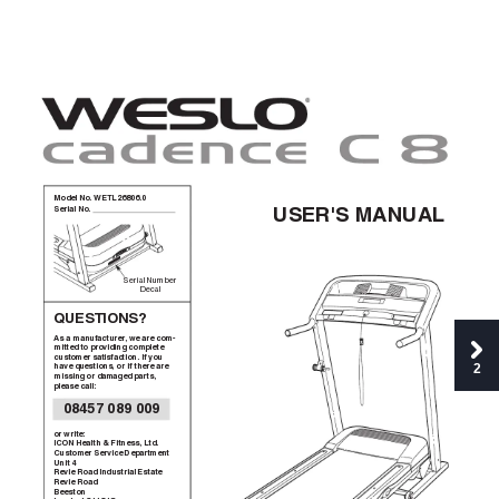
Model No. WETL26806.0
USER'S MANUAL
Serial No. 
Serial Number
Decal
QUESTIONS?
As a manufacturer, we are com
-
mitted to providing complete
customer satisfaction. If you
2
have questions, or if there are
missing or damaged parts,
please call:
08457 089 009
or write:
ICON Health & Fitness, Ltd.
Customer Service Department
Unit 4
Revie Road Industrial Estate
Revie Road
Beeston