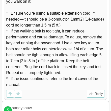
you walk on it:

*   Ensure you're using a suitable extension cord, if 
needed—it should be a 3-conductor, 1mm[2] (14-gauge) 
cord no longer than 1.5 m (5 ft.).

*   If the walking belt is too tight, it can reduce 
performance and cause damage. To adjust, remove the 
key and unplug the power cord. Use a hex key to turn 
both rear roller bolts counterclockwise 1/4 of a turn. The 
belt should be tight enough to allow lifting each edge 5 
to 7 cm (2 to 3 in.) off the platform. Keep the belt 
centered. Plug the cord back in, insert the key, and test. 
Repeat until properly tightened.

*   If the issue continues, refer to the front cover of the 
manual.
Reply
sandyshaw
S