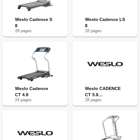
Weslo Cadence S
Weslo Cadence LS
8
8
28
page
s
18
page
s
Weslo Cadence
Weslo CADENCE
CT 4.8
CT 5.8
24
page
s
28
page
s
WLTL27308.1