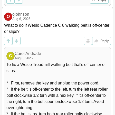
ojohnson
O
Aug 6, 2025
What to do if Weslo Cadence C 8 walking belt is off-center 
or slips?
Reply
Carol Andrade
C
Aug 6, 2025
To fix a Weslo Treadmill walking belt that's off-center or 
slips:

*   First, remove the key and unplug the power cord.

*   If the belt is off-center to the left, turn the left rear roller 
bolt clockwise 1/2 turn with a hex key. If it's off-center to 
the right, turn the bolt counterclockwise 1/2 turn. Avoid 
overtightening.

*   If the belt slips, turn both rear roller bolts clockwise 