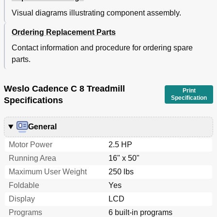
Visual diagrams illustrating component assembly.
Ordering Replacement Parts
Contact information and procedure for ordering spare
parts.
Weslo Cadence C 8 Treadmill
Print
Specification
Specifications
General
Motor Power
2.5 HP
Running Area
16" x 50"
Maximum User Weight
250 lbs
Foldable
Yes
Display
LCD
Programs
6 built-in programs