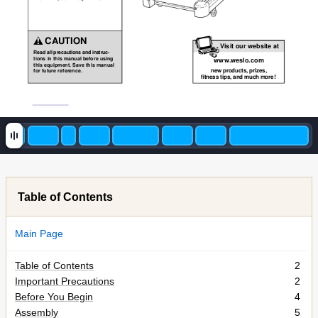
CAUTION
Visit our website at
Read all precautions and instruc-
tions in this manual before using
www
.weslo.com
this equipment. Save this manual
new products, prizes,
for future reference.
fitness tips, and much more!
Table of Contents
Main Page
Table of Contents
2
Important Precautions
2
Before You Begin
4
Assembly
5