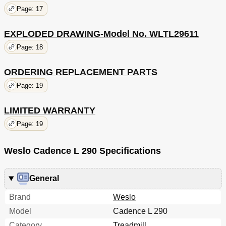
Page: 17
EXPLODED DRAWING-Model No. WLTL29611
Page: 18
ORDERING REPLACEMENT PARTS
Page: 19
LIMITED WARRANTY
Page: 19
Weslo Cadence L 290 Specifications
General
Brand
Weslo
Model
Cadence L 290
Category
Treadmill