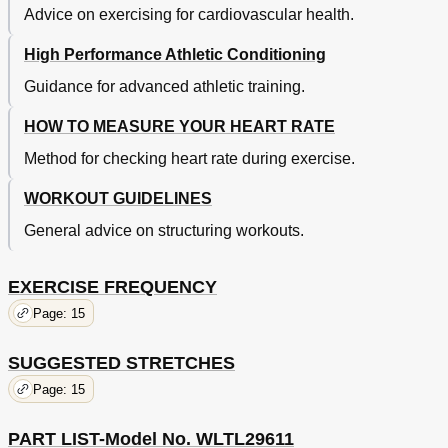
Advice on exercising for cardiovascular health.
High Performance Athletic Conditioning
Guidance for advanced athletic training.
HOW TO MEASURE YOUR HEART RATE
Method for checking heart rate during exercise.
WORKOUT GUIDELINES
General advice on structuring workouts.
EXERCISE FREQUENCY
Page: 15
SUGGESTED STRETCHES
Page: 15
PART LIST-Model No. WLTL29611