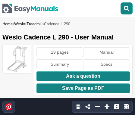
Home
Weslo
Treadmill
Cadence L 290
Weslo Cadence L 290 - User Manual
19 pages
Manual
Summary
Specs
Ask a question
Save Page as PDF