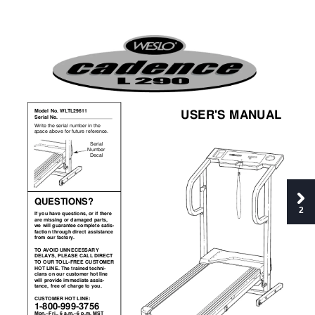
®
USER'S MANUAL
Model No. WL
TL2961
1  
Serial No. 
Write the serial number in the
space above for future reference.
Serial
Number
Decal
QUESTIONS?
2
If you have questions, or if there
are missing or damaged parts,
we will guarantee complete satis-
faction through direct assistance
from our factory
.  
TO A
VOID UNNECESSARY
DELA
YS, PLEASE CALL
DIRECT
TO OUR T
OLL-FREE CUSTOMER
HOT LINE. The trained techni-
cians on our customer hot line
will provide immediate assis-
tance, free of charge to you. 
CUSTOMER HOT LINE:  
1-800-999-3756
Mon.–Fri., 6 a.m.–6 p.m. MST