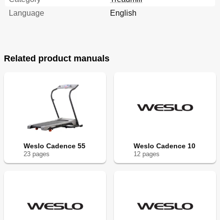
Language
English
Related product manuals
Weslo Cadence 55
Weslo Cadence 10
23
page
s
12
page
s