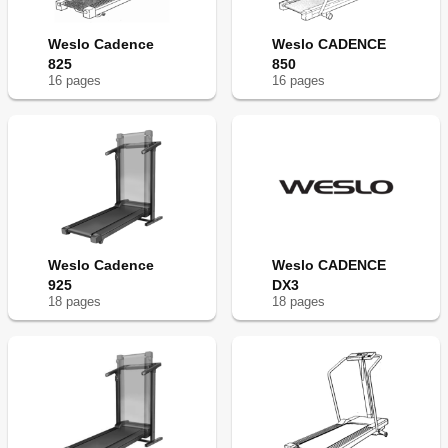
Weslo Cadence
Weslo CADENCE
825
850
16
page
s
16
page
s
Weslo Cadence
Weslo CADENCE
925
DX3
18
page
s
18
page
s