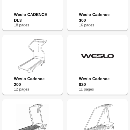
Weslo CADENCE
Weslo Cadence
DL3
300
18
page
s
16
page
s
Weslo Cadence
Weslo Cadence
200
920
12
page
s
11
page
s