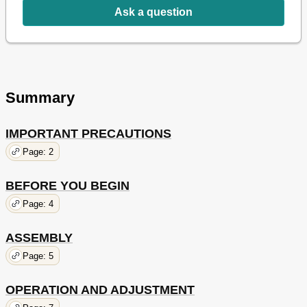
Ask a question
Summary
IMPORTANT PRECAUTIONS
Page: 2
BEFORE YOU BEGIN
Page: 4
ASSEMBLY
Page: 5
OPERATION AND ADJUSTMENT