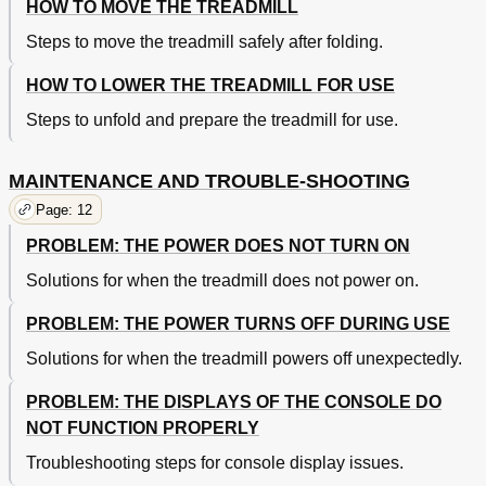
HOW TO MOVE THE TREADMILL
Steps to move the treadmill safely after folding.
HOW TO LOWER THE TREADMILL FOR USE
Steps to unfold and prepare the treadmill for use.
MAINTENANCE AND TROUBLE-SHOOTING
Page: 12
PROBLEM: THE POWER DOES NOT TURN ON
Solutions for when the treadmill does not power on.
PROBLEM: THE POWER TURNS OFF DURING USE
Solutions for when the treadmill powers off unexpectedly.
PROBLEM: THE DISPLAYS OF THE CONSOLE DO
NOT FUNCTION PROPERLY
Troubleshooting steps for console display issues.