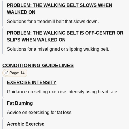
PROBLEM: THE WALKING BELT SLOWS WHEN
WALKED ON
Solutions for a treadmill belt that slows down.
PROBLEM: THE WALKING BELT IS OFF-CENTER OR
SLIPS WHEN WALKED ON
Solutions for a misaligned or slipping walking belt.
CONDITIONING GUIDELINES
Page: 14
EXERCISE INTENSITY
Guidance on setting exercise intensity using heart rate.
Fat Burning
Advice on exercising for fat loss.
Aerobic Exercise