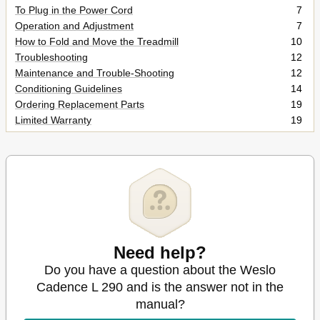
To Plug in the Power Cord
7
Operation and Adjustment
7
How to Fold and Move the Treadmill
10
Troubleshooting
12
Maintenance and Trouble-Shooting
12
Conditioning Guidelines
14
Ordering Replacement Parts
19
Limited Warranty
19
Need help?
Do you have a question about the Weslo
Cadence L 290 and is the answer not in the
manual?