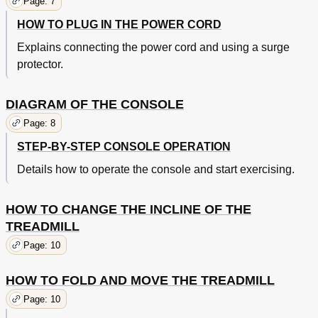
Page: 7
HOW TO PLUG IN THE POWER CORD
Explains connecting the power cord and using a surge
protector.
DIAGRAM OF THE CONSOLE
Page: 8
STEP-BY-STEP CONSOLE OPERATION
Details how to operate the console and start exercising.
HOW TO CHANGE THE INCLINE OF THE
TREADMILL
Page: 10
HOW TO FOLD AND MOVE THE TREADMILL
Page: 10