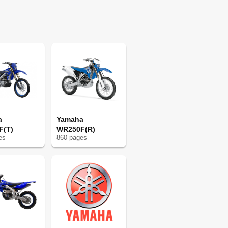
75
77
77
91
91
92
95
109
109
109
110
a
Yamaha
111
F(T)
WR250F(R)
e
s
860
page
s
112
113
127
127
128
131
145
145
145