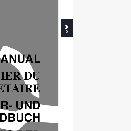
2
MANUAL
IER DU
ETAIRE
R- UND
NDBUCH