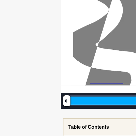
Table of Contents