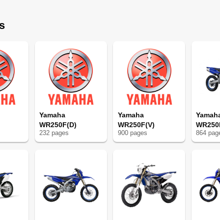
s
ple
Yamaha
Yamaha
Yamah
WR250F(D)
WR250F(V)
WR250
232
page
s
900
page
s
864
pag