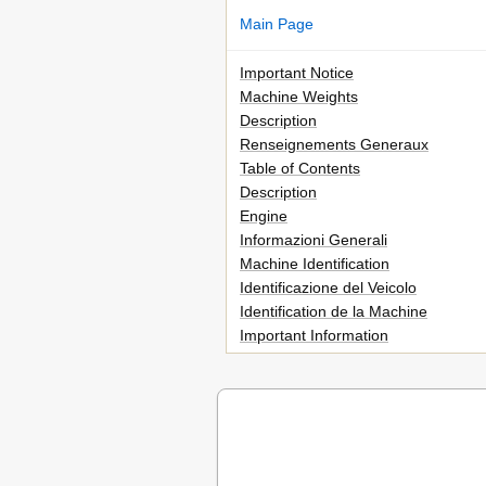
Main Page
Important Notice
Machine Weights
Description
Renseignements Generaux
Table of Contents
Description
Engine
Informazioni Generali
Machine Identification
Identificazione del Veicolo
Identification de la Machine
Important Information
Informations Importantes
Wichtige Informationen
Informazioni Importanti
Checking of Connection
Verification des Connexions
Controllo Dei Collegamenti