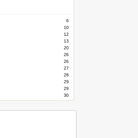
6
10
12
13
20
26
26
27
28
29
29
30
31
31
31
36
37
37