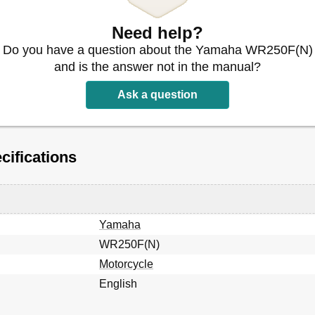
Need help?
Do you have a question about the Yamaha WR250F(N)
and is the answer not in the manual?
Ask a question
ifications
 Serrage
Yamaha
WR250F(N)
Motorcycle
English