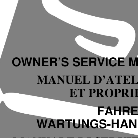
OWNER’S SERVICE 
MANUEL D’ATEL
ET PROPRI
FAHRE
WARTUNGS-HA