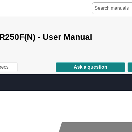
250F(N) - User Manual
pecs
Ask a question