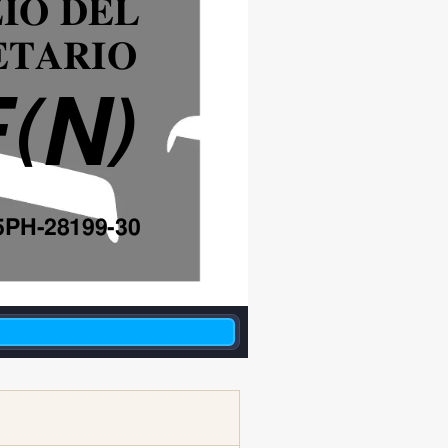
IO DEL
ETARIO
F
N
(
)
5PH-28199-30