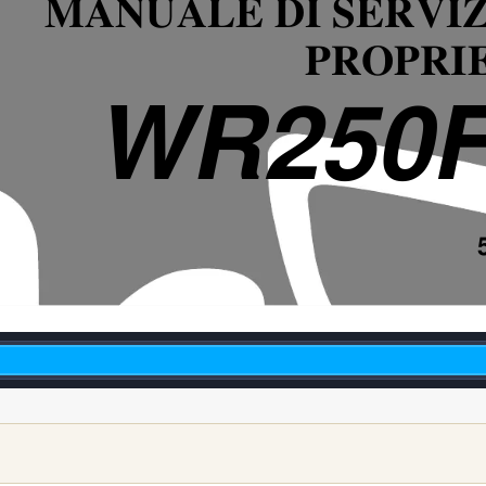
MANUALE DI SERVIZ
PROPRI
WR250