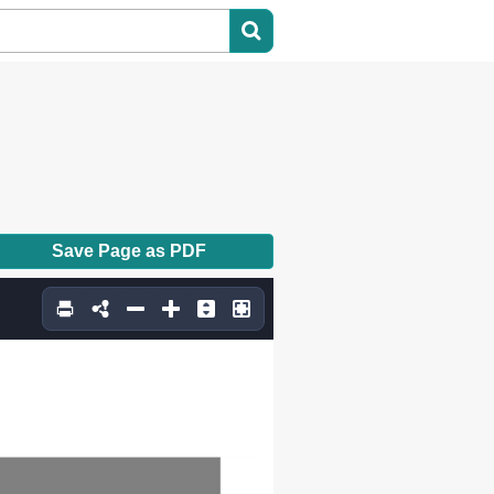
Save Page as PDF