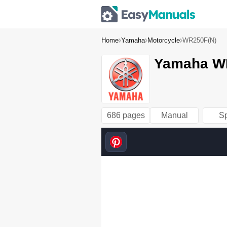
Home
Yamaha
Motorcycle
WR250F(N)
Yamaha WR
686 pages
Manual
S