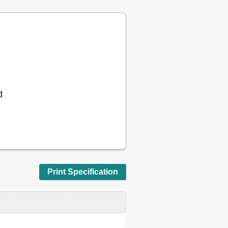
18
20
20
26
26
26
27
28
28
d
28
28
28
29
30
30
31
Print Specification
31
31
32
32
32