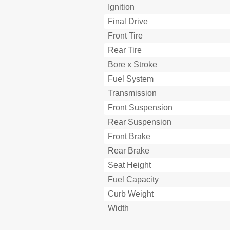
Ignition
Lock Washers/Plates and Co
Final Drive
Circlips
Checking of Connection
Front Tire
Controllo Dei Collegamenti
Rear Tire
Verification des Connexions
Bore x Stroke
Special Tools
Fuel System
Outils Speciaux
Utensili Speciali
Transmission
Clutch Lever
Front Suspension
Control Functions
Rear Suspension
Shift Pedal
Front Brake
“Engine Stop” Button
Fonctions des Commandes
Rear Brake
Front Brake Lever
Seat Height
Fuel Cock
Fuel Capacity
Rear Brake Pedal
Curb Weight
Starter Knob (Choke)
Funzioni Dei Comandi
Width
Detachable Sidestand
Nipple Wrench