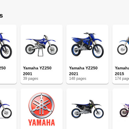
s
ge du Moteur
250
Yamaha YZ250
Yamaha YZ250
Yamaha
2001
2021
2015
e de Serrage
39
page
s
148
page
s
174
pag