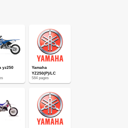
50
50
52
53
54
54
54
55
56
57
 yz250
Yamaha
60
YZ250(P)/LC
61
e
s
584
page
s
64
65
68
68
69
70
80
80