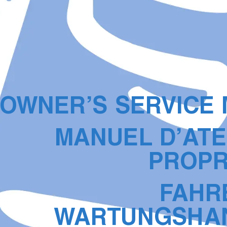
O
WNER’S SER
VICE
MANUEL D’A
TE
PR
OPR
F
AHR
W
AR
TUNGSHA