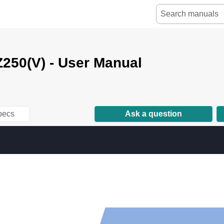
250(V) - User Manual
pecs
Ask a question