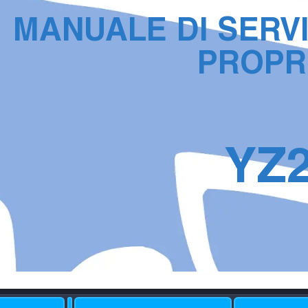
MANU
ALE DI SER
V
PR
OPR
YZ