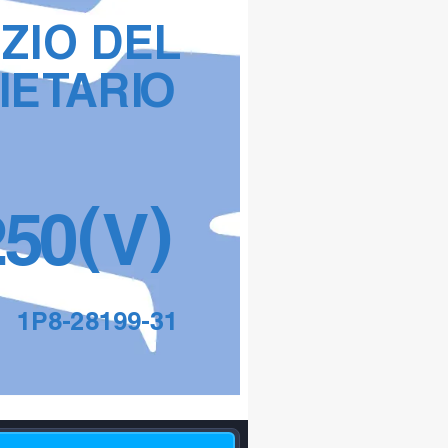
IZIO DEL 
IET
ARI
O
(
)
2
5
0
V
1P8-28199-31