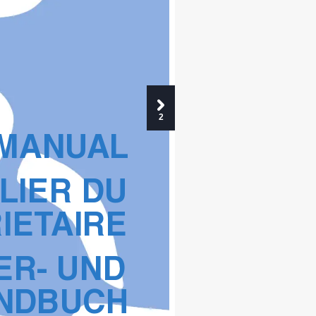
2
 MANU
AL
LIER DU 
IET
AIRE
ER- UND 
NDB
UCH