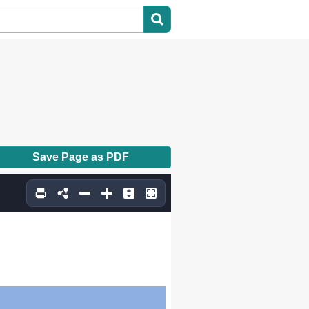
Save Page as PDF