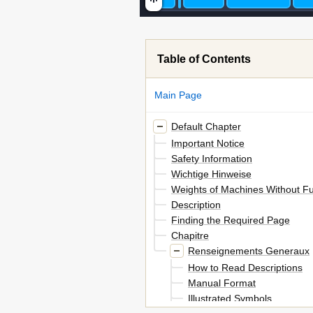
Table of Contents
Main Page
Default Chapter
Important Notice
Safety Information
Wichtige Hinweise
Weights of Machines Without Fu
Description
Finding the Required Page
Chapitre
Renseignements Generaux
How to Read Descriptions
Manual Format
Illustrated Symbols