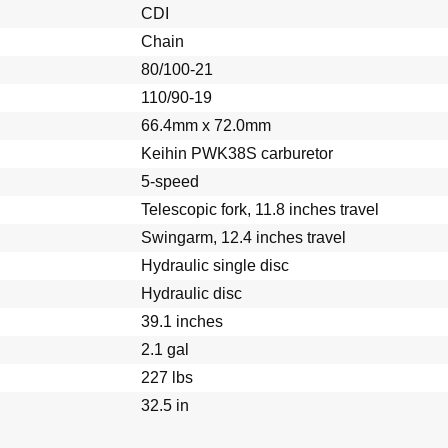
CDI
tter Pins
Chain
80/100-21
110/90-19
66.4mm x 72.0mm
Keihin PWK38S carburetor
5-speed
Telescopic fork, 11.8 inches travel
Swingarm, 12.4 inches travel
Hydraulic single disc
Hydraulic disc
39.1 inches
2.1 gal
227 lbs
32.5 in