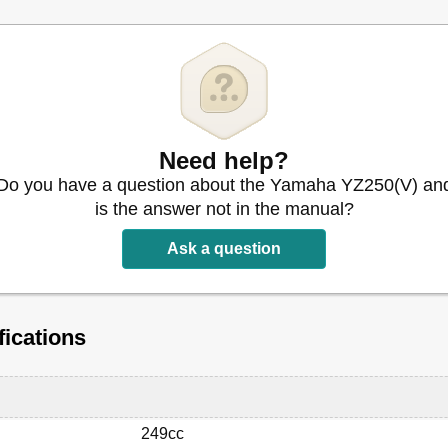
Need help?
Do you have a question about the Yamaha YZ250(V) an
is the answer not in the manual?
Ask a question
is Assembly
ications
249cc
ings