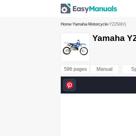
Home
Yamaha
Motorcycle
YZ250(V)
Yamaha YZ
596 pages
Manual
S