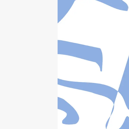
YZ250
(
V
)