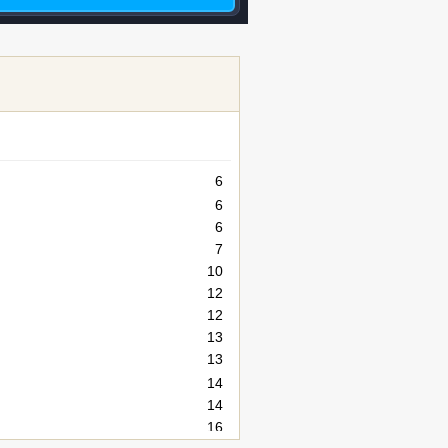
6
6
6
7
10
12
12
13
13
14
14
16