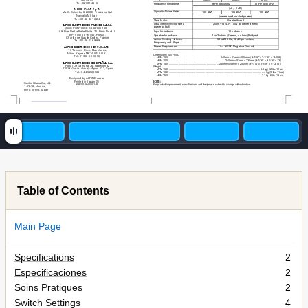
Tel.: 02102-45 50
Frequency Response
8 Hz to 60 kHz
10 Hz to 50 kHz
(+0, –1 dB)
ALPINE ITALIA S.p.A.
Signal-to-Noise Ratio
105 dBA
105 dBA
100 dBA
Via C. Colombo 8, 20090 Trezzano Sul
Naviglio MI, Italy
(referenced to rated power)
Tel.: 02-48 40 16 24
Slew factor
Greater than 5
Input Sensitivity (for rated 
200mV to 4.0V (1.0V at center detent)
ALPINE ELECTRONICS FRANCE S.A.R.L.
power output)
(RCS PONTOISE B 338 101 280)
98, Rue De La Belle Etoile, Z.I. Paris Nord II
Input Impedance
10k ohms <
B.P. 50016 F-95945, Roissy,
Speaker Impedance
4 or 2 ohms (Stereo), 4 ohms (Bridged)
Charles de Gaulle Cedex, France
Active Dividing Network 
50 to 200 Hz, 12 dB per octave
Tel.: 01-48 63 89 89
Frequency and Slope
ALPINE ELECTRONICS OF U. K., LTD.
Power Requirement
11 – 16VDC Negative Ground
13 Tanners Drive, Blakelands,
Milton Keynes MK14 5BU, U.K.
Dimensions (W x H x D)
Tel.: 01908-61 15 56
MRV
-1505
.....................................................................
240mm x 53mm x 500mm (9-7/16" x 2-1/16" x 19-5/8")
MRV
-1005
...........................................................................
240mm x 53mm x 330mm (9-7/16" x 2-1/16" x 13")
ALPINE ELECTRONICS DE ESPAÑA, S.A.
MRV
-T505
...................................................................
240mm x 53mm x 250mm (9-7/16" x 2-1/16" x 9-13/16")
Portal De Gamarra 36, Pabellón 32
Weight
01013 Vitoria (Alava) - Apdo. 133, Spain
MRV
-1505
.......................................................................................................................
....
5.8 kg (12 lbs. 12 oz)
Tel.: 34-45-283588
MRV
-1005
.............................................................................................................................
4.4 kg (9 lbs. 1
1 oz)
MRV
-T505
.............................................................................................................................
3.1 kg (6 lbs. 13 oz)
Designed by ALPINE Japan
Printed in Japan (S)
NOTE:
Sankei Kikaku Co., Ltd.
68P90664W91-B
For product improvement, specifications and design are subject to change without notice.
1-13-38, Hinodai,
Hino, T
okyo, Japan
Table of Contents
Main Page
Specifications
2
Especificaciones
2
Soins Pratiques
2
Switch Settings
4