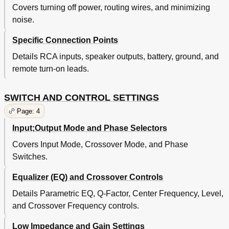
Covers turning off power, routing wires, and minimizing
noise.
Specific Connection Points
Details RCA inputs, speaker outputs, battery, ground, and
remote turn-on leads.
SWITCH AND CONTROL SETTINGS
Page: 4
Input;Output Mode and Phase Selectors
Covers Input Mode, Crossover Mode, and Phase
Switches.
Equalizer (EQ) and Crossover Controls
Details Parametric EQ, Q-Factor, Center Frequency, Level,
and Crossover Frequency controls.
Low Impedance and Gain Settings