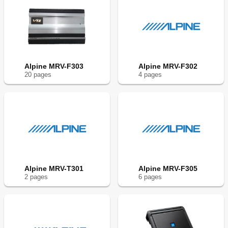
Alpine MRV-F303
Alpine MRV-F302
20
page
s
4
page
s
Alpine MRV-T301
Alpine MRV-F305
2
page
s
6
page
s