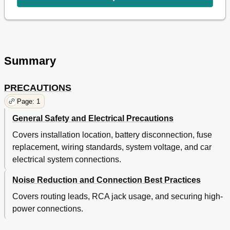
Summary
PRECAUTIONS
Page: 1
General Safety and Electrical Precautions
Covers installation location, battery disconnection, fuse
replacement, wiring standards, system voltage, and car
electrical system connections.
Noise Reduction and Connection Best Practices
Covers routing leads, RCA jack usage, and securing high-
power connections.