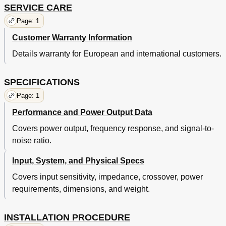
SERVICE CARE
Page: 1
Customer Warranty Information
Details warranty for European and international customers.
SPECIFICATIONS
Page: 1
Performance and Power Output Data
Covers power output, frequency response, and signal-to-
noise ratio.
Input, System, and Physical Specs
Covers input sensitivity, impedance, crossover, power
requirements, dimensions, and weight.
INSTALLATION PROCEDURE