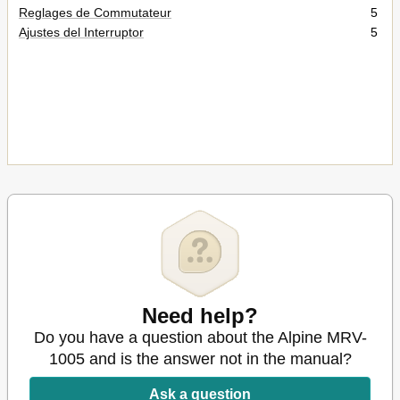
Reglages de Commutateur
5
Ajustes del Interruptor
5
Need help?
Do you have a question about the Alpine MRV-
1005 and is the answer not in the manual?
Ask a question