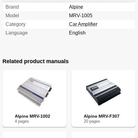
Brand
Alpine
Model
MRV-1005
Category
Car Amplifier
Language
English
Related product manuals
Alpine MRV-1002
Alpine MRV-F307
4
page
s
20
page
s