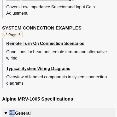
Covers Low Impedance Selector and Input Gain
Adjustment.
SYSTEM CONNECTION EXAMPLES
Page: 6
Remote Turn-On Connection Scenarios
Conditions for head unit remote turn-on and alternative
wiring.
Typical System Wiring Diagrams
Overview of labeled components in system connection
diagrams.
Alpine MRV-1005 Specifications
General