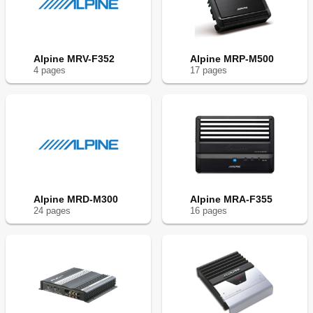
Alpine MRV-F352
Alpine MRP-M500
4
page
s
17
page
s
Alpine MRD-M300
Alpine MRA-F355
24
page
s
16
page
s