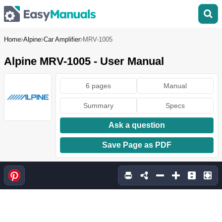
Home
Alpine
Car Amplifier
MRV-1005
Alpine MRV-1005 - User Manual
6 pages
Manual
Summary
Specs
Ask a question
Save Page as PDF