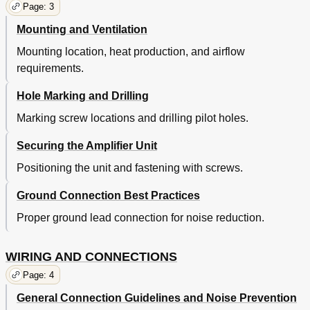
Page: 3
Mounting and Ventilation
Mounting location, heat production, and airflow
requirements.
Hole Marking and Drilling
Marking screw locations and drilling pilot holes.
Securing the Amplifier Unit
Positioning the unit and fastening with screws.
Ground Connection Best Practices
Proper ground lead connection for noise reduction.
WIRING AND CONNECTIONS
Page: 4
General Connection Guidelines and Noise Prevention