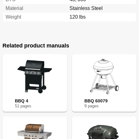
Material
Stainless Steel
Weight
120 lbs
Related product manuals
BBQ 4
BBQ 60079
51
page
s
9
page
s