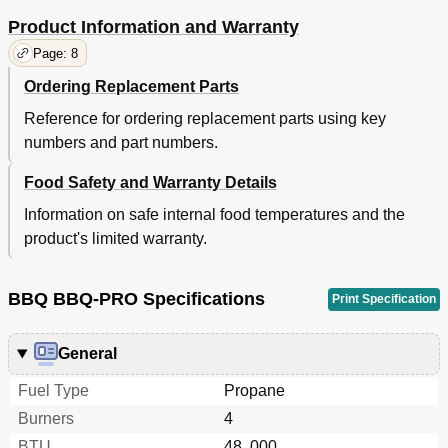
Product Information and Warranty
Page: 8
Ordering Replacement Parts
Reference for ordering replacement parts using key
numbers and part numbers.
Food Safety and Warranty Details
Information on safe internal food temperatures and the
product's limited warranty.
BBQ BBQ-PRO Specifications
Print Specification
General
Fuel Type
Propane
Burners
4
BTU
48, 000