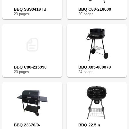
BBQ SSS3416TB
BBQ C80-216000
23
page
s
20
page
s
BBQ C80-215990
BBQ X85-000070
20
page
s
24
page
s
BBQ 23670/0-
BBQ 22.5in