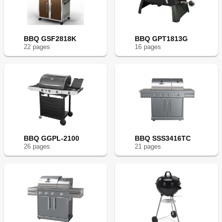
BBQ GSF2818K
BBQ GPT1813G
22
page
s
16
page
s
BBQ GGPL-2100
BBQ SSS3416TC
26
page
s
21
page
s