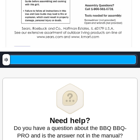
Need help?
Do you have a question about the BBQ BBQ-
PRO and is the answer not in the manual?