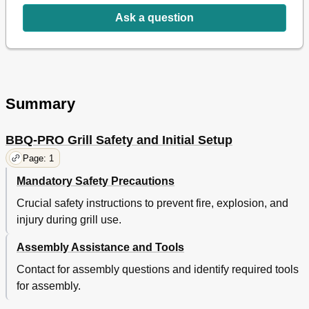
Ask a question
Summary
BBQ-PRO Grill Safety and Initial Setup
Page: 1
Mandatory Safety Precautions
Crucial safety instructions to prevent fire, explosion, and
injury during grill use.
Assembly Assistance and Tools
Contact for assembly questions and identify required tools
for assembly.