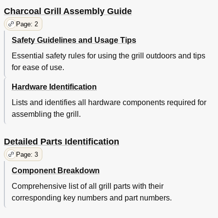
Charcoal Grill Assembly Guide
Page: 2
Safety Guidelines and Usage Tips
Essential safety rules for using the grill outdoors and tips
for ease of use.
Hardware Identification
Lists and identifies all hardware components required for
assembling the grill.
Detailed Parts Identification
Page: 3
Component Breakdown
Comprehensive list of all grill parts with their
corresponding key numbers and part numbers.