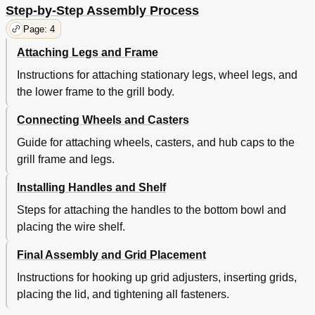
Step-by-Step Assembly Process
Page: 4
Attaching Legs and Frame
Instructions for attaching stationary legs, wheel legs, and
the lower frame to the grill body.
Connecting Wheels and Casters
Guide for attaching wheels, casters, and hub caps to the
grill frame and legs.
Installing Handles and Shelf
Steps for attaching the handles to the bottom bowl and
placing the wire shelf.
Final Assembly and Grid Placement
Instructions for hooking up grid adjusters, inserting grids,
placing the lid, and tightening all fasteners.