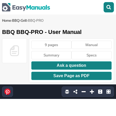
Home
BBQ
Grill
BBQ-PRO
BBQ BBQ-PRO - User Manual
9 pages
Manual
Summary
Specs
Ask a question
Save Page as PDF