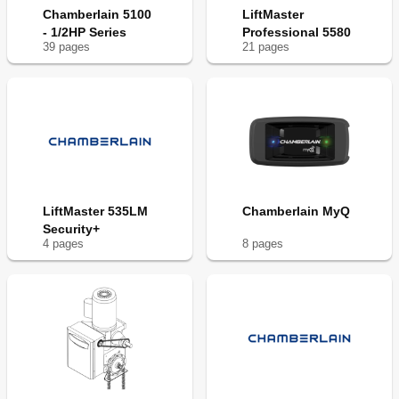
Chamberlain 5100
LiftMaster
- 1/2HP Series
Professional 5580
39
page
s
21
page
s
LiftMaster 535LM
Chamberlain MyQ
Security+
4
page
s
8
page
s