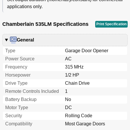
applications only.
Chamberlain 535LM Specifications
Print Specification
General
Type
Garage Door Opener
Power Source
AC
Frequency
315 MHz
Horsepower
1/2 HP
Drive Type
Chain Drive
Remote Controls Included
1
Battery Backup
No
Motor Type
DC
Security
Rolling Code
Compatibility
Most Garage Doors