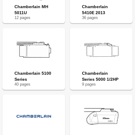
Chamberlain MH
Chamberlain
5011U
5410E 2013
12
page
s
36
page
s
Chamberlain 5100
Chamberlain
Series
Series 5000 1/2HP
40
page
s
9
page
s