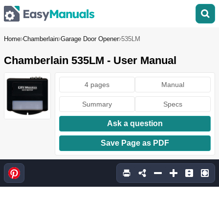
Home
Chamberlain
Garage Door Opener
535LM
Chamberlain 535LM - User Manual
4 pages
Manual
Summary
Specs
Ask a question
Save Page as PDF