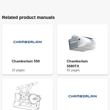
Related product manuals
Chamberlain 550
Chamberlain
5580TX
10
page
s
82
page
s