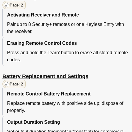
Page: 2
Activating Receiver and Remote
Pair up to 8 Security+ remotes or one Keyless Entry with
the receiver.
Erasing Remote Control Codes
Press and hold the 'learn' button to erase all stored remote
codes.
Battery Replacement and Settings
Page: 2
Remote Control Battery Replacement
Replace remote battery with positive side up; dispose of
properly.
Output Duration Setting
Set output duration (momentary/constant) for commercial