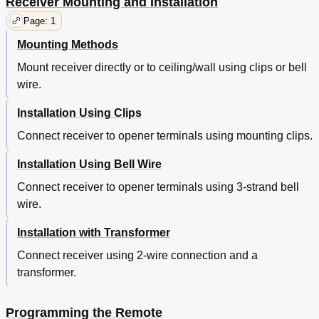
Receiver Mounting and Installation
Page: 1
Mounting Methods
Mount receiver directly or to ceiling/wall using clips or bell
wire.
Installation Using Clips
Connect receiver to opener terminals using mounting clips.
Installation Using Bell Wire
Connect receiver to opener terminals using 3-strand bell
wire.
Installation with Transformer
Connect receiver using 2-wire connection and a
transformer.
Programming the Remote