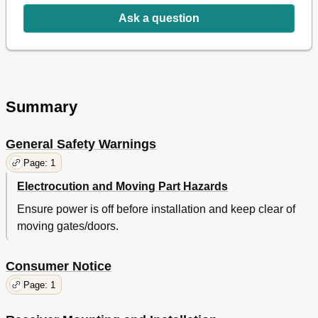
Ask a question
Summary
General Safety Warnings
Page: 1
Electrocution and Moving Part Hazards
Ensure power is off before installation and keep clear of
moving gates/doors.
Consumer Notice
Page: 1