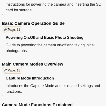
Instructions for powering the camera and inserting the SD
card for storage.
Basic Camera Operation Guide
Page: 11
Powering On;Off and Basic Photo Shooting
Guide to powering the camera on/off and taking initial
photographs.
Main Camera Modes Overview
Page: 13
Capture Mode Introduction
Introduces the Capture Mode and its related settings and
functions.
Camera Mode Functions Explained