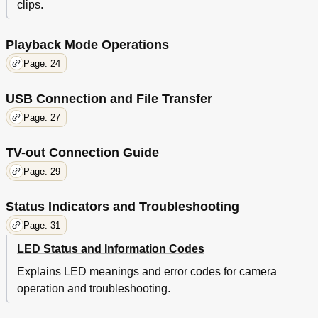
clips.
Playback Mode Operations
Page: 24
USB Connection and File Transfer
Page: 27
TV-out Connection Guide
Page: 29
Status Indicators and Troubleshooting
Page: 31
LED Status and Information Codes
Explains LED meanings and error codes for camera
operation and troubleshooting.