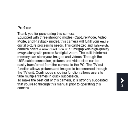
Preface 
T
hank 
y
ou 
f
or purchasing this ca
m
era. 
Equipped 
w
ith three shooting modes (Capture 
M
ode, 
V
ideo 
M
ode, and Playback 
m
ode), 
t
his ca
m
era 
w
ill 
f
ul
f
ill 
y
our
 entire 
digi
t
al picture processing needs. 
T
his card-sized and
 lightweight
c
a
m
era of
f
ers 
a max resolution of 10
m
e
gap
i
x
els high-quali
t
y
image 
along 
w
ith precise 
8
 digi
t
al zoo
m
. 
T
he built-in internal
x
m
e
m
o
r
y can store 
y
our 
i
m
a
g
e
s and 
v
ideos. 
T
hrough the 
USB cable connection, pictu
r
es and 
v
ideo clips can be 
easily trans
f
erred 
f
rom the 
ca
m
era to the PC. 
T
he 
T
V
-o
u
t 
f
unction allo
w
s pictures and 
i
mages to be screened through 
the 
T
V unit. Continuous shoot
i
ng 
f
unction allo
w
s users to 
t
ake 
m
ultiple 
f
ra
m
es in quick succession. 
T
o 
m
ake the best out of this c
a
m
era, it is strong
l
y su
g
gested 
that 
y
ou r
e
ad through this 
m
a
nual prior to operating this 
2
ca
m
era. 