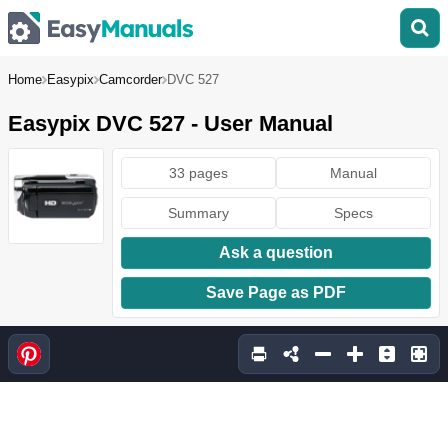
Home
Easypix
Camcorder
DVC 527
Easypix DVC 527 - User Manual
33 pages
Manual
Summary
Specs
Ask a question
Save Page as PDF