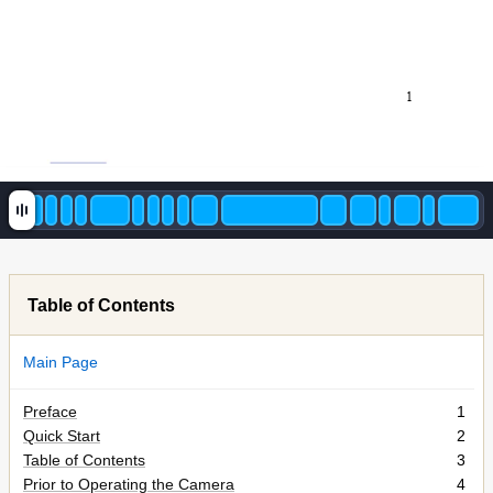
1
Table of Contents
Main Page
Preface
1
Quick Start
2
Table of Contents
3
Prior to Operating the Camera
4