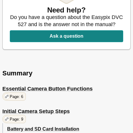
Connecting through TV-Out
29
Appendix
Need help?
30
Led Status
31
Do you have a question about the Easypix DVC
Specifications
32
527 and is the answer not in the manual?
Packing List
33
Ask a question
Summary
Essential Camera Button Functions
Page: 6
Initial Camera Setup Steps
Page: 9
Battery and SD Card Installation