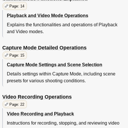
Page: 14
Playback and Video Mode Operations
Explains the functionalities and operations of Playback
and Video modes.
Capture Mode Detailed Operations
Page: 15
Capture Mode Settings and Scene Selection
Details settings within Capture Mode, including scene
presets for various shooting conditions.
Video Recording Operations
Page: 22
Video Recording and Playback
Instructions for recording, stopping, and reviewing video