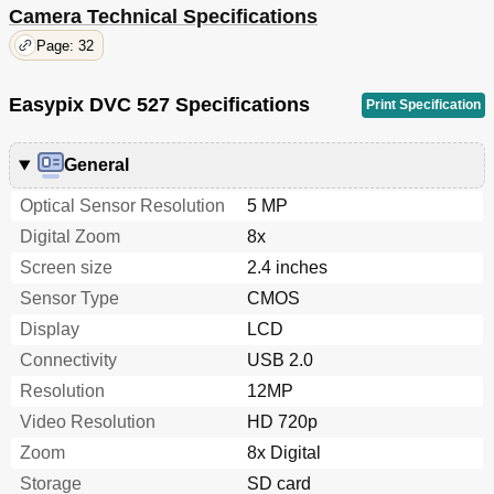
Camera Technical Specifications
Page: 32
Easypix DVC 527 Specifications
Print Specification
General
Optical Sensor Resolution
5 MP
Digital Zoom
8x
Screen size
2.4 inches
Sensor Type
CMOS
Display
LCD
Connectivity
USB 2.0
Resolution
12MP
Video Resolution
HD 720p
Zoom
8x Digital
Storage
SD card