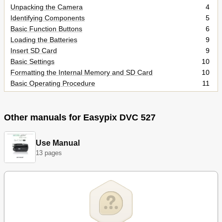
Unpacking the Camera
4
Identifying Components
5
Basic Function Buttons
6
Loading the Batteries
9
Insert SD Card
9
Basic Settings
10
Formatting the Internal Memory and SD Card
10
Basic Operating Procedure
11
Turning the Camera ON/OFF
11
Basic Shooting Skills
11
Zooming In/Out
12
Other manuals for Easypix DVC 527
Viewing Pictures
12
Protecting and Deleting Pictures
12
Use Manual
Three Main Modes and Instructions
13
13 pages
Capture Mode
15
Video Mode
22
Playback Mode
24
Making Connections
26
Installing Software
26
Connecting through the USB
27