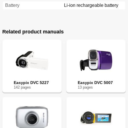
Battery
Li-ion rechargeable battery
Related product manuals
Easypix DVC 5227
Easypix DVC 5007
142
page
s
13
page
s