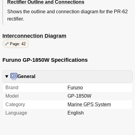
Rectifier Outline and Connections
Shows the outline and connection diagram for the PR-62
rectifier.
Interconnection Diagram
Page: 42
Furuno GP-1850W Specifications
General
Brand
Furuno
Model
GP-1850W
Category
Marine GPS System
Language
English