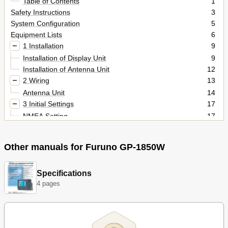
Table of Contents
1
Safety Instructions
3
System Configuration
5
Equipment Lists
6
1 Installation
9
Installation of Display Unit
9
Installation of Antenna Unit
12
2 Wiring
13
Antenna Unit
14
3 Initial Settings
17
NMEA Setting
17
Output Data Sentences
19
Antenna Height
20
Other manuals for Furuno GP-1850W
DGPS Setting
21
4 INCORPORATION of DGPS BEACON RECEIVER KIT (for
23
GP-1850W)
Specifications
Packing Lists
33
4 pages