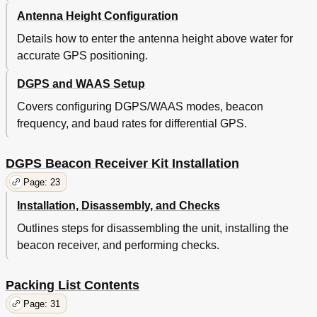
Antenna Height Configuration
Details how to enter the antenna height above water for
accurate GPS positioning.
DGPS and WAAS Setup
Covers configuring DGPS/WAAS modes, beacon
frequency, and baud rates for differential GPS.
DGPS Beacon Receiver Kit Installation
Page: 23
Installation, Disassembly, and Checks
Outlines steps for disassembling the unit, installing the
beacon receiver, and performing checks.
Packing List Contents
Page: 31