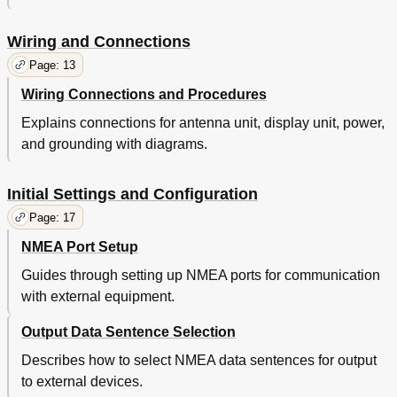
Wiring and Connections
Page: 13
Wiring Connections and Procedures
Explains connections for antenna unit, display unit, power,
and grounding with diagrams.
Initial Settings and Configuration
Page: 17
NMEA Port Setup
Guides through setting up NMEA ports for communication
with external equipment.
Output Data Sentence Selection
Describes how to select NMEA data sentences for output
to external devices.