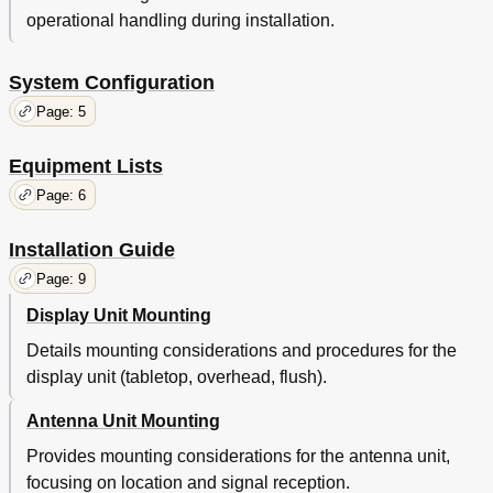
operational handling during installation.
System Configuration
Page: 5
Equipment Lists
Page: 6
Installation Guide
Page: 9
Display Unit Mounting
Details mounting considerations and procedures for the
display unit (tabletop, overhead, flush).
Antenna Unit Mounting
Provides mounting considerations for the antenna unit,
focusing on location and signal reception.