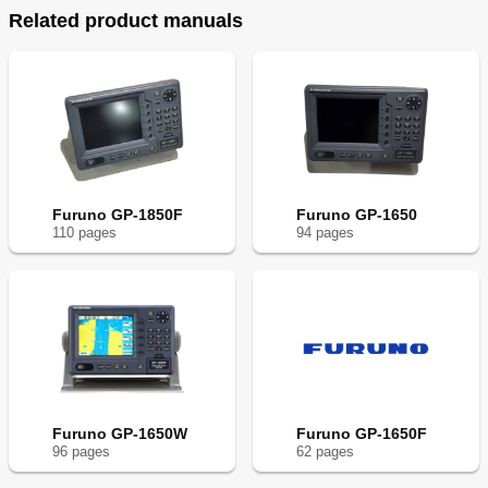
Related product manuals
Furuno GP-1850F
Furuno GP-1650
110
page
s
94
page
s
Furuno GP-1650W
Furuno GP-1650F
96
page
s
62
page
s