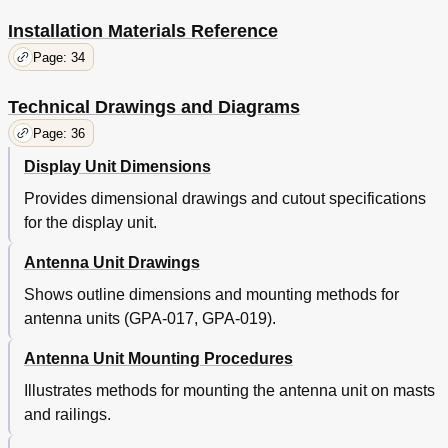
Installation Materials Reference
Page: 34
Technical Drawings and Diagrams
Page: 36
Display Unit Dimensions
Provides dimensional drawings and cutout specifications
for the display unit.
Antenna Unit Drawings
Shows outline dimensions and mounting methods for
antenna units (GPA-017, GPA-019).
Antenna Unit Mounting Procedures
Illustrates methods for mounting the antenna unit on masts
and railings.