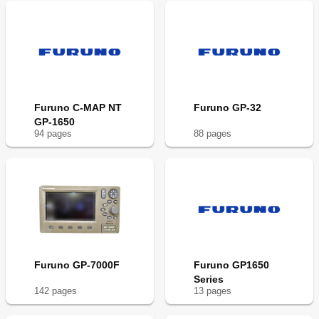
Furuno C-MAP NT
Furuno GP-32
GP-1650
94
page
s
88
page
s
Furuno GP-7000F
Furuno GP1650
Series
142
page
s
13
page
s