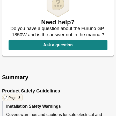
Need help?
Do you have a question about the Furuno GP-
1850W and is the answer not in the manual?
Ask a question
Summary
Product Safety Guidelines
Page: 3
Installation Safety Warnings
Covers warnings and cautions for safe electrical and