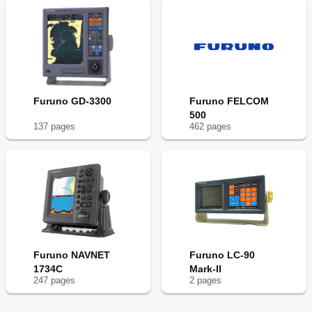
Furuno GD-3300
Furuno FELCOM
500
137
page
s
462
page
s
Furuno NAVNET
Furuno LC-90
1734C
Mark-II
247
page
s
2
page
s