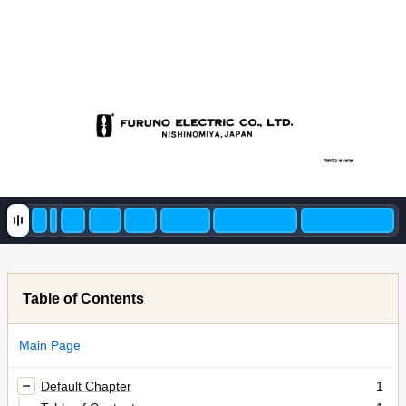
Table of Contents
Main Page
Default Chapter
1