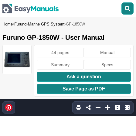
Home
Furuno
Marine GPS System
GP-1850W
Furuno GP-1850W - User Manual
44 pages
Manual
Summary
Specs
Ask a question
Save Page as PDF