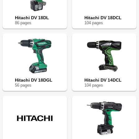
Hitachi DV 18DL
Hitachi DV 18DCL
86
page
s
104
page
s
Hitachi DV 18DGL
Hitachi DV 14DCL
56
page
s
104
page
s