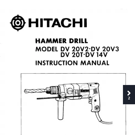
0
HITACHI
HAMMER
DRILL
MODEL
DV
20V2
DV
20V3
DV
20T-DV
14V
INSTRUCTION
MANUAL
2