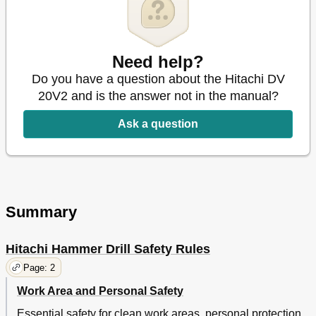
Need help?
Do you have a question about the Hitachi DV
20V2 and is the answer not in the manual?
Ask a question
Summary
Hitachi Hammer Drill Safety Rules
Page: 2
Work Area and Personal Safety
Essential safety for clean work areas, personal protection,