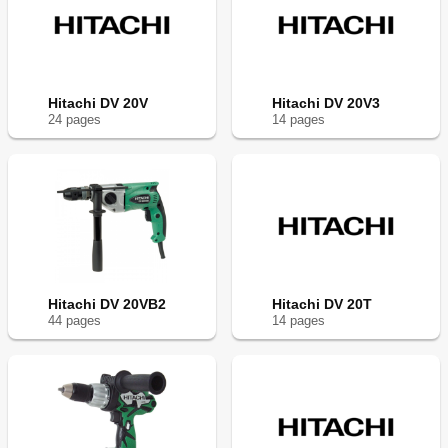
Hitachi DV 20V
Hitachi DV 20V3
24
page
s
14
page
s
Hitachi DV 20VB2
Hitachi DV 20T
44
page
s
14
page
s