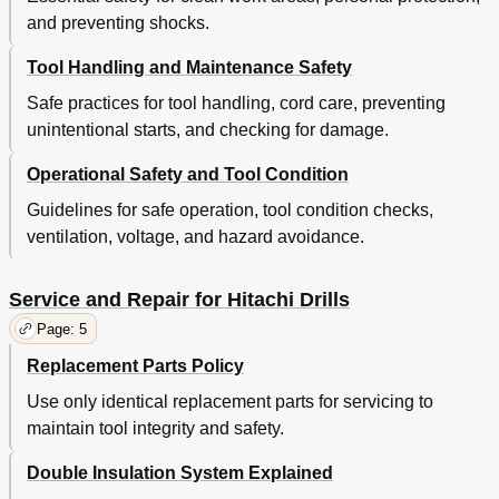
and preventing shocks.
Tool Handling and Maintenance Safety
Safe practices for tool handling, cord care, preventing
unintentional starts, and checking for damage.
Operational Safety and Tool Condition
Guidelines for safe operation, tool condition checks,
ventilation, voltage, and hazard avoidance.
Service and Repair for Hitachi Drills
Page: 5
Replacement Parts Policy
Use only identical replacement parts for servicing to
maintain tool integrity and safety.
Double Insulation System Explained