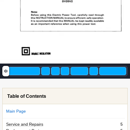
DOUBLE
INSULATION
Table of Contents
Main Page
Service and Repairs
5