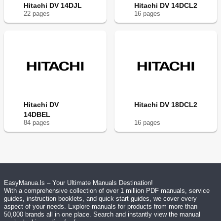
Hitachi DV 14DJL
Hitachi DV 14DCL2
22
page
s
16
page
s
Hitachi DV
Hitachi DV 18DCL2
14DBEL
84
page
s
16
page
s
EasyManua.ls – Your Ultimate Manuals Destination!
With a comprehensive collection of over 1 million PDF manuals, service
guides, instruction booklets, and quick start guides, we cover every
aspect of your needs. Explore manuals for products from more than
50,000 brands all in one place. Search and instantly view the manual