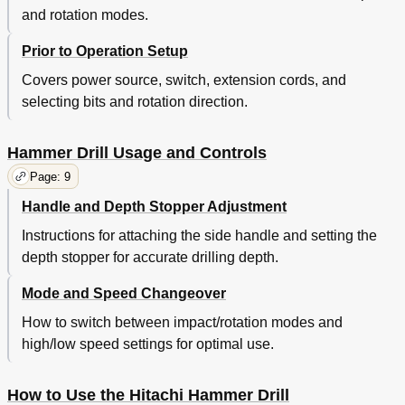
and rotation modes.
Prior to Operation Setup
Covers power source, switch, extension cords, and
selecting bits and rotation direction.
Hammer Drill Usage and Controls
Page: 9
Handle and Depth Stopper Adjustment
Instructions for attaching the side handle and setting the
depth stopper for accurate drilling depth.
Mode and Speed Changeover
How to switch between impact/rotation modes and
high/low speed settings for optimal use.
How to Use the Hitachi Hammer Drill