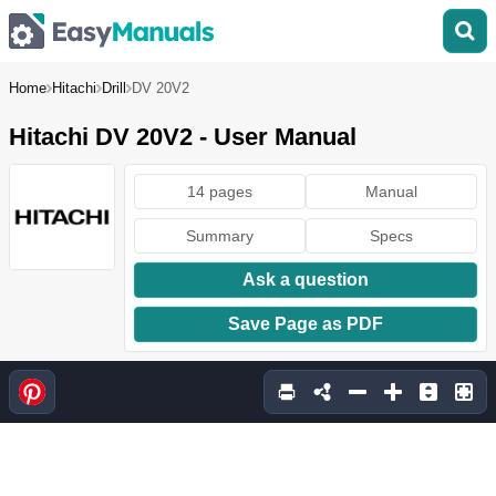
Home
Hitachi
Drill
DV 20V2
Hitachi DV 20V2 - User Manual
14 pages
Manual
Summary
Specs
Ask a question
Save Page as PDF