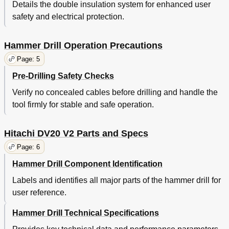
Details the double insulation system for enhanced user
safety and electrical protection.
Hammer Drill Operation Precautions
Page: 5
Pre-Drilling Safety Checks
Verify no concealed cables before drilling and handle the
tool firmly for stable and safe operation.
Hitachi DV20 V2 Parts and Specs
Page: 6
Hammer Drill Component Identification
Labels and identifies all major parts of the hammer drill for
user reference.
Hammer Drill Technical Specifications