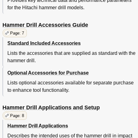
Provides key technical data and performance parameters
for the Hitachi hammer drill models.
Hammer Drill Accessories Guide
Page: 7
Standard Included Accessories
Lists the accessories that are supplied as standard with the
hammer drill.
Optional Accessories for Purchase
Lists optional accessories available for separate purchase
to enhance tool functionality.
Hammer Drill Applications and Setup
Page: 8
Hammer Drill Applications
Describes the intended uses of the hammer drill in impact