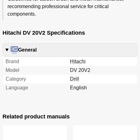
recommending professional service for critical
components.
Hitachi DV 20V2 Specifications
General
Brand
Hitachi
Model
DV 20V2
Category
Drill
Language
English
Related product manuals