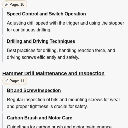
Page: 10
Speed Control and Switch Operation
Adjusting drill speed with the trigger and using the stopper
for continuous drilling.
Drilling and Driving Techniques
Best practices for drilling, handling reaction force, and
driving screws efficiently and safely.
Hammer Drill Maintenance and Inspection
Page: 11
Bit and Screw Inspection
Regular inspection of bits and mounting screws for wear
and proper tightness is crucial for safety.
Carbon Brush and Motor Care
Guidelines for carbon brush and motor maintenance,