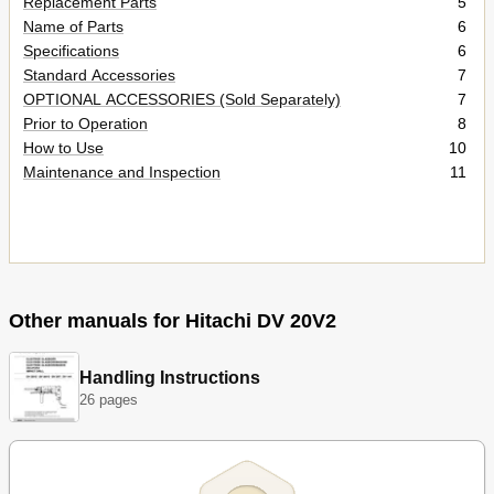
Replacement Parts
5
Name of Parts
6
Specifications
6
Standard Accessories
7
OPTIONAL ACCESSORIES (Sold Separately)
7
Prior to Operation
8
How to Use
10
Maintenance and Inspection
11
Other manuals for Hitachi DV 20V2
Handling Instructions
26 pages