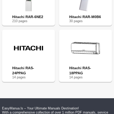
Hitachi RAR-6NE2
Hitachi RAR-M0B6
210
page
s
30
page
s
Hitachi RAS-
Hitachi RAS-
24PPAG
18PPAG
14
page
s
14
page
s
EasyManua.ls – Your Ultimate Manuals Destination!
With a comprehensive collection of over 1 million PDF manuals, service