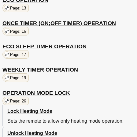
ECO OPERATION
Page: 13
ONCE TIMER (ON;OFF TIMER) OPERATION
Page: 16
ECO SLEEP TIMER OPERATION
Page: 17
WEEKLY TIMER OPERATION
Page: 19
OPERATION MODE LOCK
Page: 26
Lock Heating Mode
Sets the remote to allow only heating mode operation.
Unlock Heating Mode