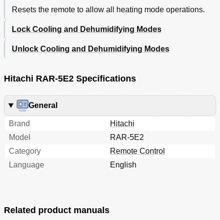
Resets the remote to allow all heating mode operations.
Lock Cooling and Dehumidifying Modes
Unlock Cooling and Dehumidifying Modes
Hitachi RAR-5E2 Specifications
General
Brand
Hitachi
Model
RAR-5E2
Category
Remote Control
Language
English
Related product manuals