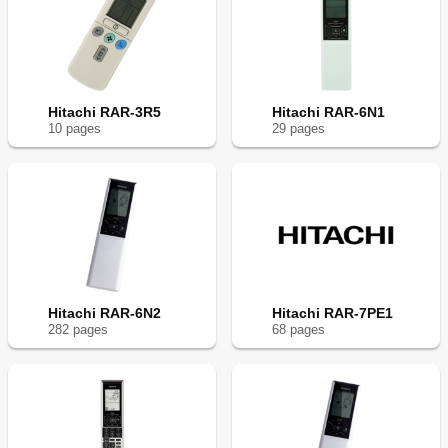
Hitachi RAR-3R5
Hitachi RAR-6N1
10
page
s
29
page
s
Hitachi RAR-6N2
Hitachi RAR-7PE1
282
page
s
68
page
s