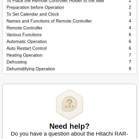
To Place the Remote Controller Holder to the Wall
2
Preparation before Operation
2
To Set Calendar and Clock
3
Names and Functions of Remote Controller
4
Remote Controller
4
Various Functions
6
Automatic Operation
6
Auto Restart Control
6
Heating Operation
7
Defrosting
7
Dehumidifying Operation
8
Dehumidifying Function
8
Cooling Operation
9
Fan Operation
10
Auto Swing Operation
10
To Start Vertical Auto Swing
10
To Cancel Vertical Auto Swing
10
Powerful Operation
11
To Start POWERFUL Operation
11
Need help?
To Cancel POWERFUL Operation
11
Do you have a question about the Hitachi RAR-
Silent Operation
12