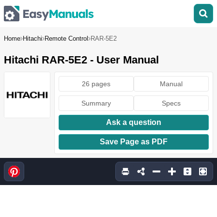
Home
Hitachi
Remote Control
RAR-5E2
Hitachi RAR-5E2 - User Manual
26 pages
Manual
Summary
Specs
Ask a question
Save Page as PDF