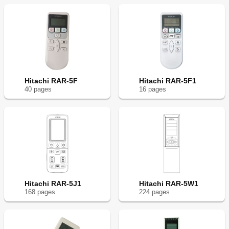
Hitachi RAR-5F
Hitachi RAR-5F1
40
page
s
16
page
s
Hitachi RAR-5J1
Hitachi RAR-5W1
168
page
s
224
page
s