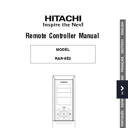
Remote 
Controller 
Manual
MODEL
RAR-5E2
2