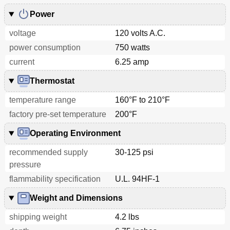
Power
voltage
120 volts A.C.
power consumption
750 watts
current
6.25 amp
Thermostat
temperature range
160°F to 210°F
factory pre-set temperature
200°F
Operating Environment
recommended supply
30-125 psi
pressure
flammability specification
U.L. 94HF-1
Weight and Dimensions
shipping weight
4.2 lbs