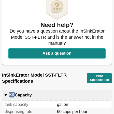
Need help?
Do you have a question about the InSinkErator
Model SST-FLTR and is the answer not in the
manual?
Ask a question
InSinkErator Model SST-FLTR
Print
Specification
Specifications
Capacity
tank capacity
gallon
dispensing rate
60 cups per hour