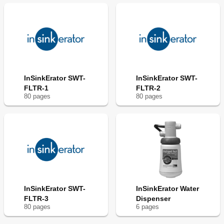
InSinkErator SWT-
InSinkErator SWT-
FLTR-1
FLTR-2
80
page
s
80
page
s
InSinkErator SWT-
InSinkErator Water
FLTR-3
Dispenser
80
page
s
6
page
s