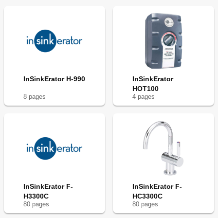
InSinkErator H-990
InSinkErator
HOT100
8
page
s
4
page
s
InSinkErator F-
InSinkErator F-
H3300C
HC3300C
80
page
s
80
page
s