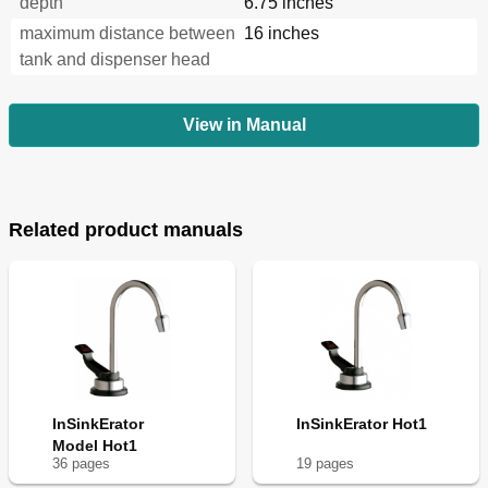
depth
6.75 inches
maximum distance between
16 inches
tank and dispenser head
View in Manual
Related product manuals
InSinkErator
InSinkErator Hot1
Model Hot1
36
page
s
19
page
s