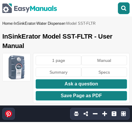
Home
InSinkErator
Water Dispenser
Model SST-FLTR
InSinkErator Model SST-FLTR - User
Manual
1 page
Manual
Summary
Specs
Ask a question
Save Page as PDF