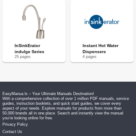
InSinkErator
Instant Hot Water
indulge Series
Dispensers
25
page
s
4
page
s
EasyManua.ls – Your Ultimate Manuals Destination!
With a comprehensive collection of over 1 million PDF manuals, service
guides, instruction booklets, and quick start guides, we cover every
aspect of your needs. Explore manuals for products from more than
50,000 brands all in one place. Search and instantly view the manual
you’re looking online for free.
Privacy Policy
Contact Us