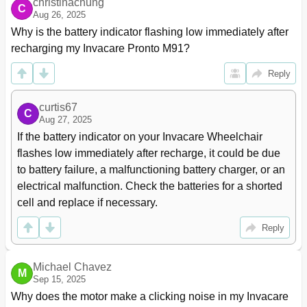
christinachung
Adjusting Van Seat Arm Height (Adjustable Height
67
C
Aug 26, 2025
Arms Only)
Replacing Van Seat Armrest Pad Assembly
68
Why is the battery indicator flashing low immediately after 
Arm Service Procedures for ASBA and Adjustable
69
recharging my Invacare Pronto M91?
ASBA Seat
Reply
Removing/Installing Flip Back Armrest
69
Adjusting the Flip Back Armrest
70
Section 6-Front Riggings
71
curtis67
C
Aug 27, 2025
Installing/Removing Front Riggings
71
If the battery indicator on your Invacare Wheelchair 
Installing
71
Removing
71
flashes low immediately after recharge, it could be due 
Adjusting Footrest Height
72
to battery failure, a malfunctioning battery charger, or an 
Model PHWH93
72
electrical malfunction. Check the batteries for a shorted 
Model PH904A and PHAL4A
72
cell and replace if necessary.
Replacing Heel Loops
73
Reply
Raising/Lowering Elevating Front Riggings
73
Adjusting/Replacing Telescoping Front Rigging
74
Supports
Michael Chavez
Van Style Seats
74
M
Sep 15, 2025
Asba
75
Why does the motor make a clicking noise in my Invacare 
Adjustable ASBA
76