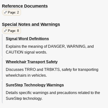
Reference Documents
Page: 2
Special Notes and Warnings
Page: 8
Signal Word Definitions
Explains the meaning of DANGER, WARNING, and
CAUTION signal words.
Wheelchair Transport Safety
Discusses TRRO and TRBKTS, safety for transporting
wheelchairs in vehicles.
SureStep Technology Warnings
Details specific warnings and precautions related to the
SureStep technology.