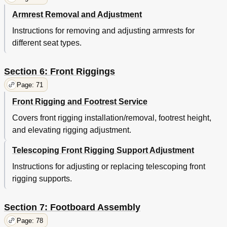
Armrest Removal and Adjustment
Instructions for removing and adjusting armrests for
different seat types.
Section 6: Front Riggings
Page: 71
Front Rigging and Footrest Service
Covers front rigging installation/removal, footrest height,
and elevating rigging adjustment.
Telescoping Front Rigging Support Adjustment
Instructions for adjusting or replacing telescoping front
rigging supports.
Section 7: Footboard Assembly
Page: 78