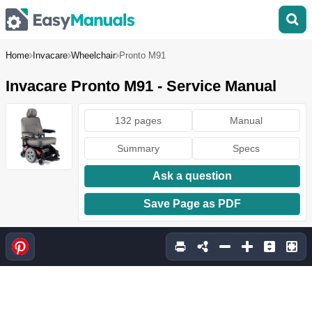
Home
Invacare
Wheelchair
Pronto M91
Invacare Pronto M91 - Service Manual
132 pages
Manual
Summary
Specs
Ask a question
Save Page as PDF