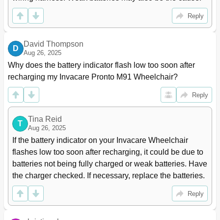
Removing Side Rails
54
Installing Side Rails
55
Reply
Adjusting the Back Width
56
Adjusting the Back Angle
56
David Thompson
Adjusting the Back Height
57
D
Aug 26, 2025
Removing/Installing the Back Canes
57
Why does the battery indicator flash low too soon after 
Removing/Installing the Spreader Bar
58
recharging my Invacare Pronto M91 Wheelchair?
Adjusting Spreader Bar Width
59
Replacing the Seat Positioning Strap
60
Reply
Van Seat Service Procedures
61
Adjusting the Back Angle
61
Tina Reid
T
Adjusting the Seat Position on Van Seat Frame
61
Aug 26, 2025
Adjusting the Van Seat Back Depth
63
If the battery indicator on your Invacare Wheelchair 
Removing/Installing Drive Lockout Switch Mounting
64
flashes low too soon after recharging, it could be due to 
Hardware and Cable (Full Recline Van Seat Only)
batteries not being fully charged or weak batteries. Have 
Section 5-Arms
66
the charger checked. If necessary, replace the batteries.
Arm Service Procedures for Van Seat
66
Removing/Installing Van Seat Arm
66
Reply
Adjusting Van Seat Arm Width
66
Adjusting Van Seat Arm Angle
67