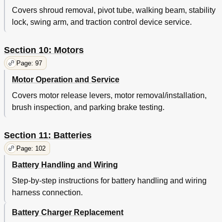
Covers shroud removal, pivot tube, walking beam, stability
lock, swing arm, and traction control device service.
Section 10: Motors
Page: 97
Motor Operation and Service
Covers motor release levers, motor removal/installation,
brush inspection, and parking brake testing.
Section 11: Batteries
Page: 102
Battery Handling and Wiring
Step-by-step instructions for battery handling and wiring
harness connection.
Battery Charger Replacement