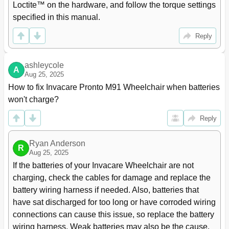
Loctite™ on the hardware, and follow the torque settings 
System
specified in this manual.
Tilting the Seat Assembly - Formula PTO Plus
38
Seating System Only
Reply
Adjusting the Seat Height
40
Removing/Installing the Adjustable Height Tubes
42
ASBA Seat Service Procedures
43
ashleycole
A
Aug 25, 2025
Removing/Installing the Seat Pan
43
Changing the Seat Width/Depth
44
How to fix Invacare Pronto M91 Wheelchair when batteries 
Replacing the Seat Frame
44
won't charge?
Replacing the Seat Positioning Strap
45
Reply
Removing/Installing the Back Upholstery
45
Removing/Installing/Changing the Back Cane Height
45
Adjusting the Back Angle
48
Ryan Anderson
R
Aug 25, 2025
Adjustable ASBA Seat Service Procedures
50
If the batteries of your Invacare Wheelchair are not 
Removing/Installing the Seat Pan
50
charging, check the cables for damage and replace the 
Removing
50
Installing
50
battery wiring harness if needed. Also, batteries that 
Adjusting the Seat Width
50
have sat discharged for too long or have corroded wiring 
Adjusting the Seat Depth
52
connections can cause this issue, so replace the battery 
Removing/Installing Side Rails
54
wiring harness. Weak batteries may also be the cause.