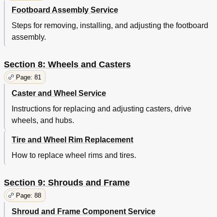
Footboard Assembly Service
Steps for removing, installing, and adjusting the footboard
assembly.
Section 8: Wheels and Casters
Page: 81
Caster and Wheel Service
Instructions for replacing and adjusting casters, drive
wheels, and hubs.
Tire and Wheel Rim Replacement
How to replace wheel rims and tires.
Section 9: Shrouds and Frame
Page: 88
Shroud and Frame Component Service