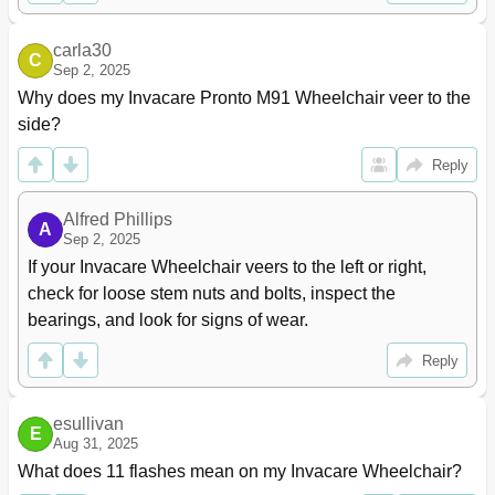
MK5 or Mk6I Wire Routing
122
Section 14-Transport Ready Package (Trro)
123
carla30
About Transport Ready Packages
124
C
Sep 2, 2025
Compliance Information
124
Why does my Invacare Pronto M91 Wheelchair veer to the 
Specifications
124
side?
Securing the Wheelchair to the Vehicle
125
Positioning the Wheelchair in the Vehicle
125
Reply
Securement Points
126
Securing the Wheelchair
126
Alfred Phillips
A
Securing the Occupant
127
Sep 2, 2025
Wheelchair-Anchored Belts
127
If your Invacare Wheelchair veers to the left or right, 
Vehicle-Anchored Belts
128
check for loose stem nuts and bolts, inspect the 
Seating System
128
bearings, and look for signs of wear.
Positioning Belts
129
Notes
130
Reply
Limited Warranty
131
esullivan
E
Aug 31, 2025
What does 11 flashes mean on my Invacare Wheelchair?