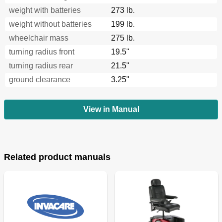
weight with batteries
273 lb.
weight without batteries
199 lb.
wheelchair mass
275 lb.
turning radius front
19.5"
turning radius rear
21.5"
ground clearance
3.25"
View in Manual
Related product manuals