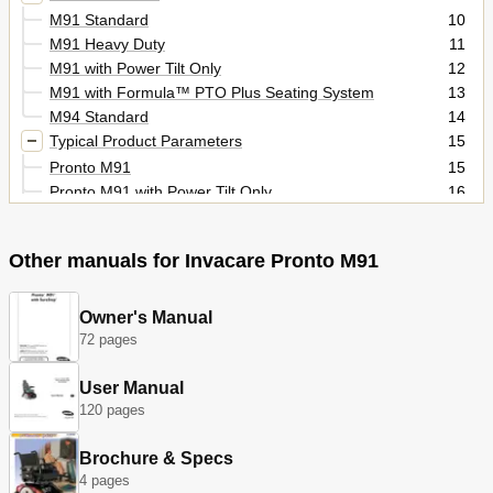
M91 Standard
10
M91 Heavy Duty
11
M91 with Power Tilt Only
12
M91 with Formula™ PTO Plus Seating System
13
M94 Standard
14
Typical Product Parameters
15
Pronto M91
15
Pronto M91 with Power Tilt Only
16
Pronto M91 with Formula PTO Plus
17
Pronto M94
18
Other manuals for Invacare Pronto M91
Section 1-General Guidelines
19
Repair or Service Information
19
Operation Information
19
Owner's Manual
Tire Pressure
20
72 pages
Electrical
20
User Manual
Grounding Instructions
20
120 pages
Batteries
20
Section 2-Emi Information
21
Brochure & Specs
Section 3-Safety Inspection/Troubleshooting
23
4 pages
Safety Inspection Checklists
23