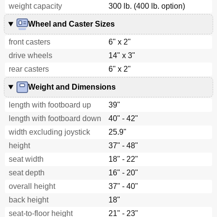
weight capacity
300 lb. (400 lb. option)
Wheel and Caster Sizes
front casters
6" x 2"
drive wheels
14" x 3"
rear casters
6" x 2"
Weight and Dimensions
length with footboard up
39"
length with footboard down
40" - 42"
width excluding joystick
25.9"
height
37" - 48"
seat width
18" - 22"
seat depth
16" - 20"
overall height
37" - 40"
back height
18"
seat-to-floor height
21" - 23"