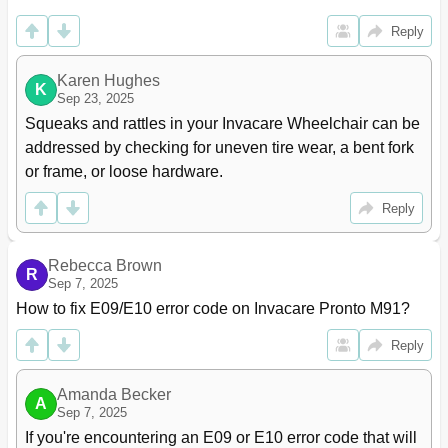
Installing
85
Reply
Replacing the 2-Piece Wheel Rim And/Or the Foam
87
Filled or Pneumatic Tires
Section 9-Shrouds/Frame
88
Karen Hughes
K
Sep 23, 2025
Removing/Installing the Shrouds
88
Squeaks and rattles in your Invacare Wheelchair can be 
Removing/Installing the Pivot Tube
91
addressed by checking for uneven tire wear, a bent fork 
Removing/Installing the Walking Beam And/Or Surestep
91
Springs
or frame, or loose hardware.
Removing/Installing the Walking Beam Assembly,
92
Stability Lock Assembly And/Or Swing Arm
Reply
Removing
92
Installing
93
Rebecca Brown
Removing/Installing the Traction Control Device
95
R
Sep 7, 2025
Removing
95
How to fix E09/E10 error code on Invacare Pronto M91?
Installing
96
Section 10-Motors
97
Reply
Engaging/Disengaging Motor Release Lever
97
Removing/Installing the Motor
98
Amanda Becker
A
Inspecting/Replacing Motor Brushes
99
Sep 7, 2025
Electro-Mechanical Parking Brake Testing
101
If you're encountering an E09 or E10 error code that will 