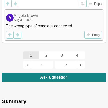
Reply
Angela Brown
A
Aug 31, 2025
The wrong type of remote is connected.
Reply
1
2
3
4
Ask a question
Summary