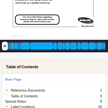
procedures in this manual 
MUST
 be 
performed by a qualified technician.
For more information regarding 
Invacare products,  parts, and services, 
please visit www.invacare.com
Table of Contents
Main Page
Reference Documents
2
Table of Contents
3
Special Notes
8
Label Locations
10