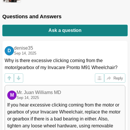
Inspect/Adjust
23
Troubleshooting
24
Questions and Answers
Electrical
24
Wheels
24
Ask a question
Common
24
SPJ+, SPJ+ W/Pss or SPJ+ W/Acc Joysticks
24
Information Gauge Display Diagnostics
25
denise35
D
Service Indicator Light Diagnostics
25
Sep 14, 2025
MPJ+, PSR+, PSF+ Joysticks or Displays
28
Why is there excessive clicking coming from the 
Motor/Gearbox/Brake
29
motor/gearbox of my Invacare Pronto M91 Wheelchair?
Battery
31
Battery Charger
31
Reply
Checking Battery Charge Level
32
Field Load Test
33
Mr. Juan Williams MD
M
Motor Testing
34
Sep 14, 2025
Section 4-Seat
35
If you hear excessive clicking coming from the motor or 
Removing/Installing or Tilting the Seat Assembly
35
gearbox of your Invacare Wheelchair, replace the motor 
Removing/Installing the Seat Assembly Without
35
or gearbox if there is a bad bearing in either. Also, 
Powered Seating Systems
tighten any loose wheel hardware, using removable 
Tilting the Seat Assembly - Power Tilt Only Seating
36