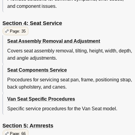
and component issues.
Section 4: Seat Service
Page: 35
Seat Assembly Removal and Adjustment
Covers seat assembly removal, tilting, height, width, depth,
and angle adjustments.
Seat Components Service
Procedures for servicing seat pan, frame, positioning strap,
back upholstery, and canes.
Van Seat Specific Procedures
Specific service procedures for the Van Seat model.
Section 5: Armrests
Page: 66