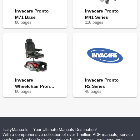
Invacare Pronto
Invacare Pronto
M71 Base
M41 Series
80
page
s
116
page
s
Invacare
Invacare Pronto
Wheelchair Pronto
R2 Series
80
page
s
48
page
s
M61
EasyManua.ls – Your Ultimate Manuals Destination!
With a comprehensive collection of over 1 million PDF manuals, service
guides, instruction booklets, and quick start guides, we cover every