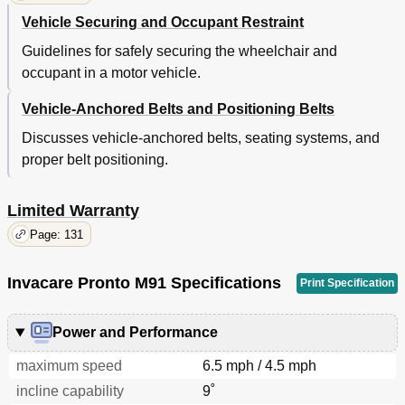
Vehicle Securing and Occupant Restraint
Guidelines for safely securing the wheelchair and
occupant in a motor vehicle.
Vehicle-Anchored Belts and Positioning Belts
Discusses vehicle-anchored belts, seating systems, and
proper belt positioning.
Limited Warranty
Page: 131
Invacare Pronto M91 Specifications
Print Specification
Power and Performance
maximum speed
6.5 mph / 4.5 mph
incline capability
9˚