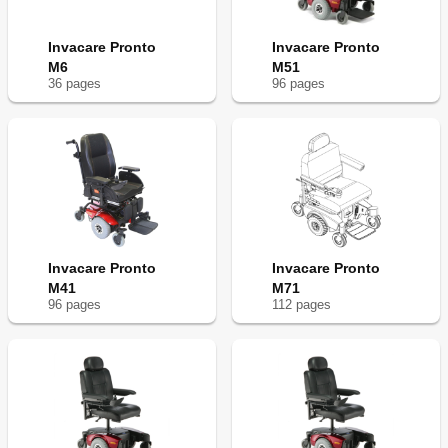
Invacare Pronto
Invacare Pronto
M6
M51
36
page
s
96
page
s
Invacare Pronto
Invacare Pronto
M41
M71
96
page
s
112
page
s