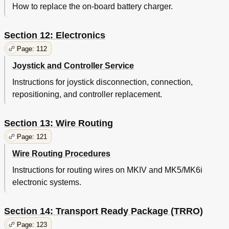
How to replace the on-board battery charger.
Section 12: Electronics
Page: 112
Joystick and Controller Service
Instructions for joystick disconnection, connection,
repositioning, and controller replacement.
Section 13: Wire Routing
Page: 121
Wire Routing Procedures
Instructions for routing wires on MKIV and MK5/MK6i
electronic systems.
Section 14: Transport Ready Package (TRRO)
Page: 123