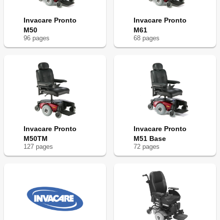
Invacare Pronto
Invacare Pronto
M50
M61
96
page
s
68
page
s
Invacare Pronto
Invacare Pronto
M50TM
M51 Base
127
page
s
72
page
s