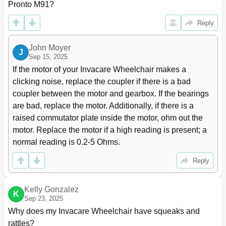
Pronto M91?
Section 7-Footboard Assembly
78
Removing/Installing the Footboard Assembly
78
Reply
Removing
78
Installing
78
John Moyer
J
Adjusting the Footboard Assembly
79
Sep 15, 2025
Angle
79
If the motor of your Invacare Wheelchair makes a 
Depth
80
clicking noise, replace the coupler if there is a bad 
Section 8-Wheels
81
coupler between the motor and gearbox. If the bearings 
Replacing the Front/Rear Casters
81
are bad, replace the motor. Additionally, if there is a 
Adjusting Caster Assembly
82
raised commutator plate inside the motor, ohm out the 
Removing/Installing the Front/Rear Caster
83
motor. Replace the motor if a high reading is present; a 
Assemblies
normal reading is 0.2-5 Ohms.
Removing
83
Installing
83
Reply
Removing/Installing the Front Headtube Assembly
83
Removing/Installing the Drive Wheel
84
Removing
84
Kelly Gonzalez
K
Sep 23, 2025
Installing
84
Why does my Invacare Wheelchair have squeaks and 
Removing/Installing the Drive Wheel Hub
85
rattles?
Removing
85