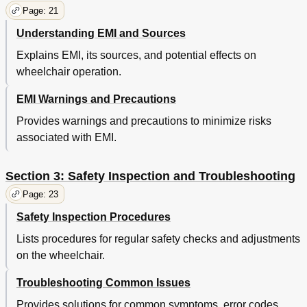
Page: 21
Understanding EMI and Sources
Explains EMI, its sources, and potential effects on
wheelchair operation.
EMI Warnings and Precautions
Provides warnings and precautions to minimize risks
associated with EMI.
Section 3: Safety Inspection and Troubleshooting
Page: 23
Safety Inspection Procedures
Lists procedures for regular safety checks and adjustments
on the wheelchair.
Troubleshooting Common Issues
Provides solutions for common symptoms, error codes,