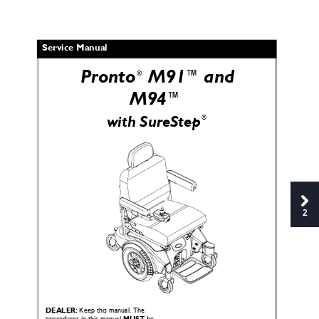
Service Manual
Pronto
 M91™and 
®
M94™
®
with SureStep
2
DEALER:
 Keep this manual. The 