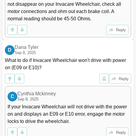
Section 11-Batteries
102
not disappear on your Invacare Wheelchair, check all 
Installing/Removing the Batteries
103
motor connections and ohm out each brake coil. A 
Installing
103
normal reading should be 45-50 Ohms.
Removing
105
Connecting/Disconnecting the Battery Wiring
106
Reply
Harness
Connecting
107
Dana Tyler
Disconnecting
107
D
Sep 8, 2025
Replacing the On-Board Battery Charger
109
What to do if Invacare Wheelchair won't drive with power 
Section 12-Electronics
112
on (E09 or E10)?
Disconnecting/Connecting the Joystick
112
Disconnecting
112
Reply
Connecting
113
Repositioning the Joystick
116
Cynthia Mckinney
C
ASBA or Adjustable ASBA Model
116
Sep 8, 2025
Van Seat Model
116
If your Invacare Wheelchair will not drive with the power 
Replacing the MKIV RII™ 80 AMP Controller
117
on and displays an E09 or E10 error, engage the motor 
Replacing the NX-80, NK5-EX, MK5 or Mk6I Controller
119
locks to drive the wheelchair.
Section 13-Wire Routing
121
MKIV Wire Routing
121
Reply