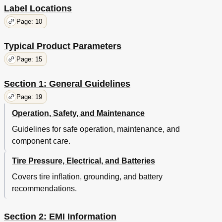
Label Locations
Page: 10
Typical Product Parameters
Page: 15
Section 1: General Guidelines
Page: 19
Operation, Safety, and Maintenance
Guidelines for safe operation, maintenance, and
component care.
Tire Pressure, Electrical, and Batteries
Covers tire inflation, grounding, and battery
recommendations.
Section 2: EMI Information