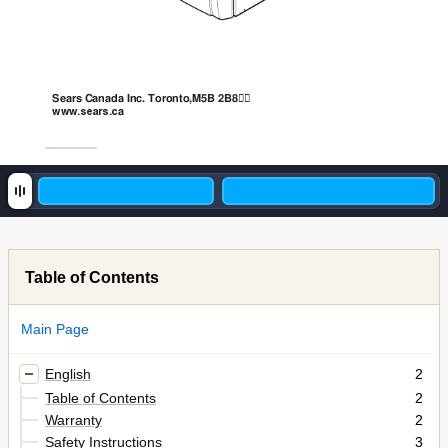
Sears Canada Inc. Toronto,M5B 2B8
a
ww
w
.sea
r
s.c
Table of Contents
Main Page
English
2
Table of Contents
2
Warranty
2
Safety Instructions
3