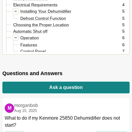
Electrical Requirements
4
Installing Your Dehumidifier
5
Defrost Control Function
5
Choosing the Proper Location
5
Automatic Shut off
5
Operation
6
Features
6
Control Panel
7
Options for Disposing of Collected Water
8
Maintenance
9
Grille and Case
9
Questions and Answers
Air Filter
9
General Cleaning
9
Ask a question
Water Bucket Cleaning
9
Cleaning Inside the Unit
10
Troubleshooting
11
morganbob
M
Français
12
Aug 15, 2025
What to do if my Kenmore 25850 Dehumidifier does not 
start?