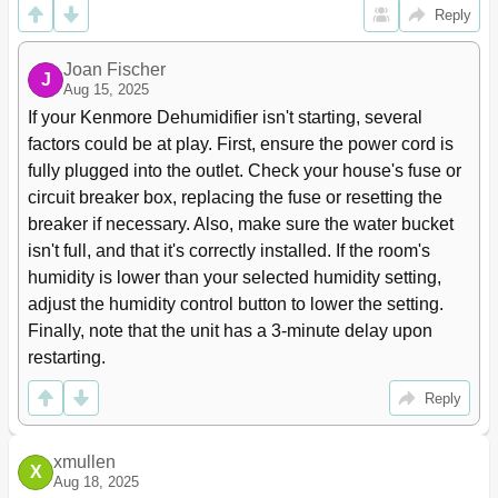
Reply
Joan Fischer
J
Aug 15, 2025
If your Kenmore Dehumidifier isn't starting, several 
factors could be at play. First, ensure the power cord is 
fully plugged into the outlet. Check your house's fuse or 
circuit breaker box, replacing the fuse or resetting the 
breaker if necessary. Also, make sure the water bucket 
isn't full, and that it's correctly installed. If the room's 
humidity is lower than your selected humidity setting, 
adjust the humidity control button to lower the setting. 
Finally, note that the unit has a 3-minute delay upon 
restarting.
Reply
xmullen
X
Aug 18, 2025