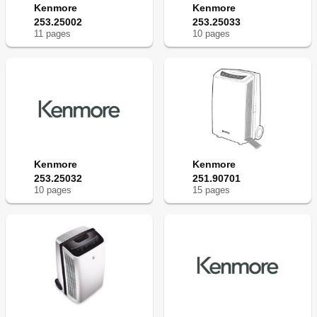
Kenmore
Kenmore
253.25002
253.25033
11
page
s
10
page
s
Kenmore
Kenmore
253.25032
251.90701
10
page
s
15
page
s