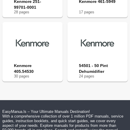
Kenmore 251-
Kenmore 461-5949
99701-0001
28
page
s
17
page
s
Kenmore
54501 - 50 Pint
405.54530
Dehumidifier
30
page
s
24
page
s
EasyManua.ls – Your Ultimate Manuals Destination!
With a comprehensive collection of over 1 million PDF manuals, service
guides, instruction booklets, and quick start guides, we cover every
aspect of your needs. Explore manuals for products from more than