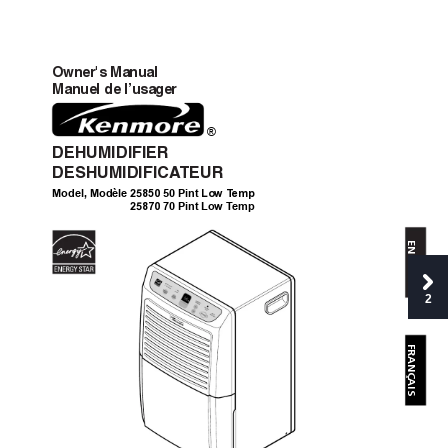
Owner's Manual
Manuel de l’usa
ger
®
DEHUMIDIFIER
DESHUMIDIFIC
A
TEUR
2
850
 Low Temp
Model, Modèle
 50 Pint
5
2
870
 70 Pint L
o
w 
T
emp
5
ENGLISH
2
FRANÇAIS