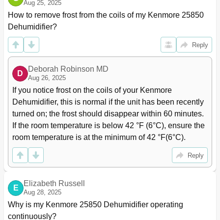
Aug 25, 2025
How to remove frost from the coils of my Kenmore 25850 
Dehumidifier?
Reply
Deborah Robinson MD
D
Aug 26, 2025
If you notice frost on the coils of your Kenmore 
Dehumidifier, this is normal if the unit has been recently 
turned on; the frost should disappear within 60 minutes. 
If the room temperature is below 42 °F (6°C), ensure the 
room temperature is at the minimum of 42 °F(6°C).
Reply
Elizabeth Russell
E
Aug 28, 2025
Why is my Kenmore 25850 Dehumidifier operating 
continuously?