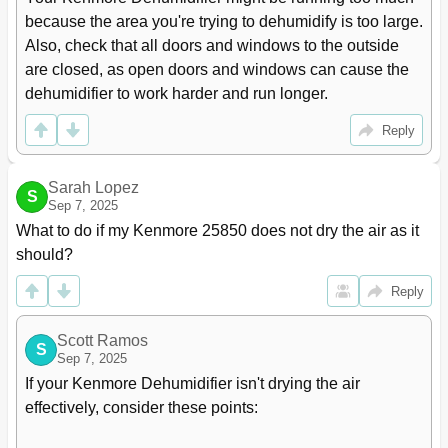
because the area you're trying to dehumidify is too large. 
Also, check that all doors and windows to the outside 
are closed, as open doors and windows can cause the 
dehumidifier to work harder and run longer.
Reply
Sarah Lopez
S
Sep 7, 2025
What to do if my Kenmore 25850 does not dry the air as it 
should?
Reply
Scott Ramos
S
Sep 7, 2025
If your Kenmore Dehumidifier isn't drying the air 
effectively, consider these points:
