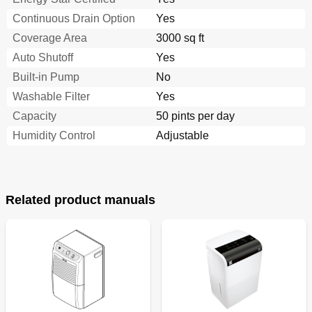
Continuous Drain Option
Yes
Coverage Area
3000 sq ft
Auto Shutoff
Yes
Built-in Pump
No
Washable Filter
Yes
Capacity
50 pints per day
Humidity Control
Adjustable
Related product manuals