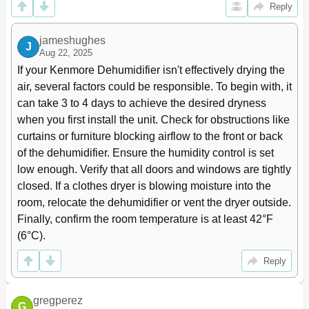
Reply
jameshughes
J
Aug 22, 2025
If your Kenmore Dehumidifier isn't effectively drying the 
air, several factors could be responsible. To begin with, it 
can take 3 to 4 days to achieve the desired dryness 
when you first install the unit. Check for obstructions like 
curtains or furniture blocking airflow to the front or back 
of the dehumidifier. Ensure the humidity control is set 
low enough. Verify that all doors and windows are tightly 
closed. If a clothes dryer is blowing moisture into the 
room, relocate the dehumidifier or vent the dryer outside. 
Finally, confirm the room temperature is at least 42°F 
(6°C).
Reply
gregperez
G