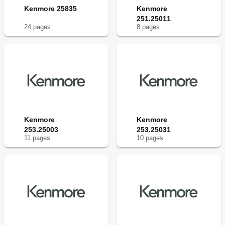
Kenmore 25835
Kenmore
251.25011
24
page
s
8
page
s
Kenmore
Kenmore
253.25003
253.25031
11
page
s
10
page
s