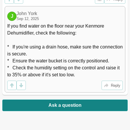
John York
J
Sep 12, 2025
If you find water on the floor near your Kenmore 
Dehumidifier, check the following:

*   If you're using a drain hose, make sure the connection 
is secure.

*   Ensure the water bucket is correctly positioned.

*   Check the humidity setting on the control and raise it 
to 35% or above if it's set too low.
Reply
Ask a question