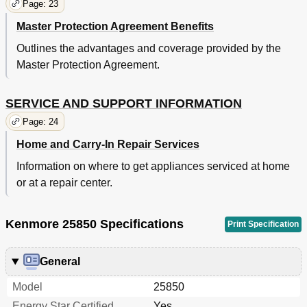
Page: 23
Master Protection Agreement Benefits
Outlines the advantages and coverage provided by the
Master Protection Agreement.
SERVICE AND SUPPORT INFORMATION
Page: 24
Home and Carry-In Repair Services
Information on where to get appliances serviced at home
or at a repair center.
Kenmore 25850 Specifications
Print Specification
General
Model
25850
Energy Star Certified
Yes