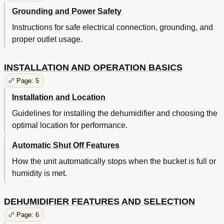
Grounding and Power Safety
Instructions for safe electrical connection, grounding, and
proper outlet usage.
INSTALLATION AND OPERATION BASICS
Page: 5
Installation and Location
Guidelines for installing the dehumidifier and choosing the
optimal location for performance.
Automatic Shut Off Features
How the unit automatically stops when the bucket is full or
humidity is met.
DEHUMIDIFIER FEATURES AND SELECTION
Page: 6