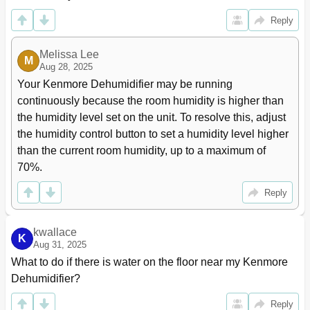
Reply
Melissa Lee
M
Aug 28, 2025
Your Kenmore Dehumidifier may be running 
continuously because the room humidity is higher than 
the humidity level set on the unit. To resolve this, adjust 
the humidity control button to set a humidity level higher 
than the current room humidity, up to a maximum of 
70%.
Reply
kwallace
K
Aug 31, 2025
What to do if there is water on the floor near my Kenmore 
Dehumidifier?
Reply