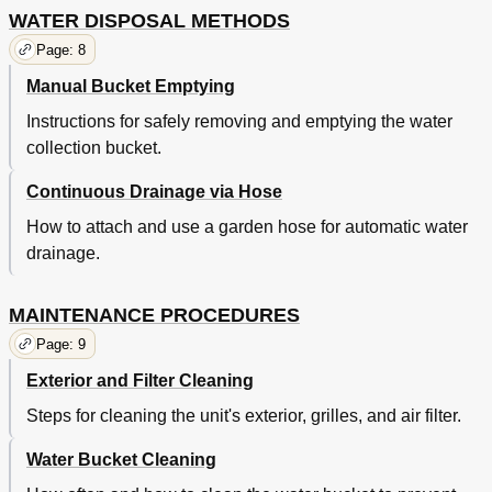
WATER DISPOSAL METHODS
Page: 8
Manual Bucket Emptying
Instructions for safely removing and emptying the water
collection bucket.
Continuous Drainage via Hose
How to attach and use a garden hose for automatic water
drainage.
MAINTENANCE PROCEDURES
Page: 9
Exterior and Filter Cleaning
Steps for cleaning the unit's exterior, grilles, and air filter.
Water Bucket Cleaning