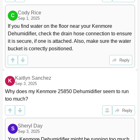
Cody Rice
C
Sep 1, 2025
If you find water on the floor near your Kenmore 
Dehumidifier, check the drain hose connection to ensure 
it is secure, if one is attached. Also, make sure the water 
bucket is correctly positioned.
Reply
Kaitlyn Sanchez
K
Sep 3, 2025
Why does my Kenmore 25850 Dehumidifier seem to run 
too much?
Reply
Sheryl Day
S
Sep 3, 2025
Your Kenmore Dehumidifier might be running too much 