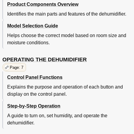
Product Components Overview
Identifies the main parts and features of the dehumidifier.
Model Selection Guide
Helps choose the correct model based on room size and
moisture conditions.
OPERATING THE DEHUMIDIFIER
Page: 7
Control Panel Functions
Explains the purpose and operation of each button and
display on the control panel.
Step-by-Step Operation
A guide to turn on, set humidity, and operate the
dehumidifier.