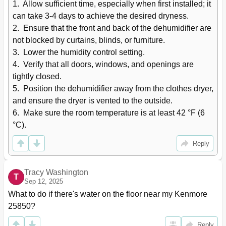
1.  Allow sufficient time, especially when first installed; it 
can take 3-4 days to achieve the desired dryness.

2.  Ensure that the front and back of the dehumidifier are 
not blocked by curtains, blinds, or furniture.

3.  Lower the humidity control setting.

4.  Verify that all doors, windows, and openings are 
tightly closed.

5.  Position the dehumidifier away from the clothes dryer, 
and ensure the dryer is vented to the outside.

6.  Make sure the room temperature is at least 42 °F (6 
°C).
Reply
Tracy Washington
T
Sep 12, 2025
What to do if there's water on the floor near my Kenmore 
25850?
Reply