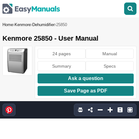
Home
Kenmore
Dehumidifier
25850
Kenmore 25850 - User Manual
24 pages
Manual
Summary
Specs
Ask a question
Save Page as PDF