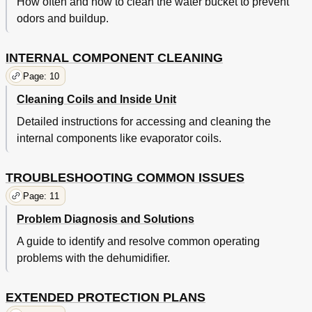
How often and how to clean the water bucket to prevent
odors and buildup.
INTERNAL COMPONENT CLEANING
Page: 10
Cleaning Coils and Inside Unit
Detailed instructions for accessing and cleaning the
internal components like evaporator coils.
TROUBLESHOOTING COMMON ISSUES
Page: 11
Problem Diagnosis and Solutions
A guide to identify and resolve common operating
problems with the dehumidifier.
EXTENDED PROTECTION PLANS