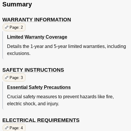
Summary
WARRANTY INFORMATION
Page: 2
Limited Warranty Coverage
Details the 1-year and 5-year limited warranties, including
exclusions.
SAFETY INSTRUCTIONS
Page: 3
Essential Safety Precautions
Crucial safety measures to prevent hazards like fire,
electric shock, and injury.
ELECTRICAL REQUIREMENTS
Page: 4