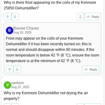
Why is there frost appearing on the coils of my Kenmore 
25850 Dehumidifier?
Reply
Bonnie Chavez
B
Aug 18, 2025
Frost may appear on the coils of your Kenmore 
Dehumidifier if it has been recently turned on; this is 
normal and should disappear within 60 minutes. If the 
room temperature is below 42 °F (6 °C), ensure the room 
temperature is at the minimum of 42 °F (6 °C).
Reply
vwilson
V
Aug 22, 2025
Why is my Kenmore Dehumidifier not drying the air 
properly?