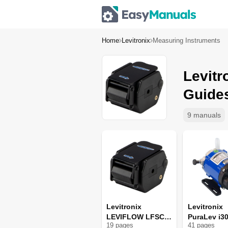
Home
Levitronix
Measuring Instruments
Levitr
Guide
9 manuals
Levitronix
Levitronix
LEVIFLOW LFSC-
PuraLev i3
19
page
s
41
page
s
i06 X