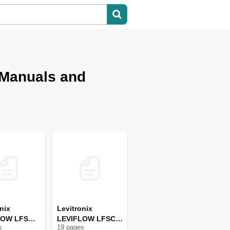
 Manuals and
nix
Levitronix
LOW LFS
LEVIFLOW LFSC-
s
19
page
s
i19 X