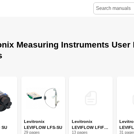
onix Measuring Instruments User
s
Levitronix
Levitronix
Levitro
0 SU
LEVIFLOW LFS-SU
LEVIFLOW LFIF
LEVIF
29
page
s
13
page
s
31
page
Series
Series