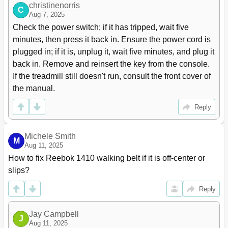
christinenorris
C
Aug 7, 2025
Check the power switch; if it has tripped, wait five 
minutes, then press it back in. Ensure the power cord is 
plugged in; if it is, unplug it, wait five minutes, and plug it 
back in. Remove and reinsert the key from the console. 
If the treadmill still doesn't run, consult the front cover of 
the manual.
Reply
Michele Smith
M
Aug 11, 2025
How to fix Reebok 1410 walking belt if it is off-center or 
slips?
Reply
Jay Campbell
J
Aug 11, 2025