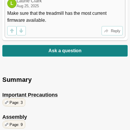
Laurie Clark
L
Aug 25, 2025
Make sure that the treadmill has the most current 
firmware available.
Reply
Ask a question
Summary
Important Precautions
Page: 3
Assembly
Page: 9