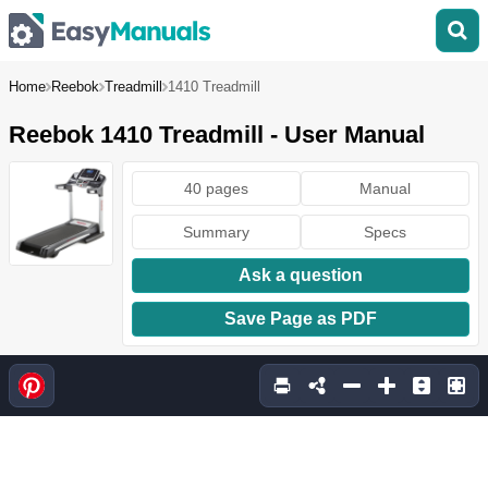
Home
Reebok
Treadmill
1410 Treadmill
Reebok 1410 Treadmill - User Manual
40 pages
Manual
Summary
Specs
Ask a question
Save Page as PDF