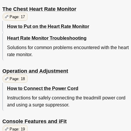
The Chest Heart Rate Monitor
Page: 17
How to Put on the Heart Rate Monitor
Heart Rate Monitor Troubleshooting
Solutions for common problems encountered with the heart
rate monitor.
Operation and Adjustment
Page: 18
How to Connect the Power Cord
Instructions for safely connecting the treadmill power cord
and using a surge suppressor.
Console Features and iFit
Page: 19