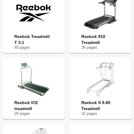
Reebok Treadmill
Reebok 910
T 3.1
Treadmill
60
page
s
36
page
s
Reebok ICE
Reebok S 9.80
treadmill
Treadmill
28
page
s
32
page
s