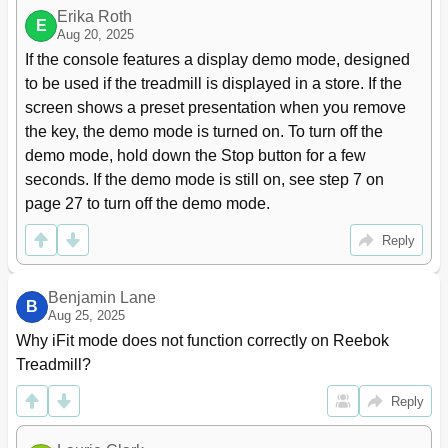
Erika Roth
E
Aug 20, 2025
If the console features a display demo mode, designed 
to be used if the treadmill is displayed in a store. If the 
screen shows a preset presentation when you remove 
the key, the demo mode is turned on. To turn off the 
demo mode, hold down the Stop button for a few 
seconds. If the demo mode is still on, see step 7 on 
page 27 to turn off the demo mode.
Reply
Benjamin Lane
B
Aug 25, 2025
Why iFit mode does not function correctly on Reebok 
Treadmill?
Reply