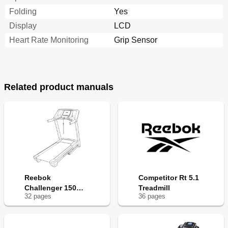
Folding
Yes
Display
LCD
Heart Rate Monitoring
Grip Sensor
Related product manuals
Reebok
Competitor Rt 5.1
Challenger 150
Treadmill
32
page
s
36
page
s
Treadmill