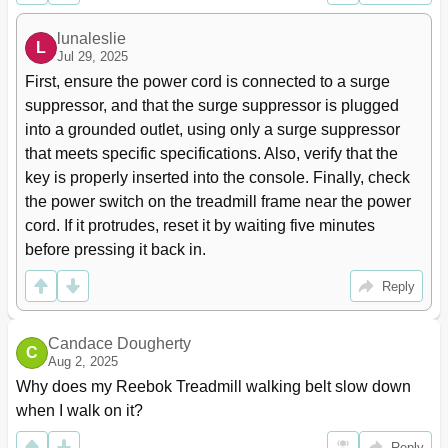
lunaleslie
L
Jul 29, 2025
First, ensure the power cord is connected to a surge 
suppressor, and that the surge suppressor is plugged 
into a grounded outlet, using only a surge suppressor 
that meets specific specifications. Also, verify that the 
key is properly inserted into the console. Finally, check 
the power switch on the treadmill frame near the power 
cord. If it protrudes, reset it by waiting five minutes 
before pressing it back in.
Reply
Candace Dougherty
C
Aug 2, 2025
Why does my Reebok Treadmill walking belt slow down 
when I walk on it?
Reply