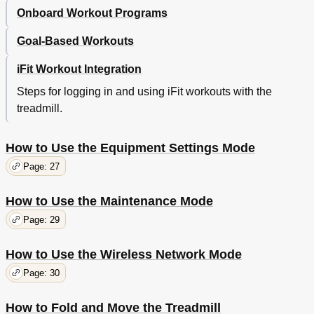
Onboard Workout Programs
Goal-Based Workouts
iFit Workout Integration
Steps for logging in and using iFit workouts with the
treadmill.
How to Use the Equipment Settings Mode
Page: 27
How to Use the Maintenance Mode
Page: 29
How to Use the Wireless Network Mode
Page: 30
How to Fold and Move the Treadmill