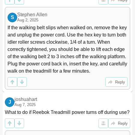
Stephen Allen
S
Aug 2, 2025
If the walking belt slips when walked on, remove the key 
and unplug the power cord. Use the hex key to turn both 
idler roller screws clockwise, 1/4 of a turn. When 
correctly tightened, you should be able to lift each edge 
of the walking belt 2 to 3 inches off the walking platform. 
Plug the power cord back in, insert the key, and carefully 
walk on the treadmill for a few minutes.
Reply
joshuahart
J
Aug 7, 2025
What to do if Reebok Treadmill power turns off during use?
Reply