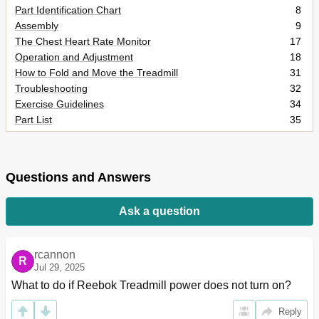
Part Identification Chart
8
Assembly
9
The Chest Heart Rate Monitor
17
Operation and Adjustment
18
How to Fold and Move the Treadmill
31
Troubleshooting
32
Exercise Guidelines
34
Part List
35
Exploded Drawing
36
Ordering Replacement Parts
40
Limited Warranty
40
Questions and Answers
Ask a question
rcannon
R
Jul 29, 2025
What to do if Reebok Treadmill power does not turn on?
Reply