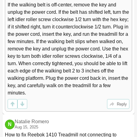
If the walking belt is off-center, remove the key and 
unplug the power cord. If the belt has shifted left, turn the 
left idler roller screw clockwise 1/2 turn with the hex key; 
if it shifted right, turn it counterclockwise 1/2 turn. Plug in 
the power cord, insert the key, and run the treadmill for a 
few minutes. If the walking belt slips when walked on, 
remove the key and unplug the power cord. Use the hex 
key to turn both idler roller screws clockwise, 1/4 of a 
turn. When correctly tightened, you should be able to lift 
each edge of the walking belt 2 to 3 inches off the 
walking platform. Plug the power cord back in, insert the 
key, and carefully walk on the treadmill for a few 
minutes.
Reply
Natalie Romero
N
Aug 15, 2025
How to fix Reebok 1410 Treadmill not connecting to 