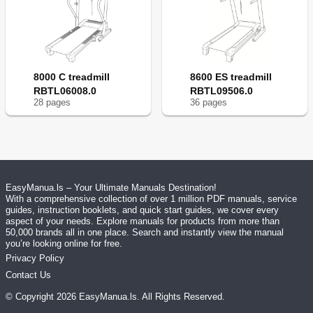
8000 C treadmill
8600 ES treadmill
RBTL06008.0
RBTL09506.0
28
page
s
36
page
s
EasyManua.ls – Your Ultimate Manuals Destination!
With a comprehensive collection of over 1 million PDF manuals, service
guides, instruction booklets, and quick start guides, we cover every
aspect of your needs. Explore manuals for products from more than
50,000 brands all in one place. Search and instantly view the manual
you’re looking online for free.
Privacy Policy
Contact Us
© Copyright
2026
EasyManua.ls
. All Rights Reserved.