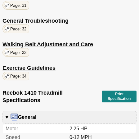
Page: 31
General Troubleshooting
Page: 32
Walking Belt Adjustment and Care
Page: 33
Exercise Guidelines
Page: 34
Reebok 1410 Treadmill
Print
Specification
Specifications
General
Motor
2.25 HP
Speed
0-12 MPH