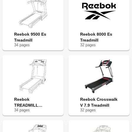
Reebok 9500 Es
Reebok 8000 Es
Treadmill
Treadmill
34
page
s
32
page
s
Reebok
Reebok Crosswalk
TREADMILL
V 7.9 Treadmill
34
page
s
32
page
s
RBTL22920