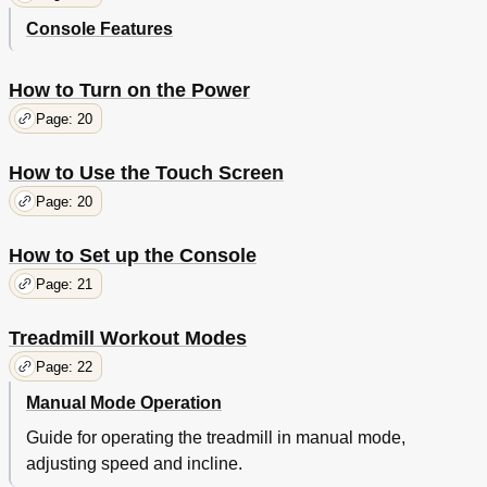
Console Features
How to Turn on the Power
Page: 20
How to Use the Touch Screen
Page: 20
How to Set up the Console
Page: 21
Treadmill Workout Modes
Page: 22
Manual Mode Operation
Guide for operating the treadmill in manual mode,
adjusting speed and incline.