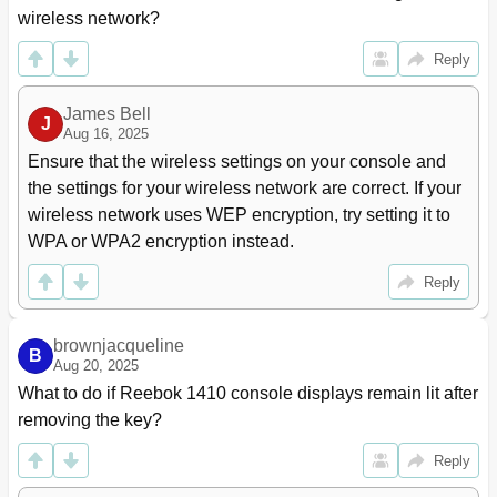
wireless network?
Reply
James Bell
J
Aug 16, 2025
Ensure that the wireless settings on your console and 
the settings for your wireless network are correct. If your 
wireless network uses WEP encryption, try setting it to 
WPA or WPA2 encryption instead.
Reply
brownjacqueline
B
Aug 20, 2025
What to do if Reebok 1410 console displays remain lit after 
removing the key?
Reply