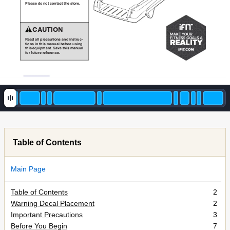
S8.@4.&70&302&5032@52&2G.&420-.,
&&&&A(!:BC)
$.@7&@88&D-.5@E2?034&@37&?342-E5F
2?034&?3&2G?4&6@3E@8&/.H0-.&E4?3I&
2G?4&.JE?D6.32,&"@K.&2G?4&6@3E@8&
H0-&HE2E-.&-.H.-.35.,
Table of Contents
Main Page
Table of Contents
2
Warning Decal Placement
2
Important Precautions
3
Before You Begin
7