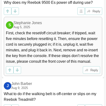
Why does my Reebok 9500 Es power off during use?
Reply
Stephanie Jones
S
Aug 5, 2025
First, check the reset/off circuit breaker; if tripped, wait 
five minutes before resetting it. Then, ensure the power 
cord is securely plugged in; if it is, unplug it, wait five 
minutes, and plug it back in. Next, remove and re-insert 
the key from the console. If these steps don't resolve the 
issue, please consult the front cover of this manual.
Reply
John Barber
J
Aug 9, 2025
What to do if the walking belt is off-center or slips on my 
Reebok Treadmill?