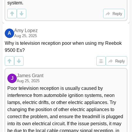
system.
Reply
Amy Lopez
A
Aug 25, 2025
Why is television reception poor when using my Reebok 
9500 Es?
Reply
James Grant
J
Aug 25, 2025
Poor television reception is usually caused by 
interference from automobile ignition systems, neon 
lamps, electric drifts, or other electric appliances. Try 
changing the position of other electric appliances to 
correct the problem, and ensure the treadmill is plugged 
into its own electrical circuit. If the issue persists, it may 
be due to the local cable company signal reception, in 