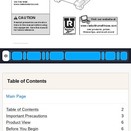
ON THE WEB:
new products, prizes,
www.reebokservice.com
fitness tips, and much more!
CAUTION
Visit our website at
Read all precautions and instruc
-
tions in this manual before using
www
.reebokhomefitness.com
this equipment. Save this manual
®
new products, prizes,
for future reference.
®
fitness tips, and much more!
Table of Contents
Main Page
Table of Contents
2
Important Precautions
3
Product View
6
Before You Begin
6