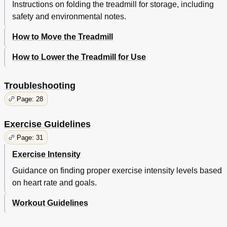
Instructions on folding the treadmill for storage, including
safety and environmental notes.
How to Move the Treadmill
How to Lower the Treadmill for Use
Troubleshooting
Page: 28
Exercise Guidelines
Page: 31
Exercise Intensity
Guidance on finding proper exercise intensity levels based
on heart rate and goals.
Workout Guidelines