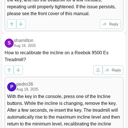
repeating until properly tightened. If the issue persists, 
please see the front cover of this manual.
Reply
shamilton
S
Aug 19, 2025
How to recalibrate the incline on a Reebok 9500 Es 
Treadmill?
Reply
pedro36
P
Aug 19, 2025
With the key in the console, press one of the Incline 
buttons. While the incline is changing, remove the key. 
After a few seconds, re-insert the key. The treadmill will 
automatically rise to the maximum incline level and then 
return to the minimum level, recalibrating the incline 