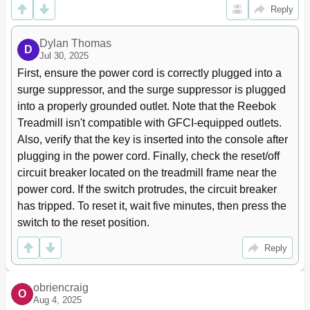
Reply
Dylan Thomas
D
Jul 30, 2025
First, ensure the power cord is correctly plugged into a 
surge suppressor, and the surge suppressor is plugged 
into a properly grounded outlet. Note that the Reebok 
Treadmill isn't compatible with GFCI-equipped outlets. 
Also, verify that the key is inserted into the console after 
plugging in the power cord. Finally, check the reset/off 
circuit breaker located on the treadmill frame near the 
power cord. If the switch protrudes, the circuit breaker 
has tripped. To reset it, wait five minutes, then press the 
switch to the reset position.
Reply
obriencraig
O
Aug 4, 2025