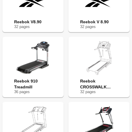
Reebok V8.90
Reebok V 8.90
32
page
s
32
page
s
Reebok 910
Reebok
Treadmill
CROSSWALK
36
page
s
32
page
s
V7.90