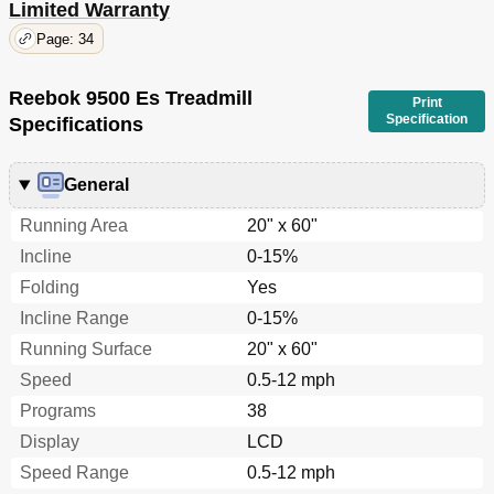
Limited Warranty
Page: 34
Reebok 9500 Es Treadmill
Print
Specification
Specifications
General
Running Area
20" x 60"
Incline
0-15%
Folding
Yes
Incline Range
0-15%
Running Surface
20" x 60"
Speed
0.5-12 mph
Programs
38
Display
LCD
Speed Range
0.5-12 mph