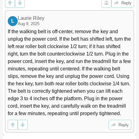
Reply
Laurie Riley
L
Aug 9, 2025
If the walking belt is off-center, remove the key and 
unplug the power cord. If the belt has shifted left, turn the 
left rear roller bolt clockwise 1/2 turn; if it has shifted 
right, turn the bolt counterclockwise 1/2 turn. Plug in the 
power cord, insert the key, and run the treadmill for a few 
minutes, repeating until centered. If the walking belt 
slips, remove the key and unplug the power cord. Using 
the hex key, turn both rear roller bolts clockwise 1/4 turn. 
The belt is correctly tightened when you can lift each 
edge 3 to 4 inches off the platform. Plug in the power 
cord, insert the key, and carefully walk on the treadmill 
for a few minutes, repeating until properly tightened.
Reply