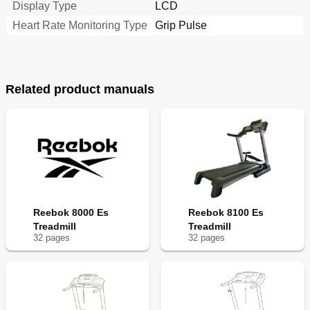
Display Type
LCD
Heart Rate Monitoring Type
Grip Pulse
Related product manuals
Reebok 8000 Es
Reebok 8100 Es
Treadmill
Treadmill
32
page
s
32
page
s