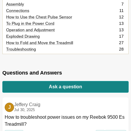
Assembly
7
Connections
11
How to Use the Chest Pulse Sensor
12
To Plug in the Power Cord
13
Operation and Adjustment
13
Exploded Drawing
17
How to Fold and Move the Treadmill
27
Troubleshooting
28
Exercise Guidelines
31
Part List
32
Ordering Replacement Parts
34
Questions and Answers
Limited Warranty
34
Ask a question
Jeffery Craig
J
Jul 30, 2025
How to troubleshoot power issues on my Reebok 9500 Es 
Treadmill?