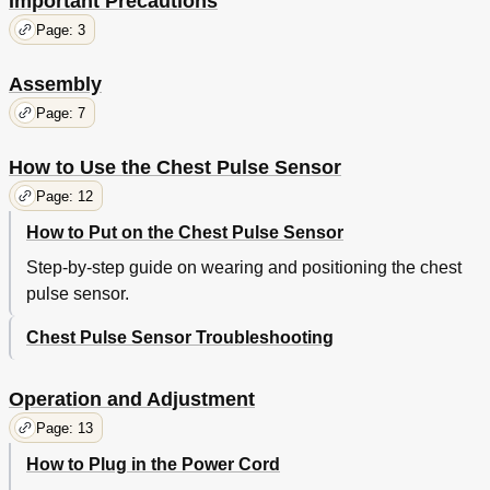
Important Precautions
Page: 3
Assembly
Page: 7
How to Use the Chest Pulse Sensor
Page: 12
How to Put on the Chest Pulse Sensor
Step-by-step guide on wearing and positioning the chest
pulse sensor.
Chest Pulse Sensor Troubleshooting
Operation and Adjustment
Page: 13
How to Plug in the Power Cord