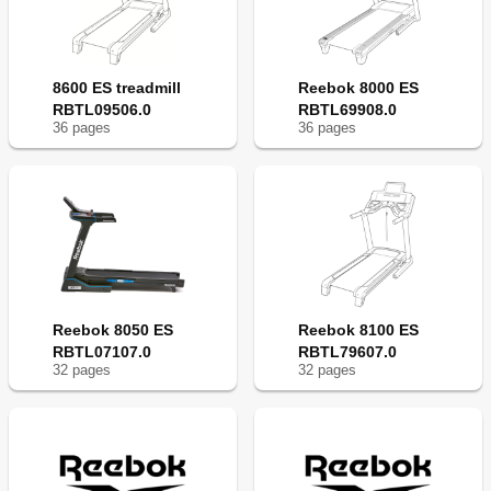
8600 ES treadmill
Reebok 8000 ES
RBTL09506.0
RBTL69908.0
36
page
s
36
page
s
Reebok 8050 ES
Reebok 8100 ES
RBTL07107.0
RBTL79607.0
32
page
s
32
page
s