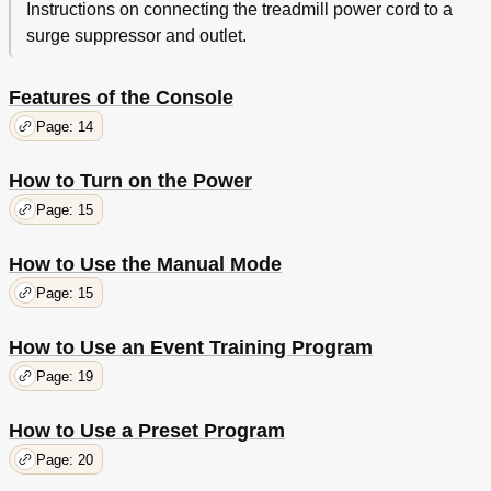
Instructions on connecting the treadmill power cord to a
surge suppressor and outlet.
Features of the Console
Page: 14
How to Turn on the Power
Page: 15
How to Use the Manual Mode
Page: 15
How to Use an Event Training Program
Page: 19
How to Use a Preset Program
Page: 20