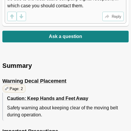
which case you should contact them.
Reply
Ask a question
Summary
Warning Decal Placement
Page: 2
Caution: Keep Hands and Feet Away
Safety warning about keeping clear of the moving belt
during operation.