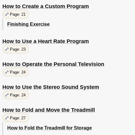
How to Create a Custom Program
Page: 21
Finishing Exercise
How to Use a Heart Rate Program
Page: 23
How to Operate the Personal Television
Page: 24
How to Use the Stereo Sound System
Page: 24
How to Fold and Move the Treadmill
Page: 27
How to Fold the Treadmill for Storage