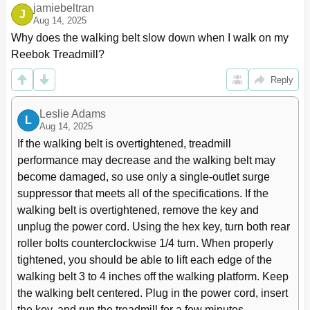
jamiebeltran
J
Aug 14, 2025
Why does the walking belt slow down when I walk on my 
Reebok Treadmill?
Reply
Leslie Adams
L
Aug 14, 2025
If the walking belt is overtightened, treadmill 
performance may decrease and the walking belt may 
become damaged, so use only a single-outlet surge 
suppressor that meets all of the specifications. If the 
walking belt is overtightened, remove the key and 
unplug the power cord. Using the hex key, turn both rear 
roller bolts counterclockwise 1/4 turn. When properly 
tightened, you should be able to lift each edge of the 
walking belt 3 to 4 inches off the walking platform. Keep 
the walking belt centered. Plug in the power cord, insert 
the key, and run the treadmill for a few minutes, 