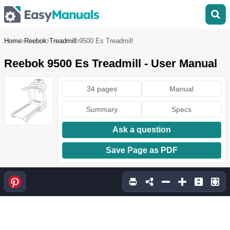
Home
Reebok
Treadmill
9500 Es Treadmill
Reebok 9500 Es Treadmill - User Manual
34 pages
Manual
Summary
Specs
Ask a question
Save Page as PDF