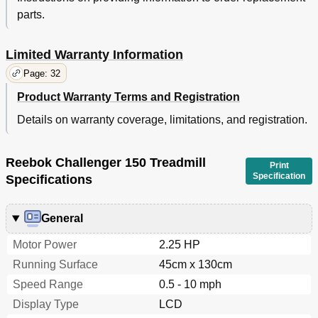
parts.
Limited Warranty Information
Page: 32
Product Warranty Terms and Registration
Details on warranty coverage, limitations, and registration.
Reebok Challenger 150 Treadmill
Print
Specification
Specifications
General
Motor Power
2.25 HP
Running Surface
45cm x 130cm
Speed Range
0.5 - 10 mph
Display Type
LCD