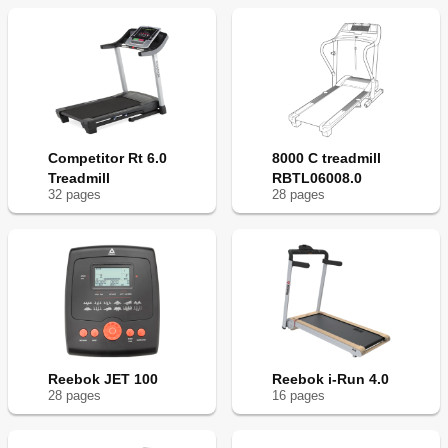
Competitor Rt 6.0
8000 C treadmill
Treadmill
RBTL06008.0
32
page
s
28
page
s
Reebok JET 100
Reebok i-Run 4.0
28
page
s
16
page
s