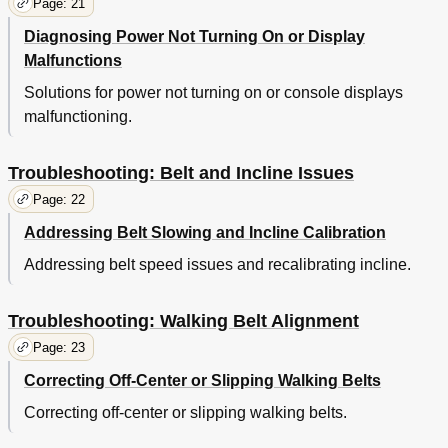
Page: 21
Diagnosing Power Not Turning On or Display
Malfunctions
Solutions for power not turning on or console displays
malfunctioning.
Troubleshooting: Belt and Incline Issues
Page: 22
Addressing Belt Slowing and Incline Calibration
Addressing belt speed issues and recalibrating incline.
Troubleshooting: Walking Belt Alignment
Page: 23
Correcting Off-Center or Slipping Walking Belts
Correcting off-center or slipping walking belts.