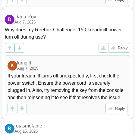
Dana Roy
D
Aug 7, 2025
Why does my Reebok Challenger 150 Treadmill power 
turn off during use?
Reply
kimgill
K
Aug 7, 2025
If your treadmill turns off unexpectedly, first check the 
power switch. Ensure the power cord is securely 
plugged in. Also, try removing the key from the console 
and then reinserting it to see if that resolves the issue.
Reply
rojasmelanie
R
Aug 15, 2025