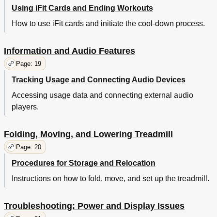
Using iFit Cards and Ending Workouts
How to use iFit cards and initiate the cool-down process.
Information and Audio Features
Page: 19
Tracking Usage and Connecting Audio Devices
Accessing usage data and connecting external audio
players.
Folding, Moving, and Lowering Treadmill
Page: 20
Procedures for Storage and Relocation
Instructions on how to fold, move, and set up the treadmill.
Troubleshooting: Power and Display Issues