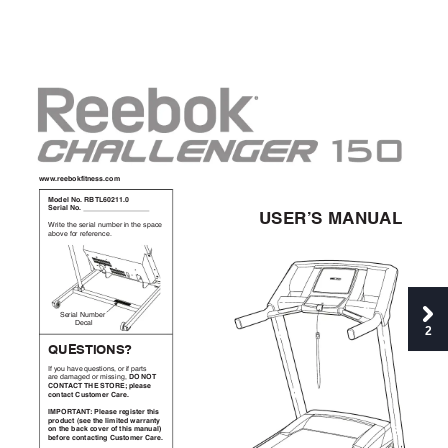
QQQ
>/**:4S;325*66>049
@4,*-!(4>!)A%BCDEF
F>D
G*/3+-!(4>!!!!!!!!!!!!!!!!!!!!!!!!!!!!!!!!!!
$GI)^G!@#($#B
!"#$%&$'%&(%"#)*&+,-.%"&#+&$'%&(/)0%&
).12%&31"&"%3%"%+0%4
;%"#)*&<,-.%"
&=%0)*
2
H$IG%&'(GJ
53&
61,&'
)2%
&7,%(
$#1
+(8&1
"&#
3&/)"
$(&
K'!(
'%!
)"%&9)-):%9&1"&-#((#+:8&
"'(%
#"%!
%LI!G%
')IM!
.-*
+6*!
0452+02!"16249*/!"+/*>
&@N')%
#(%
O!N-*+6*!/*<362*/!2836!
./4,102!P6**!28*!-3932*,!Q+//+52R!
45!28*!:+0S!04T*/!4;!2836!9+51+-U!
:*;4/*!0452+0235<!"16249*/!"+/*>