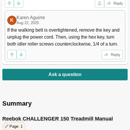
Reply
Karen Aguirre
K
Aug 22, 2025
If the walking belt is overtightened, remove the key and 
unplug the power cord. Then, using the hex key, turn 
both idler roller screws counterclockwise, 1/4 of a turn.
Reply
Ask a question
Summary
Reebok CHALLENGER 150 Treadmill Manual
Page: 1