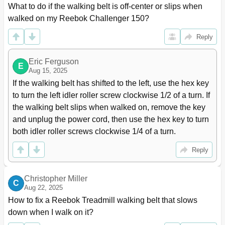
What to do if the walking belt is off-center or slips when 
walked on my Reebok Challenger 150?
Reply
Eric Ferguson
E
Aug 15, 2025
If the walking belt has shifted to the left, use the hex key 
to turn the left idler roller screw clockwise 1/2 of a turn. If 
the walking belt slips when walked on, remove the key 
and unplug the power cord, then use the hex key to turn 
both idler roller screws clockwise 1/4 of a turn.
Reply
Christopher Miller
C
Aug 22, 2025
How to fix a Reebok Treadmill walking belt that slows 
down when I walk on it?