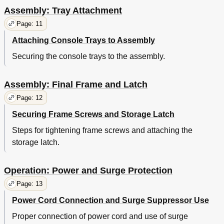
Assembly: Tray Attachment
Page: 11
Attaching Console Trays to Assembly
Securing the console trays to the assembly.
Assembly: Final Frame and Latch
Page: 12
Securing Frame Screws and Storage Latch
Steps for tightening frame screws and attaching the
storage latch.
Operation: Power and Surge Protection
Page: 13
Power Cord Connection and Surge Suppressor Use
Proper connection of power cord and use of surge