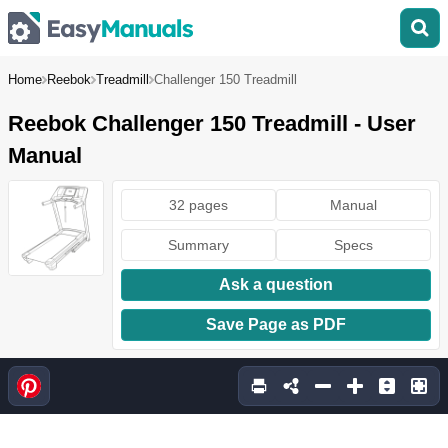
Home
Reebok
Treadmill
Challenger 150 Treadmill
Reebok Challenger 150 Treadmill - User
Manual
32 pages
Manual
Summary
Specs
Ask a question
Save Page as PDF