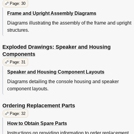
Page: 30
Frame and Upright Assembly Diagrams
Diagrams illustrating the assembly of the frame and upright
structures.
Exploded Drawings: Speaker and Housing
Components
Page: 31
Speaker and Housing Component Layouts
Diagrams detailing the console housing and speaker
component layouts.
Ordering Replacement Parts
Page: 32
How to Obtain Spare Parts
Instructions on providing information to order replacement