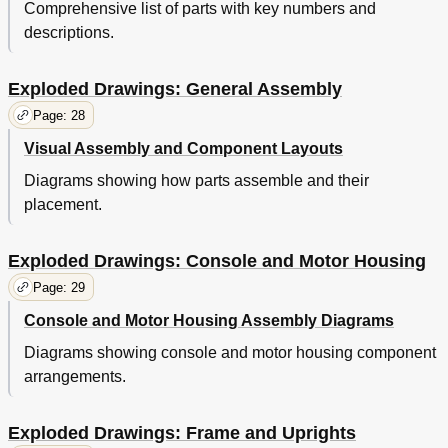
Comprehensive list of parts with key numbers and
descriptions.
Exploded Drawings: General Assembly
Page: 28
Visual Assembly and Component Layouts
Diagrams showing how parts assemble and their
placement.
Exploded Drawings: Console and Motor Housing
Page: 29
Console and Motor Housing Assembly Diagrams
Diagrams showing console and motor housing component
arrangements.
Exploded Drawings: Frame and Uprights