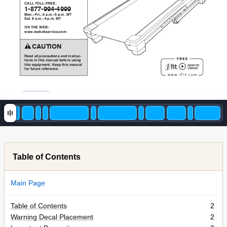
"#BB!%
'BB7V)IIO
F7WXX7YYZ7ZYYY
@45>[V/3>\!C!+>9>[C!.>9>!@%
G+2>!W!+>9>[Z!.>9>!@%
'(!%LI!]IAO
QQQ
>/**:4S6*/T30*>049
!!!!"#$%&'(
)*+,!+--!./*0+123456!+5,!3562/107
23456!35!2836!9+51+-!:*;4/*!1635<!
2836!*=13.9*52>!?**.!2836!9+51+-!
;4/!;121/*!/*;*/*50*>
Table of Contents
Main Page
Table of Contents
2
Warning Decal Placement
2