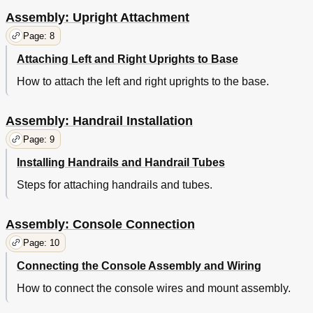
Assembly: Upright Attachment
Page: 8
Attaching Left and Right Uprights to Base
How to attach the left and right uprights to the base.
Assembly: Handrail Installation
Page: 9
Installing Handrails and Handrail Tubes
Steps for attaching handrails and tubes.
Assembly: Console Connection
Page: 10
Connecting the Console Assembly and Wiring
How to connect the console wires and mount assembly.