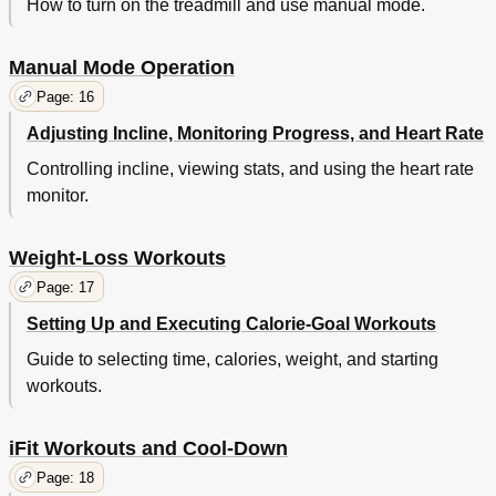
How to turn on the treadmill and use manual mode.
Manual Mode Operation
Page: 16
Adjusting Incline, Monitoring Progress, and Heart Rate
Controlling incline, viewing stats, and using the heart rate
monitor.
Weight-Loss Workouts
Page: 17
Setting Up and Executing Calorie-Goal Workouts
Guide to selecting time, calories, weight, and starting
workouts.
iFit Workouts and Cool-Down
Page: 18