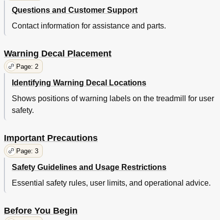
Questions and Customer Support
Contact information for assistance and parts.
Warning Decal Placement
Page: 2
Identifying Warning Decal Locations
Shows positions of warning labels on the treadmill for user
safety.
Important Precautions
Page: 3
Safety Guidelines and Usage Restrictions
Essential safety rules, user limits, and operational advice.
Before You Begin