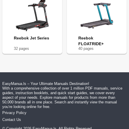
Reebok Jet Series
Reebok
FLOATRIDE+
32
page
s
40
page
s
EasyManua.ls – Your Ultimate Manuals Destination!
With a comprehensive collection of over 1 million PDF manuals, service
guides, instruction booklets, and quick start guides, we cover every
aspect of your needs. Explore manuals for products from more than
50,000 brands all in one place. Search and instantly view the manual
you’re looking online for free.
Privacy Policy
Contact Us
© Copyright
2026
EasyManua.ls
. All Rights Reserved.