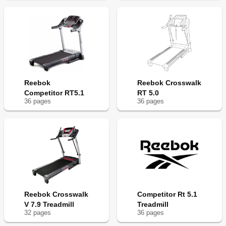
Reebok
Reebok Crosswalk
Competitor RT5.1
RT 5.0
36
page
s
36
page
s
Reebok Crosswalk
Competitor Rt 5.1
V 7.9 Treadmill
Treadmill
32
page
s
36
page
s