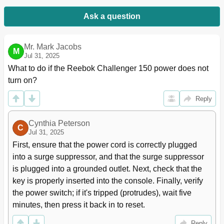
Ask a question
Mr. Mark Jacobs
M
Jul 31, 2025
What to do if the Reebok Challenger 150 power does not 
turn on?
Reply
Cynthia Peterson
C
Jul 31, 2025
First, ensure that the power cord is correctly plugged 
into a surge suppressor, and that the surge suppressor 
is plugged into a grounded outlet. Next, check that the 
key is properly inserted into the console. Finally, verify 
the power switch; if it's tripped (protrudes), wait five 
minutes, then press it back in to reset.
Reply