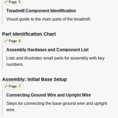
Page: 5
Treadmill Component Identification
Visual guide to the main parts of the treadmill.
Part Identification Chart
Page: 6
Assembly Hardware and Component List
Lists and illustrates small parts for assembly with key
numbers.
Assembly: Initial Base Setup
Page: 7
Connecting Ground Wire and Upright Wire
Steps for connecting the base ground wire and upright
wire.