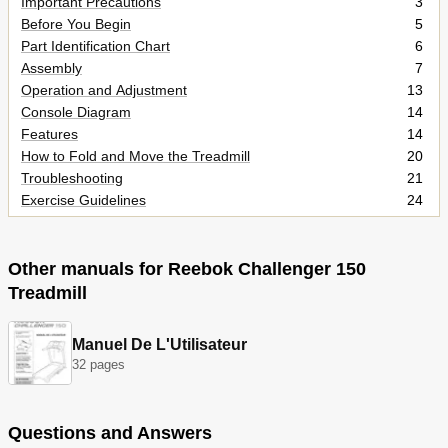
Important Precautions
3
Before You Begin
5
Part Identification Chart
6
Assembly
7
Operation and Adjustment
13
Console Diagram
14
Features
14
How to Fold and Move the Treadmill
20
Troubleshooting
21
Exercise Guidelines
24
Part List
27
Exploded Drawing
28
Ordering Replacement Parts
32
Other manuals for Reebok Challenger 150
Limited Warranty
32
Treadmill
Manuel De L'Utilisateur
32 pages
Questions and Answers