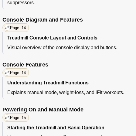
suppressors.
Console Diagram and Features
Page: 14
Treadmill Console Layout and Controls
Visual overview of the console display and buttons.
Console Features
Page: 14
Understanding Treadmill Functions
Explains manual mode, weight-loss, and iFit workouts.
Powering On and Manual Mode
Page: 15
Starting the Treadmill and Basic Operation