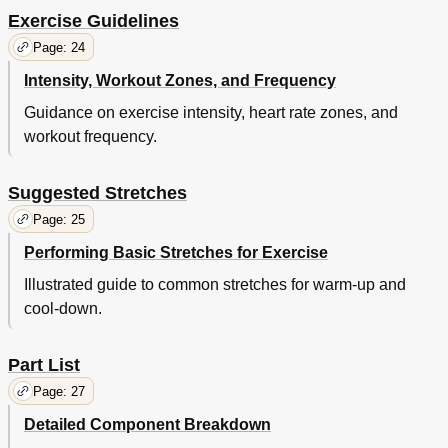
Exercise Guidelines
Page: 24
Intensity, Workout Zones, and Frequency
Guidance on exercise intensity, heart rate zones, and
workout frequency.
Suggested Stretches
Page: 25
Performing Basic Stretches for Exercise
Illustrated guide to common stretches for warm-up and
cool-down.
Part List
Page: 27
Detailed Component Breakdown