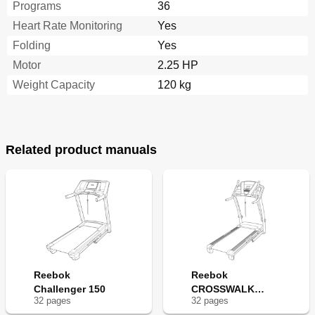
Programs
36
Heart Rate Monitoring
Yes
Folding
Yes
Motor
2.25 HP
Weight Capacity
120 kg
Related product manuals
Reebok
Reebok
Challenger 150
CROSSWALK
32
page
s
32
page
s
V7.90