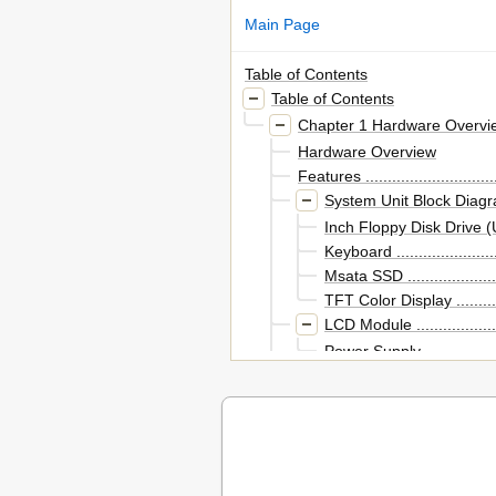
Main Page
Table of Contents
Table of Contents
Chapter 1 Hardware Overvi
Hardware Overview
Features .................................
System Unit Block Diagram .......
Inch Floppy Disk Drive (USB Ext
Keyboard ...........................
Msata SSD .........................
TFT Color Display ................
LCD Module ........................
Power Supply ......................
Batteries ................................
Table of Contents
Default Chapter
Figure 1-1 Front of the Com
Figure 1-2 System Unit Conf