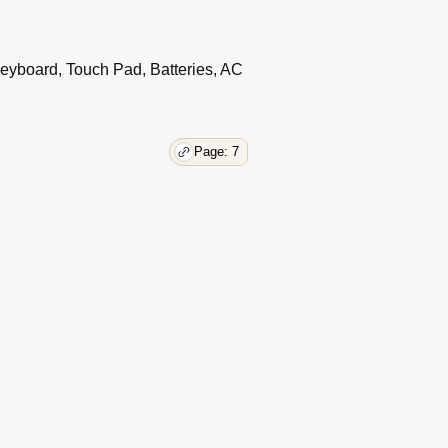
44
44
eyboard, Touch Pad, Batteries, AC
46
51
51
51
Page: 7
53
55
56
57
58
59
59
60
61
63
69
69
70
70