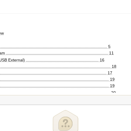
ew
........................................................................................ 5
................................................................................ 11
ernal) .............................................................. 16
.......................................................................................... 18
...................................................................................... 17
...................................................................................... 19
....................................................................................... 19
........................................................................................ 20
...................................................................................... 22
puter
igurations