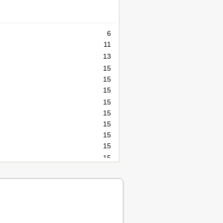
6
11
13
15
15
15
15
15
15
15
15
15
15
16
21
21
22