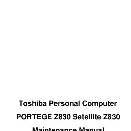
Toshiba Personal Computer 
PORTEGE Z830 Satellite Z830 
Maintenance Manual 