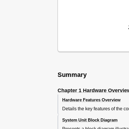
Figure 1-3 System Unit 
Lan Controller
Figure 1-4 3.5-Inch FDD (U
Inch Floppy Disk Drive (Usb
Table 1-1 3.5-Inch FDD Spec
Figure 1- 5 Ｍsata SSD
Msata Ssd
Table 1-2 Ｍsata SSD Specif
Figure 1- 7 LCD Module
Table 1-3 LCD Module Speci
Tft Color Display
Power Supply
Summary
Table 1-4 Power Supply Out
Table 1-5 Battery Specificat
Chapter 1 Hardware Overvie
Table 1-6 Time Required fo
Table 1-7 Data Preservation
Hardware Features Overview
Table 1-8 RTC Battery Char
Details the key features of the 
Ac Adapter
Table 1-9 AC Adapter Specif
System Unit Block Diagram
Chapter 2 Troubleshooting Pro
Presents a block diagram illustr
Table of Contents