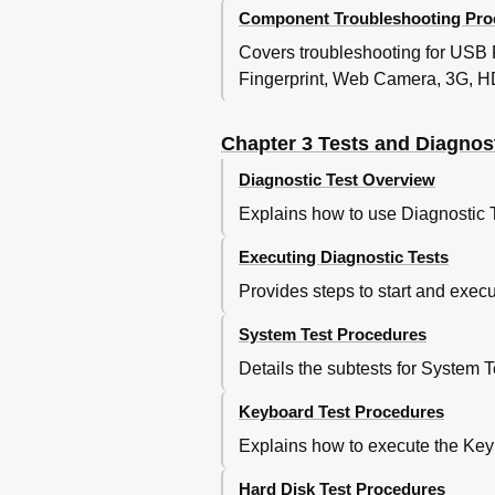
Component Troubleshooting Pro
Procedure 2 Diagnostic
Procedure 3 Connector
Covers troubleshooting for USB
Msata SSD Troubleshoo
Fingerprint, Web Camera, 3G, H
Procedure 1 Partition C
Procedure 2 Message C
Chapter 3 Tests and Diagnos
Procedure 3 Format Che
Procedure 4 Diagnostic
Diagnostic Test Overview
Procedure 5 Connector
Explains how to use Diagnostic 
Keyboard Troubleshooti
Procedure 1 Diagnosti
Executing Diagnostic Tests
Procedure 2 Connector
Provides steps to start and execu
Procedure 1 Diagnostic
Procedure 2 Connector
System Test Procedures
Touch Pad Troubleshoot
Display Troubleshooting
Details the subtests for System 
LAN Troubleshooting
Keyboard Test Procedures
Procedure 1 Diagnostic
Procedure 2 Connector
Explains how to execute the Keyb
Procedure 1 Transmitti
Procedure 2 Antennas' 
Hard Disk Test Procedures