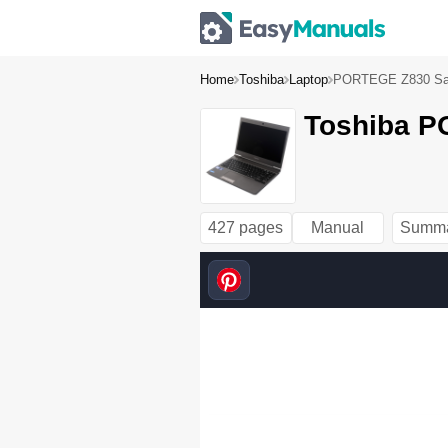
Home
Toshiba
Laptop
PORTEGE Z830 Sate
Toshiba P
427 pages
Manual
Summ