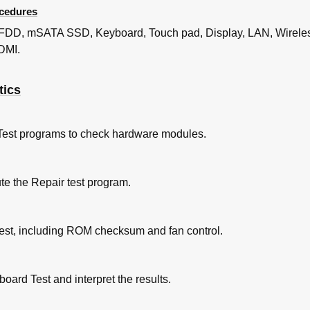
cedures
 Test Program Execution Check
 Check and Replacement Check
 FDD, mSATA SSD, Keyboard, Touch pad, Display, LAN, Wirele
ting
DMI.
heck (Not Used)
heck
tics
ck (Not Used)
 Test Program Execution Check
 Check and Replacement Check
Test programs to check hardware modules.
ng
c Test Program （And Windows）Execution Check
 Check and Replacement Check
te the Repair test program.
 Test Program Execution Check
 Check and Replacement Check
ing
Test, including ROM checksum and fan control.
 Test Program Execution Check
 Check and Replacement Check
oard Test and interpret the results.
ng-Receiving Check
Connection Check