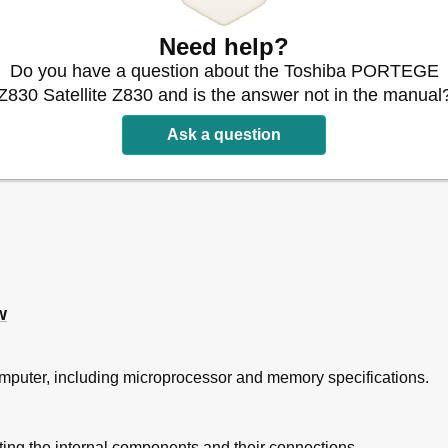
Block Diagram
Need help?
SB External)
Do you have a question about the Toshiba PORTEGE
 External)
Z830 Satellite Z830 and is the answer not in the manual
ifications
Ask a question
ications
fications
put Rating
ions
w
r Charges
 Time
ging/Data Preservation Time
computer, including microprocessor and memory specifications.
ications
cedures
ating the internal components and their connections.