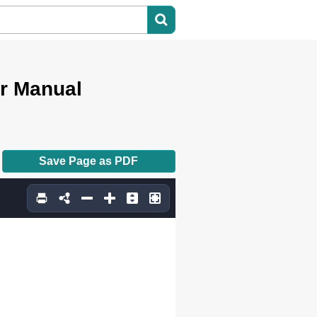
er Manual
Save Page as PDF