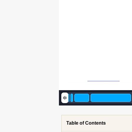
 [C
Table of Contents