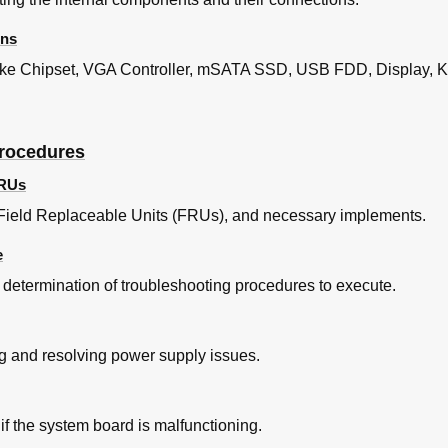
ons
ike Chipset, VGA Controller, mSATA SSD, USB FDD, Display, K
ooting
us Check
 Check
Procedures
 Check
FRUs
s Field Replaceable Units (FRUs), and necessary implements.
n Check
e
Check
e determination of troubleshooting procedures to execute.
nt Check
ooting
heck
g and resolving power supply issues.
Port Check
 Test Program Execution Check
nt Check
f the system board is malfunctioning.
Cleaning Check
ng