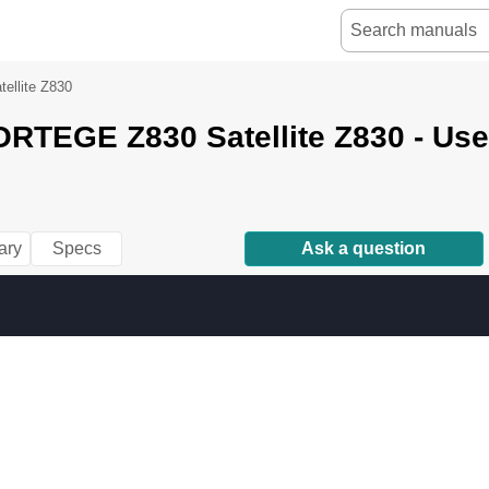
llite Z830
ORTEGE Z830 Satellite Z830 - Us
ary
Specs
Ask a question