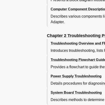
Default Chapter
Computer Component Descripti
Troubleshooting
Describes various components l
Troubleshooting Flowchart
Power Supply Troublesh
Adapter.
Procedure 1 Power Stat
Procedure 2 Error Code
Chapter 2 Troubleshooting 
Procedure 2 Error Code
Main Battery
Troubleshooting Overview and 
E3V Output
Introduces troubleshooting, list
Ptv Output
Procedure 3 Connectio
Troubleshooting Flowchart Guid
Procedure 4 Charging 
Provides a flowchart to guide th
Procedure 5 Replaceme
System Board Troublesh
Power Supply Troubleshooting
Procedure 1 Message C
Details procedures for diagnosin
Procedure 2 Debugging 
Procedure 3 Diagnostic
System Board Troubleshooting
Procedure 4 Replaceme
Describes methods to determine i
Procedure 1 FDD Head 
USB FDD Troubleshooti