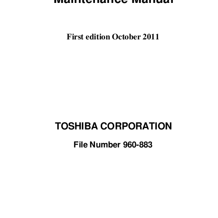
First edition October 2011 
TOSHIBA CORPORATION
File Number 960-883 