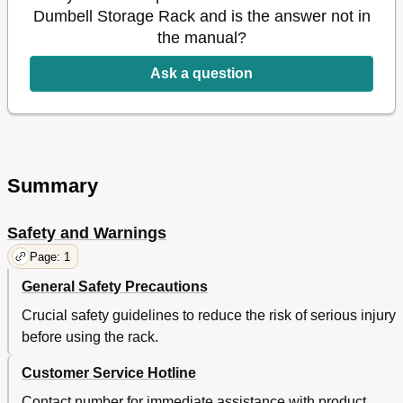
Dumbell Storage Rack and is the answer not in
the manual?
Ask a question
Summary
Safety and Warnings
Page: 1
General Safety Precautions
Crucial safety guidelines to reduce the risk of serious injury
before using the rack.
Customer Service Hotline
Contact number for immediate assistance with product