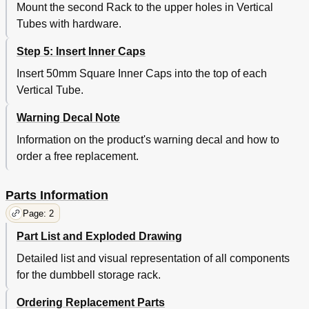
Mount the second Rack to the upper holes in Vertical
Tubes with hardware.
Step 5: Insert Inner Caps
Insert 50mm Square Inner Caps into the top of each
Vertical Tube.
Warning Decal Note
Information on the product's warning decal and how to
order a free replacement.
Parts Information
Page: 2
Part List and Exploded Drawing
Detailed list and visual representation of all components
for the dumbbell storage rack.
Ordering Replacement Parts