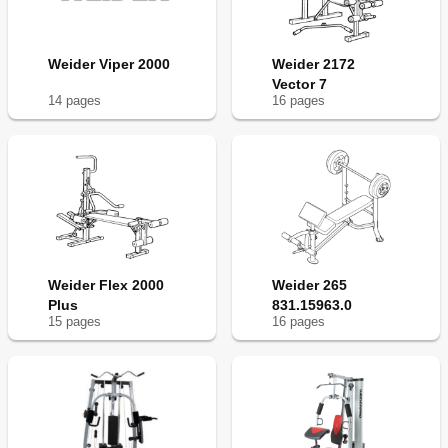
Weider Viper 2000
Weider 2172
Vector 7
14
page
s
16
page
s
Weider Flex 2000
Weider 265
Plus
831.15963.0
15
page
s
16
page
s