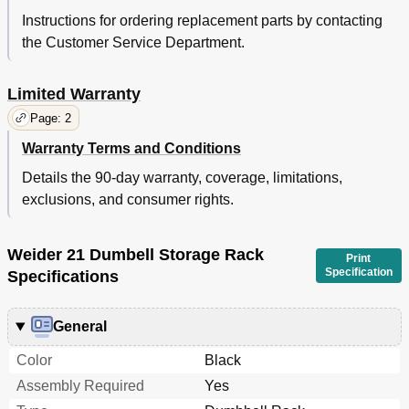
Instructions for ordering replacement parts by contacting
the Customer Service Department.
Limited Warranty
Page: 2
Warranty Terms and Conditions
Details the 90-day warranty, coverage, limitations,
exclusions, and consumer rights.
Weider 21 Dumbell Storage Rack
Print
Specification
Specifications
General
Color
Black
Assembly Required
Yes