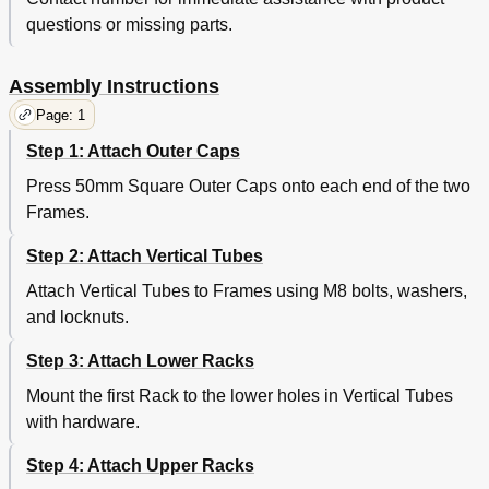
questions or missing parts.
Assembly Instructions
Page: 1
Step 1: Attach Outer Caps
Press 50mm Square Outer Caps onto each end of the two
Frames.
Step 2: Attach Vertical Tubes
Attach Vertical Tubes to Frames using M8 bolts, washers,
and locknuts.
Step 3: Attach Lower Racks
Mount the first Rack to the lower holes in Vertical Tubes
with hardware.
Step 4: Attach Upper Racks