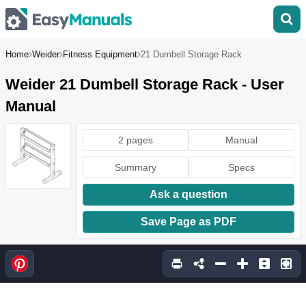
Home
Weider
Fitness Equipment
21 Dumbell Storage Rack
Weider 21 Dumbell Storage Rack - User
Manual
2 pages
Manual
Summary
Specs
Ask a question
Save Page as PDF