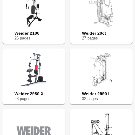
Weider 2100
Weider 20ct
26
page
s
27
page
s
Weider 2980 X
Weider 2990 I
28
page
s
32
page
s