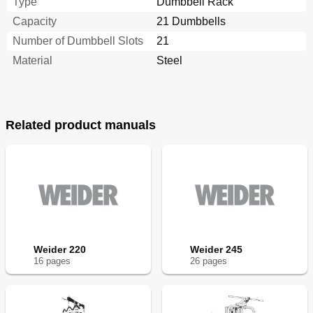
Type
Dumbbell Rack
Capacity
21 Dumbbells
Number of Dumbbell Slots
21
Material
Steel
Related product manuals
Weider 220
Weider 245
16
page
s
26
page
s