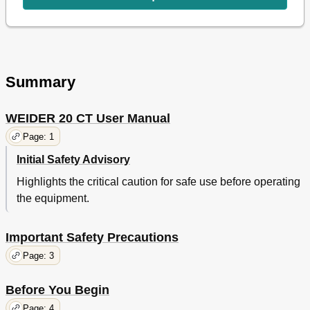
Cable Diagram
21
Part Identification Chart
22
Part List
25
Exploded Drawing
26
Ordering Replacement Parts
27
Summary
Limited Warranty
27
WEIDER 20 CT User Manual
Page: 1
Initial Safety Advisory
Highlights the critical caution for safe use before operating
the equipment.
Important Safety Precautions
Page: 3
Before You Begin
Page: 4