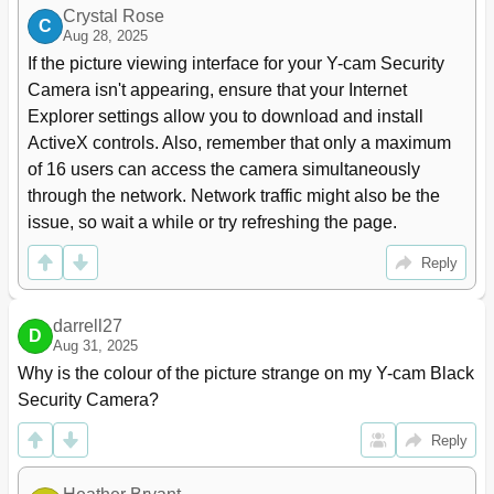
Crystal Rose
C
Aug 28, 2025
If the picture viewing interface for your Y-cam Security 
Camera isn't appearing, ensure that your Internet 
Explorer settings allow you to download and install 
ActiveX controls. Also, remember that only a maximum 
of 16 users can access the camera simultaneously 
through the network. Network traffic might also be the 
issue, so wait a while or try refreshing the page.
Reply
darrell27
D
Aug 31, 2025
Why is the colour of the picture strange on my Y-cam Black 
Security Camera?
Reply