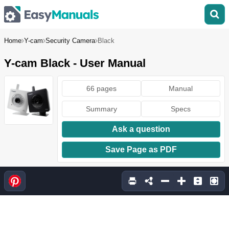
Home
Y-cam
Security Camera
Black
Y-cam Black - User Manual
66 pages
Manual
Summary
Specs
Ask a question
Save Page as PDF