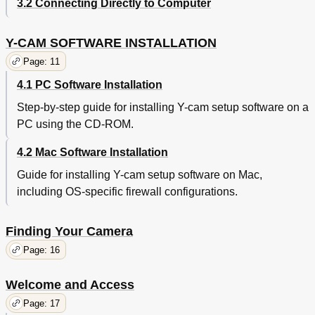
3.2 Connecting Directly to Computer
Y-CAM SOFTWARE INSTALLATION
Page: 11
4.1 PC Software Installation
Step-by-step guide for installing Y-cam setup software on a
PC using the CD-ROM.
4.2 Mac Software Installation
Guide for installing Y-cam setup software on Mac,
including OS-specific firewall configurations.
Finding Your Camera
Page: 16
Welcome and Access
Page: 17