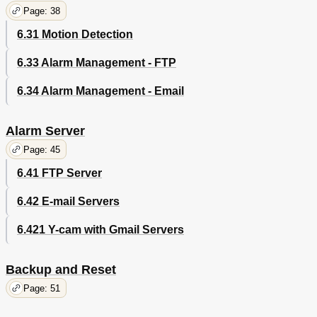
Page: 38
6.31 Motion Detection
6.33 Alarm Management - FTP
6.34 Alarm Management - Email
Alarm Server
Page: 45
6.41 FTP Server
6.42 E-mail Servers
6.421 Y-cam with Gmail Servers
Backup and Reset
Page: 51