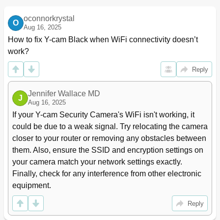
Wizard - Easy Setup
23
Camera Menu
24
oconnorkrystal
O
Camera Setup
24
Aug 16, 2025
Stream Setup
26
How to fix Y-cam Black when WiFi connectivity doesn’t 
Osd Setup
28
work?
Night Vision Setup
29
Network Menu
30
Reply
Wireless Setup
30
Infrastructure Wireless Setup Options
31
Jennifer Wallace MD
J
Adhoc Wireless Setup Options
32
Aug 16, 2025
Tcp/Ip Setup
33
If your Y-cam Security Camera's WiFi isn't working, it 
Pppoe Setup
34
could be due to a weak signal. Try relocating the camera 
Ddns Setup
35
closer to your router or removing any obstacles between 
Upnp Setup
36
them. Also, ensure the SSID and encryption settings on 
Viewing Your Camera Externally
37
your camera match your network settings exactly. 
Alarm Menu
38
Finally, check for any interference from other electronic 
Motion Detection (Internet Explorer )
38
equipment.
Schedule Setup
39
Alarm Management - Ftp
40
Reply
Email
41