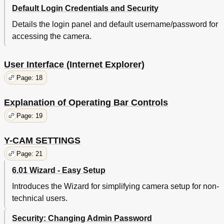
Default Login Credentials and Security
Details the login panel and default username/password for
accessing the camera.
User Interface (Internet Explorer)
Page: 18
Explanation of Operating Bar Controls
Page: 19
Y-CAM SETTINGS
Page: 21
6.01 Wizard - Easy Setup
Introduces the Wizard for simplifying camera setup for non-
technical users.
Security: Changing Admin Password