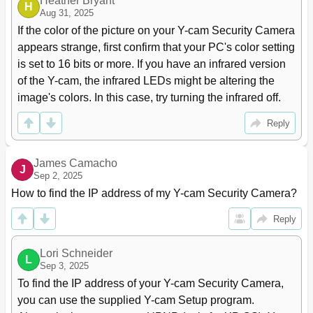
Heather Bryant
H
Aug 31, 2025
If the color of the picture on your Y-cam Security Camera 
appears strange, first confirm that your PC's color setting 
is set to 16 bits or more. If you have an infrared version 
of the Y-cam, the infrared LEDs might be altering the 
image's colors. In this case, try turning the infrared off.
Reply
James Camacho
J
Sep 2, 2025
How to find the IP address of my Y-cam Security Camera?
Reply
Lori Schneider
L
Sep 3, 2025
To find the IP address of your Y-cam Security Camera, 
you can use the supplied Y-cam Setup program. 