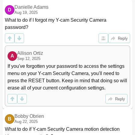
A Larm M Anagement ‐ E Mail 4
41
Danielle Adams
Periodic Sending - Ftp
42
D
Aug 19, 2025
Periodic Sending - Email
43
What to do if I forgot my Y-cam Security Camera 
Buffer Management
44
password?
Alarm Server
45
Ftp Server
45
Reply
E- Mail Servers
46
Cam with Gmail Servers
47
Allison Ortiz
Tools Menu
48
A
Sep 12, 2025
System Identity
48
If you've forgotten your password to access the settings 
User Management
49
menu on your Y-cam Security Camera, you'll need to 
Date & Time
50
press the RESET button. Keep in mind that doing so will 
Backup and Reset
51
erase all of your current configuration settings.
Firmware Upgrade
52
System Menu
54
Reply
Support Menu
55
Reboot
56
7 Advanced Settings
57
Bobby Obrien
B
Aug 22, 2025
Port Forwarding
57
What to do if Y-cam Security Camera motion detection 
Proxy Server Setting
58