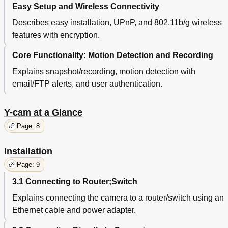
Easy Setup and Wireless Connectivity
Describes easy installation, UPnP, and 802.11b/g wireless
features with encryption.
Core Functionality: Motion Detection and Recording
Explains snapshot/recording, motion detection with
email/FTP alerts, and user authentication.
Y-cam at a Glance
Page: 8
Installation
Page: 9
3.1 Connecting to Router;Switch
Explains connecting the camera to a router/switch using an
Ethernet cable and power adapter.