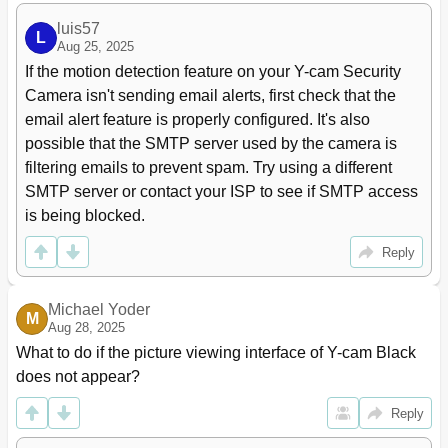
luis57
L
Aug 25, 2025
If the motion detection feature on your Y-cam Security 
Camera isn't sending email alerts, first check that the 
email alert feature is properly configured. It's also 
possible that the SMTP server used by the camera is 
filtering emails to prevent spam. Try using a different 
SMTP server or contact your ISP to see if SMTP access 
is being blocked.
Reply
Michael Yoder
M
Aug 28, 2025
What to do if the picture viewing interface of Y-cam Black 
does not appear?
Reply