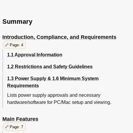
Summary
Introduction, Compliance, and Requirements
Page: 4
1.1 Approval Information
1.2 Restrictions and Safety Guidelines
1.3 Power Supply & 1.6 Minimum System
Requirements
Lists power supply approvals and necessary
hardware/software for PC/Mac setup and viewing.
Main Features
Page: 7