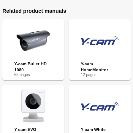
Related product manuals
Y-cam Bullet HD
Y-cam
1080
HomeMonitor
68
page
s
12
page
s
Y-cam EVO
Y-cam White