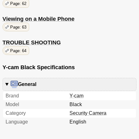
Page: 62
Viewing on a Mobile Phone
Page: 63
TROUBLE SHOOTING
Page: 64
Y-cam Black Specifications
General
Brand
Y-cam
Model
Black
Category
Security Camera
Language
English