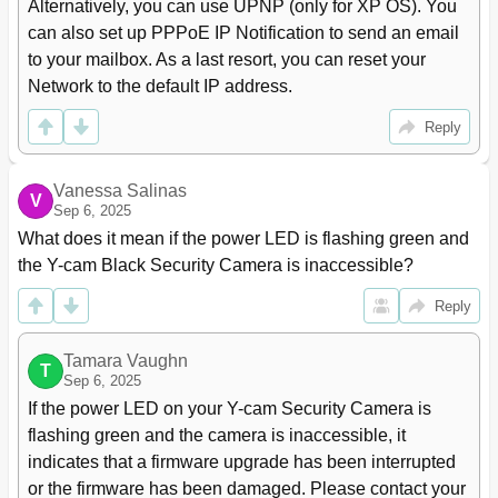
Alternatively, you can use UPNP (only for XP OS). You 
can also set up PPPoE IP Notification to send an email 
to your mailbox. As a last resort, you can reset your 
Network to the default IP address.
Reply
Vanessa Salinas
V
Sep 6, 2025
What does it mean if the power LED is flashing green and 
the Y-cam Black Security Camera is inaccessible?
Reply
Tamara Vaughn
T
Sep 6, 2025
If the power LED on your Y-cam Security Camera is 
flashing green and the camera is inaccessible, it 
indicates that a firmware upgrade has been interrupted 
or the firmware has been damaged. Please contact your 