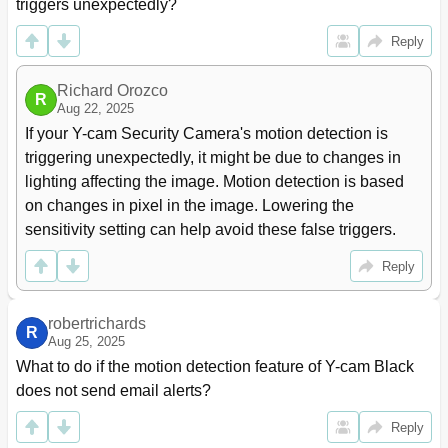
Enabling Active Xin Internet Explorer
59
triggers unexpectedly?
Recovering from a Failed Firmware Update
60
Reply
Resetting the Y- Cam to Factory Defaults
62
Third Party Software
62
Alternative Methods of Accessing the Video Stream
Richard Orozco
62
R
Aug 22, 2025
Viewing Your Y- Cam on a Mobile Phone
63
If your Y-cam Security Camera's motion detection is 
8 Trouble Shooting
64
9 Glossary of Terms
66
triggering unexpectedly, it might be due to changes in 
lighting affecting the image. Motion detection is based 
on changes in pixel in the image. Lowering the 
sensitivity setting can help avoid these false triggers.
Reply
robertrichards
R
Aug 25, 2025
What to do if the motion detection feature of Y-cam Black 
does not send email alerts?
Reply