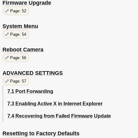
Firmware Upgrade
Page: 52
System Menu
Page: 54
Reboot Camera
Page: 56
ADVANCED SETTINGS
Page: 57
7.1 Port Forwarding
7.3 Enabling Active X in Internet Explorer
7.4 Recovering from Failed Firmware Update
Resetting to Factory Defaults