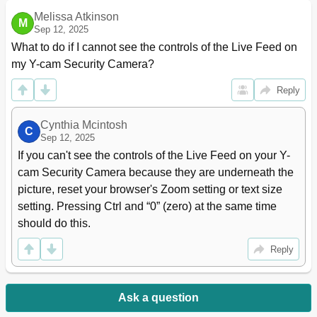
Melissa Atkinson
M
Sep 12, 2025
What to do if I cannot see the controls of the Live Feed on 
my Y-cam Security Camera?
Reply
Cynthia Mcintosh
C
Sep 12, 2025
If you can't see the controls of the Live Feed on your Y-
cam Security Camera because they are underneath the 
picture, reset your browser's Zoom setting or text size 
setting. Pressing Ctrl and “0” (zero) at the same time 
should do this.
Reply
Ask a question