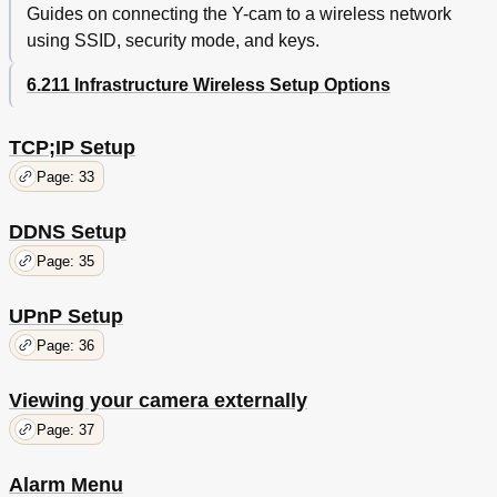
Guides on connecting the Y-cam to a wireless network
using SSID, security mode, and keys.
6.211 Infrastructure Wireless Setup Options
TCP;IP Setup
Page: 33
DDNS Setup
Page: 35
UPnP Setup
Page: 36
Viewing your camera externally
Page: 37
Alarm Menu