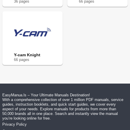
36
page
s
66
page
s
Y-cam Knight
66
page
s
EasyManua.ls – Your Ultimate Manuals Destination!
With a comprehensive collection of over 1 million PDF manuals, service
guides, instruction booklets, and quick start guides, we cover every
aspect of your needs. Explore manuals for products from more than
50,000 brands all in one place. Search and instantly view the manual
you’re looking online for free.
Privacy Policy