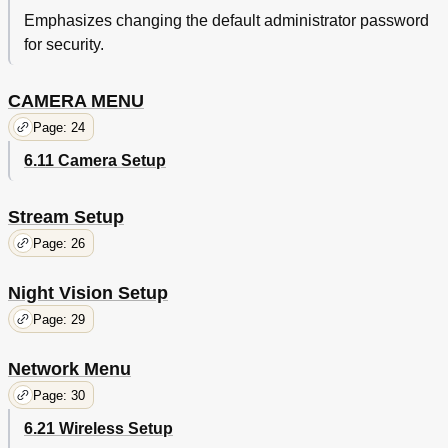
Emphasizes changing the default administrator password
for security.
CAMERA MENU
Page: 24
6.11 Camera Setup
Stream Setup
Page: 26
Night Vision Setup
Page: 29
Network Menu
Page: 30
6.21 Wireless Setup