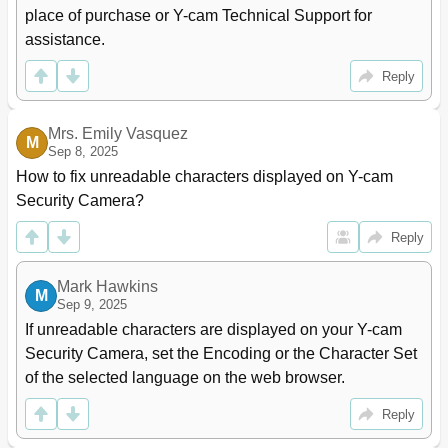
place of purchase or Y-cam Technical Support for 
assistance.
Reply
Mrs. Emily Vasquez
M
Sep 8, 2025
How to fix unreadable characters displayed on Y-cam 
Security Camera?
Reply
Mark Hawkins
M
Sep 9, 2025
If unreadable characters are displayed on your Y-cam 
Security Camera, set the Encoding or the Character Set 
of the selected language on the web browser.
Reply