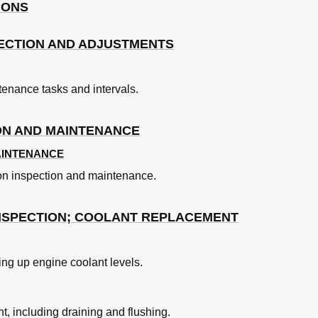
IONS
 Ring and Gears
ECTION AND ADJUSTMENTS
e de Serrage
nance tasks and intervals.
ON AND MAINTENANCE
AINTENANCE
ion inspection and maintenance.
NSPECTION; COOLANT REPLACEMENT
uple
ng up engine coolant levels.
t, including draining and flushing.