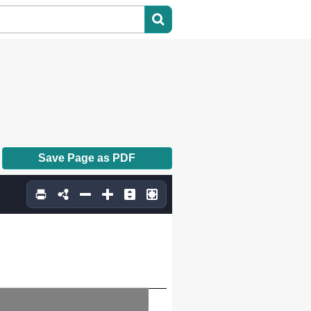
Save Page as PDF