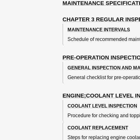
Break-In Procedures
MAINTENANCE SPECIFICAT
Break-In Operation: Piston,
Torque-Check Points
CHAPTER 3 REGULAR INSP
Points de Verification de Coupl
Cleaning and Storage
MAINTENANCE INTERVALS
Nettoyage Et Rangement
Schedule of recommended mainte
Storage
Chapter 2
General Specifications
PRE-OPERATION INSPECTI
Maintenance Specifications
GENERAL INSPECTION AND M
Electrical Specifications
General Torque Specifications
General checklist for pre-operat
Definition of Units Table
Caracteristiques Generales
ENGINE;COOLANT LEVEL I
Caracteristiques D'entretien
Specifications Generales de Co
COOLANT LEVEL INSPECTION
Definition des Unites
Procedure for checking and toppi
Moteur
Technische Daten
COOLANT REPLACEMENT
Allgemeine Technische Daten
Steps for replacing engine coolan
Wartungsdaten