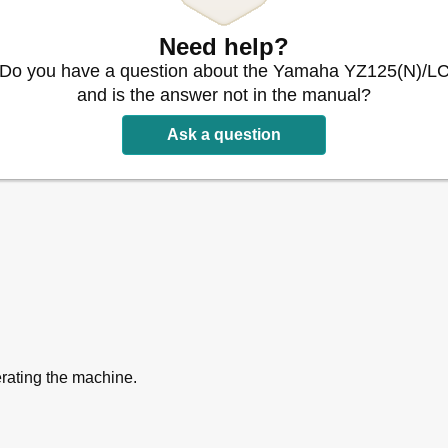
Need help?
Do you have a question about the Yamaha YZ125(N)/L
and is the answer not in the manual?
isassembly
Ask a question
O-Rings
 Cotter Pins
erating the machine.