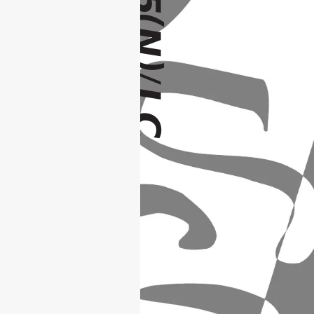
(
N
)
/
LC