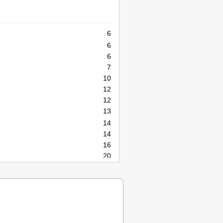
6
6
6
7
10
12
12
13
14
14
16
20
26
26
26
27
28