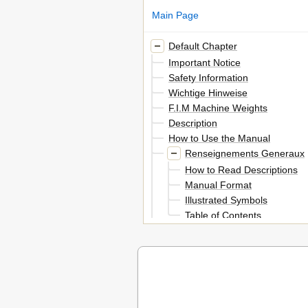
Main Page
Default Chapter
Important Notice
Safety Information
Wichtige Hinweise
F.I.M Machine Weights
Description
How to Use the Manual
Renseignements Generaux
How to Read Descriptions
Manual Format
Illustrated Symbols
Table of Contents
Description
General Information
Vehicle Views
Informazioni Generali
Chapter 1