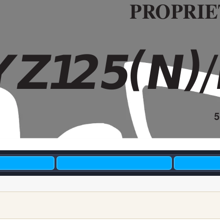
PR
OPRIE
(
)
YZ
1
2
5
N
A4 HY
OSHI MASTE