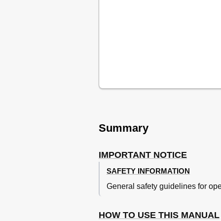
Machine Identification
Frame Serial Number
Engine Serial Number
Model Label
Identification de la Machine
Preparation for Removal and D
Important Information
Informations Importantes
Wichtige Informationen
Informazioni Importanti
All Replacement Parts
Gaskets, Oil Seals and 
Summary
Lock Washers/Plates and
Bearings and Oil Seals
IMPORTANT NOTICE
Circlips
Checklist of Connection
SAFETY INFORMATION
Vérification des Connexions
General safety guidelines for op
Controllo Dei Collegamenti
Special Tools
Outils Speciaux
HOW TO USE THIS MANUAL
Utensili Speciali