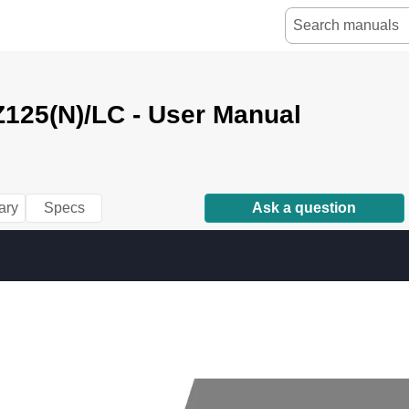
125(N)/LC - User Manual
10.12 
18:06 
y[W
1 
(2,1)
ary
Specs
Ask a question