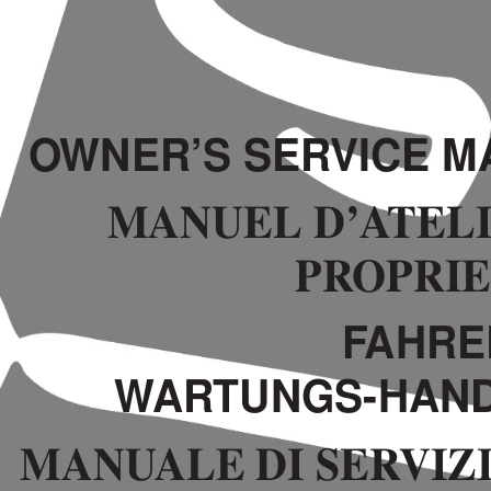
O
WNER’S SER
VICE M
MANUEL D’A
TELI
PR
OPRI
F
AHRE
W
AR
TUNGS-HAN
MANU
ALE DI SER
VIZ