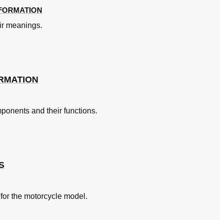
NFORMATION
ir meanings.
ottle Grip
RMATION
mponents and their functions.
u Moteur
S
 for the motorcycle model.