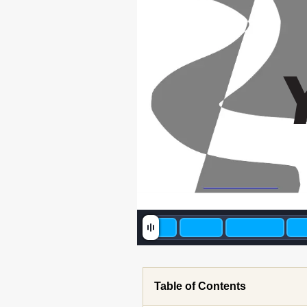
Table of Contents