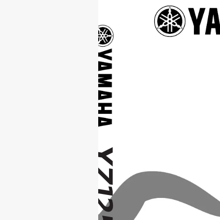
YZ
1
25