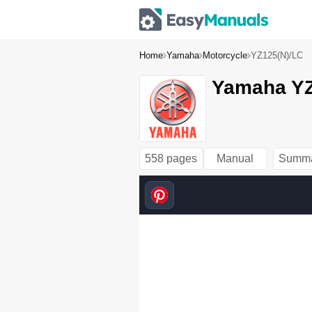
Home
Yamaha
Motorcycle
YZ125(N)/LC
Yamaha YZ
5MV
-9-30 
HYOUSHI 
(QX3.3J) 
00.
558 pages
Manual
Summ