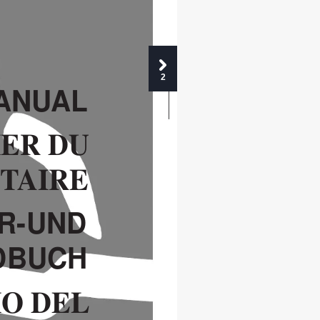
2
Y 0
ANU
AL
ER DU 
ET
AIRE
R-UND 
DBUCH
IO DEL