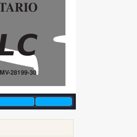
T
ARIO
/LC
5MV
-28199-30
R H8 JUNE  EDIT
. DIV
.