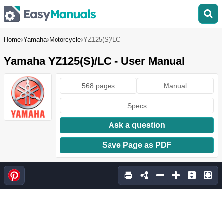
Home
Yamaha
Motorcycle
YZ125(S)/LC
Yamaha YZ125(S)/LC - User Manual
568 pages
Manual
Specs
Ask a question
Save Page as PDF