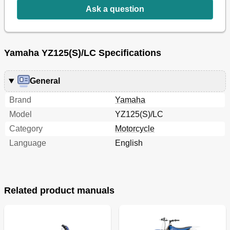
Funzioni Dei Comandi
49
Ask a question
Fuel and Engine Mixing Oil
52
Essence Et Huile de Melange du Moteur
53
Starting and Break-In
54
Yamaha YZ125(S)/LC Specifications
Mise en Marche Et Rodage
55
Starten und Einfahren
57
Torque-Check Points
60
General
Points de Verification de Couple de Serrage
61
Cleaning and Storage
64
Brand
Yamaha
Nettoyage Et Rangement
65
Model
YZ125(S)/LC
Chapter 2
68
Category
Motorcycle
General Specifications
68
Language
English
Maintenance Specifications
70
General Torque Specifications
79
Definition of Units
79
Caracteristiques Generales
80
Caracteristiques D'entretien
82
Related product manuals
Specifications Generales de Couple
91
Definition des Unites
91
Moteur
91