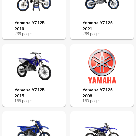
Engine
138
Chassis
138
Ispezione E Manutenzione Prima del
141
Yamaha YZ125
Funzionamento
Yamaha YZ125
2019
2021
Motore
143
236
page
s
268
page
s
Coolant Replacement
144
Radiator Cap Inspection
146
Air Filter Cleaning
154
Transmission Oil Level Check
156
Silencer Fiber Replacement
164
Partie Cycle
167
Telaio
167
Front Brake Adjustment
168
Yamaha YZ125
Yamaha YZ125
Rear Brake Adjustment
170
2015
2008
Rear Shock Absorber Inspection
190
166
page
s
160
page
s
Tire Pressure Check/Spokes Inspection/Wheel
200
Inspection
Electrical
208
Parte Elettrica
209
Moteur
209