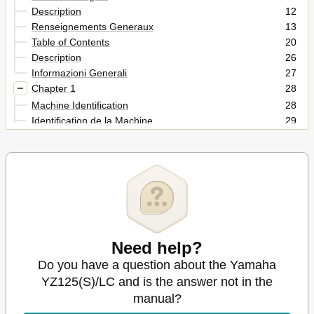
Description
12
Renseignements Generaux
13
Table of Contents
20
Description
26
Informazioni Generali
27
Chapter 1
28
Machine Identification
28
Identification de la Machine
29
Important Information
30
Informations Importantes
31
Informazioni Importanti
31
Wichtige Informationen
31
Checking of Connection
36
Vérification des Connexions
37
Controllo Dei Collegamenti
37
Need help?
Special Tools
38
Outils Speciaux
40
Do you have a question about the Yamaha
Utensili Speciali
44
YZ125(S)/LC and is the answer not in the
Control Functions
46
manual?
Fonctions des Commandes
47