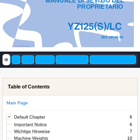
MANUALE DI SEVIZIO DEL
PROPRIET
ARI
O
(
)
YZ
1
2
5
S
/LC
5XE-28199-30
Table of Contents
Main Page
Default Chapter
6
Important Notice
6
Wichtige Hinweise
7
Machine Weights
10