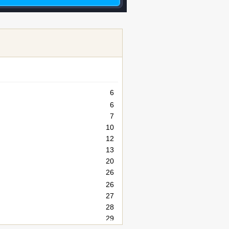
6
6
7
10
12
13
20
26
26
27
28
29