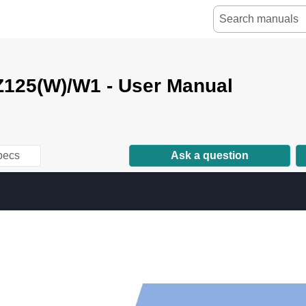
125(W)/W1 - User Manual
pecs
Ask a question