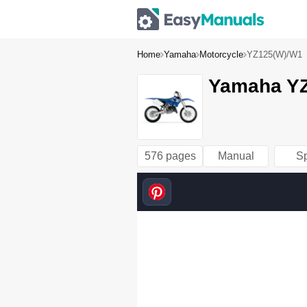
Home
Yamaha
Motorcycle
YZ125(W)/W1
Yamaha YZ
576 pages
Manual
S