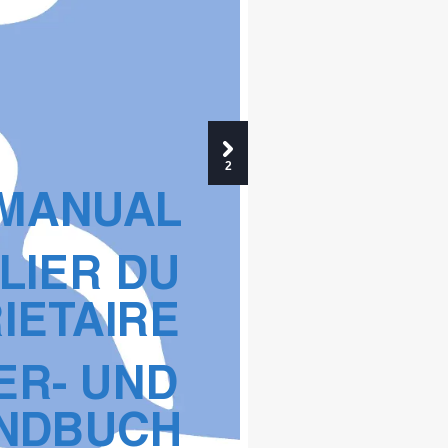
2
 MANU
AL
LIER DU 
IET
AIRE
ER- UND 
NDB
UCH