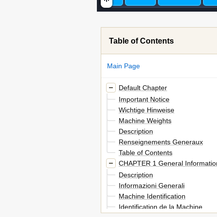
Table of Contents
Main Page
Default Chapter
Important Notice
Wichtige Hinweise
Machine Weights
Description
Renseignements Generaux
Table of Contents
CHAPTER 1 General Informatio
Description
Informazioni Generali
Machine Identification
Identification de la Machine