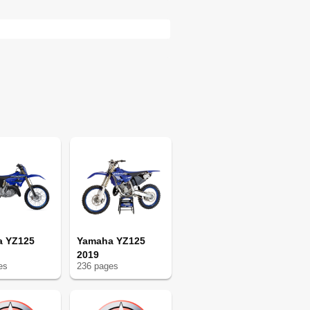
65
68
68
70
79
79
80
82
91
91
91
92
92
94
103
103
a YZ125
Yamaha YZ125
2019
104
e
s
236
page
s
104
104
106