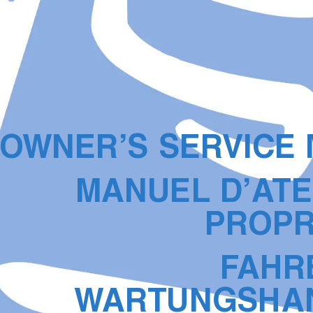
O
WNER’S SER
VICE
MANUEL D’A
TE
PR
OPR
F
AHR
W
AR
TUNGSHA