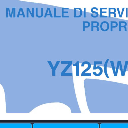
MANU
ALE DI SER
V
PR
OPR
(
YZ
1
2
5