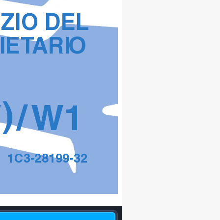
IZIO DEL 
IET
ARI
O
)
W
/W
1
1C3-28199-32