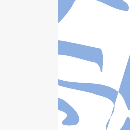
YZ
125
(
W
)/W
1