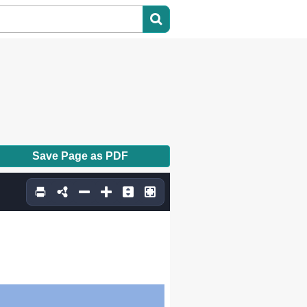
Save Page as PDF