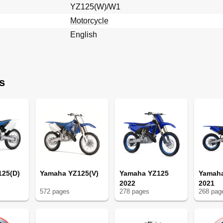
YZ125(W)/W1
Motorcycle
English
s
uple
125(D)
Yamaha YZ125(V)
Yamaha YZ125
Yamah
2022
2021
572
page
s
278
page
s
268
pag