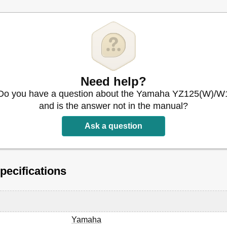
Need help?
Do you have a question about the Yamaha YZ125(W)/W
and is the answer not in the manual?
Ask a question
u Moteur
ecifications
e de Serrage
Yamaha