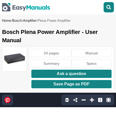
Home
Bosch
Amplifier
Plena Power Amplifier
Bosch Plena Power Amplifier - User
Manual
24 pages
Manual
Summary
Specs
Ask a question
Save Page as PDF