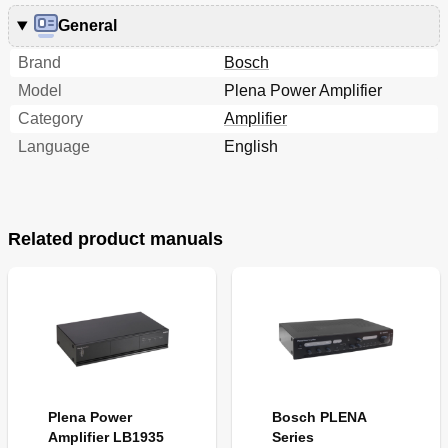
General
Brand
Bosch
Model
Plena Power Amplifier
Category
Amplifier
Language
English
Related product manuals
Plena Power
Bosch PLENA
Amplifier LB1935
Series