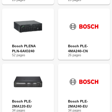
Bosch PLENA
Bosch PLE-
PLN-6AIO240
4MA240-CN
52
page
s
26
page
s
Bosch PLE-
Bosch PLE-
2MA120-EU
2MA240-EU
34
page
s
34
page
s