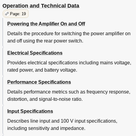
Operation and Technical Data
Page: 19
Powering the Amplifier On and Off
Details the procedure for switching the power amplifier on
and off using the rear power switch.
Electrical Specifications
Provides electrical specifications including mains voltage,
rated power, and battery voltage.
Performance Specifications
Details performance metrics such as frequency response,
distortion, and signal-to-noise ratio.
Input Specifications
Describes line input and 100 V input specifications,
including sensitivity and impedance.