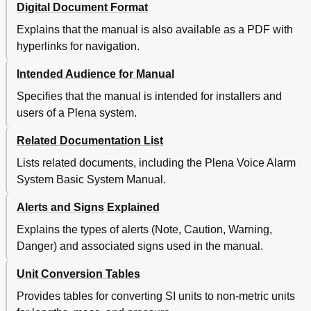
Digital Document Format
Explains that the manual is also available as a PDF with
hyperlinks for navigation.
Intended Audience for Manual
Specifies that the manual is intended for installers and
users of a Plena system.
Related Documentation List
Lists related documents, including the Plena Voice Alarm
System Basic System Manual.
Alerts and Signs Explained
Explains the types of alerts (Note, Caution, Warning,
Danger) and associated signs used in the manual.
Unit Conversion Tables
Provides tables for converting SI units to non-metric units