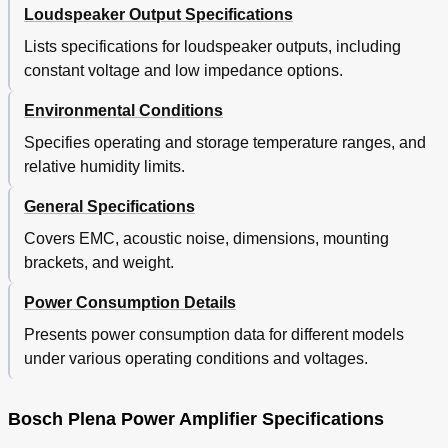
Loudspeaker Output Specifications
Lists specifications for loudspeaker outputs, including
constant voltage and low impedance options.
Environmental Conditions
Specifies operating and storage temperature ranges, and
relative humidity limits.
General Specifications
Covers EMC, acoustic noise, dimensions, mounting
brackets, and weight.
Power Consumption Details
Presents power consumption data for different models
under various operating conditions and voltages.
Bosch Plena Power Amplifier Specifications