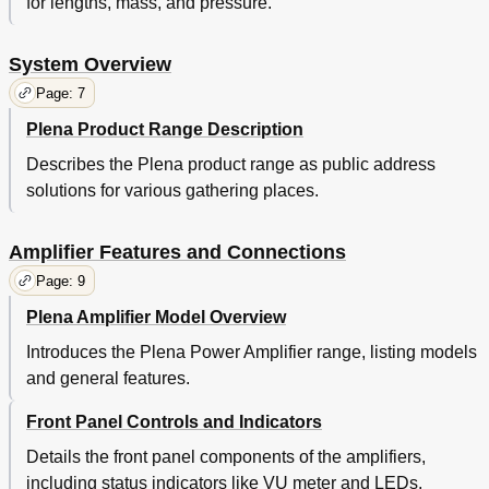
for lengths, mass, and pressure.
System Overview
Page: 7
Plena Product Range Description
Describes the Plena product range as public address
solutions for various gathering places.
Amplifier Features and Connections
Page: 9
Plena Amplifier Model Overview
Introduces the Plena Power Amplifier range, listing models
and general features.
Front Panel Controls and Indicators
Details the front panel components of the amplifiers,
including status indicators like VU meter and LEDs.