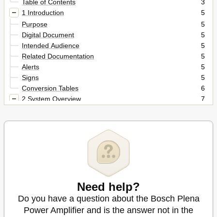
Table of Contents
3
1 Introduction
5
Purpose
5
Digital Document
5
Intended Audience
5
Related Documentation
5
Alerts
5
Signs
5
Conversion Tables
6
2 System Overview
7
Plena
7
3 Amplifiers
9
Introduction
9
Controls, Connectors and Indicators
9
Internal Setting
11
Installation
12
External Connections
12
Need help?
Connecting Line Input and Loopthrough
13
Do you have a question about the Bosch Plena
Connecting the Priority Input and Using the Control
14
Terminals
Power Amplifier and is the answer not in the