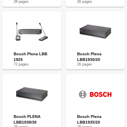
28
page
s
26
page
s
Bosch Plena LBB
Bosch Plena
1925
LBB1930/20
72
page
s
26
page
s
Bosch PLENA
Bosch Plena
LBB1938/30
LBB1935/20
28
page
s
28
page
s