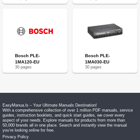
Bosch PLE-
Bosch PLE-
1MA120-EU
1MA030-EU
30
page
s
30
page
s
EasyManua.ls – Your Ultimate Manuals Destination!
With a comprehensive collection of over 1 million PDF manuals, service
guides, instruction booklets, and quick start guides, we cover every
aspect of your needs. Explore manuals for products from more than
50,000 brands all in one place. Search and instantly view the manual
you’re looking online for free.
Privacy Policy