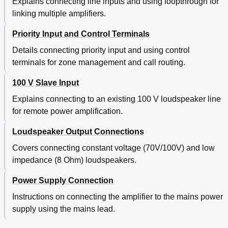
Explains connecting line inputs and using loopthrough for
linking multiple amplifiers.
Priority Input and Control Terminals
Details connecting priority input and using control
terminals for zone management and call routing.
100 V Slave Input
Explains connecting to an existing 100 V loudspeaker line
for remote power amplification.
Loudspeaker Output Connections
Covers connecting constant voltage (70V/100V) and low
impedance (8 Ohm) loudspeakers.
Power Supply Connection
Instructions on connecting the amplifier to the mains power
supply using the mains lead.