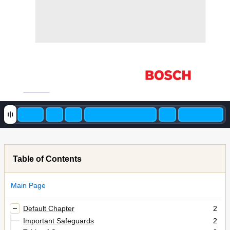
Table of Contents
Main Page
Default Chapter
2
Important Safeguards
2