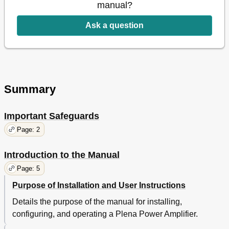
V Slave Input
15
manual?
Constant Voltage Loudspeakers
16
Low Impedance Loudspeakers
16
Ask a question
4 Supervision
17
Input Pilot Tone
17
Battery Supervision
17
Mains Supervision
17
5 Operation
19
Summary
ON and off
19
Technical Data
20
Important Safeguards
Power Consumption
21
Page: 2
Introduction to the Manual
Page: 5
Purpose of Installation and User Instructions
Details the purpose of the manual for installing,
configuring, and operating a Plena Power Amplifier.