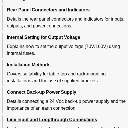
Rear Panel Connectors and Indicators
Details the rear panel connectors and indicators for inputs,
outputs, and power connections.
Internal Setting for Output Voltage
Explains how to set the output voltage (70V/100V) using
internal fuses.
Installation Methods
Covers suitability for table-top and rack-mounting
installations and the use of supplied brackets.
Connect Back-up Power Supply
Details connecting a 24 Vdc back-up power supply and the
importance of an earth connection.
Line Input and Loopthrough Connections