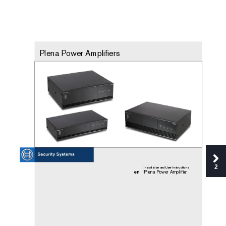
Plena P
ower Amplifiers
2
Installa
tion and User Inst
ructi
ons
en
Plena P
ower Amplifier